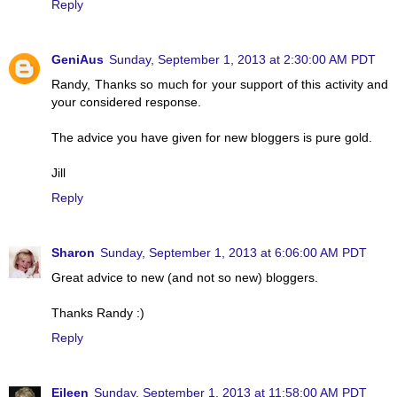
Reply
GeniAus
Sunday, September 1, 2013 at 2:30:00 AM PDT
Randy, Thanks so much for your support of this activity and
your considered response.
The advice you have given for new bloggers is pure gold.
Jill
Reply
Sharon
Sunday, September 1, 2013 at 6:06:00 AM PDT
Great advice to new (and not so new) bloggers.
Thanks Randy :)
Reply
Eileen
Sunday, September 1, 2013 at 11:58:00 AM PDT