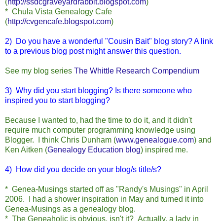
(
http://ssdcgraveyardrabbit.blogspot.com
)
* Chula Vista Genealogy Cafe
(
http://cvgencafe.blogspot.com
)
2) Do you have a wonderful "Cousin Bait" blog story? A link
to a previous blog post might answer this question.
See my blog series
The Whittle Research Compendium
3) Why did you start blogging?
Is there someone who
inspired you to start blogging?
Because I wanted to, had the time to do it, and it didn't
require much computer programming knowledge using
Blogger. I think Chris Dunham (
www.genealogue.com
) and
Ken Aitken (
Genealogy Education blog
) inspired me.
4) How did you decide on your blog/s title/s?
* Genea-Musings started off as "Randy's Musings" in April
2006. I had a shower inspiration in May and turned it into
Genea-Musings as a genealogy blog.
* The Geneaholic is obvious, isn't it? Actually, a lady in