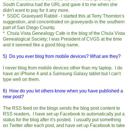
South Carolina had the URL and gave it to me when she
didn't want to pay for it any more.
* SSDC Graveyard Rabbit - I started this at Terry Thornton's
suggestion, and concentrated on graveyards in the southern
part of San Diego County.
* Chula Vista Genealogy Cafe is the blog of the Chula Vista
Genealogical Society; I was President of CVGS at the time
and it seemed like a good blog name.
5) Do you ever blog from mobile devices? What are they?
I never blog from mobile devices other than my laptop. I do
have an iPhone 4 and a Samsung Galaxy tablet but I can't
type well on them.
6) How do you let others know when you have published a
new post?
The RSS feed on the blogs sends the blog post content to
RSS readers. I have set up Facebook to automatically put a
status for the blog after it's posted. I usually put something
on Twitter after each post, and have set up Facebook to take