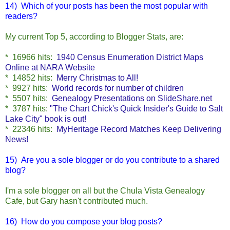
14) Which of your posts has been the most popular with
readers?
My current Top 5, according to Blogger Stats, are:
* 16966 hits
:
1940 Census Enumeration District Maps
Online at NARA Website
* 14852 hits:
Merry Christmas to All!
* 9927 hits:
World records for number of children
* 5507 hits:
Genealogy Presentations on SlideShare.net
* 3787 hits:
"The Chart Chick's Quick Insider's Guide to Salt
Lake City" book is out!
* 22346 hits:
MyHeritage Record Matches Keep Delivering
News!
15)
Are you a sole blogger or do you contribute to a shared
blog?
I'm a sole blogger on all but the Chula Vista Genealogy
Cafe, but Gary hasn't contributed much.
16) How do you compose your blog posts?