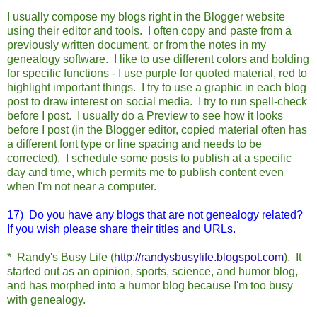
I usually compose my blogs right in the Blogger website
using their editor and tools. I often copy and paste from a
previously written document, or from the notes in my
genealogy software. I like to use different colors and bolding
for specific functions - I use purple for quoted material, red to
highlight important things. I try to use a graphic in each blog
post to draw interest on social media. I try to run spell-check
before I post. I usually do a Preview to see how it looks
before I post (in the Blogger editor, copied material often has
a different font type or line spacing and needs to be
corrected). I schedule some posts to publish at a specific
day and time, which permits me to publish content even
when I'm not near a computer.
17) Do you have any blogs that are not genealogy related?
If you wish please share their titles and URLs.
* Randy's Busy Life (
http://randysbusylife.blogspot.com
).
It
started out as an opinion, sports, science, and humor blog,
and has morphed into a humor blog because I'm too busy
with genealogy.