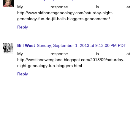
My response is at
http://www.oldbonesgenealogy.com/saturday-night-
genealogy-fun-do-jill-balls-bloggers-geneameme/.
Reply
Bill West
Sunday, September 1, 2013 at 9:13:00 PM PDT
My response is at
http://westinnewengland.blogspot.com/2013/09/saturday-
night-genealogy-fun-bloggers.html
Reply