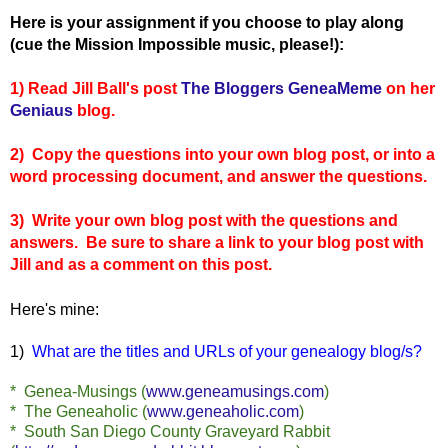
Here is your assignment if you choose to play along
(cue the Mission Impossible music, please!):
1) Read Jill Ball's post
The Bloggers GeneaMeme
on her
Geniaus
blog.
2) Copy the questions into your own blog post, or into a
word processing document, and answer the questions.
3) Write your own blog post with the questions and
answers. Be sure to share a link to your blog post with
Jill and as a comment on this post.
Here's mine:
1)
What are the titles and URLs of your genealogy blog/s?
* Genea-Musings (
www.geneamusings.com
)
* The Geneaholic (
www.geneaholic.com
)
* South San Diego County Graveyard Rabbit