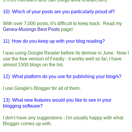
10) Which of your posts are you particularly proud of?
With over 7,000 posts, it's difficult to keep track. Read my
Genea-Musings Best Posts
page!
11) How do you keep up with your blog reading?
I was using Google Reader before its demise in June. Now I
use the free version of Feedly - it works well so far; I have
almost 1500 blogs on the list.
12) What platform do you use for publishing your blog/s?
I use Google's Blogger for all of them.
13) What new features would you like to see in your
blogging software?
I don't have any suggestions - I'm usually happy with what
Blogger comes up with.