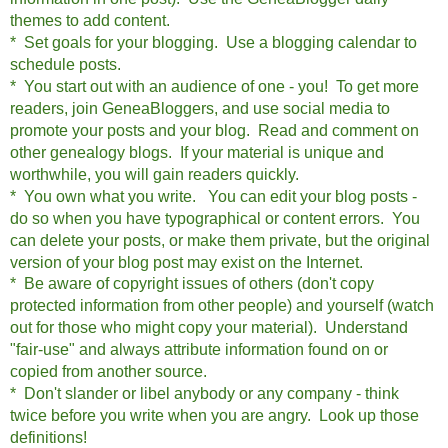
themes to add content.
* Set goals for your blogging. Use a blogging calendar to
schedule posts.
* You start out with an audience of one - you! To get more
readers, join GeneaBloggers, and use social media to
promote your posts and your blog. Read and comment on
other genealogy blogs. If your material is unique and
worthwhile, you will gain readers quickly.
* You own what you write. You can edit your blog posts -
do so when you have typographical or content errors. You
can delete your posts, or make them private, but the o
riginal
version of your blog post may exist on the Internet.
* Be aware of copyright issues of others (don't copy
protected information from other people) and yourself (watch
out for those who might copy your material). Understand
"fair-use" and always attribute information found on or
copied from another source.
* Don't slander or libel anybody or any company - think
twice before you write when you are angry. Look up those
definitions!