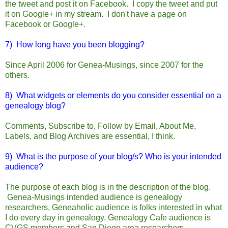
the tweet and post it on Facebook. I copy the tweet and put
it on Google+ in my stream. I don't have a page on
Facebook or Google+.
7) How long have you been blogging?
Since April 2006 for Genea-Musings, since 2007 for the
others.
8) What widgets or elements do you consider essential on a
genealogy blog?
Comments, Subscribe to, Follow by Email, About Me,
Labels, and Blog Archives are essential, I think.
9) What is the purpose of your blog/s? Who is your intended
audience?
The purpose of each blog is in the description of the blog.
Genea-Musings intended audience is genealogy
researchers, Geneaholic audience is folks interested in what
I do every day in genealogy, Genealogy Cafe audience is
CVGS members and San Diego area researchers.