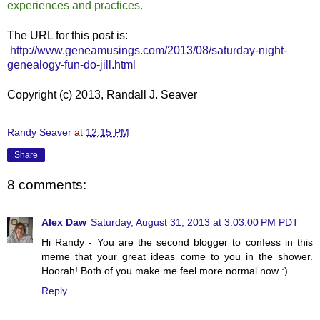
experiences and practices.
The URL for this post is:
http://www.geneamusings.com/2013/08/saturday-night-
genealogy-fun-do-jill.html
Copyright (c) 2013, Randall J. Seaver
Randy Seaver
at
12:15 PM
Share
8 comments:
Alex Daw
Saturday, August 31, 2013 at 3:03:00 PM PDT
Hi Randy - You are the second blogger to confess in this
meme that your great ideas come to you in the shower.
Hoorah! Both of you make me feel more normal now :)
Reply