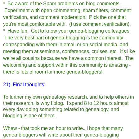
* Be aware of the Spam problems on blog comments.
Experiment with open commenting, spam filters, comment
verification, and comment moderation. Pick the one that
you're most comfortable with. (I use comment verification).
* Have fun. Get to know your genea-blogging colleagues.
The very best part of genea-blogging is the community -
corresponding with them in email or on social media, and
meeting them at seminars, conferences, cruises, etc. It's like
we're all cousins because we have a common interest. The
welcoming and support within this community is amazing -
there is lots of room for more genea-bloggers!
21) Final thoughts:
To further my own genealogy research, and to help others in
their research, is why I blog. I spend 8 to 12 hours almost
every day doing something related to genealogy, and
blogging is one of them.
Whew - that took me an hour to write...I hope that many
genea-bloggers will write about their genea-blogging