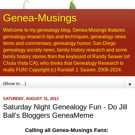
Genea-Musings
Welcome to my genealogy blog. Genea-Musings features
genealogy research tips and techniques, genealogy news
items and commentary, genealogy humor, San Diego
genealogy society news, family history research and some
family history stories from the keyboard of Randy Seaver (of
Chula Vista CA), who thinks that Genealogy Research Is
really FUN! Copyright (c) Randall J. Seaver, 2006-2024.
▼
SATURDAY, AUGUST 31, 2013
Saturday Night Genealogy Fun - Do Jill
Ball's Bloggers GeneaMeme
Calling all Genea-Musings Fans: