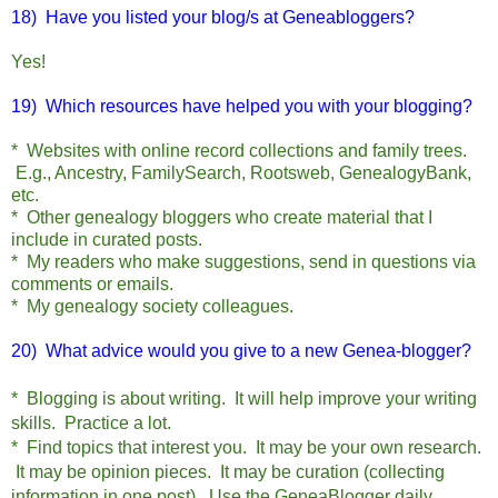
18) Have you listed your blog/s at Geneabloggers?
Yes!
19) Which resources have helped you with your blogging?
* Websites with online record collections and family trees.
E.g., Ancestry, FamilySearch, Rootsweb, GenealogyBank,
etc.
* Other genealogy bloggers who create material that I
include in curated posts.
* My readers who make suggestions, send in questions via
comments or emails.
* My genealogy society colleagues.
20) What advice would you give to a new Genea-blogger?
* Blogging is about writing. It will help improve your writing
skills. Practice a lot.
* Find topics that interest you. It may be your own research.
It may be opinion pieces. It may be curation (collecting
information in one post). Use the GeneaBlogger daily