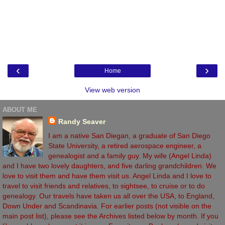
‹
›
Home
View web version
ABOUT ME
Randy Seaver
I am a native San Diegan, a graduate of San Diego
State University, a retired aerospace engineer, a
genealogist and a family guy. My wife (Angel Linda)
and I have two lovely daughters, and five darling grandchildren. We
love to visit them and have them visit us. Angel Linda and I love to
travel to visit friends and relatives, to sightsee, to cruise or to do
genealogy. Our travels have taken us all over the USA, to England,
Down Under and Scandinavia. For earlier posts (not visible on the
main post list), please see the Archives listed below by month. If you