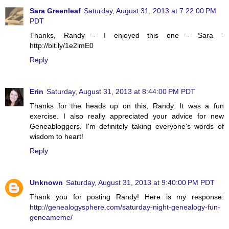
Sara Greenleaf
Saturday, August 31, 2013 at 7:22:00 PM
PDT
Thanks, Randy - I enjoyed this one - Sara -
http://bit.ly/1e2lmE0
Reply
Erin
Saturday, August 31, 2013 at 8:44:00 PM PDT
Thanks for the heads up on this, Randy. It was a fun
exercise. I also really appreciated your advice for new
Geneabloggers. I'm definitely taking everyone's words of
wisdom to heart!
Reply
Unknown
Saturday, August 31, 2013 at 9:40:00 PM PDT
Thank you for posting Randy! Here is my response:
http://genealogysphere.com/saturday-night-genealogy-fun-
geneameme/