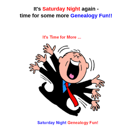
It's
Saturday Night
again -
time for some more
Genealogy Fun!!