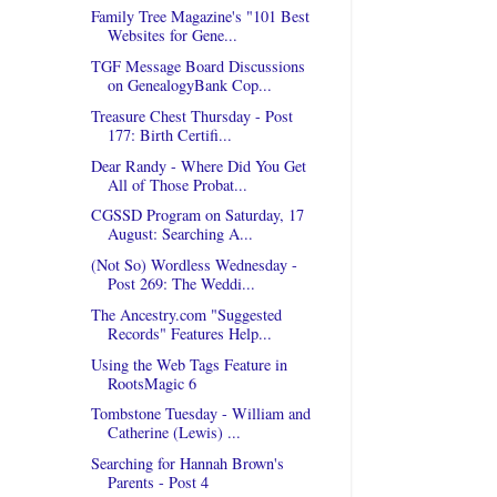
Family Tree Magazine's "101 Best
Websites for Gene...
TGF Message Board Discussions
on GenealogyBank Cop...
Treasure Chest Thursday - Post
177: Birth Certifi...
Dear Randy - Where Did You Get
All of Those Probat...
CGSSD Program on Saturday, 17
August: Searching A...
(Not So) Wordless Wednesday -
Post 269: The Weddi...
The Ancestry.com "Suggested
Records" Features Help...
Using the Web Tags Feature in
RootsMagic 6
Tombstone Tuesday - William and
Catherine (Lewis) ...
Searching for Hannah Brown's
Parents - Post 4