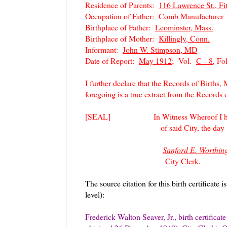
Residence of Parents:
116 Lawrence St., Fi
Occupation of Father:
Comb Manufacturer
Birthplace of Father:
Leominster, Mass.
Birthplace of Mother:
Killingly, Conn.
Informant:
John W. Stimpson, MD
Date of Report:
May 1912;
Vol.
C - 8,
Fo
I further declare that the Records of Births,
foregoing is a true extract from the Records 
[SEAL] In Witness Whereof I hereun
of said City, the day and year 
Sanford E. Worthin
City Clerk.
The source citation for this birth certificate i
level):
Frederick Walton Seaver, Jr., birth certifica