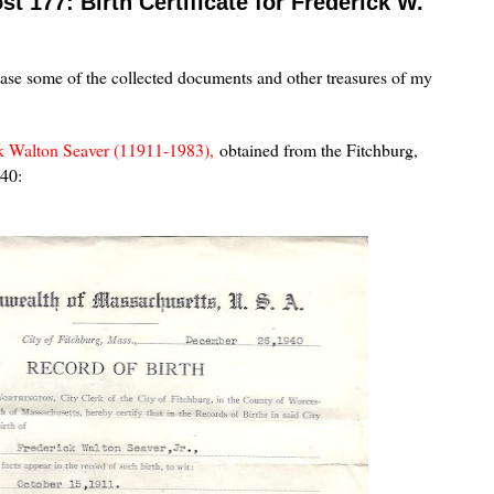
t 177: Birth Certificate for Frederick W.
case some of the collected documents and other treasures of my
k Walton Seaver (11911-1983),
obtained from the Fitchburg,
940: