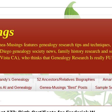
ngs
a-Musings features genealogy research tips and techniques,
ego genealogy society news, family history research and so
Vista CA), who thinks that Genealogy Research Is really FUN
andy's Genealogy
52 Ancestors/Relatives Biographies
Aman
s AI and Genealogy
Genea-Musings "Best" Posts
Sample So
3