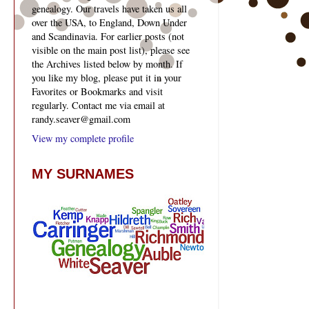
genealogy. Our travels have taken us all
over the USA, to England, Down Under
and Scandinavia. For earlier posts (not
visible on the main post list), please see
the Archives listed below by month. If
you like my blog, please put it in your
Favorites or Bookmarks and visit
regularly. Contact me via email at
randy.seaver@gmail.com
View my complete profile
MY SURNAMES