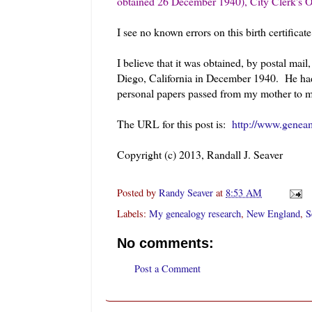
obtained 26 December 1940), City Clerk's O
I see no known errors on this birth certificate
I believe that it was obtained, by postal m
Diego, California in December 1940. He had
personal papers passed from my mother to m
The URL for this post is:
http://www.geneam
Copyright (c) 2013, Randall J. Seaver
Posted by
Randy Seaver
at
8:53 AM
Labels:
My genealogy research
,
New England
,
S
No comments:
Post a Comment