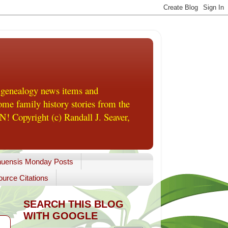
 genealogy news items and
me family history stories from the
! Copyright (c) Randall J. Seaver,
uensis Monday Posts
urce Citations
SEARCH THIS BLOG
WITH GOOGLE