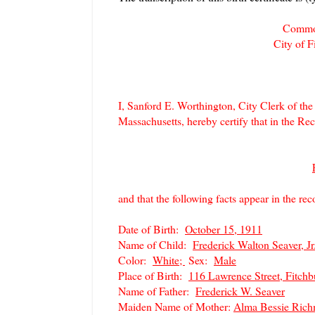
Common
City of 
I, Sanford E. Worthington, City Clerk of th
Massachusetts, hereby certify that in the Reco
and that the following facts appear in the reco
Date of Birth:
October 15, 1911
Name of Child:
Frederick Walton Seaver, Jr
Color:
White;
Sex:
Male
Place of Birth:
116 Lawrence Street, Fitchb
Name of Father:
Frederick W. Seaver
Maiden Name of Mother:
Alma Bessie Ric