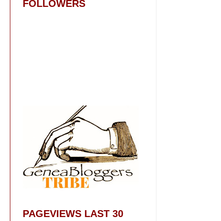
FOLLOWERS
PAGEVIEWS LAST 30