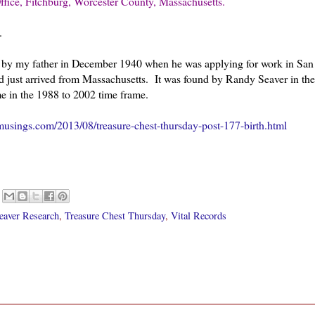
ffice, Fitchburg, Worcester County, Massachusetts.
.
ail, by my father in December 1940 when he was applying for work in San
 just arrived from Massachusetts. It was found by Randy Seaver in the
e in the 1988 to 2002 time frame.
usings.com/2013/08/treasure-chest-thursday-post-177-birth.html
eaver Research
,
Treasure Chest Thursday
,
Vital Records