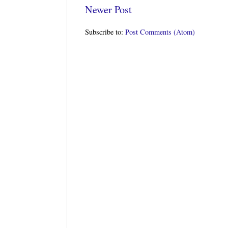
Newer Post
Subscribe to:
Post Comments (Atom)