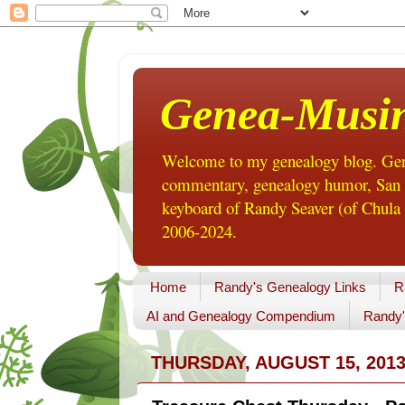
Genea-Musi
Welcome to my genealogy blog. Gene
commentary, genealogy humor, San Di
keyboard of Randy Seaver (of Chula 
2006-2024.
Home
Randy's Genealogy Links
R
AI and Genealogy Compendium
Randy'
THURSDAY, AUGUST 15, 201