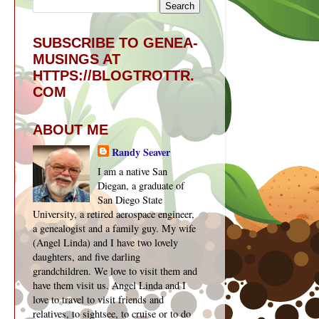
SUBSCRIBE TO GENEA-
MUSINGS AT
HTTPS://BLOGTROTTR.
COM
ABOUT ME
Randy Seaver
I am a native San
Diegan, a graduate of
San Diego State
University, a retired aerospace engineer,
a genealogist and a family guy. My wife
(Angel Linda) and I have two lovely
daughters, and five darling
grandchildren. We love to visit them and
have them visit us. Angel Linda and I
love to travel to visit friends and
relatives, to sightsee, to cruise or to do