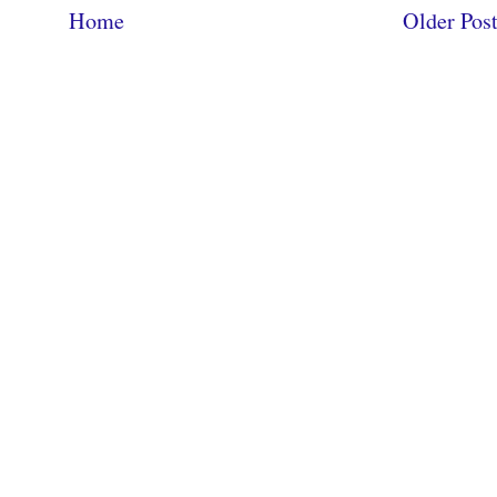
Home
Older Pos