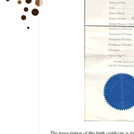
The transcription of this birth certificate is 