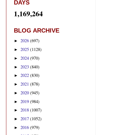
DAYS
1,169,264
BLOG ARCHIVE
2026
(697)
►
2025
(1128)
►
2024
(970)
►
2023
(840)
►
2022
(830)
►
2021
(878)
►
2020
(945)
►
2019
(984)
►
2018
(1007)
►
2017
(1052)
►
2016
(979)
►