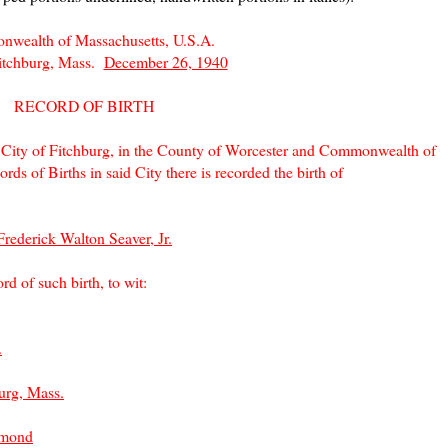
wealth of Massachusetts, U.S.A.
Fitchburg, Mass.
December 26, 1940
RECORD OF BIRTH
e City of Fitchburg, in the County of Worcester and Commonwealth of
rds of Births in said City there is recorded the birth of
Frederick Walton Seaver, Jr.
rd of such birth, to wit:
.
urg, Mass.
hmond