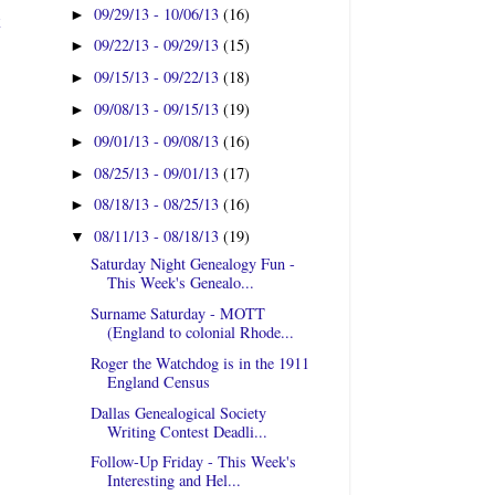
09/29/13 - 10/06/13
(16)
►
t
09/22/13 - 09/29/13
(15)
►
09/15/13 - 09/22/13
(18)
►
09/08/13 - 09/15/13
(19)
►
09/01/13 - 09/08/13
(16)
►
08/25/13 - 09/01/13
(17)
►
08/18/13 - 08/25/13
(16)
►
08/11/13 - 08/18/13
(19)
▼
Saturday Night Genealogy Fun -
This Week's Genealo...
Surname Saturday - MOTT
(England to colonial Rhode...
Roger the Watchdog is in the 1911
England Census
Dallas Genealogical Society
Writing Contest Deadli...
Follow-Up Friday - This Week's
Interesting and Hel...