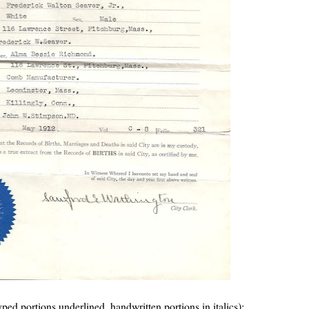
(typed portions underlined, handwritten portions in italics):