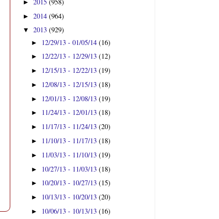
2015
(958)
►
2014
(964)
►
2013
(929)
▼
12/29/13 - 01/05/14
(16)
►
12/22/13 - 12/29/13
(12)
►
12/15/13 - 12/22/13
(19)
►
12/08/13 - 12/15/13
(18)
►
12/01/13 - 12/08/13
(19)
►
11/24/13 - 12/01/13
(18)
►
11/17/13 - 11/24/13
(20)
►
11/10/13 - 11/17/13
(18)
►
11/03/13 - 11/10/13
(19)
►
10/27/13 - 11/03/13
(18)
►
10/20/13 - 10/27/13
(15)
►
10/13/13 - 10/20/13
(20)
►
10/06/13 - 10/13/13
(16)
►