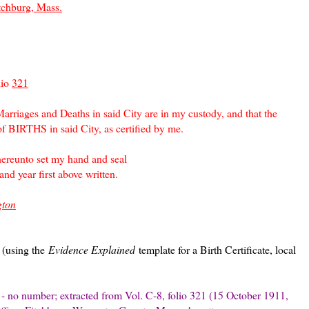
tchburg, Mass.
lio
321
 Marriages and Deaths in said City are in my custody, and that the
of BIRTHS in said City, as certified by me.
to set my hand and seal
first above written.
gton
s (using the
Evidence Explained
template for a Birth Certificate, local
te - no number; extracted from Vol. C-8, folio 321 (15 October 1911,