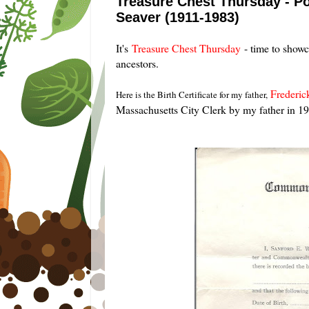
Treasure Chest Thursday - Pos
Seaver (1911-1983)
It's
Treasure Chest Thursday
- time to show
ancestors.
Frederic
Here is the Birth Certificate for my father,
Massachusetts City Clerk by my father in 1