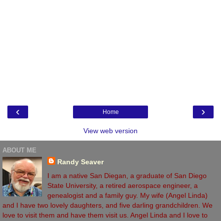
‹
›
Home
View web version
ABOUT ME
Randy Seaver
I am a native San Diegan, a graduate of San Diego
State University, a retired aerospace engineer, a
genealogist and a family guy. My wife (Angel Linda)
and I have two lovely daughters, and five darling grandchildren. We
love to visit them and have them visit us. Angel Linda and I love to