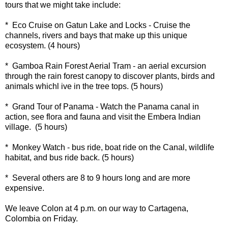
tours that we might take include:
* Eco Cruise on Gatun Lake and Locks - Cruise the
channels, rivers and bays that make up this unique
ecosystem. (4 hours)
* Gamboa Rain Forest Aerial Tram - an aerial excursion
through the rain forest canopy to discover plants, birds and
animals whichl ive in the tree tops. (5 hours)
* Grand Tour of Panama - Watch the Panama canal in
action, see flora and fauna and visit the Embera Indian
village. (5 hours)
* Monkey Watch - bus ride, boat ride on the Canal, wildlife
habitat, and bus ride back. (5 hours)
* Several others are 8 to 9 hours long and are more
expensive.
We leave Colon at 4 p.m. on our way to Cartagena,
Colombia on Friday.