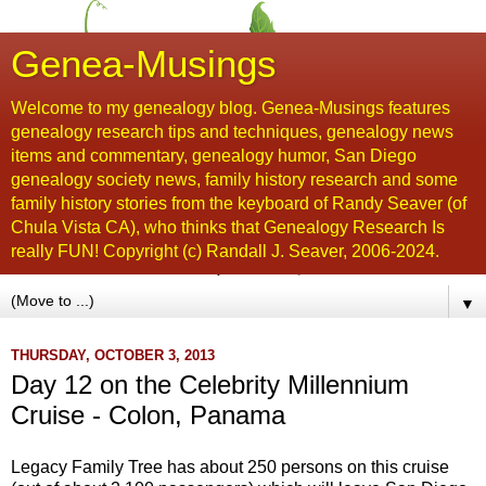
Genea-Musings
Welcome to my genealogy blog. Genea-Musings features
genealogy research tips and techniques, genealogy news
items and commentary, genealogy humor, San Diego
genealogy society news, family history research and some
family history stories from the keyboard of Randy Seaver (of
Chula Vista CA), who thinks that Genealogy Research Is
really FUN! Copyright (c) Randall J. Seaver, 2006-2024.
▼
THURSDAY, OCTOBER 3, 2013
Day 12 on the Celebrity Millennium
Cruise - Colon, Panama
Legacy Family Tree has about 250 persons on this cruise