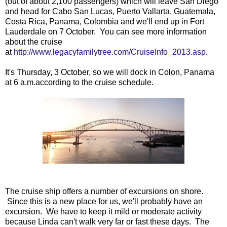
(out of about 2,100 passengers) which will leave San Diego
and head for Cabo San Lucas, Puerto Vallarta, Guatemala,
Costa Rica, Panama, Colombia and we'll end up in Fort
Lauderdale on 7 October. You can see more information
about the cruise
at
http://www.legacyfamilytree.com/CruiseInfo_2013.asp
.
It's Thursday, 3 October, so we will dock in Colon, Panama
at 6 a.m.according to the cruise schedule.
The cruise ship offers a number of excursions on shore.
Since this is a new place for us, we'll probably have an
excursion. We have to keep it mild or moderate activity
because Linda can't walk very far or fast these days. The