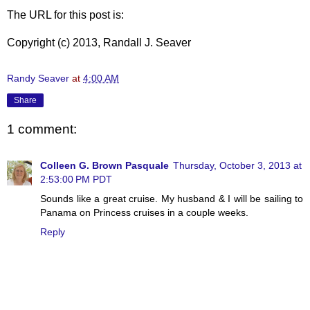
The URL for this post is:
Copyright (c) 2013, Randall J. Seaver
Randy Seaver
at
4:00 AM
Share
1 comment:
Colleen G. Brown Pasquale
Thursday, October 3, 2013 at
2:53:00 PM PDT
Sounds like a great cruise. My husband & I will be sailing to
Panama on Princess cruises in a couple weeks.
Reply