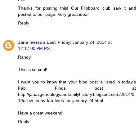
Thanks for posting this! Our Flipboard club saw it and
posted to our page. Very great idea!
Reply
Jana Iverson Last
Friday, January 24, 2014 at
12:17:00 PM PST
Randy,
This is so cool!
I want you to know that your blog post is listed in today's
Fab Finds post at
http://janasgenealogyandfamilyhistory.blogspot.com/2014/0
1/follow-friday-fab-finds-for-january-24.html
Have a great weekend!
Reply