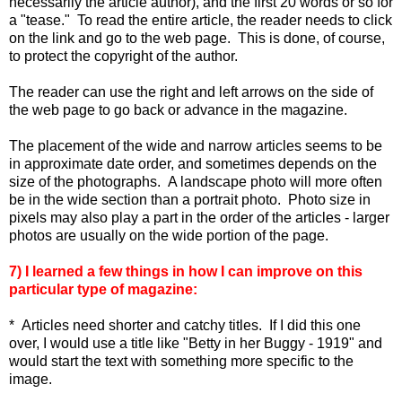
necessarily the article author), and the first 20 words or so for
a "tease." To read the entire article, the reader needs to click
on the link and go to the web page. This is done, of course,
to protect the copyright of the author.
The reader can use the right and left arrows on the side of
the web page to go back or advance in the magazine.
The placement of the wide and narrow articles seems to be
in approximate date order, and sometimes depends on the
size of the photographs. A landscape photo will more often
be in the wide section than a portrait photo. Photo size in
pixels may also play a part in the order of the articles - larger
photos are usually on the wide portion of the page.
7) I learned a few things in how I can improve on this
particular type of magazine:
* Articles need shorter and catchy titles. If I did this one
over, I would use a title like "Betty in her Buggy - 1919" and
would start the text with something more specific to the
image.