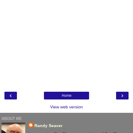
‹
›
Home
View web version
ABOUT ME
Randy Seaver