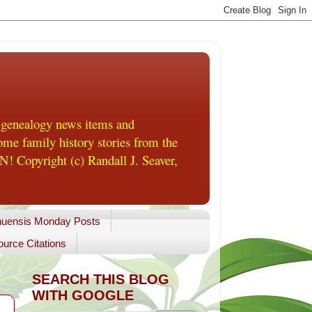
 genealogy news items and
me family history stories from the
! Copyright (c) Randall J. Seaver,
uensis Monday Posts
urce Citations
SEARCH THIS BLOG
WITH GOOGLE