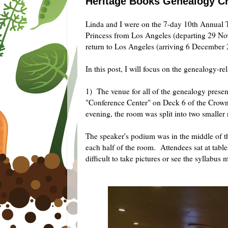
Heritage Books Genealogy Cru
Linda and I were on the 7-day 10th Annual
Princess from Los Angeles (departing 29 No
return to Los Angeles (arriving 6 December
In this post, I will focus on the genealogy-rel
1) The venue for all of the genealogy prese
"Conference Center" on Deck 6 of the Crown
evening, the room was split into two small
The speaker's podium was in the middle of th
each half of the room. Attendees sat at table
difficult to take pictures or see the syllabus 