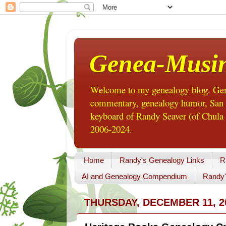
Genea-Musi
Welcome to my genealogy blog. Gene
commentary, genealogy humor, San Di
keyboard of Randy Seaver (of Chula 
2006-2024.
Home
Randy's Genealogy Links
R
AI and Genealogy Compendium
Randy'
THURSDAY, DECEMBER 11, 2