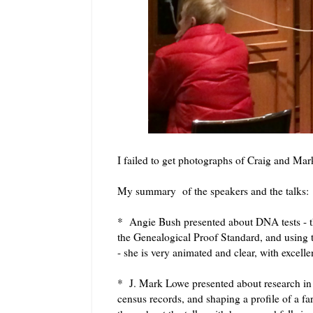
I failed to get photographs of Craig and M
My summary of the speakers and the talks:
* Angie Bush presented about DNA tests - the a
the Genealogical Proof Standard, and using t
- she is very animated and clear, with excell
* J. Mark Lowe presented about research in t
census records, and shaping a profile of a fa