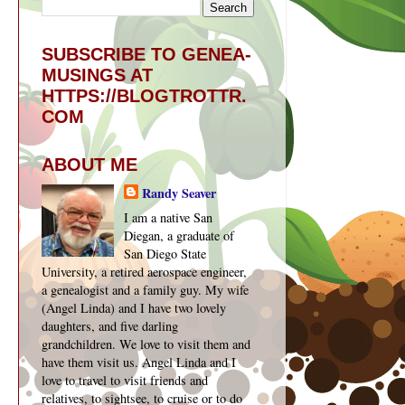
SUBSCRIBE TO GENEA-
MUSINGS AT
HTTPS://BLOGTROTTR.
COM
ABOUT ME
Randy Seaver
I am a native San
Diegan, a graduate of
San Diego State
University, a retired aerospace engineer,
a genealogist and a family guy. My wife
(Angel Linda) and I have two lovely
daughters, and five darling
grandchildren. We love to visit them and
have them visit us. Angel Linda and I
love to travel to visit friends and
relatives, to sightsee, to cruise or to do