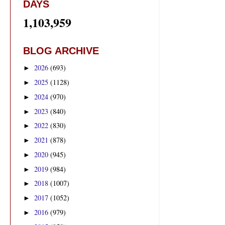
DAYS
1,103,959
BLOG ARCHIVE
2026
(693)
►
2025
(1128)
►
2024
(970)
►
2023
(840)
►
2022
(830)
►
2021
(878)
►
2020
(945)
►
2019
(984)
►
2018
(1007)
►
2017
(1052)
►
2016
(979)
►