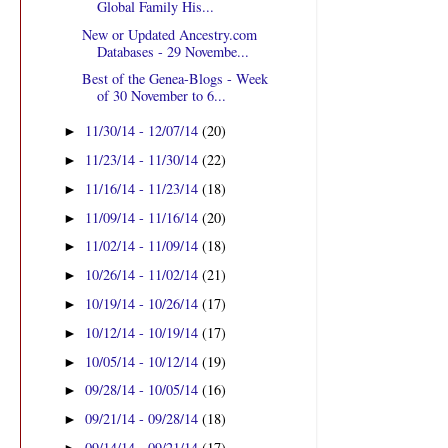
Global Family His...
New or Updated Ancestry.com
Databases - 29 Novembe...
Best of the Genea-Blogs - Week
of 30 November to 6...
11/30/14 - 12/07/14
(20)
►
11/23/14 - 11/30/14
(22)
►
11/16/14 - 11/23/14
(18)
►
11/09/14 - 11/16/14
(20)
►
11/02/14 - 11/09/14
(18)
►
10/26/14 - 11/02/14
(21)
►
10/19/14 - 10/26/14
(17)
►
10/12/14 - 10/19/14
(17)
►
10/05/14 - 10/12/14
(19)
►
09/28/14 - 10/05/14
(16)
►
09/21/14 - 09/28/14
(18)
►
09/14/14 - 09/21/14
(17)
►