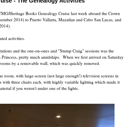
ise - The Genealogy Activities
 TMG/Heritage Books Genealogy Cruise last week aboard the Crown
vember 2014) to Puerto Vallarta, Mazatlan and Cabo San Lucas, and
 2014).
ated activities.
ntations and the one-on-ones and "Stump Craig" sessions was the
 Princess, pretty much amidships. When we first arrived on Saturday
er rooms by a removable wall, which was quickly removed.
e room, with large-screen (not large enough!) television screens in
s with three chairs each, with highly variable lighting which made it
material if you weren't under one of the lights.