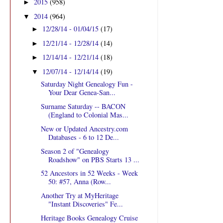
2015
(958)
►
2014
(964)
▼
12/28/14 - 01/04/15
(17)
►
12/21/14 - 12/28/14
(14)
►
12/14/14 - 12/21/14
(18)
►
12/07/14 - 12/14/14
(19)
▼
Saturday Night Genealogy Fun -
Your Dear Genea-San...
Surname Saturday -- BACON
(England to Colonial Mas...
New or Updated Ancestry.com
Databases - 6 to 12 De...
Season 2 of "Genealogy
Roadshow" on PBS Starts 13 ...
52 Ancestors in 52 Weeks - Week
50: #57, Anna (Row...
Another Try at MyHeritage
"Instant Discoveries" Fe...
Heritage Books Genealogy Cruise