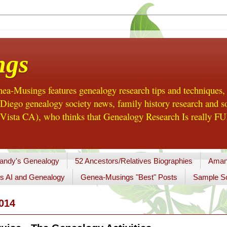
ngs
a-Musings features genealogy research tips and techniques,
ego genealogy society news, family history research and so
Vista CA), who thinks that Genealogy Research Is really FUN
andy's Genealogy
52 Ancestors/Relatives Biographies
Aman
s AI and Genealogy
Genea-Musings "Best" Posts
Sample So
014