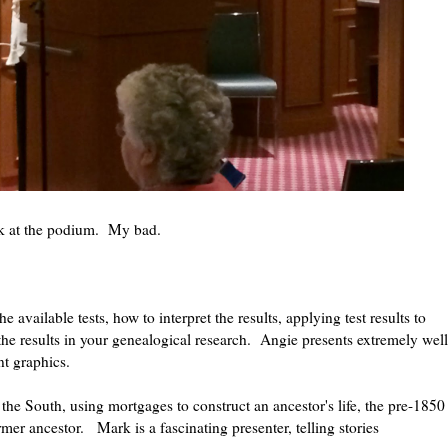
ark at the podium. My bad.
vailable tests, how to interpret the results, applying test results to
he results in your genealogical research. Angie presents extremely well
ent graphics.
he South, using mortgages to construct an ancestor's life, the pre-1850
rmer ancestor. Mark is a fascinating presenter, telling stories