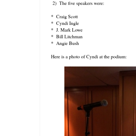
2) The five speakers were:
* Craig Scott
* Cyndi Ingle
* J. Mark Lowe
* Bill Litchman
* Angie Bush
Here is a photo of Cyndi at the podium: