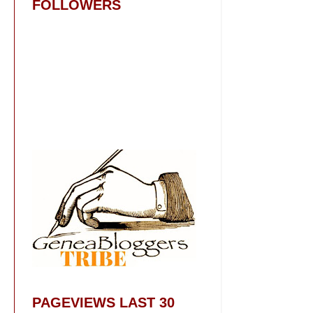
FOLLOWERS
PAGEVIEWS LAST 30