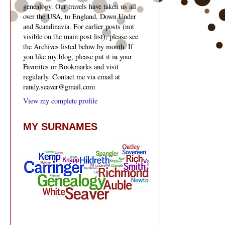
genealogy. Our travels have taken us all
over the USA, to England, Down Under
and Scandinavia. For earlier posts (not
visible on the main post list), please see
the Archives listed below by month. If
you like my blog, please put it in your
Favorites or Bookmarks and visit
regularly. Contact me via email at
randy.seaver@gmail.com
View my complete profile
MY SURNAMES