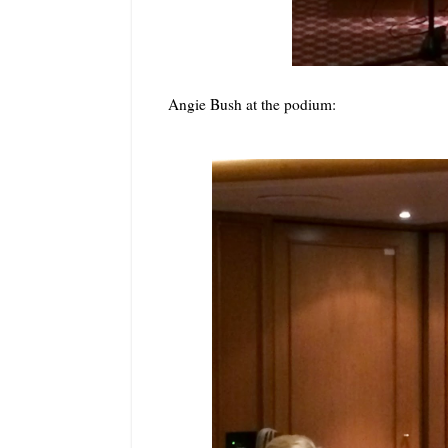
Angie Bush at the podium: