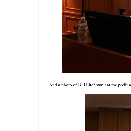
And a photo of Bill Litchman ant the podiu