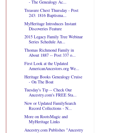
- The Genealogy Ac...
Treasure Chest Thursday - Post
243: 1816 Baptisma...
MyHeritage Introduces Instant
Discoveries Feature
2015 Legacy Family Tree Webinar
Series Schedule An...
Thomas Richmond Family in
About 1887 -- Post 337 o...
First Look at the Updated
AmericanAncestors.org We...
Heritage Books Genealogy Cruise
- On The Boat
Tuesday's Tip -- Check Our
Ancestry.com's FREE Sta...
New or Updated FamilySearch
Record Collections - N...
More on RootsMagic and
MyHeritage Links
Ancestry.com Publishes "Ancestry