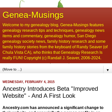
Genea-Musings
Welcome to my genealogy blog. Genea-Musings features
genealogy research tips and techniques, genealogy news
items and commentary, genealogy humor, San Diego
genealogy society news, family history research and some
family history stories from the keyboard of Randy Seaver (of
Chula Vista CA), who thinks that Genealogy Research Is
really FUN! Copyright (c) Randall J. Seaver, 2006-2024.
▼
WEDNESDAY, FEBRUARY 4, 2015
Ancestry Introduces Beta "Improved
Website" - And A First Look
Ancestry.com has announced a significant change to