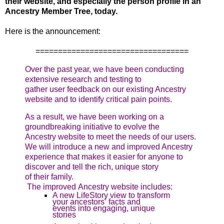
their website, and especially the person profile in an
Ancestry Member Tree, today.
Here is the announcement:
==================================
Over the past year, we have been conducting
extensive research and testing to
gather user feedback on our existing Ancestry
website and to identify critical pain points.
As a result, we have been working on a
groundbreaking initiative to evolve the
Ancestry website to meet the needs of our users.
We will introduce a new and improved Ancestry
experience that makes it easier for anyone to
discover and tell the rich, unique story
of their family.
The improved Ancestry website includes:
A new LifeStory view to transform
your ancestors’ facts and
events into engaging, unique
stories