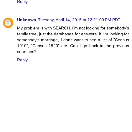
Reply
Unknown
Tuesday, April 14, 2015 at 12:21:00 PM PDT
My problem is with SEARCH. I'm not looking for somebody's
family tree, just the databases for answers. If I'm looking for
somebody's marriage, I don't want to see a list of "Census
1910", "Census 1920" etc. Can I go back to the previous
searches?
Reply