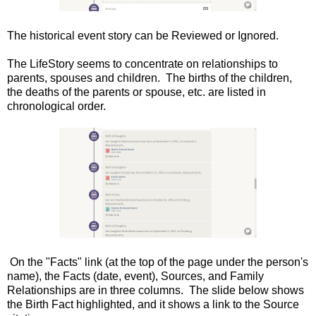
The historical event story can be Reviewed or Ignored.
The LifeStory seems to concentrate on relationships to
parents, spouses and children. The births of the children,
the deaths of the parents or spouse, etc. are listed in
chronological order.
On the "Facts" link (at the top of the page under the person's
name), the Facts (date, event), Sources, and Family
Relationships are in three columns. The slide below shows
the Birth Fact highlighted, and it shows a link to the Source