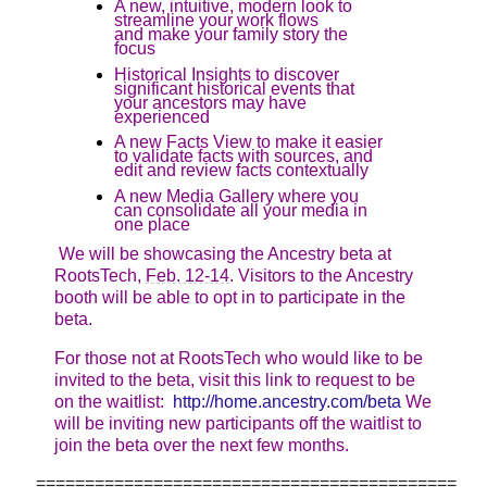
A new, intuitive, modern look to
streamline your work flows
and make your family story the
focus
Historical Insights to discover
significant historical events that
your ancestors may have
experienced
A new Facts View to make it easier
to validate facts with sources, and
edit and review facts contextually
A new Media Gallery where you
can consolidate all your media in
one place
We will be showcasing the Ancestry beta at
RootsTech,
Feb. 12-14
. Visitors to the Ancestry
booth will be able to opt in to participate in the
beta.
For those not at RootsTech who would like to be
invited to the beta, visit this link to request to be
on the waitlist:
http://home.ancestry.com/beta
We
will be inviting new participants off the waitlist to
join the beta over the next few months.
===========================================