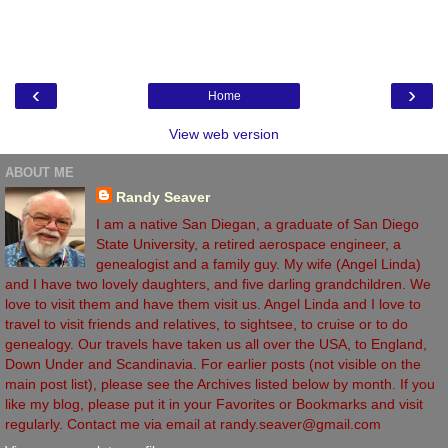
‹
›
Home
View web version
ABOUT ME
Randy Seaver
I am a native San Diegan, a graduate of San Diego
State University, a retired aerospace engineer, a
genealogist and a family guy. My wife (Angel Linda)
and I have two lovely daughters, and five darling grandchildren. We
love to visit them and have them visit us. Angel Linda and I love to
travel to visit friends and relatives, to sightsee, to cruise or to do
genealogy. Our travels have taken us all over the USA, to England,
Down Under and Scandinavia. For earlier posts (not visible on the
main post list), please see the Archives listed below by month. If you
like my blog, please put it in your Favorites or Bookmarks and visit
regularly. Contact me via email at randy.seaver@gmail.com