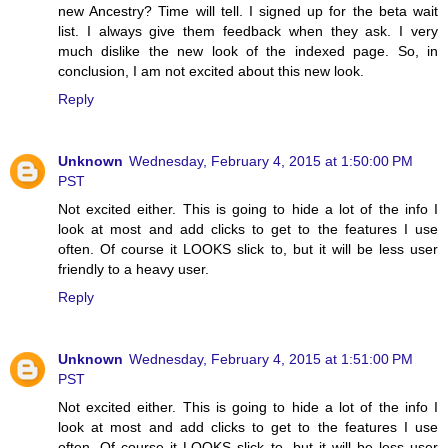
new Ancestry? Time will tell. I signed up for the beta wait
list. I always give them feedback when they ask. I very
much dislike the new look of the indexed page. So, in
conclusion, I am not excited about this new look.
Reply
Unknown
Wednesday, February 4, 2015 at 1:50:00 PM
PST
Not excited either. This is going to hide a lot of the info I
look at most and add clicks to get to the features I use
often. Of course it LOOKS slick to, but it will be less user
friendly to a heavy user.
Reply
Unknown
Wednesday, February 4, 2015 at 1:51:00 PM
PST
Not excited either. This is going to hide a lot of the info I
look at most and add clicks to get to the features I use
often. Of course it LOOKS slick to, but it will be less user