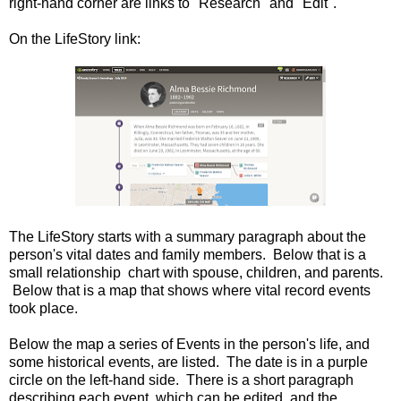
right-hand corner are links to "Research" and "Edit".
On the LifeStory link:
The LifeStory starts with a summary paragraph about the
person's vital dates and family members. Below that is a
small relationship chart with spouse, children, and parents.
Below that is a map that shows where vital record events
took place.
Below the map a series of Events in the person's life, and
some historical events, are listed. The date is in a purple
circle on the left-hand side. There is a short paragraph
describing each event, which can be edited, and the