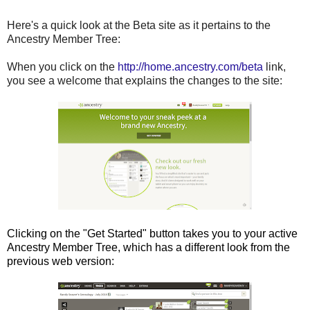
Here's a quick look at the Beta site as it pertains to the
Ancestry Member Tree:
When you click on the
http://home.ancestry.com/beta
link,
you see a welcome that explains the changes to the site:
Clicking on the "Get Started" button takes you to your active
Ancestry Member Tree, which has a different look from the
previous web version: