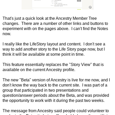
That's just a quick look at the Ancestry Member Tree
changes. There are a number of other links and buttons to
experiment with on the pages above. I can't find the Notes
now.
I really like the LifeStory layout and content. I don't see a
way to add another story to the Life Story page now, but I
think it will be available at some point in time.
This feature essentially replaces the "Story View" that is
available on the current Ancestry profile.
The new "Beta" version of Ancestry is live for me now, and I
don't know the way back to the current site. I was part of a
group that participated in two presentations and
question/answer periods about the Beta, and was provided
the opportunity to work with it during the past two weeks.
The message from Ancestry said people could volunteer to