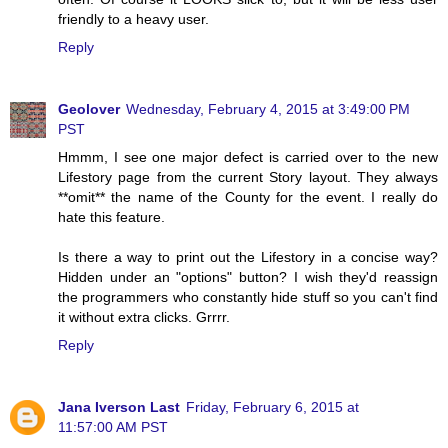
friendly to a heavy user.
Reply
Geolover
Wednesday, February 4, 2015 at 3:49:00 PM
PST
Hmmm, I see one major defect is carried over to the new
Lifestory page from the current Story layout. They always
**omit** the name of the County for the event. I really do
hate this feature.
Is there a way to print out the Lifestory in a concise way?
Hidden under an "options" button? I wish they'd reassign
the programmers who constantly hide stuff so you can't find
it without extra clicks. Grrrr.
Reply
Jana Iverson Last
Friday, February 6, 2015 at
11:57:00 AM PST