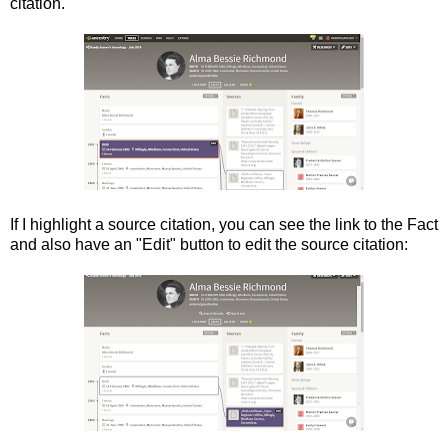
citation.
If I highlight a source citation, you can see the link to the Fact
and also have an "Edit" button to edit the source citation: