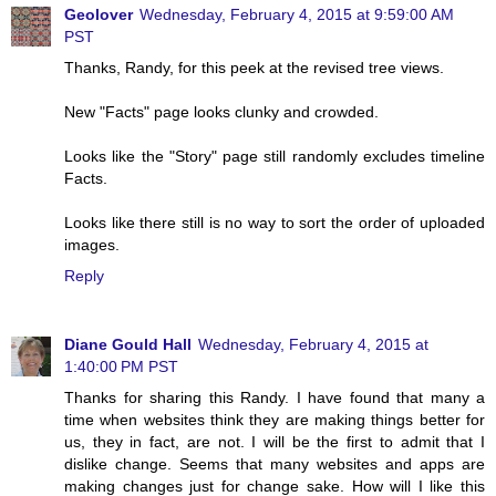
Geolover
Wednesday, February 4, 2015 at 9:59:00 AM
PST
Thanks, Randy, for this peek at the revised tree views.
New "Facts" page looks clunky and crowded.
Looks like the "Story" page still randomly excludes timeline
Facts.
Looks like there still is no way to sort the order of uploaded
images.
Reply
Diane Gould Hall
Wednesday, February 4, 2015 at
1:40:00 PM PST
Thanks for sharing this Randy. I have found that many a
time when websites think they are making things better for
us, they in fact, are not. I will be the first to admit that I
dislike change. Seems that many websites and apps are
making changes just for change sake. How will I like this