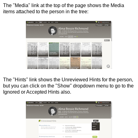
The "Media" link at the top of the page shows the Media
items attached to the person in the tree:
The "Hints" link shows the Unreviewed Hints for the person,
but you can click on the "Show" dropdown menu to go to the
Ignored or Accepted Hints also.