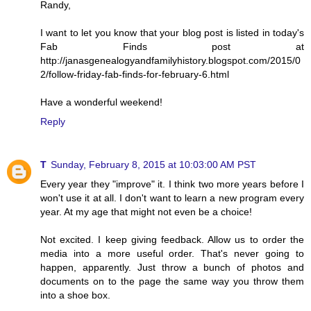
Randy,
I want to let you know that your blog post is listed in today's
Fab Finds post at
http://janasgenealogyandfamilyhistory.blogspot.com/2015/0
2/follow-friday-fab-finds-for-february-6.html
Have a wonderful weekend!
Reply
T
Sunday, February 8, 2015 at 10:03:00 AM PST
Every year they "improve" it. I think two more years before I
won't use it at all. I don't want to learn a new program every
year. At my age that might not even be a choice!
Not excited. I keep giving feedback. Allow us to order the
media into a more useful order. That's never going to
happen, apparently. Just throw a bunch of photos and
documents on to the page the same way you throw them
into a shoe box.