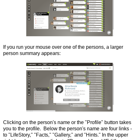
If you run your mouse over one of the persons, a larger
person summary appears:
Clicking on the person's name or the "Profile" button takes
you to the profile. Below the person's name are four links -
to "LifeStory," "Facts," "Gallery," and "Hints." In the upper