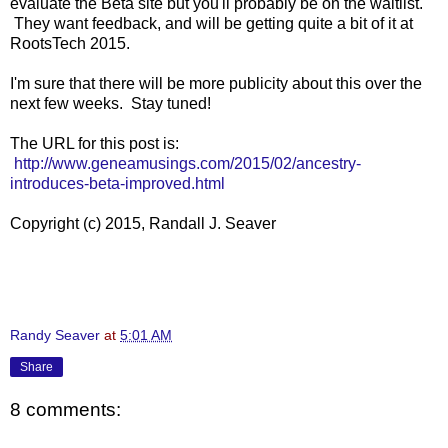
evaluate the Beta site but you'll probably be on the waitlist.
They want feedback, and will be getting quite a bit of it at
RootsTech 2015.
I'm sure that there will be more publicity about this over the
next few weeks. Stay tuned!
The URL for this post is:
http://www.geneamusings.com/2015/02/ancestry-
introduces-beta-improved.html
Copyright (c) 2015, Randall J. Seaver
Randy Seaver
at
5:01 AM
Share
8 comments: