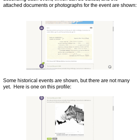
attached documents or photographs for the event are shown:
Some historical events are shown, but there are not many
yet. Here is one on this profile: