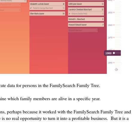
ate data for persons in the FamilySearch Family Tree.
mine which family members are alive in a specific year.
ions, perhaps because it worked with the FamilySearch Family Tree and
is no real opportunity to turn it into a profitable business. But it is a