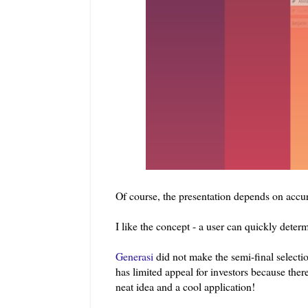
Of course, the presentation depends on accur
I like the concept - a user can quickly deter
Generasi
did not make the semi-final select
has limited appeal for investors because there 
neat idea and a cool application!