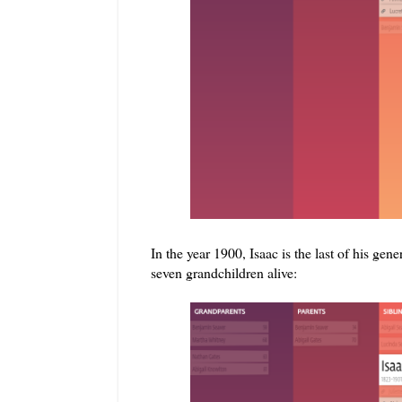
In the year 1900, Isaac is the last of his gene
seven grandchildren alive: