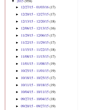
2015
(958)
▼
12/27/15 - 01/03/16
(17)
►
12/20/15 - 12/27/15
(17)
►
12/13/15 - 12/20/15
(18)
►
12/06/15 - 12/13/15
(16)
►
11/29/15 - 12/06/15
(17)
►
11/22/15 - 11/29/15
(17)
►
11/15/15 - 11/22/15
(18)
►
11/08/15 - 11/15/15
(17)
►
11/01/15 - 11/08/15
(19)
►
10/25/15 - 11/01/15
(19)
►
10/18/15 - 10/25/15
(17)
►
10/11/15 - 10/18/15
(19)
►
10/04/15 - 10/11/15
(19)
►
09/27/15 - 10/04/15
(18)
►
09/20/15 - 09/27/15
(19)
►