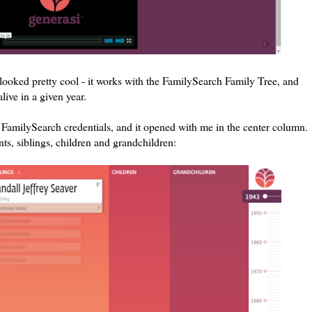
 looked pretty cool - it works with the FamilySearch Family Tree, and
live in a given year.
my FamilySearch credentials, and it opened with me in the center column.
ts, siblings, children and grandchildren: