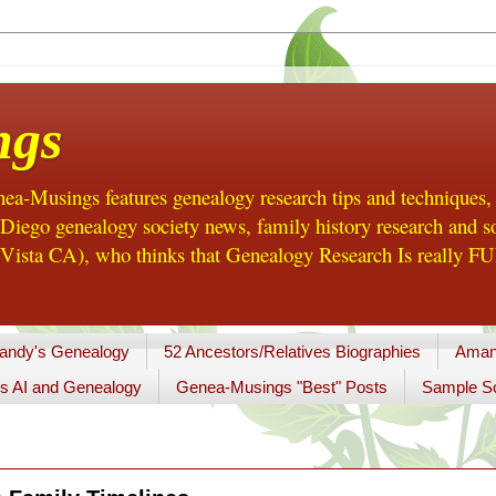
ngs
a-Musings features genealogy research tips and techniques,
ego genealogy society news, family history research and so
Vista CA), who thinks that Genealogy Research Is really FUN
andy's Genealogy
52 Ancestors/Relatives Biographies
Aman
s AI and Genealogy
Genea-Musings "Best" Posts
Sample So