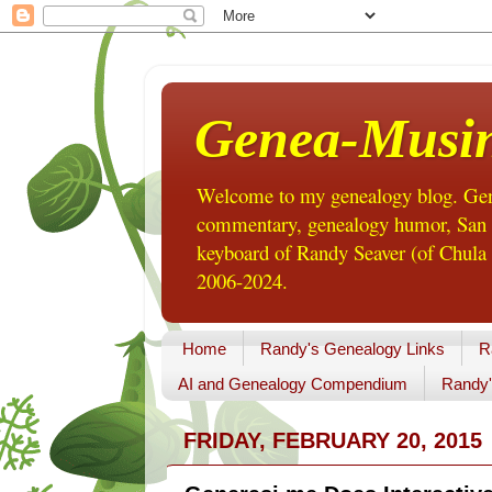
Genea-Musi
Welcome to my genealogy blog. Gene
commentary, genealogy humor, San Di
keyboard of Randy Seaver (of Chula 
2006-2024.
Home
Randy's Genealogy Links
R
AI and Genealogy Compendium
Randy'
FRIDAY, FEBRUARY 20, 2015