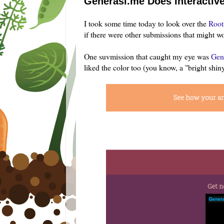
Generasi.me Does Interactiv
I took some time today to look over the
Root
if there were other submissions that might 
One suvmission that caught my eye was
Gen
liked the color too (you know, a "bright shiny