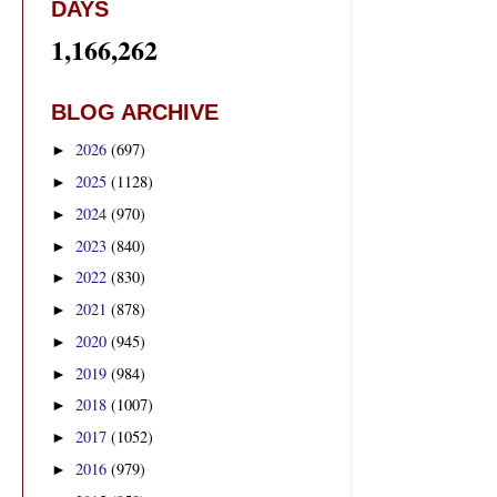
DAYS
1,166,262
BLOG ARCHIVE
2026
(697)
►
2025
(1128)
►
2024
(970)
►
2023
(840)
►
2022
(830)
►
2021
(878)
►
2020
(945)
►
2019
(984)
►
2018
(1007)
►
2017
(1052)
►
2016
(979)
►