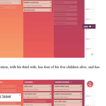
ration, with his third wife, has four of his five children alive, and has