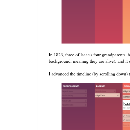
In 1823, three of Isaac's four grandparents, 
background, meaning they are alive), and it 
I advanced the timeline (by scrolling down) t