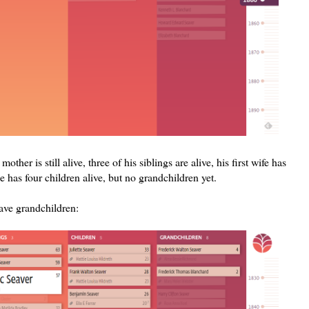
ther is still alive, three of his siblings are alive, his first wife has
e has four children alive, but no grandchildren yet.
have grandchildren: