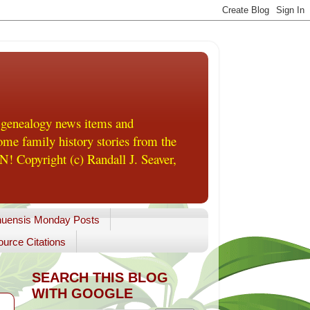
 genealogy news items and
me family history stories from the
! Copyright (c) Randall J. Seaver,
uensis Monday Posts
urce Citations
SEARCH THIS BLOG
WITH GOOGLE