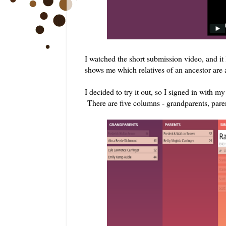
I watched the short submission video, and it
shows me which relatives of an ancestor are a
I decided to try it out, so I signed in with 
There are five columns - grandparents, paren