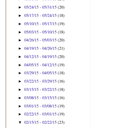
05/24/15 - 05/31/15
(20)
►
05/17/15 - 05/24/15
(18)
►
05/10/15 - 05/17/15
(19)
►
05/03/15 - 05/10/15
(18)
►
04/26/15 - 05/03/15
(20)
►
04/19/15 - 04/26/15
(21)
►
04/12/15 - 04/19/15
(20)
►
04/05/15 - 04/12/15
(19)
►
03/29/15 - 04/05/15
(18)
►
03/22/15 - 03/29/15
(16)
►
03/15/15 - 03/22/15
(18)
►
03/08/15 - 03/15/15
(16)
►
03/01/15 - 03/08/15
(19)
►
02/22/15 - 03/01/15
(19)
►
02/15/15 - 02/22/15
(23)
▼