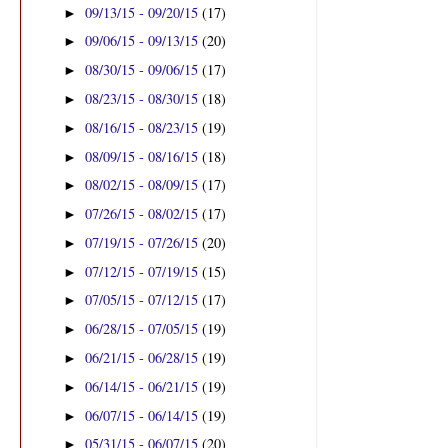
09/13/15 - 09/20/15
(17)
►
09/06/15 - 09/13/15
(20)
►
08/30/15 - 09/06/15
(17)
►
08/23/15 - 08/30/15
(18)
►
08/16/15 - 08/23/15
(19)
►
08/09/15 - 08/16/15
(18)
►
08/02/15 - 08/09/15
(17)
►
07/26/15 - 08/02/15
(17)
►
07/19/15 - 07/26/15
(20)
►
07/12/15 - 07/19/15
(15)
►
07/05/15 - 07/12/15
(17)
►
06/28/15 - 07/05/15
(19)
►
06/21/15 - 06/28/15
(19)
►
06/14/15 - 06/21/15
(19)
►
06/07/15 - 06/14/15
(19)
►
05/31/15 - 06/07/15
(20)
►