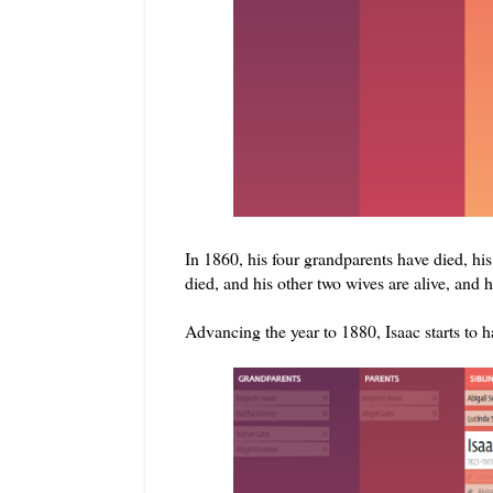
In 1860, his four grandparents have died, his mo
died, and his other two wives are alive, and h
Advancing the year to 1880, Isaac starts to 