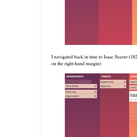
I navigated back in time to Isaac Seaver (18
on the right-hand margin):