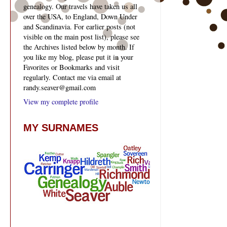
genealogy. Our travels have taken us all
over the USA, to England, Down Under
and Scandinavia. For earlier posts (not
visible on the main post list), please see
the Archives listed below by month. If
you like my blog, please put it in your
Favorites or Bookmarks and visit
regularly. Contact me via email at
randy.seaver@gmail.com
View my complete profile
MY SURNAMES