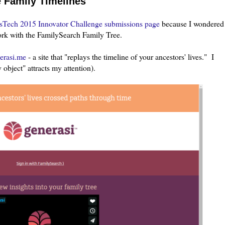
e Family Timelines
sTech 2015 Innovator Challenge submissions page
because I wondered
work with the FamilySearch Family Tree.
erasi.me
- a site that "replays the timeline of your ancestors' lives." I
 object" attracts my attention).