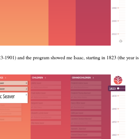
23-1901) and the program showed me Isaac, starting in 1823 (the year is