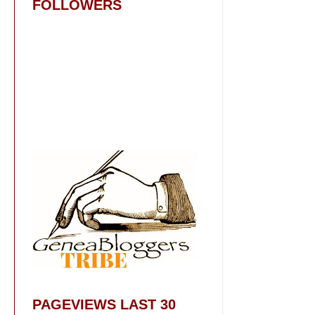
FOLLOWERS
PAGEVIEWS LAST 30