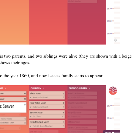
his two parents, and two siblings were alive (they are shown with a beige
shows their ages.
o the year 1860, and now Isaac's family starts to appear: