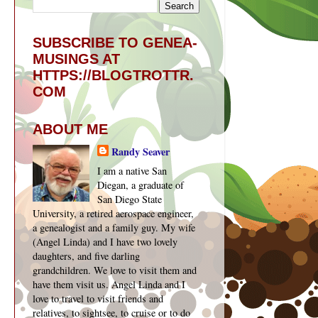
SUBSCRIBE TO GENEA-
MUSINGS AT
HTTPS://BLOGTROTTR.
COM
ABOUT ME
Randy Seaver
I am a native San
Diegan, a graduate of
San Diego State
University, a retired aerospace engineer,
a genealogist and a family guy. My wife
(Angel Linda) and I have two lovely
daughters, and five darling
grandchildren. We love to visit them and
have them visit us. Angel Linda and I
love to travel to visit friends and
relatives, to sightsee, to cruise or to do