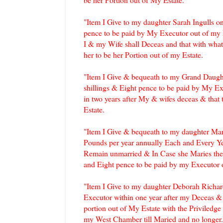
"Item I Give to my daughter Sarah Ingulls o
pence to be paid by My Executor out of my E
I & my Wife shall Deceas and that with what
her to be her Portion out of my Estate.
"Item I Give & bequeath to my Grand Daugh
shillings & Eight pence to be paid by My Ex
in two years after My & wifes deceas & that 
Estate.
"Item I Give & bequeath to my daughter Ma
Pounds per year annually Each and Every Ye
Remain unmarried & In Case she Maries then
and Eight pence to be paid by my Executor o
"Item I Give to my daughter Deborah Richar
Executor within one year after my Deceas & 
portion out of My Estate with the Priviledge
my West Chamber till Maried and no longer.