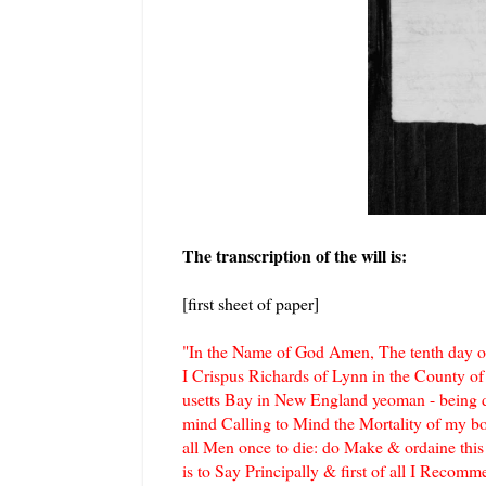
The transcription of the will is:
[first sheet of paper]
"In the Name of God Amen, The tenth day o
I Crispus Richards of Lynn in the County of
usetts Bay in New England yeoman - being 
mind Calling to Mind the Mortality of my bo
all Men once to die: do Make & ordaine this
is to Say Principally & first of all I Recom