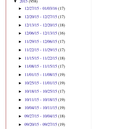
2015
(958)
▼
12/27/15 - 01/03/16
(17)
►
12/20/15 - 12/27/15
(17)
►
12/13/15 - 12/20/15
(18)
►
12/06/15 - 12/13/15
(16)
►
11/29/15 - 12/06/15
(17)
►
11/22/15 - 11/29/15
(17)
►
11/15/15 - 11/22/15
(18)
►
11/08/15 - 11/15/15
(17)
►
11/01/15 - 11/08/15
(19)
►
10/25/15 - 11/01/15
(19)
►
10/18/15 - 10/25/15
(17)
►
10/11/15 - 10/18/15
(19)
►
10/04/15 - 10/11/15
(19)
►
09/27/15 - 10/04/15
(18)
►
09/20/15 - 09/27/15
(19)
►