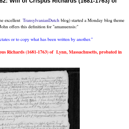
: Will of Crispus Richards (1681-1763) of
he excellent
TransylvanianDutch
blog) started a Monday blog theme
ohn offers this definition for "amanuensis:"
tates or to copy what has been written by another."
ispus Richards (1681-1763) of Lynn, Massachusetts, probated in