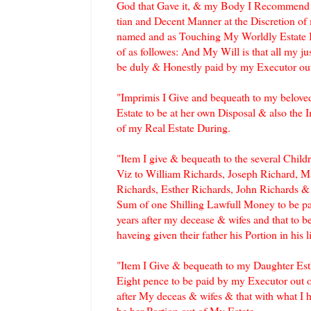
God that Gave it, & my Body I Recommend to
tian and Decent Manner at the Discretion of
named and as Touching My Worldly Estate 
of as followes: And My Will is that all my j
be duly & Honestly paid by my Executor out
"Imprimis I Give and bequeath to my belove
Estate to be at her own Disposal & also the 
of my Real Estate During.
"Item I give & bequeath to the several Chi
Viz to William Richards, Joseph Richard, 
Richards, Esther Richards, John Richards &
Sum of one Shilling Lawfull Money to be p
years after my decease & wifes and that to be
haveing given their father his Portion in his l
"Item I Give & bequeath to my Daughter Est
Eight pence to be paid by my Executor out o
after My deceas & wifes & that with what I h
be her Portion out of My Estate.