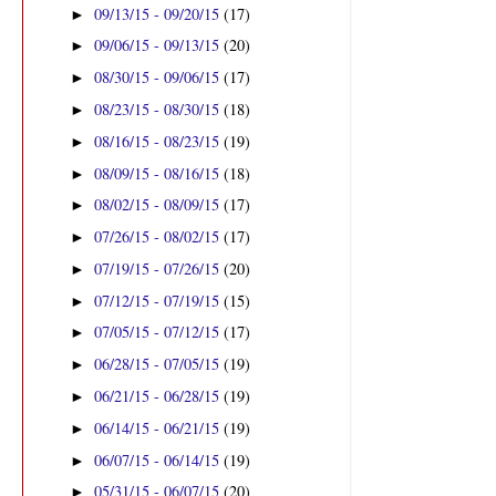
09/13/15 - 09/20/15
(17)
►
09/06/15 - 09/13/15
(20)
►
08/30/15 - 09/06/15
(17)
►
08/23/15 - 08/30/15
(18)
►
08/16/15 - 08/23/15
(19)
►
08/09/15 - 08/16/15
(18)
►
08/02/15 - 08/09/15
(17)
►
07/26/15 - 08/02/15
(17)
►
07/19/15 - 07/26/15
(20)
►
07/12/15 - 07/19/15
(15)
►
07/05/15 - 07/12/15
(17)
►
06/28/15 - 07/05/15
(19)
►
06/21/15 - 06/28/15
(19)
►
06/14/15 - 06/21/15
(19)
►
06/07/15 - 06/14/15
(19)
►
05/31/15 - 06/07/15
(20)
►