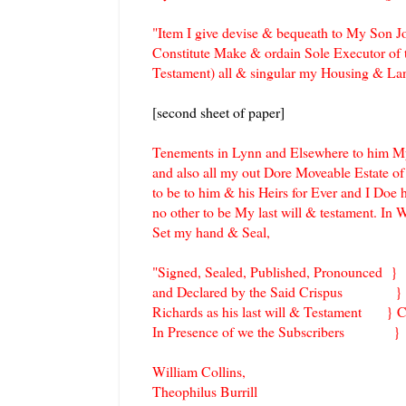
"Item I give devise & bequeath to My Son J
Constitute Make & ordain Sole Executor of t
Testament) all & singular my Housing & L
[second sheet of paper]
Tenements in Lynn and Elsewhere to him My 
and also all my out Dore Moveable Estate o
to be to him & his Heirs for Ever and I Doe
no other to be My last will & testament. In 
Set my hand & Seal,
"Signed, Sealed, Published, Pronounced }
and Declared by the Said Crisp
Richards as his last will & Testament } C
In Presence of we the Subscribers }
William Collins,
Theophilus Burrill