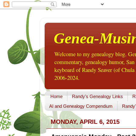
Genea-Musi
Welcome to my genealogy blog. Gene
commentary, genealogy humor, San Di
keyboard of Randy Seaver (of Chula 
2006-2024.
Home
Randy's Genealogy Links
R
AI and Genealogy Compendium
Randy'
MONDAY, APRIL 6, 2015