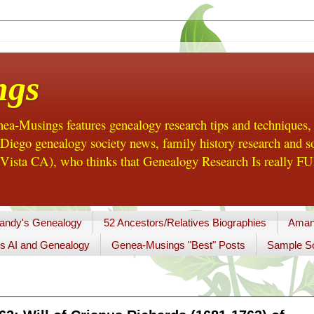
ngs
a-Musings features genealogy research tips and techniques,
ego genealogy society news, family history research and so
Vista CA), who thinks that Genealogy Research Is really FUN
andy's Genealogy
52 Ancestors/Relatives Biographies
Aman
s AI and Genealogy
Genea-Musings "Best" Posts
Sample So