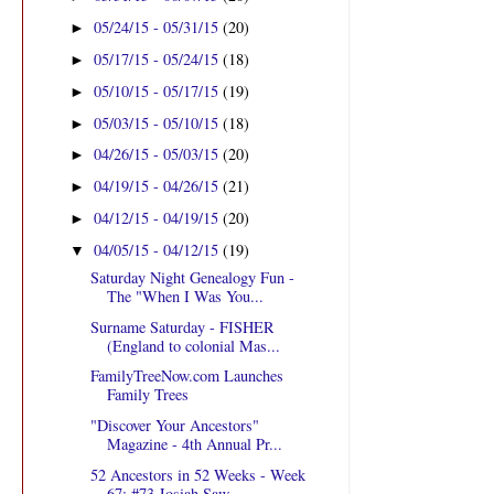
05/24/15 - 05/31/15
(20)
►
05/17/15 - 05/24/15
(18)
►
05/10/15 - 05/17/15
(19)
►
05/03/15 - 05/10/15
(18)
►
04/26/15 - 05/03/15
(20)
►
04/19/15 - 04/26/15
(21)
►
04/12/15 - 04/19/15
(20)
►
04/05/15 - 04/12/15
(19)
▼
Saturday Night Genealogy Fun -
The "When I Was You...
Surname Saturday - FISHER
(England to colonial Mas...
FamilyTreeNow.com Launches
Family Trees
"Discover Your Ancestors"
Magazine - 4th Annual Pr...
52 Ancestors in 52 Weeks - Week
67: #73 Josiah Saw...