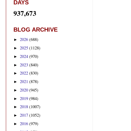
DAYS
937,673
BLOG ARCHIVE
2026
(688)
►
2025
(1128)
►
2024
(970)
►
2023
(840)
►
2022
(830)
►
2021
(878)
►
2020
(945)
►
2019
(984)
►
2018
(1007)
►
2017
(1052)
►
2016
(979)
►