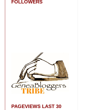
FOLLOWERS
PAGEVIEWS LAST 30