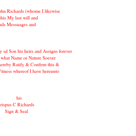
ohn Richards (whome I likewise
his My last will and
ands Messuages and
sd Son his heirs and Assigns forever
f what Name or Nature Soever
 hereby Ratify & Confirm this &
Witness whereof I have hereunto
us } his
rispus C Richards
 Sign & Seal