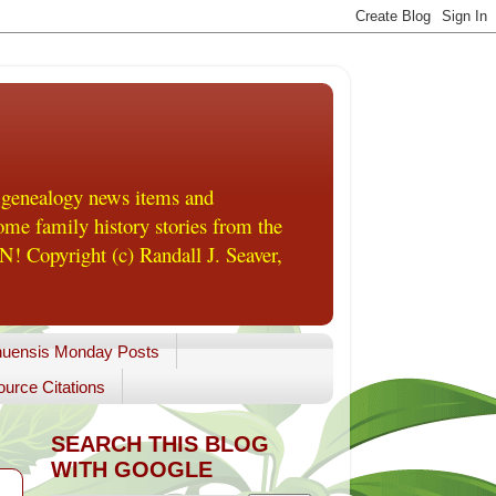
 genealogy news items and
me family history stories from the
! Copyright (c) Randall J. Seaver,
uensis Monday Posts
urce Citations
SEARCH THIS BLOG
WITH GOOGLE