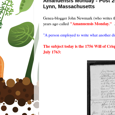
Amanuensis Monday - Post 262
Lynn, Massachusetts
Genea-blogger John Newmark (who writes t
"Amanuensis Monday."
years ago called
J
"A person employed to write what another dic
The subject today is the 1756 Will of Cr
July 1763: