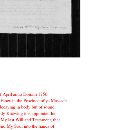
f April anno Domini 1756
 Essex in the Province of ye Massach-
decaying in body but of sound
dy Knowing it is appointed for
 My last Will and Testament, that
mend My Soul into the hands of