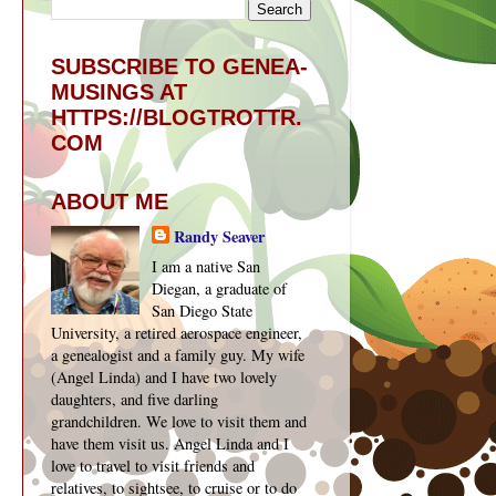
SUBSCRIBE TO GENEA-
MUSINGS AT
HTTPS://BLOGTROTTR.
COM
ABOUT ME
Randy Seaver
I am a native San
Diegan, a graduate of
San Diego State
University, a retired aerospace engineer,
a genealogist and a family guy. My wife
(Angel Linda) and I have two lovely
daughters, and five darling
grandchildren. We love to visit them and
have them visit us. Angel Linda and I
love to travel to visit friends and
relatives, to sightsee, to cruise or to do