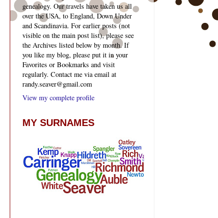
genealogy. Our travels have taken us all
over the USA, to England, Down Under
and Scandinavia. For earlier posts (not
visible on the main post list), please see
the Archives listed below by month. If
you like my blog, please put it in your
Favorites or Bookmarks and visit
regularly. Contact me via email at
randy.seaver@gmail.com
View my complete profile
MY SURNAMES