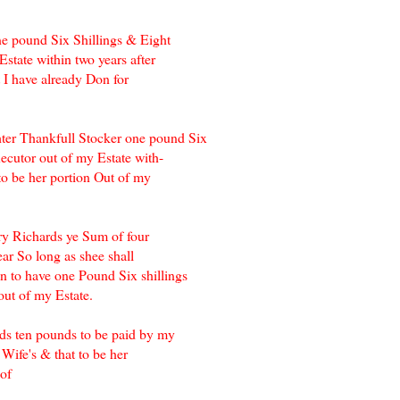
ne pound Six Shillings & Eight
state within two years after
 I have already Don for
ter Thankfull Stocker one pound Six
ecutor out of my Estate with-
to be her portion Out of my
ry Richards ye Sum of four
ar So long as shee shall
 to have one Pound Six shillings
ut of my Estate.
ds ten pounds to be paid by my
Wife's & that to be her
 of