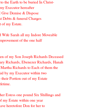
 the Earth to be buried In Christ-
 my Executor hereafter
I Give Demise & Dispose
ust Debts & funeral Charges
 of my Estate.
d Wife Sarah all my Indore Moveable
Improvement of the one half
ldren of my Son Joseph Richards Deceased
Mary Richards, Ebenezer Richards, Hanah
 Martha Richards to Each of them the
aid by my Executor within two
 their Portion out of my Estate
ifetime.
her Estess one pound Six Shillings and
f my Estate within one year
ave heretofore Don for her to