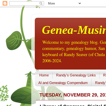
Genea-Musi
Welcome to my genealogy blog. Gene
commentary, genealogy humor, San Di
keyboard of Randy Seaver (of Chula 
2006-2024.
Home
Randy's Genealogy Links
R
AI and Genealogy Compendium
Randy'
TUESDAY, NOVEMBER 29, 20