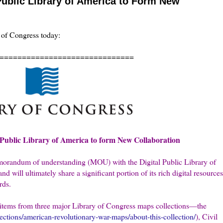
 Public Library of America to Form New
y of Congress today:
==============================
l Public Library of America to form New Collaboration
morandum of understanding (MOU) with the Digital Public Library of
 will ultimately share a significant portion of its rich digital resources
rds.
00 items from three major Library of Congress maps collections—the
lections/american-revolutionary-war-maps/about-this-collection/
), Civil