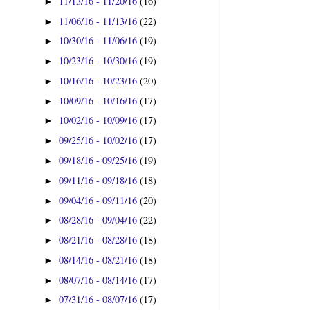
11/13/16 - 11/20/16
(16)
►
11/06/16 - 11/13/16
(22)
►
10/30/16 - 11/06/16
(19)
►
10/23/16 - 10/30/16
(19)
►
10/16/16 - 10/23/16
(20)
►
10/09/16 - 10/16/16
(17)
►
10/02/16 - 10/09/16
(17)
►
09/25/16 - 10/02/16
(17)
►
09/18/16 - 09/25/16
(19)
►
09/11/16 - 09/18/16
(18)
►
09/04/16 - 09/11/16
(20)
►
08/28/16 - 09/04/16
(22)
►
08/21/16 - 08/28/16
(18)
►
08/14/16 - 08/21/16
(18)
►
08/07/16 - 08/14/16
(17)
►
07/31/16 - 08/07/16
(17)
►