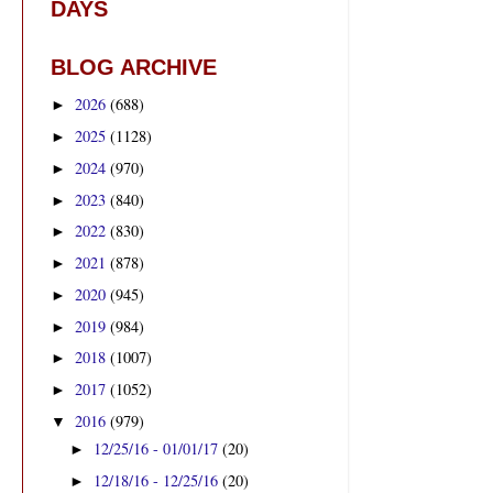
DAYS
BLOG ARCHIVE
2026
(688)
►
2025
(1128)
►
2024
(970)
►
2023
(840)
►
2022
(830)
►
2021
(878)
►
2020
(945)
►
2019
(984)
►
2018
(1007)
►
2017
(1052)
►
2016
(979)
▼
12/25/16 - 01/01/17
(20)
►
12/18/16 - 12/25/16
(20)
►