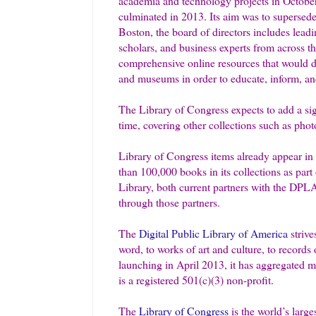
academia and technology projects in October
culminated in 2013. Its aim was to supersede 
Boston, the board of directors includes leadin
scholars, and business experts from across the
comprehensive online resources that would dra
and museums in order to educate, inform, an
The Library of Congress expects to add a signi
time, covering other collections such as pho
Library of Congress items already appear in 
than 100,000 books in its collections as part
Library, both current partners with the DPLA
through those partners.
The
Digital Public Library of America
striv
word, to works of art and culture, to records 
launching in April 2013, it has aggregated 
is a registered 501(c)(3) non-profit.
The
Library of Congress
is the world’s large