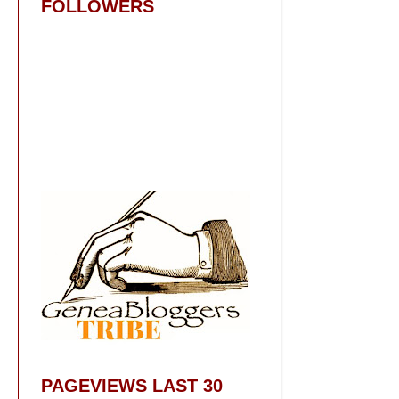
FOLLOWERS
PAGEVIEWS LAST 30