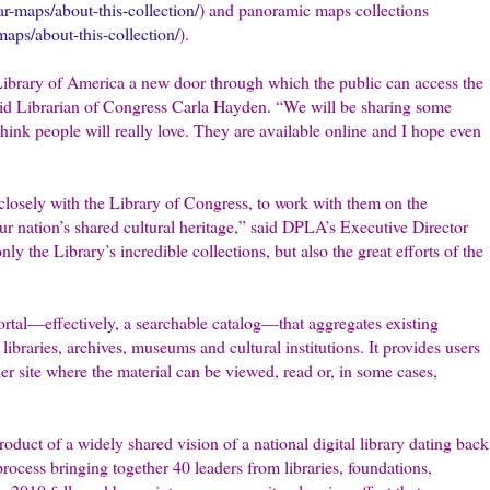
ar-maps/about-this-collection/
) and panoramic maps collections
aps/about-this-collection/
).
Library of America a new door through which the public can access the
said Librarian of Congress Carla Hayden. “We will be sharing some
 think people will really love. They are available online and I hope even
 closely with the Library of Congress, to work with them on the
r nation’s shared cultural heritage,” said DPLA’s Executive Director
 the Library’s incredible collections, but also the great efforts of the
ortal—effectively, a searchable catalog—that aggregates existing
libraries, archives, museums and cultural institutions. It provides users
der site where the material can be viewed, read or, in some cases,
product of a widely shared vision of a national digital library dating back
rocess bringing together 40 leaders from libraries, foundations,