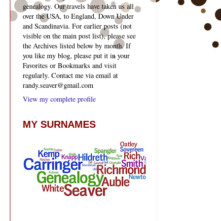
genealogy. Our travels have taken us all
over the USA, to England, Down Under
and Scandinavia. For earlier posts (not
visible on the main post list), please see
the Archives listed below by month. If
you like my blog, please put it in your
Favorites or Bookmarks and visit
regularly. Contact me via email at
randy.seaver@gmail.com
View my complete profile
MY SURNAMES