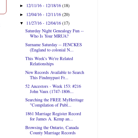
12/11/16 - 12/18/16
(18)
►
12/04/16 - 12/11/16
(20)
►
11/27/16 - 12/04/16
(17)
t
▼
Saturday Night Genealogy Fun --
Who Is Your MRUA?
Surname Saturday -- JENCKES
(England to colonial N...
This Week's We're Related
Relationships
New Records Available to Search
This Findmypast Fr...
52 Ancestors - Week 153: #216
John Vaux (1747-1806...
Searching the FREE MyHeritage
"Compilation of Publ...
1861 Marriage Register Record
for James A. Kemp an...
Browsing the Ontario, Canada
County Marriage Records