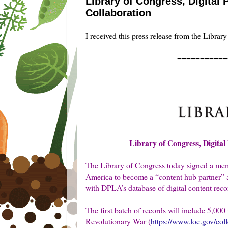
Library of Congress, Digital
Collaboration
I received this press release from the Librar
===========
Library of Congress, Digita
The Library of Congress today signed a me
America to become a “content hub partner” and
with DPLA’s database of digital content reco
The first batch of records will include 5,0
Revolutionary War (
https://www.loc.gov/col