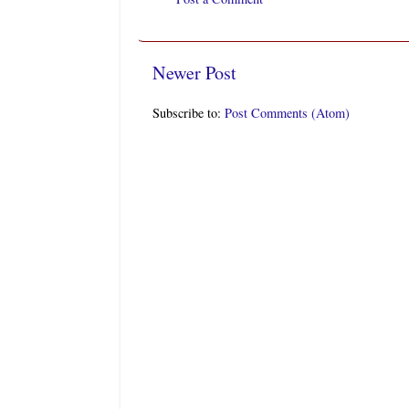
Newer Post
Subscribe to:
Post Comments (Atom)