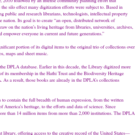
, 2010 followed by an intense community planning effort that
the silo effect many digitization efforts were subject to. Based in
g public and research librarians, technologists, intellectual property
 nation. Its goal is to create “an open, distributed network of
w on the nation’s living heritage from libraries, universities, archives,
d empower everyone in current and future ­generations.”
ficant portion of its digital items to the original trio of collections over
tos, maps and sheet music.
the DPLA database. Earlier in this decade, the Library digitized more
 of its membership in the Hathi Trust and the Biodiversity Heritage
. As a result, those books are already in the DPLA’s collections
es to contain the full breadth of human expression, from the written
of America’s heritage, to the efforts and data of science. Since
more than 14 million items from more than 2,000 institutions. The DPLA
st library, offering access to the creative record of the United States—