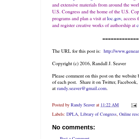
and extensive materials from around the wor
U.S. Congress and the home of the U.S. Copyr
programs and plan a visit at
loc.gov,
access th
and register creative works of authorship at
c
=============
The URL for this post is:
http://www.geneam
Copyright (c) 2016, Randall J. Seaver
Please comment on this post on the website
of each post. Share it on Twitter, Facebook
at
randy.seaver@gmail.com
.
Posted by
Randy Seaver
at
11:22 AM
Labels:
DPLA
,
Library of Congress
,
Online res
No comments:
Post a Comment