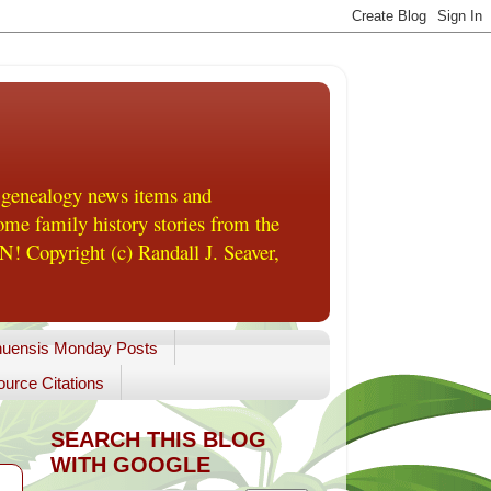
 genealogy news items and
me family history stories from the
! Copyright (c) Randall J. Seaver,
uensis Monday Posts
urce Citations
SEARCH THIS BLOG
WITH GOOGLE