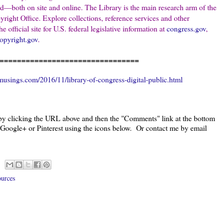
ld—both on site and online. The Library is the main research arm of the
ight Office. Explore collections, reference services and other
e official site for U.S. federal legislative information at
congress.gov
,
opyright.gov
.
================================
usings.com/2016/11/library-of-congress-digital-public.html
 by clicking the URL above and then the "Comments" link at the bottom
, Google+ or Pinterest using the icons below. Or contact me by email
ources