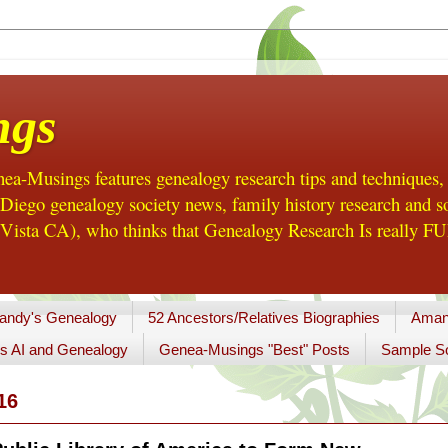
ngs
a-Musings features genealogy research tips and techniques,
ego genealogy society news, family history research and so
Vista CA), who thinks that Genealogy Research Is really FUN
andy's Genealogy
52 Ancestors/Relatives Biographies
Aman
s AI and Genealogy
Genea-Musings "Best" Posts
Sample So
16