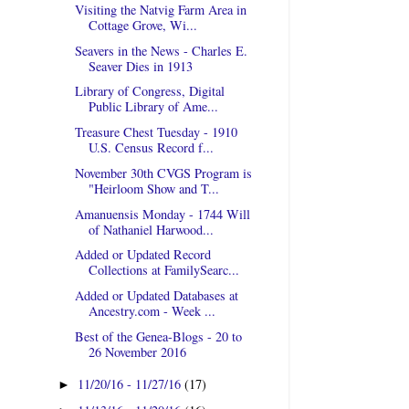
Visiting the Natvig Farm Area in
Cottage Grove, Wi...
Seavers in the News - Charles E.
Seaver Dies in 1913
Library of Congress, Digital
Public Library of Ame...
Treasure Chest Tuesday - 1910
U.S. Census Record f...
November 30th CVGS Program is
"Heirloom Show and T...
Amanuensis Monday - 1744 Will
of Nathaniel Harwood...
Added or Updated Record
Collections at FamilySearc...
Added or Updated Databases at
Ancestry.com - Week ...
Best of the Genea-Blogs - 20 to
26 November 2016
11/20/16 - 11/27/16
(17)
►