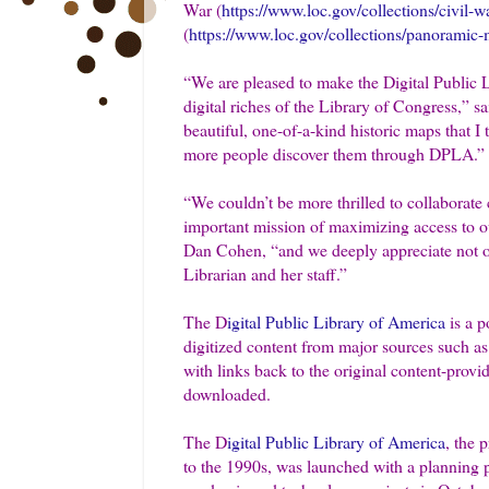
War (
https://www.loc.gov/collections/civil-w
(
https://www.loc.gov/collections/panoramic-m
“We are pleased to make the Digital Public 
digital riches of the Library of Congress,” 
beautiful, one-of-a-kind historic maps that I
more people discover them through DPLA.”
“We couldn’t be more thrilled to collaborate
important mission of maximizing access to ou
Dan Cohen, “and we deeply appreciate not only
Librarian and her staff.”
The D
igital Public Library of America
is a p
digitized content from major sources such as 
with links back to the original content-provi
downloaded.
The D
igital Public Library of America
, the 
to the 1990s, was launched with a planning p