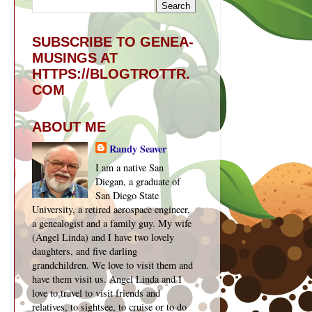
SUBSCRIBE TO GENEA-
MUSINGS AT
HTTPS://BLOGTROTTR.
COM
ABOUT ME
Randy Seaver
I am a native San
Diegan, a graduate of
San Diego State
University, a retired aerospace engineer,
a genealogist and a family guy. My wife
(Angel Linda) and I have two lovely
daughters, and five darling
grandchildren. We love to visit them and
have them visit us. Angel Linda and I
love to travel to visit friends and
relatives, to sightsee, to cruise or to do