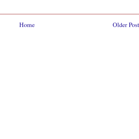
Home
Older Pos