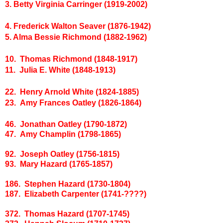
3. Betty Virginia Carringer (1919-2002)
4. Frederick Walton Seaver (1876-1942)
5. Alma Bessie Richmond (1882-1962)
10. Thomas Richmond (1848-1917)
11. Julia E. White (1848-1913)
22. Henry Arnold White (1824-1885)
23. Amy Frances Oatley (1826-1864)
46. Jonathan Oatley (1790-1872)
47. Amy Champlin (1798-1865)
92. Joseph Oatley (1756-1815)
93. Mary Hazard (1765-1857)
186. Stephen Hazard (1730-1804)
187. Elizabeth Carpenter (1741-????)
372. Thomas Hazard (1707-1745)