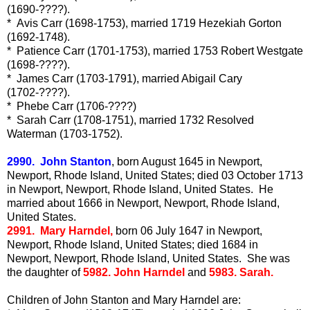
(1690-????).
* Avis Carr (1698-1753), married 1719 Hezekiah Gorton
(1692-1748).
* Patience Carr (1701-1753), married 1753 Robert Westgate
(1698-????).
* James Carr (1703-1791), married Abigail Cary
(1702-????).
* Phebe Carr (1706-????)
* Sarah Carr (1708-1751), married 1732 Resolved
Waterman (1703-1752).
2990. John Stanton
, born August 1645 in Newport,
Newport, Rhode Island, United States; died 03 October 1713
in Newport, Newport, Rhode Island, United States. He
married about 1666 in Newport, Newport, Rhode Island,
United States.
2991. Mary Harndel,
born 06 July 1647 in Newport,
Newport, Rhode Island, United States; died 1684 in
Newport, Newport, Rhode Island, United States. She was
the daughter of
5982. John Harndel
and
5983. Sarah.
Children of John Stanton and Mary Harndel are: