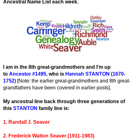
Ancestral Name List each week.
I am in the 8th great-grandmothers and I'm up
to
Ancestor #1495
,
wh
o is
Hannah STANTON (1670-
1752)
[Note: the earlier great-grandmothers and 8th great-
grandfathers have been covered in earlier posts].
My ancestral line back through three generations of
this
STANTON
family line is:
1. Randall J. Seaver
2. Frederick Walton Seaver (1911-1983)