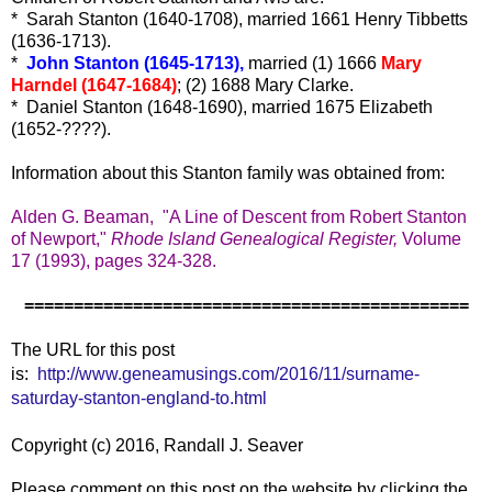
* Sarah Stanton (1640-1708), married 1661 Henry Tibbetts
(1636-1713).
*
John Stanton (1645-1713),
married (1) 1666
Mary
Harndel (1647-1684)
; (2) 1688 Mary Clarke.
* Daniel Stanton (1648-1690), married 1675 Elizabeth
(1652-????).
Information about this Stanton family was obtained from:
Alden G. Beaman, "A Line of Descent from Robert Stanton
of Newport,"
Rhode Island Genealogical Register,
Volume
17 (1993), pages 324-328.
=============================================
The URL for this post
is:
http://www.geneamusings.com/2016/11/surname-
saturday-stanton-england-to.html
Copyright (c) 2016, Randall J. Seaver
Please comment on this post on the website by clicking the