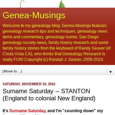
Genea-Musings
Welcome to my genealogy blog. Genea-Musings features
genealogy research tips and techniques, genealogy news
items and commentary, genealogy humor, San Diego
genealogy society news, family history research and some
family history stories from the keyboard of Randy Seaver (of
Chula Vista CA), who thinks that Genealogy Research Is
really FUN! Copyright (c) Randall J. Seaver, 2006-2024.
▼
SATURDAY, NOVEMBER 19, 2016
Surname Saturday -- STANTON
(England to colonial New England)
It's
Surname Saturday
,
and I'm "counting down" my