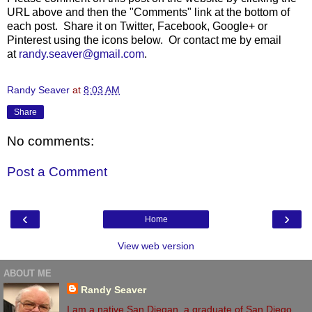
URL above and then the "Comments" link at the bottom of
each post. Share it on Twitter, Facebook, Google+ or
Pinterest using the icons below. Or contact me by email
at
randy.seaver@gmail.com
.
Randy Seaver
at
8:03 AM
Share
No comments:
Post a Comment
‹
›
Home
View web version
ABOUT ME
Randy Seaver
I am a native San Diegan, a graduate of San Diego