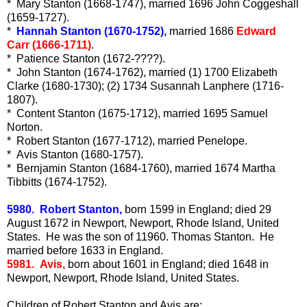
* Mary Stanton (1668-1747), married 1696 John Coggeshall
(1659-1727).
*
Hannah Stanton (1670-1752),
married 1686
Edward
Carr (1666-1711)
.
* Patience Stanton (1672-????).
* John Stanton (1674-1762), married (1) 1700 Elizabeth
Clarke (1680-1730); (2) 1734 Susannah Lanphere (1716-
1807).
* Content Stanton (1675-1712), married 1695 Samuel
Norton.
* Robert Stanton (1677-1712), married Penelope.
* Avis Stanton (1680-1757).
* Bernjamin Stanton (1684-1760), married 1674 Martha
Tibbitts (1674-1752).
5980. Robert Stanton,
born 1599 in England; died 29
August 1672 in Newport, Newport, Rhode Island, United
States. He was the son of 11960. Thomas Stanton. He
married before 1633 in England.
5981. Avis,
born about 1601 in England; died 1648 in
Newport, Newport, Rhode Island, United States.
Children of Robert Stanton and Avis are: