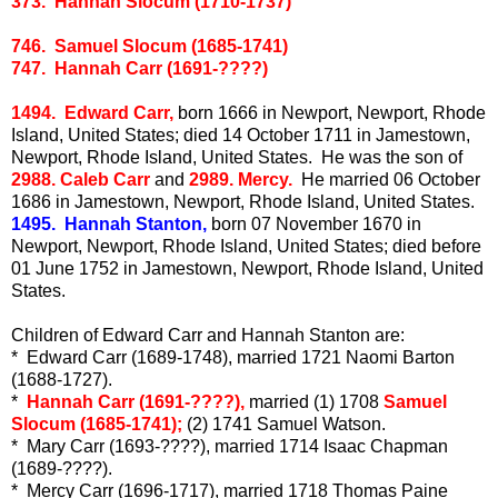
373. Hannah Slocum (1710-1737)
746. Samuel Slocum (1685-1741)
747. Hannah Carr (1691-????)
1494. Edward Carr,
born 1666 in Newport, Newport, Rhode
Island, United States; died 14 October 1711 in Jamestown,
Newport, Rhode Island, United States. He was the son of
2988. Caleb Carr
and
2989. Mercy.
He married 06 October
1686 in Jamestown, Newport, Rhode Island, United States.
1495. Hannah Stanton,
born 07 November 1670 in
Newport, Newport, Rhode Island, United States; died before
01 June 1752 in Jamestown, Newport, Rhode Island, United
States.
Children of Edward Carr and Hannah Stanton are:
* Edward Carr (1689-1748), married 1721 Naomi Barton
(1688-1727).
*
Hannah Carr (1691-????),
married (1) 1708
Samuel
Slocum (1685-1741);
(2) 1741 Samuel Watson.
* Mary Carr (1693-????), married 1714 Isaac Chapman
(1689-????).
* Mercy Carr (1696-1717), married 1718 Thomas Paine