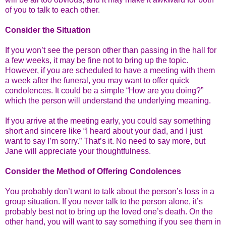
of you to talk to each other.
Consider the Situation
If you won’t see the person other than passing in the hall for
a few weeks, it may be fine not to bring up the topic.
However, if you are scheduled to have a meeting with them
a week after the funeral, you may want to offer quick
condolences. It could be a simple “How are you doing?”
which the person will understand the underlying meaning.
If you arrive at the meeting early, you could say something
short and sincere like “I heard about your dad, and I just
want to say I’m sorry.” That’s it. No need to say more, but
Jane will appreciate your thoughtfulness.
Consider the Method of Offering Condolences
You probably don’t want to talk about the person’s loss in a
group situation. If you never talk to the person alone, it’s
probably best not to bring up the loved one’s death. On the
other hand, you will want to say something if you see them in