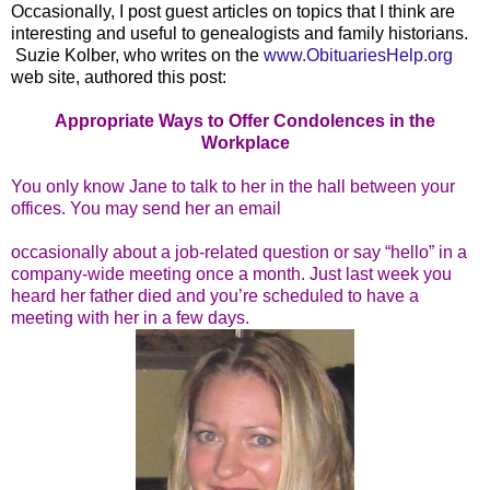
Occasionally, I post guest articles on topics that I think are
interesting and useful to genealogists and family historians.
Suzie Kolber, who writes on the
www.ObituariesHelp.org
web site, authored this post:
Appropriate Ways to Offer Condolences in the
Workplace
You only know Jane to talk to her in the hall between your
offices. You may send her an email
occasionally about a job-related question or say “hello” in a
company-wide meeting once a month. Just last week you
heard her father died and you’re scheduled to have a
meeting with her in a few days.