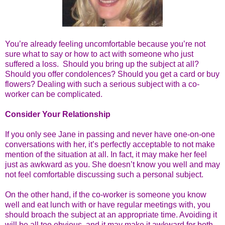
You’re already feeling uncomfortable because you’re not
sure what to say or how to act with someone who just
suffered a loss. Should you bring up the subject at all?
Should you offer condolences? Should you get a card or buy
flowers? Dealing with such a serious subject with a co-
worker can be complicated.
Consider Your Relationship
If you only see Jane in passing and never have one-on-one
conversations with her, it’s perfectly acceptable to not make
mention of the situation at all. In fact, it may make her feel
just as awkward as you. She doesn’t know you well and may
not feel comfortable discussing such a personal subject.
On the other hand, if the co-worker is someone you know
well and eat lunch with or have regular meetings with, you
should broach the subject at an appropriate time. Avoiding it
will be all too obvious, and it may make it awkward for both