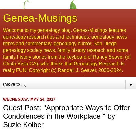
Genea-Musings
Welcome to my genealogy blog. Genea-Musings features
genealogy research tips and techniques, genealogy news
items and commentary, genealogy humor, San Diego
genealogy society news, family history research and some
family history stories from the keyboard of Randy Seaver (of
Chula Vista CA), who thinks that Genealogy Research Is
really FUN! Copyright (c) Randall J. Seaver, 2006-2024.
▼
WEDNESDAY, MAY 24, 2017
Guest Post: "Appropriate Ways to Offer
Condolences in the Workplace " by
Suzie Kolber