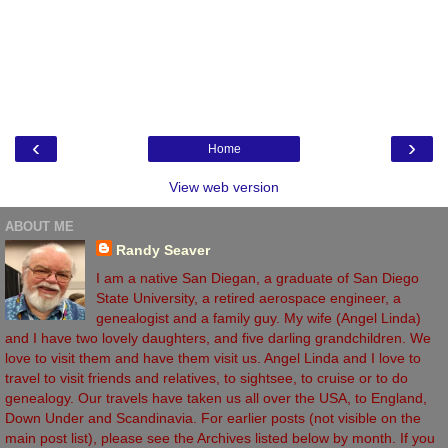
‹
›
Home
View web version
ABOUT ME
Randy Seaver
I am a native San Diegan, a graduate of San Diego
State University, a retired aerospace engineer, a
genealogist and a family guy. My wife (Angel Linda)
and I have two lovely daughters, and five darling grandchildren. We
love to visit them and have them visit us. Angel Linda and I love to
travel to visit friends and relatives, to sightsee, to cruise or to do
genealogy. Our travels have taken us all over the USA, to England,
Down Under and Scandinavia. For earlier posts (not visible on the
main post list), please see the Archives listed below by month. If you