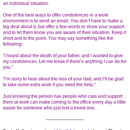
an individual situation.
One of the best ways to offer condolences in a work
environment is to send an email. You don’t have to make a
big deal about it, but offer a few words to show your support
and to let them know you are aware of their situation. Keep it
short and to the point. You may say something like the
following:
“I heard about the death of your father, and I wanted to give
my condolences. Let me know if there’s anything I can do for
you.”
“I’m sorry to hear about the loss of your dad, and I’ll be glad
to take some extra work if you need the help.”
Just knowing the person has people who care and support
them at work can make coming to the office every day a little
easier for someone who just lost a loved one.
--------------------------