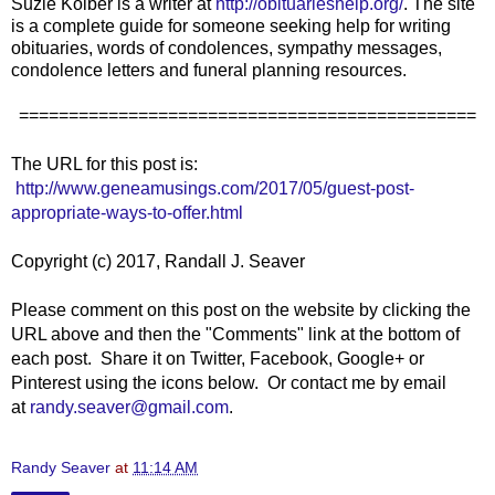
Suzie Kolber is a writer at
http://obituarieshelp.org/
. The site
is a complete guide for someone seeking help for writing
obituaries, words of condolences, sympathy messages,
condolence letters and funeral planning resources.
==============================================
The URL for this post is:
http://www.geneamusings.com/2017/05/guest-post-
appropriate-ways-to-offer.html
Copyright (c) 2017, Randall J. Seaver
Please comment on this post on the website by clicking the
URL above and then the "Comments" link at the bottom of
each post. Share it on Twitter, Facebook, Google+ or
Pinterest using the icons below. Or contact me by email
at
randy.seaver@gmail.com
.
Randy Seaver
at
11:14 AM