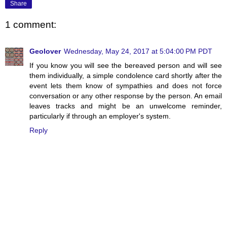
Share
1 comment:
Geolover
Wednesday, May 24, 2017 at 5:04:00 PM PDT
If you know you will see the bereaved person and will see
them individually, a simple condolence card shortly after the
event lets them know of sympathies and does not force
conversation or any other response by the person. An email
leaves tracks and might be an unwelcome reminder,
particularly if through an employer's system.
Reply