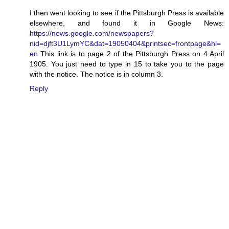
I then went looking to see if the Pittsburgh Press is available
elsewhere, and found it in Google News:
https://news.google.com/newspapers?
nid=djft3U1LymYC&dat=19050404&printsec=frontpage&hl=
en
This link is to page 2 of the Pittsburgh Press on 4 April
1905. You just need to type in 15 to take you to the page
with the notice. The notice is in column 3.
Reply