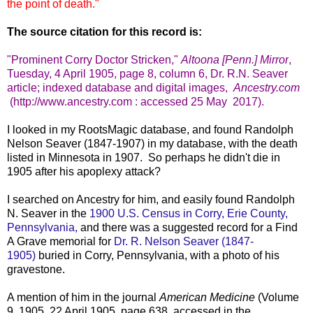
the point of death."
The source citation for this record is:
"Prominent Corry Doctor Stricken,"
Altoona [Penn.] Mirror
,
Tuesday, 4 April 1905, page 8, column 6, Dr. R.N. Seaver
article; indexed database and digital images,
Ancestry.com
(http://www.ancestry.com : accessed 25 May 2017).
I looked in my RootsMagic database, and found Randolph
Nelson Seaver (1847-1907) in my database, with the death
listed in Minnesota in 1907. So perhaps he didn't die in
1905 after his apoplexy attack?
I searched on Ancestry for him, and easily found Randolph
N. Seaver in the
1900 U.S. Census in Corry, Erie County,
Pennsylvania,
and there was a suggested record for a Find
A Grave memorial for
Dr. R. Nelson Seaver (1847-
1905)
buried in Corry, Pennsylvania, with a photo of his
gravestone.
A mention of him in the journal
American Medicine
(Volume
9, 1905, 22 April 1905, page 638, accessed in the