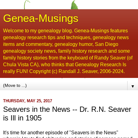
Genea-Musings
Welcome to my genealogy blog. Genea-Musings features
genealogy research tips and techniques, genealogy news
items and commentary, genealogy humor, San Diego
genealogy society news, family history research and some
family history stories from the keyboard of Randy Seaver (of
Chula Vista CA), who thinks that Genealogy Research Is
really FUN! Copyright (c) Randall J. Seaver, 2006-2024.
▼
THURSDAY, MAY 25, 2017
Seavers in the News -- Dr. R.N. Seaver
is Ill in 1905
It's time for another episode of "Seavers in the News"