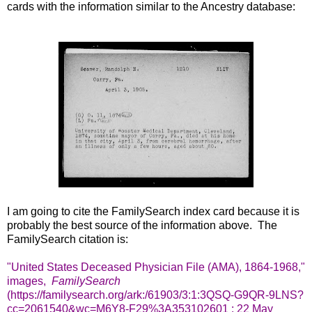
cards with the information similar to the Ancestry database:
I am going to cite the FamilySearch index card because it is
probably the best source of the information above. The
FamilySearch citation is:
"United States Deceased Physician File (AMA), 1864-1968,"
images,
FamilySearch
(https://familysearch.org/ark:/61903/3:1:3QSQ-G9QR-9LNS?
cc=2061540&wc=M6Y8-F29%3A353102601 : 22 May