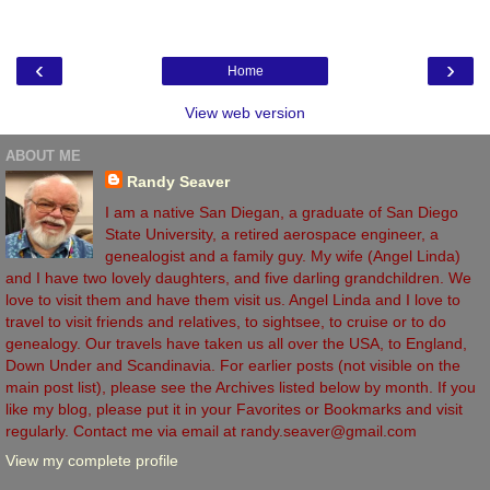
‹
›
Home
View web version
ABOUT ME
Randy Seaver
I am a native San Diegan, a graduate of San Diego
State University, a retired aerospace engineer, a
genealogist and a family guy. My wife (Angel Linda)
and I have two lovely daughters, and five darling grandchildren. We
love to visit them and have them visit us. Angel Linda and I love to
travel to visit friends and relatives, to sightsee, to cruise or to do
genealogy. Our travels have taken us all over the USA, to England,
Down Under and Scandinavia. For earlier posts (not visible on the
main post list), please see the Archives listed below by month. If you
like my blog, please put it in your Favorites or Bookmarks and visit
regularly. Contact me via email at randy.seaver@gmail.com
View my complete profile