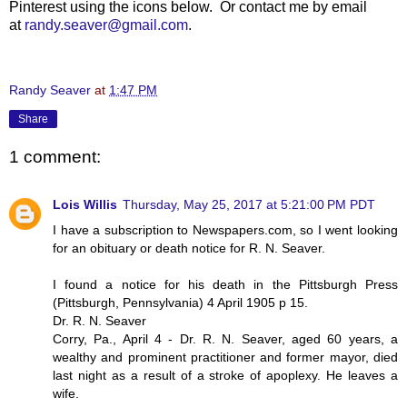
Pinterest using the icons below. Or contact me by email
at
randy.seaver@gmail.com
.
Randy Seaver
at
1:47 PM
Share
1 comment:
Lois Willis
Thursday, May 25, 2017 at 5:21:00 PM PDT
I have a subscription to Newspapers.com, so I went looking
for an obituary or death notice for R. N. Seaver.
I found a notice for his death in the Pittsburgh Press
(Pittsburgh, Pennsylvania) 4 April 1905 p 15.
Dr. R. N. Seaver
Corry, Pa., April 4 - Dr. R. N. Seaver, aged 60 years, a
wealthy and prominent practitioner and former mayor, died
last night as a result of a stroke of apoplexy. He leaves a
wife.