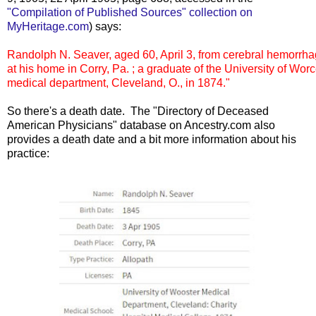
"Compilation of Published Sources" collection on
MyHeritage.com
) says:
Randolph N. Seaver, aged 60, April 3, from cerebral hemorrhag
at his home in Corry, Pa. ; a graduate of the University of Worce
medical department, Cleveland, O., in 1874."
So there's a death date. The "Directory of Deceased
American Physicians" database on Ancestry.com also
provides a death date and a bit more information about his
practice: