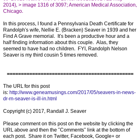
2014), > image 1316 of 3097; American Medical Association,
Chicago.
In this process, I found a Pennsylvania Death Certificate for
Randolph's wife, Nellie E. (Bracken) Seaver in 1939 and her
Find A Grave memorial. It's been a productive hour and a
half finding information about this couple. Alas, they
seemed to have had no children. FYI, Randolph Nelson
Seaver is my third cousin 5 times removed.
=============================================
The URL for this post
is:
http://www.geneamusings.com/2017/05/seavers-in-news-
dr-rn-seaver-is-ill-in.html
Copyright (c) 2017, Randall J. Seaver
Please comment on this post on the website by clicking the
URL above and then the "Comments" link at the bottom of
each post. Share it on Twitter, Facebook, Google+ or