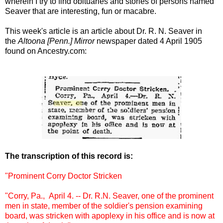
wherein I try to find obituaries and stories of persons named
Seaver that are interesting, fun or macabre.
This week's article is an article about Dr. R. N. Seaver in
the
Altoona [Penn.] Mirror
newspaper dated 4 April 1905
found on Ancestry.com:
The transcription of this record is:
"Prominent Corry Doctor Stricken
"Corry, Pa., April 4. -- Dr. R.N. Seaver, one of the prominent
men in state, member of the soldier's pension examining
board, was stricken with apoplexy in his office and is now at