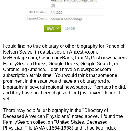
I could find no true obituary or other biography for Randolph
Nelson Seaver in databases on Ancestry.com,
MyHeritage.com, GenealogyBank, FindMyPast newspapers,
FamilySearch Books, Google Books, Google Search, or
Chronicling America. I don't have a Newspaper.com
subscription at this time. You would think that someone
prominent in the state would have an obituary and a
biography in several regional newspapers. Perhaps he did,
and they have not been digitized, or I just haven't found it
yet.
There may be a fuller biography in the "Directory of
Deceased American Physicians" noted above. I found the
FamilySearch collection "United States, Deceased
Physician File (AMA), 1864-1968) and it had two index