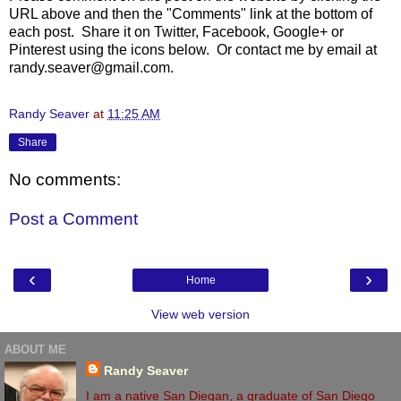
URL above and then the "Comments" link at the bottom of
each post. Share it on Twitter, Facebook, Google+ or
Pinterest using the icons below. Or contact me by email at
randy.seaver@gmail.com.
Randy Seaver
at
11:25 AM
Share
No comments:
Post a Comment
‹
›
Home
View web version
ABOUT ME
Randy Seaver
I am a native San Diegan, a graduate of San Diego