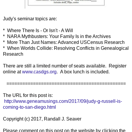
Judy's seminar topics are:
* Where There Is - Or Isn't - A Will
* NARA Mythbusters: Your Family Is in the Archives
* More Than Just Names: Advanced USCensus Research
* When Worlds Collide: Resolving Conflicts in Genealogical
Research
There are still a limited number of seats available. Register
online at
www.casdgs.org
. A box lunch is included.
=============================================
The URL for this post is:
http://www.geneamusings.com/2017/09/judy-g-russell-is-
coming-to-san-diego.html
Copyright (c) 2017, Randall J. Seaver
Please comment on this post on the website by clicking the