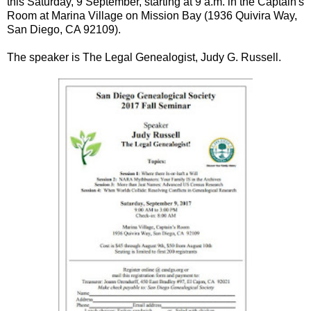
this Saturday, 9 September, starting at 9 a.m. in the Captain's
Room at Marina Village on Mission Bay (1936 Quivira Way,
San Diego, CA 92109).
The speaker is The Legal Genealogist, Judy G. Russell.