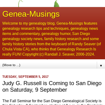
Genea-Musings
Welcome to my genealogy blog. Genea-Musings features
genealogy research tips and techniques, genealogy news
items and commentary, genealogy humor, San Diego
genealogy society news, family history research and some
family history stories from the keyboard of Randy Seaver (of
Chula Vista CA), who thinks that Genealogy Research Is
really FUN! Copyright (c) Randall J. Seaver, 2006-2024.
▼
TUESDAY, SEPTEMBER 5, 2017
Judy G. Russell is Coming to San Diego
on Saturday, 9 September
The Fall Seminar for the San Diego Genealogical Society is