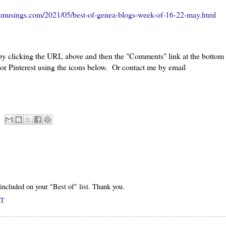
amusings.com/2021/05/best-of-genea-blogs-week-of-16-22-may.html
 by clicking the URL above and then the "Comments" link at the bottom
 or Pinterest using the icons below. Or contact me by email
included on your "Best of" list. Thank you.
DT