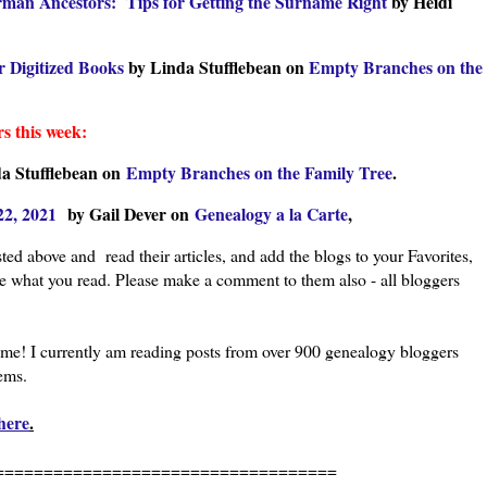
rman Ancestors: Tips for Getting the Surname Right
by Heidi
r Digitized Books
by Linda Stufflebean on
Empty Branches on the
s this week:
a Stufflebean on
Empty Branches on the Family Tree
.
22, 2021
by Gail Dever on
Genealogy a la Carte
,
ted above and read their articles, and add the blogs to your Favorites,
ke what you read. Please make a comment to them also - all bloggers
l me! I currently am reading posts from over 900 genealogy bloggers
eems.
here
.
=============================