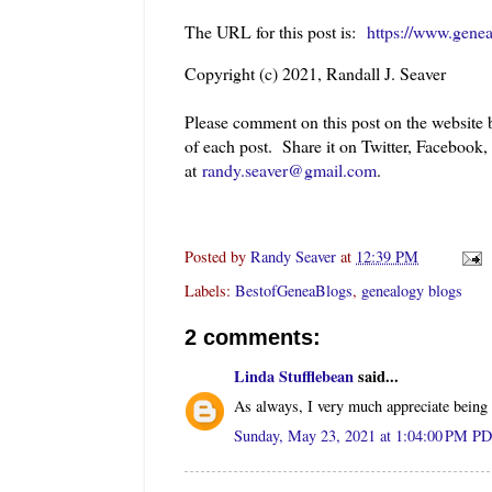
The URL for this post is:
https://www.gene
Copyright (c) 2021, Randall J. Seaver
Please comment on this post on the website
of each post. Share it on Twitter, Facebook,
at
randy.seaver@gmail.com
.
Posted by
Randy Seaver
at
12:39 PM
Labels:
BestofGeneaBlogs
,
genealogy blogs
2 comments:
Linda Stufflebean
said...
As always, I very much appreciate being 
Sunday, May 23, 2021 at 1:04:00 PM P