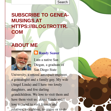
SUBSCRIBE TO GENEA-
MUSINGS AT
HTTPS://BLOGTROTTR.
COM
ABOUT ME
Randy Seaver
I am a native San
Diegan, a graduate of
San Diego State
University, a retired aerospace engineer,
a genealogist and a family guy. My wife
(Angel Linda) and I have two lovely
daughters, and five darling
grandchildren. We love to visit them and
have them visit us. Angel Linda and I
love to travel to visit friends and
relatives, to sightsee, to cruise or to do