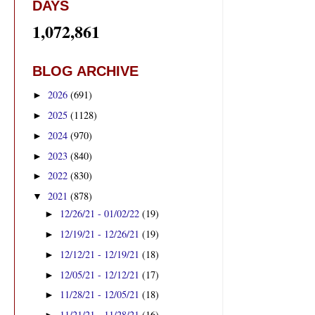
DAYS
1,072,861
BLOG ARCHIVE
2026
(691)
►
2025
(1128)
►
2024
(970)
►
2023
(840)
►
2022
(830)
►
2021
(878)
▼
12/26/21 - 01/02/22
(19)
►
12/19/21 - 12/26/21
(19)
►
12/12/21 - 12/19/21
(18)
►
12/05/21 - 12/12/21
(17)
►
11/28/21 - 12/05/21
(18)
►
11/21/21 - 11/28/21
(16)