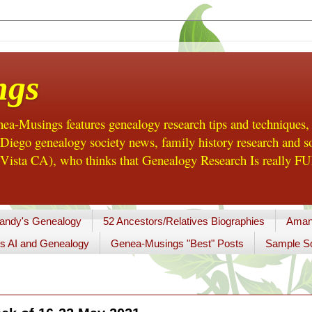
ngs
a-Musings features genealogy research tips and techniques,
ego genealogy society news, family history research and so
Vista CA), who thinks that Genealogy Research Is really FUN
andy's Genealogy
52 Ancestors/Relatives Biographies
Aman
s AI and Genealogy
Genea-Musings "Best" Posts
Sample So