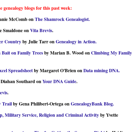
e genealogy blogs for this past week:
lanie McComb on
The Shamrock Genealogist.
e Smaldone on
Vita Brevis
.
her Country
by Julie Tarr on
Genealogy in Action.
 Bait on Family Trees
by Marian B. Wood on
Climbing My Family
xcel Spreadsheet
by Margaret O'Brien on
Data mining DNA.
 Diahan Southard on
Your DNA Guide
.
evis
.
y Trail
by Gena Philibert-Ortega on
GenealogyBank Blog.
, Military Service, Religion and Criminal Activity
by Yvette