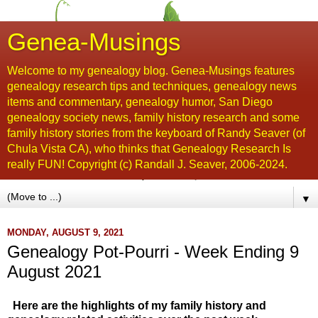
Genea-Musings
Welcome to my genealogy blog. Genea-Musings features
genealogy research tips and techniques, genealogy news
items and commentary, genealogy humor, San Diego
genealogy society news, family history research and some
family history stories from the keyboard of Randy Seaver (of
Chula Vista CA), who thinks that Genealogy Research Is
really FUN! Copyright (c) Randall J. Seaver, 2006-2024.
▼
MONDAY, AUGUST 9, 2021
Genealogy Pot-Pourri - Week Ending 9
August 2021
Here are the highlights of my family history and