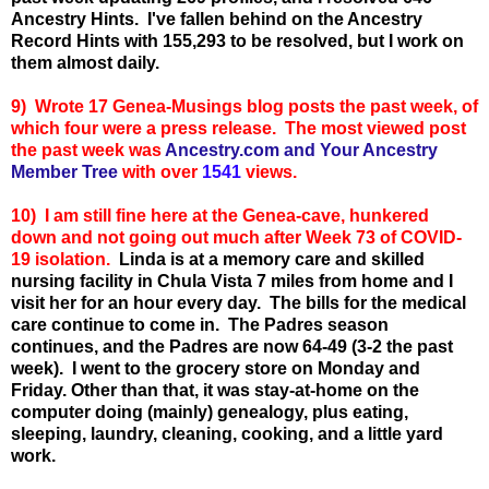
Ancestry Hints. I've fallen behind on the Ancestry
Record Hints with 155,293 to be resolved, but I work on
them almost daily.
9)
Wrote 17 Genea-Musings blog posts the past week, of
which four were a press release. T
he most viewed post
the past week was
Ancestry.com and Your Ancestry
Member Tree
with over
1541
views.
10) I am still fine here at the Genea-cave, hunkered
down and not going out much after Week 73 of COVID-
19 isolation.
Linda is at a memory care and skilled
nursing facility in Chula Vista 7 miles from home and I
visit her for an hour every day. The bills for the medical
care continue to come in.
The Padres season
continues, and the Padres are now 64-49 (3-2 the past
week). I went to the grocery store on Monday and
Friday. Other than that, it was stay-at-home on the
computer doing (mainly) genealogy, plus eating,
sleeping, laundry, cleaning, cooking, and a little yard
work.