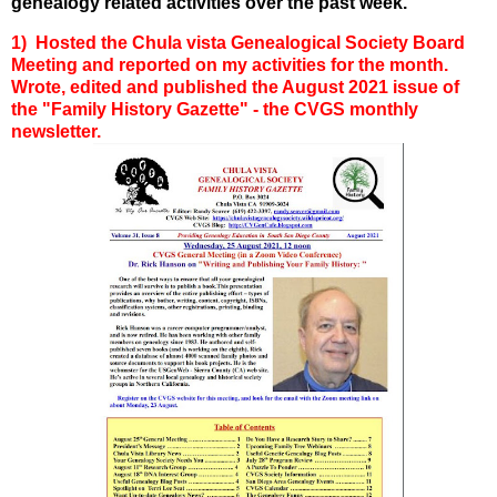
genealogy related activities over the past week.
1) Hosted the Chula vista Genealogical Society Board
Meeting and reported on my activities for the month.
Wrote, edited and published the August 2021 issue of
the "Family History Gazette" - the CVGS monthly
newsletter.