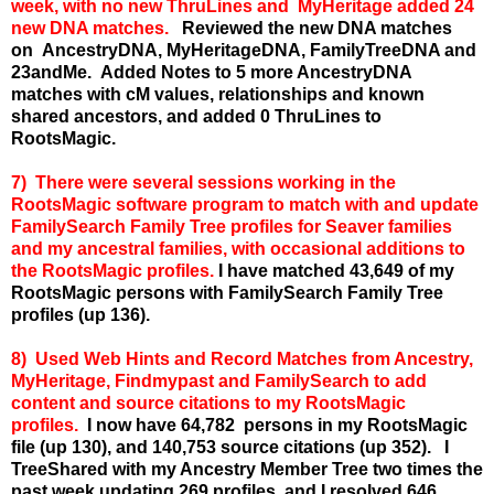
week, with no new ThruLines and MyHeritage added 24
new DNA matches.
Reviewed the new DNA matches
on AncestryDNA, MyHeritageDNA, FamilyTreeDNA and
23andMe. Added Notes to 5 more AncestryDNA
matches with cM values, relationships and known
shared ancestors, and added 0 ThruLines to
RootsMagic.
7) There were several sessions working in the
RootsMagic software program to match with and update
FamilySearch Family Tree profiles for Seaver families
and my ancestral families, with occasional additions to
the RootsMagic profiles.
I have matched 43,649 of my
RootsMagic persons with FamilySearch Family Tree
profiles (up 136).
8) Used Web Hints and Record Matches from Ancestry,
MyHeritage, Findmypast and FamilySearch to add
content and source citations to my RootsMagic
profiles.
I now have 64,782 persons in my RootsMagic
file (up 130), and 140,753 source citations (up 352). I
TreeShared with my Ancestry Member Tree two times the
past week updating 269 profiles, and I resolved 646