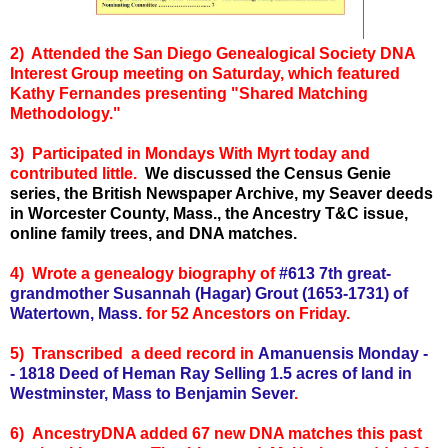
2) Attended the San Diego Genealogical Society DNA
Interest Group meeting on Saturday, which featured
Kathy Fernandes presenting "Shared Matching
Methodology."
3) Participated in Mondays With Myrt today and
contributed little.
We discussed the Census Genie
series, the British Newspaper Archive, my Seaver deeds
in Worcester County, Mass., the Ancestry T&C issue,
online family trees, and DNA matches.
4) Wrote a genealogy biography of
#613 7th great-
grandmother Susannah (Hagar) Grout (1653-1731) of
Watertown, Mass.
for 52 Ancestors on Friday.
5) Transcr
ibed a deed record in
Amanuensis Monday -
-
1818 Deed of Heman Ray Selling 1.5 acres of land in
Westminster, Mass to Benjamin Sever
.
6) AncestryDNA added 67 new DNA matches this past