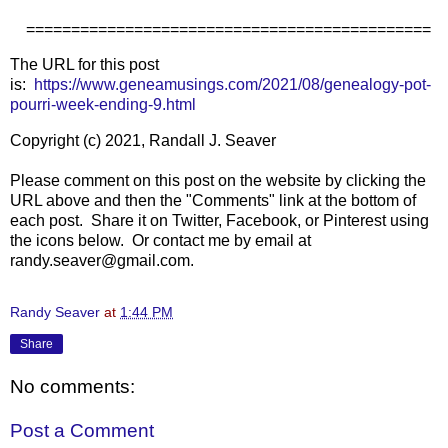
=============================================
The URL for this post
is:
https://www.geneamusings.com/2021/08/genealogy-pot-
pourri-week-ending-9.html
Copyright (c) 2021, Randall J. Seaver
Please comment on this post on the website by clicking the
URL above and then the "Comments" link at the bottom of
each post. Share it on Twitter, Facebook, or Pinterest using
the icons below. Or contact me by email at
randy.seaver@gmail.com.
Randy Seaver
at
1:44 PM
Share
No comments:
Post a Comment