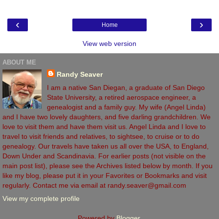
‹
›
Home
View web version
ABOUT ME
Randy Seaver
I am a native San Diegan, a graduate of San Diego
State University, a retired aerospace engineer, a
genealogist and a family guy. My wife (Angel Linda)
and I have two lovely daughters, and five darling grandchildren. We
love to visit them and have them visit us. Angel Linda and I love to
travel to visit friends and relatives, to sightsee, to cruise or to do
genealogy. Our travels have taken us all over the USA, to England,
Down Under and Scandinavia. For earlier posts (not visible on the
main post list), please see the Archives listed below by month. If you
like my blog, please put it in your Favorites or Bookmarks and visit
regularly. Contact me via email at randy.seaver@gmail.com
View my complete profile
Powered by
Blogger
.