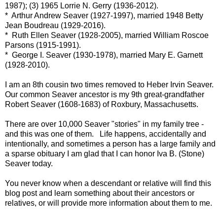
1987); (3) 1965 Lorrie N. Gerry (1936-2012).
* Arthur Andrew Seaver (1927-1997), married 1948 Betty
Jean Boudreau (1929-2016).
* Ruth Ellen Seaver (1928-2005), married William Roscoe
Parsons (1915-1991).
* George I. Seaver (1930-1978), married Mary E. Garnett
(1928-2010).
I am an 8th cousin two times removed to Heber Irvin Seaver.
Our common Seaver ancestor is my 9th great-grandfather
Robert Seaver (1608-1683) of Roxbury, Massachusetts.
There are over 10,000 Seaver "stories" in my family tree -
and this was one of them. Life happens, accidentally and
intentionally, and sometimes a person has a large family and
a sparse obituary I am glad that I can honor Iva B. (Stone)
Seaver today.
You never know when a descendant or relative will find this
blog post and learn something about their ancestors or
relatives, or will provide more information about them to me.