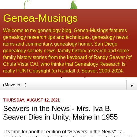
Genea-Musings
Welcome to my genealogy blog. Genea-Musings features
genealogy research tips and techniques, genealogy news
items and commentary, genealogy humor, San Diego
genealogy society news, family history research and some
family history stories from the keyboard of Randy Seaver (of
Chula Vista CA), who thinks that Genealogy Research Is
really FUN! Copyright (c) Randall J. Seaver, 2006-2024.
▼
THURSDAY, AUGUST 12, 2021
Seavers in the News - Mrs. Iva B.
Seaver Dies in Unity, Maine in 1955
It's time for another edition of "Seavers in the News" - a