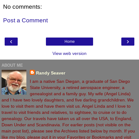
No comments:
Post a Comment
‹
›
Home
View web version
ABOUT ME
Randy Seaver
I am a native San Diegan, a graduate of San Diego
State University, a retired aerospace engineer, a
genealogist and a family guy. My wife (Angel Linda)
and I have two lovely daughters, and five darling grandchildren. We
love to visit them and have them visit us. Angel Linda and I love to
travel to visit friends and relatives, to sightsee, to cruise or to do
genealogy. Our travels have taken us all over the USA, to England,
Down Under and Scandinavia. For earlier posts (not visible on the
main post list), please see the Archives listed below by month. If you
like my blog, please put it in your Favorites or Bookmarks and visit