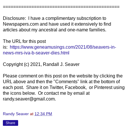
=============================================
Disclosure: I have a complimentary subscription to
Newspapers.com and have used it extensively to find
articles about my ancestral and one-name families.
The URL for this post
is:
https://www.geneamusings.com/2021/08/seavers-in-
news-mrs-iva-b-seaver-dies.html
Copyright (c) 2021, Randall J. Seaver
Please comment on this post on the website by clicking the
URL above and then the "Comments" link at the bottom of
each post. Share it on Twitter, Facebook, or Pinterest using
the icons below. Or contact me by email at
randy.seaver@gmail.com.
Randy Seaver
at
12:34 PM
Share