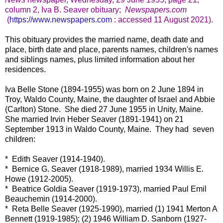
column 2, Iva B. Seaver obituary;
Newspapers.com
(
https://www.newspapers.com
: accessed 11 August 2021).
This obituary provides the married name, death date and
place, birth date and place, parents names, children's names
and siblings names, plus limited information about her
residences.
Iva Belle Stone (1894-1955) was born on 2 June 1894 in
Troy, Waldo County, Maine, the daughter of Israel and Abbie
(Carlton) Stone. She died 27 June 1955 in Unity, Maine.
She married Irvin Heber Seaver (1891-1941) on 21
September 1913 in Waldo County, Maine. They had seven
children:
* Edith Seaver (1914-1940).
* Bernice G. Seaver (1918-1989), married 1934 Willis E.
Howe (1912-2005).
* Beatrice Goldia Seaver (1919-1973), married Paul Emil
Beauchemin (1914-2000).
* Reta Belle Seaver (1925-1990), married (1) 1941 Merton A
Bennett (1919-1985); (2) 1946 William D. Sanborn (1927-