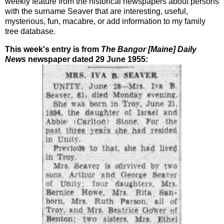
weekly feature from the historical newspapers about persons
with the surname Seaver that are interesting, useful,
mysterious, fun, macabre, or add information to my family
tree database.
This week's entry is from
The Bangor [Maine] Daily
News
newspaper dated 29 June 1955: