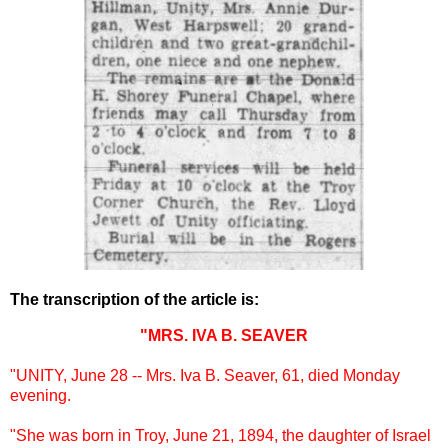
The transcription of the article is:
"MRS. IVA B. SEAVER
"UNITY, June 28 -- Mrs. Iva B. Seaver, 61, died Monday
evening.
"She was born in Troy, June 21, 1894, the daughter of Israel