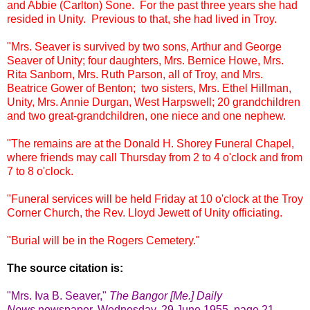
and Abbie (Carlton) Sone. For the past three years she had
resided in Unity. Previous to that, she had lived in Troy.
"Mrs. Seaver is survived by two sons, Arthur and George
Seaver of Unity; four daughters, Mrs. Bernice Howe, Mrs.
Rita Sanborn, Mrs. Ruth Parson, all of Troy, and Mrs.
Beatrice Gower of Benton; two sisters, Mrs. Ethel Hillman,
Unity, Mrs. Annie Durgan, West Harpswell; 20 grandchildren
and two great-grandchildren, one niece and one nephew.
"The remains are at the Donald H. Shorey Funeral Chapel,
where friends may call Thursday from 2 to 4 o'clock and from
7 to 8 o'clock.
"Funeral services will be held Friday at 10 o'clock at the Troy
Corner Church, the Rev. Lloyd Jewett of Unity officiating.
"Burial will be in the Rogers Cemetery."
The source citation is:
"Mrs. Iva B. Seaver,
"
The Bangor [Me.] Daily
News
newspape
r, Wednesday, 29 June 1955, page 21,