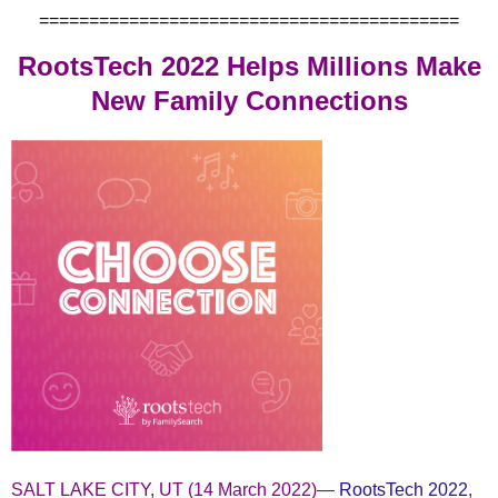
==========================================
RootsTech 2022 Helps Millions Make
New Family Connections
SALT LAKE CITY, UT (14 March 2022)—
RootsTech 2022
,