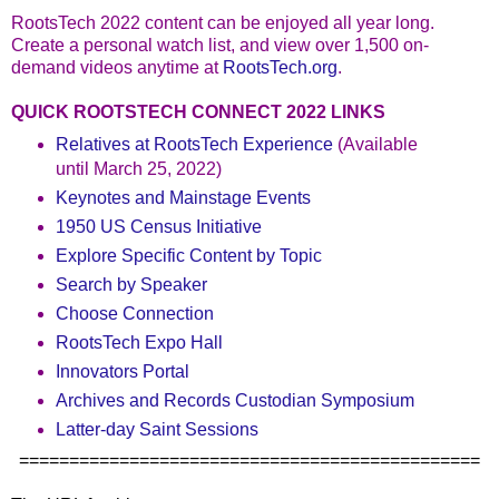
RootsTech 2022 content can be enjoyed all year long.
Create a personal watch list, and view over 1,500 on-
demand videos anytime at
RootsTech.org
.
QUICK ROOTSTECH CONNECT 2022 LINKS
Relatives at RootsTech Experience
(Available
until March 25, 2022)
Keynotes and Mainstage Events
1950 US Census Initiative
Explore Specific Content by Topic
Search by Speaker
Choose Connection
RootsTech Expo Hall
Innovators Portal
Archives and Records Custodian Symposium
Latter-day Saint Sessions
==============================================