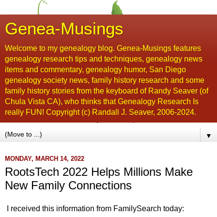
Genea-Musings
Welcome to my genealogy blog. Genea-Musings features
genealogy research tips and techniques, genealogy news
items and commentary, genealogy humor, San Diego
genealogy society news, family history research and some
family history stories from the keyboard of Randy Seaver (of
Chula Vista CA), who thinks that Genealogy Research Is
really FUN! Copyright (c) Randall J. Seaver, 2006-2024.
▼
MONDAY, MARCH 14, 2022
RootsTech 2022 Helps Millions Make
New Family Connections
I received this information from FamilySearch today: