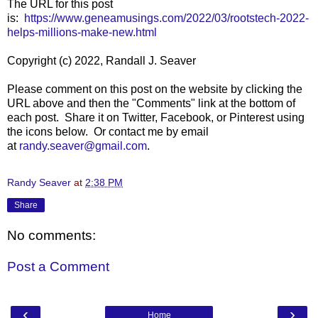
The URL for this post
is:
https://www.geneamusings.com/2022/03/rootstech-2022-
helps-millions-make-new.html
Copyright (c) 2022, Randall J. Seaver
Please comment on this post on the website by clicking the
URL above and then the "Comments" link at the bottom of
each post. Share it on Twitter, Facebook, or Pinterest using
the icons below. Or contact me by email
at
randy.seaver@gmail.com
.
Randy Seaver
at
2:38 PM
Share
No comments:
Post a Comment
‹
›
Home