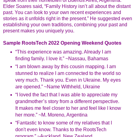
speak from their hometown of Buenos Aires, Argentina.
Elder Soares said, “Family History isn’t all about the distant
past. You can look to your own recent experiences and
stories as it unfolds right in the present.” He suggested even
establishing your own traditions, combining your past and
present makes you uniquely you.
Sample RootsTech 2022 Opening Weekend Quotes
“This experience was amazing. Already I am
finding family. I love it.” ~Nassau, Bahamas
“I am blown away by this cousin mapping. I am
stunned to realize I am connected to the world so
very much. Thank you. Even in Ukraine. My eyes
are opened.” ~Name Withheld, Ukraine
“I loved the fact that I was able to appreciate my
grandmother’s story from a different perspective.
It makes me feel closer to her and feel like I know
her more.” ~M. Moreno, Argentina
“Fantastic to know some of my relatives that I
don't even know. Thanks to the RootsTech
program.” ~Auckland, New Zealand