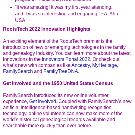
“It was amazing! It was my first year attending,
and it was so interesting and engaging.” ~A. Ahn,
USA
RootsTech 2022 Innovation Highlights
An exciting element of the RootsTech premier is the
introduction of new or emerging technologies in the family
and genealogy industry. You can learn more about the latest
innovations in the
Innovators Portal 2022
. Or check out
what’s new with companies like
Ancestry
,
MyHeritage,
FamilySearch
and
FamilyTreeDNA
.
Get Involved and the 1950 United States Census
FamilySearch introduced its new online volunteer
experience,
Get Involved
. Coupled with FamilySearch’s new
artificial intelligence-based handwriting recognition
technology, online volunteers can now make more of the
world’s historical genealogical records available and
searchable more quickly than ever before.