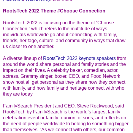
RootsTech 2022 Theme #Choose Connection
RootsTech 2022 is focusing on the theme of “Choose
Connection,” which refers to the multitude of ways
individuals worldwide go about connecting with family,
friends, heritage, culture, and community in ways that draw
us closer to one another.
A diverse lineup of
RootsTech 2022 keynote speakers
from
around the world share personal and family stories and the
impact on their lives. A celebrity baker, comedian, actor,
actress, Grammy singer, boxer, CEO, and Food Network
show host all get personal as they share how they connect
with family, and how family and heritage connect with who
they are today.
FamilySearch President and CEO, Steve Rockwood, said
RootsTech by FamilySearch is the world’s largest family
celebration event or family reunion, of sorts, and reflects on
the need of people worldwide to belong to something bigger
than themselves. “As we connect with others, our common