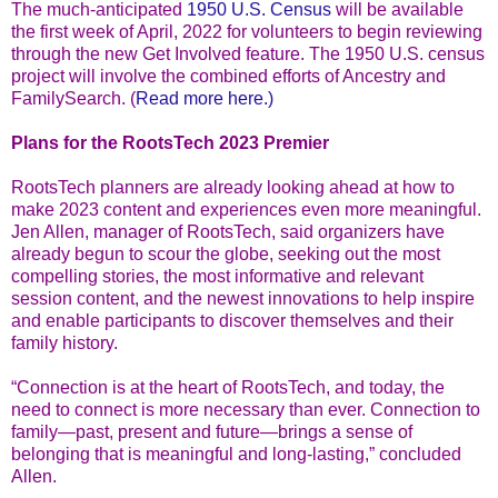
The much-anticipated
1950 U.S. Census
will be available
the first week of April, 2022 for volunteers to begin reviewing
through the new Get Involved feature. The 1950 U.S. census
project will involve the combined efforts of Ancestry and
FamilySearch. (
Read more here.)
Plans for the RootsTech 2023 Premier
RootsTech planners are already looking ahead at how to
make 2023 content and experiences even more meaningful.
Jen Allen, manager of RootsTech, said organizers have
already begun to scour the globe, seeking out the most
compelling stories, the most informative and relevant
session content, and the newest innovations to help inspire
and enable participants to discover themselves and their
family history.
“Connection is at the heart of RootsTech, and today, the
need to connect is more necessary than ever. Connection to
family—past, present and future—brings a sense of
belonging that is meaningful and long-lasting,” concluded
Allen.