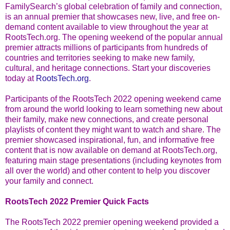
FamilySearch’s global celebration of family and connection,
is an annual premier that showcases new, live, and free on-
demand content available to view throughout the year at
RootsTech.org. The opening weekend of the popular annual
premier attracts millions of participants from hundreds of
countries and territories seeking to make new family,
cultural, and heritage connections. Start your discoveries
today at
RootsTech.org
.
Participants of the RootsTech 2022 opening weekend came
from around the world looking to learn something new about
their family, make new connections, and create personal
playlists of content they might want to watch and share. The
premier showcased inspirational, fun, and informative free
content that is now available on demand at RootsTech.org,
featuring main stage presentations (including keynotes from
all over the world) and other content to help you discover
your family and connect.
RootsTech 2022 Premier Quick Facts
The RootsTech 2022 premier opening weekend provided a