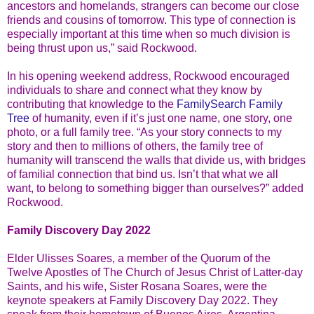
ancestors and homelands, strangers can become our close
friends and cousins of tomorrow. This type of connection is
especially important at this time when so much division is
being thrust upon us,” said Rockwood.
In his opening weekend address, Rockwood encouraged
individuals to share and connect what they know by
contributing that knowledge to the
FamilySearch Family
Tree
of humanity, even if it’s just one name, one story, one
photo, or a full family tree. “As your story connects to my
story and then to millions of others, the family tree of
humanity will transcend the walls that divide us, with bridges
of familial connection that bind us. Isn’t that what we all
want, to belong to something bigger than ourselves?” added
Rockwood.
Family Discovery Day 2022
Elder Ulisses Soares, a member of the Quorum of the
Twelve Apostles of The Church of Jesus Christ of Latter-day
Saints, and his wife, Sister Rosana Soares, were the
keynote speakers at Family Discovery Day 2022. They