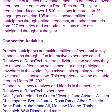
mere taste of the rich new content meant to be freely enjoyed
throughout the entire year at RootsTech.org. This year’s
premier introduced over 1,500 sessions in more than 30
languages covering 185 topics. It hosted millions of
participants through online, broadcast, and other channels
from 227 countries and territories. Millions more are
anticipated throughout the year.
Connection Activities
Premier participants are making millions of personal family
connections through a fun interactive experience called
Relatives at RootsTech
, where individuals can see how they
are related to friends on social media or other participants,
anywhere in the world. If you missed this opening weekend
excitement, it’s not too late. This experience will be available
through March 25, 2022.
Connect with new relatives and friends in the interactive
Relatives at RootsTech
experience.
See if you’re related to
Queen Victoria
,
Jane Austen
,
William
Shakespeare
,
Benito Juarez
,
Rosa Parks
,
Albert Einstein
,
Babe Ruth
,
Muhammad Ali
,
Matthew Modine
,
Thais
Pacholek
,
Walt Disney
, and more.