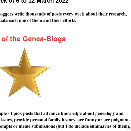
ek of 6 to 12 March 2022
loggers write thousands of posts every week about their research,
eciate each one of them and their efforts.
simple - I pick posts that advance knowledge about genealogy and
issues, provide personal family history, are funny or are poignant.
g prompts or meme submissions (but I do include summaries of them),