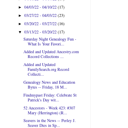
04/03/22 - 04/10/22
(17)
►
03/27/22 - 04/03/22
(23)
►
03/20/22 - 03/27/22
(16)
►
03/13/22 - 03/20/22
(17)
▼
Saturday Night Genealogy Fun -
What Is Your Favori...
Added and Updated Ancestry.com
Record Collections ...
Added and Updated
FamilySearch.org Record
Collecti...
Genealogy News and Education
Bytes -- Friday, 18 M...
Findmypast Friday: Celebrate St
Patrick's Day wit...
52 Ancestors - Week 423: #307
Mary (Herrington) (R...
Seavers in the News -- Perley J.
Seaver Dies in Sp...