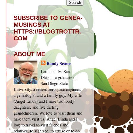
SUBSCRIBE TO GENEA-
MUSINGS AT
HTTPS://BLOGTROTTR.
COM
ABOUT ME
Randy Seaver
I am a native San
Diegan, a graduate of
San Diego State
University, a retired aerospace engineer,
a genealogist and a family guy. My wife
(Angel Linda) and I have two lovely
daughters, and five darling
grandchildren. We love to visit them and
have them visit us. Angel Linda and I
love to travel to visit friends and
relatives, to sightsee, to cruise or to do