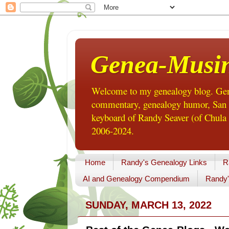
Genea-Musi
Welcome to my genealogy blog. Gene
commentary, genealogy humor, San Di
keyboard of Randy Seaver (of Chula 
2006-2024.
Home
Randy's Genealogy Links
R
AI and Genealogy Compendium
Randy'
SUNDAY, MARCH 13, 2022