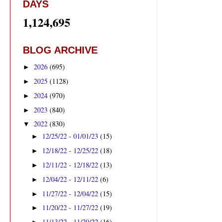
DAYS
1,124,695
BLOG ARCHIVE
2026
(695)
►
2025
(1128)
►
2024
(970)
►
2023
(840)
►
2022
(830)
▼
12/25/22 - 01/01/23
(15)
►
12/18/22 - 12/25/22
(18)
►
12/11/22 - 12/18/22
(13)
►
12/04/22 - 12/11/22
(6)
►
11/27/22 - 12/04/22
(15)
►
11/20/22 - 11/27/22
(19)
►
11/13/22 - 11/20/22
(16)