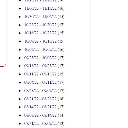
►
11/06/22 - 11/13/22
(16)
►
10/30/22 - 11/06/22
(15)
►
10/23/22 - 10/30/22
(17)
►
10/16/22 - 10/23/22
(15)
►
10/09/22 - 10/16/22
(15)
►
10/02/22 - 10/09/22
(16)
►
09/25/22 - 10/02/22
(17)
►
09/18/22 - 09/25/22
(17)
►
09/11/22 - 09/18/22
(15)
►
t
09/04/22 - 09/11/22
(17)
►
08/28/22 - 09/04/22
(17)
►
08/21/22 - 08/28/22
(18)
►
08/14/22 - 08/21/22
(17)
►
08/07/22 - 08/14/22
(14)
►
07/31/22 - 08/07/22
(13)
►