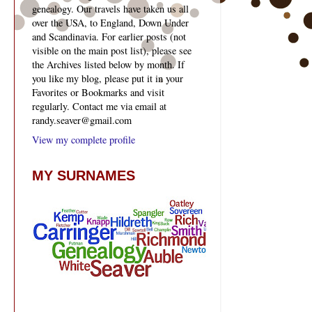
genealogy. Our travels have taken us all
over the USA, to England, Down Under
and Scandinavia. For earlier posts (not
visible on the main post list), please see
the Archives listed below by month. If
you like my blog, please put it in your
Favorites or Bookmarks and visit
regularly. Contact me via email at
randy.seaver@gmail.com
View my complete profile
MY SURNAMES