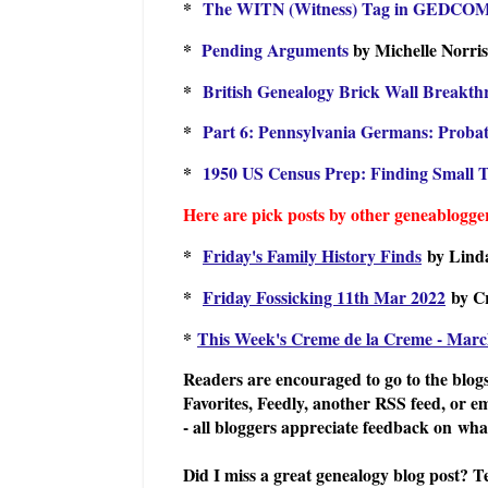
*
The WITN (Witness) Tag in GEDCO
*
Pending Arguments
by Michelle Norri
*
British Genealogy Brick Wall Breakt
*
Part 6: Pennsylvania Germans: Proba
*
1950 US Census Prep: Finding Small
Here are pick posts by other geneablogger
*
Friday's Family History Finds
by Lind
*
Friday Fossicking 11th Mar 2022
by C
*
This Week's Creme de la Creme - Marc
Readers are encouraged to go to the blogs
Favorites, Feedly, another RSS feed, or e
- all bloggers appreciate feedback on what
Did I miss a great genealogy blog post? T