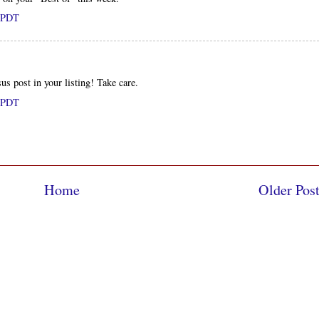
M PDT
s post in your listing! Take care.
M PDT
Home
Older Pos