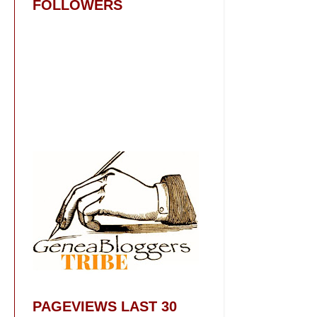
FOLLOWERS
PAGEVIEWS LAST 30