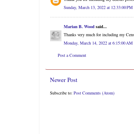
Sunday, March 13, 2022 at 12:33:00 P
Marian B. Wood
said...
Thanks very much for including my Censu
Monday, March 14, 2022 at 6:15:00 A
Post a Comment
Newer Post
Subscribe to:
Post Comments (Atom)