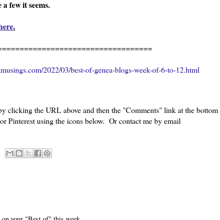
e a few it seems.
here
.
=============================
amusings.com/2022/03/best-of-genea-blogs-week-of-6-to-12.html
 by clicking the URL above and then the "Comments" link at the bottom
 or Pinterest using the icons below. Or contact me by email
 on your "Best of" this week.