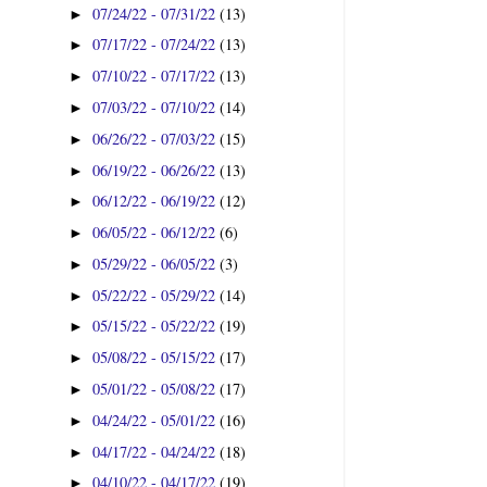
07/24/22 - 07/31/22
(13)
►
07/17/22 - 07/24/22
(13)
►
07/10/22 - 07/17/22
(13)
►
07/03/22 - 07/10/22
(14)
►
06/26/22 - 07/03/22
(15)
►
06/19/22 - 06/26/22
(13)
►
06/12/22 - 06/19/22
(12)
►
06/05/22 - 06/12/22
(6)
►
05/29/22 - 06/05/22
(3)
►
05/22/22 - 05/29/22
(14)
►
05/15/22 - 05/22/22
(19)
►
05/08/22 - 05/15/22
(17)
►
05/01/22 - 05/08/22
(17)
►
04/24/22 - 05/01/22
(16)
►
04/17/22 - 04/24/22
(18)
►
04/10/22 - 04/17/22
(19)
►