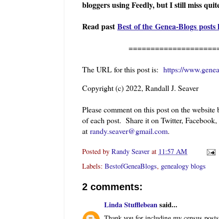
bloggers using Feedly, but I still miss quit
Read past
Best of the Genea-Blogs posts 
==========================
The URL for this post is:
https://www.gene
Copyright (c) 2022, Randall J. Seaver
Please comment on this post on the website
of each post. Share it on Twitter, Facebook,
at
randy.seaver@gmail.com
.
Posted by
Randy Seaver
at
11:57 AM
Labels:
BestofGeneaBlogs
,
genealogy blogs
2 comments:
Linda Stufflebean
said...
Thank you for including my census posts