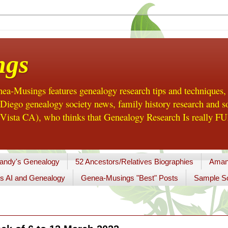
ngs
a-Musings features genealogy research tips and techniques,
ego genealogy society news, family history research and so
Vista CA), who thinks that Genealogy Research Is really FUN
andy's Genealogy
52 Ancestors/Relatives Biographies
Aman
s AI and Genealogy
Genea-Musings "Best" Posts
Sample So