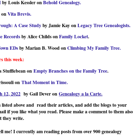
M
by Louis Kessler on
Behold Genealogy.
s on
Vita Brevis.
hrough: A Case Study
by Jamie Kay on
Legacy Tree Genealogists.
te Records
by Alice Childs on
Family Locket
.
 Town EDs
by Marian B. Wood on
Climbing My Family Tree.
s this week:
a Stufflebean on
Empty Branches on the Family Tree
.
rissouli on
That Moment in Time.
h 12, 2022
by Gail Dever on
Genealogy a la Carte.
 listed above and read their articles, and add the blogs to your
mail if you like what you read. Please make a comment to them also
 they write.
ell me! I currently am reading posts from over 900 genealogy