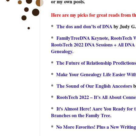
or my own posts.
Here are my picks for great reads from th
*
The dos and don’ts of DNA
by Judy G.
*
FamilyTreeDNA Keynote, RootsTech Wra
RootsTech 2022 DNA Sessions + All DNA 
Genealogy.
*
The Future of Relationship Predictions
*
Make Your Genealogy Life Easier With
*
The Sound of Our English Ancestors
b
*
RootsTech 2022 – It’s All About Conne
*
It's Almost Here! Aare You Ready for 
Branches on the Family Tree.
*
No More Favorites! Plus a New Writin