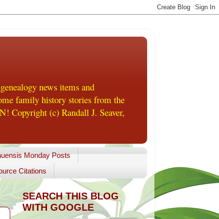
 genealogy news items and
me family history stories from the
! Copyright (c) Randall J. Seaver,
uensis Monday Posts
urce Citations
SEARCH THIS BLOG
WITH GOOGLE