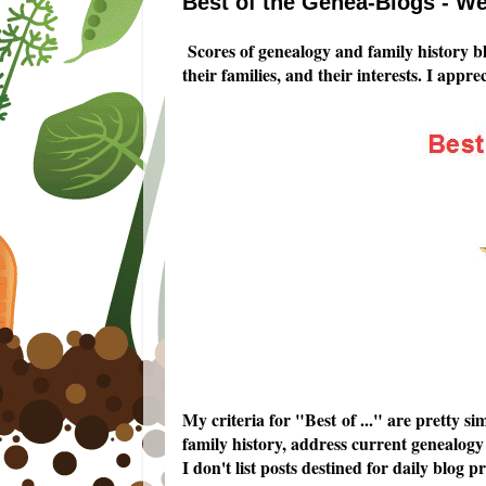
Best of the Genea-Blogs - We
Scores of genealogy and family history b
their families, and their interests. I appr
My criteria for "Best of ..." are pretty 
family history, address current genealogy 
I don't list posts destined for daily blo