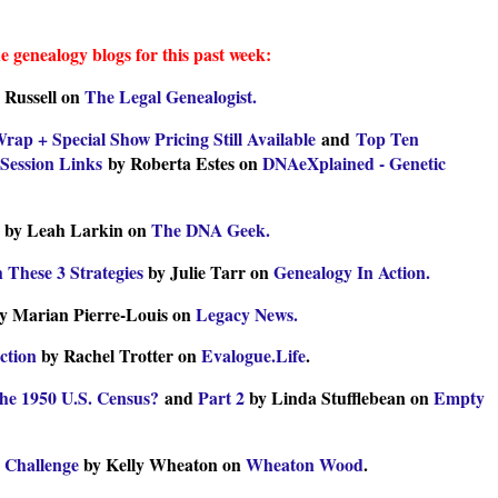
e genealogy blogs for this past week:
 Russell on
The Legal Genealogist.
p + Special Show Pricing Still Available
and
Top Ten
Session Links
by Roberta Estes on
DNAeXplained - Genetic
by Leah Larkin on
The DNA Geek.
 These 3 Strategies
by Julie Tarr on
Genealogy In Action.
y Marian Pierre-Louis on
Legacy News.
ction
by Rachel Trotter on
Evalogue.Life
.
the 1950 U.S. Census?
and
Part 2
by Linda Stufflebean on
Empty
g Challenge
by Kelly Wheaton on
Wheaton Wood
.