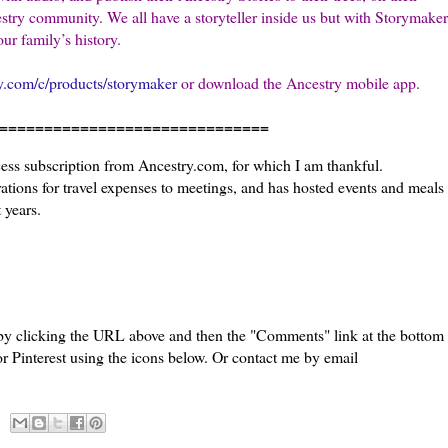
stry community. We all have a storyteller inside us but with Storymaker
ur family’s history.
y.com/c/products/storymaker
or download the Ancestry mobile app.
=======================
cess subscription from Ancestry.com, for which I am thankful.
tions for travel expenses to meetings, and has hosted events and meals
 years.
 by clicking the URL above and then the "Comments" link at the bottom
or Pinterest using the icons below. Or contact me by email