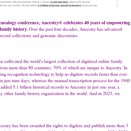
genealogy conference, Ancestry® celebrates 40 years of empowering
amily history.
Over the past four decades, Ancestry has advanced
record collections and genomic discoveries.
 cultivated the world's largest collection of digitized online family
s from more than 80 countries, 70% of which are unique to Ancestry. In
ng recognition technology to help us digitize records faster than ever
 just nine days, whereas the manual transcription process for the 1940
ded 5.1 billion historical records to Ancestry in just one year, a
y other family history organization in the world. And in 2023, we
cestry has been awarded the rights to digitize and publish more than 3