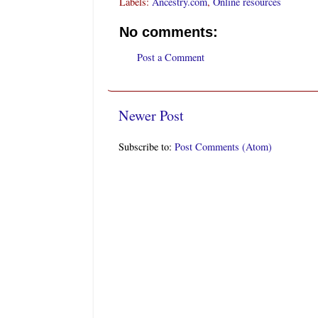
Labels:
Ancestry.com
,
Online resources
No comments:
Post a Comment
Newer Post
Subscribe to:
Post Comments (Atom)