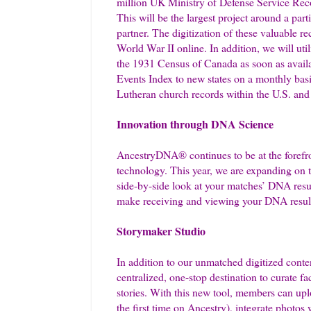
million UK Ministry of Defense Service Rec
This will be the largest project around a par
partner. The digitization of these valuable 
World War II online. In addition, we will ut
the 1931 Census of Canada as soon as avail
Events Index to new states on a monthly basi
Lutheran church records within the U.S. and 
Innovation through DNA Science
AncestryDNA® continues to be at the forefron
technology. This year, we are expanding on
side-by-side look at your matches’ DNA resu
make receiving and viewing your DNA result
Storymaker Studio
In addition to our unmatched digitized conte
centralized, one-stop destination to curate 
stories. With this new tool, members can up
the first time on Ancestry), integrate photos 