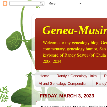
Genea-Musi
Welcome to my genealogy blog. Gene
commentary, genealogy humor, San Di
keyboard of Randy Seaver (of Chula 
2006-2024.
Home
Randy's Genealogy Links
R
AI and Genealogy Compendium
Randy'
FRIDAY, MARCH 3, 2023