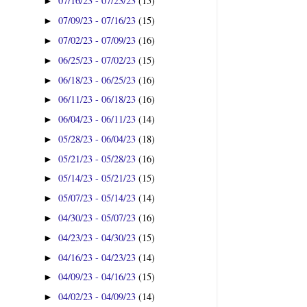
07/16/23 - 07/23/23
(15)
►
07/09/23 - 07/16/23
(15)
►
07/02/23 - 07/09/23
(16)
►
06/25/23 - 07/02/23
(15)
►
06/18/23 - 06/25/23
(16)
►
06/11/23 - 06/18/23
(16)
►
06/04/23 - 06/11/23
(14)
►
05/28/23 - 06/04/23
(18)
►
05/21/23 - 05/28/23
(16)
►
05/14/23 - 05/21/23
(15)
►
05/07/23 - 05/14/23
(14)
►
04/30/23 - 05/07/23
(16)
►
04/23/23 - 04/30/23
(15)
►
04/16/23 - 04/23/23
(14)
►
04/09/23 - 04/16/23
(15)
►
04/02/23 - 04/09/23
(14)
►