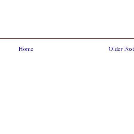
Home
Older Pos