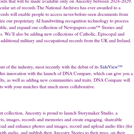
ords that will be made available only on Ancestry between 2024-2029.
ticular set of records The National Archives has ever awarded to a
records will enable people to access never-before-seen documents from
ilize our proprietary AI handwriting recognition technology to process
able, and expand our collection of Newspapers.com™ Stories and
s. We’ll also be adding new collections of Catholic, Episcopal and
additional military and occupational records from the UK and Ireland.
t of the industry, most recently with the debut of its
SideView™
 this innovation with the launch of DNA Compare, which can give you a
lts, as well as adding new communities and traits. DNA Compare will
s with your matches that much more collaborative.
nt collection, Ancestry is proud to launch Storymaker Studio, a
facts, images, records and memories and create engaging, shareable
load and enhance photos and images, record and upload audio files (for
with audio, and publish their Ancestry Stories to their trees, on their