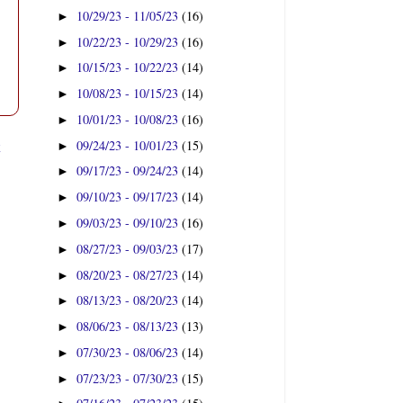
10/29/23 - 11/05/23
(16)
►
10/22/23 - 10/29/23
(16)
►
10/15/23 - 10/22/23
(14)
►
10/08/23 - 10/15/23
(14)
►
10/01/23 - 10/08/23
(16)
►
t
09/24/23 - 10/01/23
(15)
►
09/17/23 - 09/24/23
(14)
►
09/10/23 - 09/17/23
(14)
►
09/03/23 - 09/10/23
(16)
►
08/27/23 - 09/03/23
(17)
►
08/20/23 - 08/27/23
(14)
►
08/13/23 - 08/20/23
(14)
►
08/06/23 - 08/13/23
(13)
►
07/30/23 - 08/06/23
(14)
►
07/23/23 - 07/30/23
(15)
►