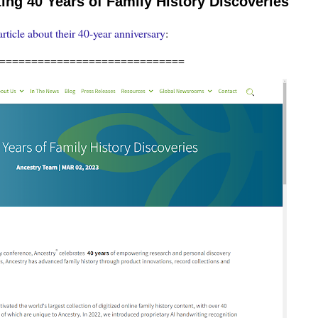
ng 40 Years of Family History Discoveries
article about their 40-year anniversary
:
=============================