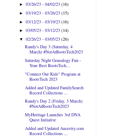
03/26/23 - 04/02/23
(16)
►
03/19/23 - 03/26/23
(15)
►
03/12/23 - 03/19/23
(16)
►
03/05/23 - 03/12/23
(14)
►
02/26/23 - 03/05/23
(26)
▼
Randy's Day 3 (Saturday, 4
March) #NotAtRootsTech2023
Saturday Night Genealogy Fun -
Your Best RootsTech...
"Connect Our Kids" Program at
RootsTech 2023
Added and Updated FamilySearch
Record Collections ...
Randy's Day 2 (Friday, 3 March)
#NotAtRootsTech2023
MyHeritage Launches 3rd DNA
Quest Initiative
Added and Updated Ancestry.com
Record Collections ...