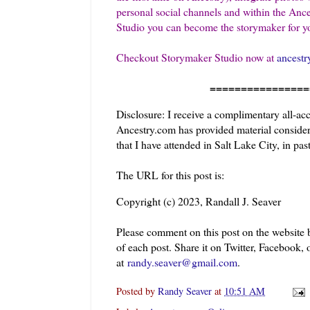
personal social channels and within the Ance
Studio you can become the storymaker for yo
Checkout Storymaker Studio now at
ancestr
=======================
Disclosure: I receive a complimentary all-ac
Ancestry.com has provided material considera
that I have attended in Salt Lake City, in past
The URL for this post is:
Copyright (c) 2023, Randall J. Seaver
Please comment on this post on the website
of each post. Share it on Twitter, Facebook, 
at
randy.seaver@gmail.com
.
Posted by
Randy Seaver
at
10:51 AM