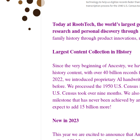
Today at RootsTech, the world’s largest 
research and personal discovery through f
family history through product innovations, 
Largest Content Collection in History
Since the very beginning of Ancestry, we have
history content, with over 40 billion record
2022, we introduced proprietary AI handwriti
before. We processed the 1950 U.S. Census in
U.S. Census took over nine months. We also ad
milestone that has never been achieved by an
expect to add 15 billion more!
New in 2023
This year we are excited to announce that An