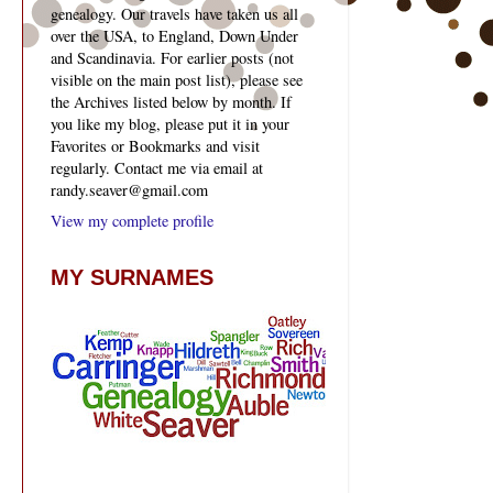
genealogy. Our travels have taken us all
over the USA, to England, Down Under
and Scandinavia. For earlier posts (not
visible on the main post list), please see
the Archives listed below by month. If
you like my blog, please put it in your
Favorites or Bookmarks and visit
regularly. Contact me via email at
randy.seaver@gmail.com
View my complete profile
MY SURNAMES