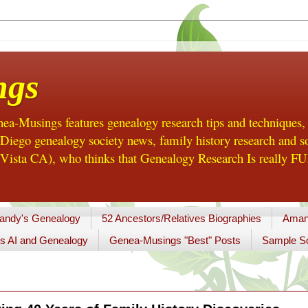
ngs
a-Musings features genealogy research tips and techniques,
ego genealogy society news, family history research and so
Vista CA), who thinks that Genealogy Research Is really FUN
andy's Genealogy
52 Ancestors/Relatives Biographies
Aman
s AI and Genealogy
Genea-Musings "Best" Posts
Sample So