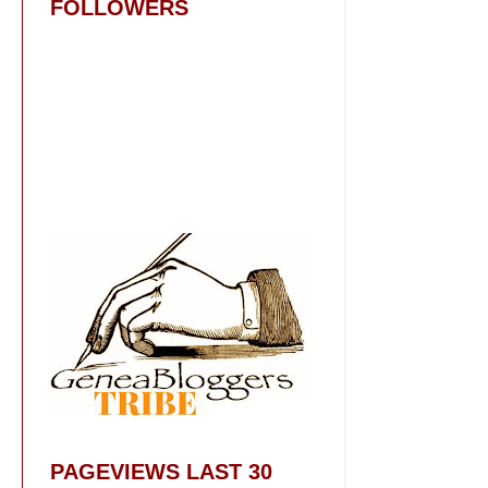
FOLLOWERS
PAGEVIEWS LAST 30