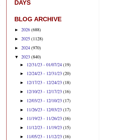
DAYS
BLOG ARCHIVE
2026
(688)
►
2025
(1128)
►
2024
(970)
►
2023
(840)
▼
12/31/23 - 01/07/24
(19)
►
12/24/23 - 12/31/23
(20)
►
12/17/23 - 12/24/23
(18)
►
12/10/23 - 12/17/23
(16)
►
12/03/23 - 12/10/23
(17)
►
11/26/23 - 12/03/23
(17)
►
11/19/23 - 11/26/23
(16)
►
11/12/23 - 11/19/23
(15)
►
11/05/23 - 11/12/23
(16)
►