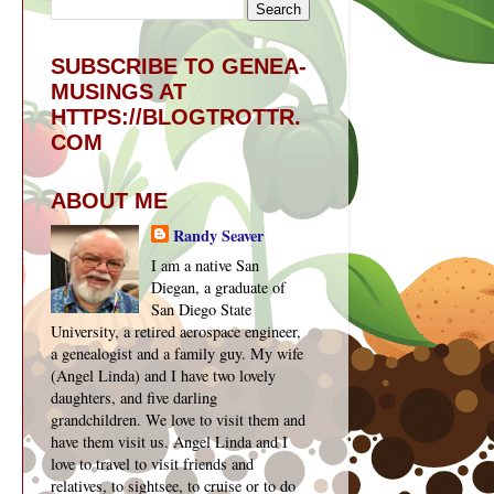
SUBSCRIBE TO GENEA-
MUSINGS AT
HTTPS://BLOGTROTTR.
COM
ABOUT ME
Randy Seaver
I am a native San
Diegan, a graduate of
San Diego State
University, a retired aerospace engineer,
a genealogist and a family guy. My wife
(Angel Linda) and I have two lovely
daughters, and five darling
grandchildren. We love to visit them and
have them visit us. Angel Linda and I
love to travel to visit friends and
relatives, to sightsee, to cruise or to do