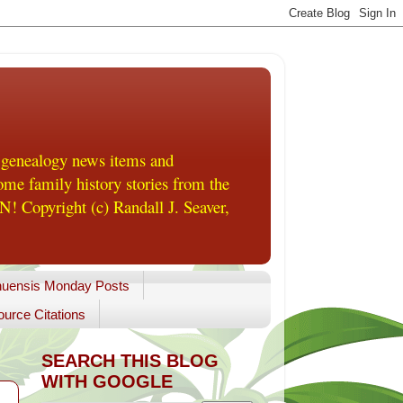
 genealogy news items and
me family history stories from the
! Copyright (c) Randall J. Seaver,
uensis Monday Posts
urce Citations
SEARCH THIS BLOG
WITH GOOGLE