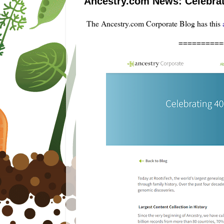
Ancestry.com News: Celebrati
The Ancestry.com Corporate Blog has this
==========