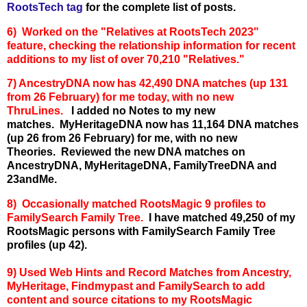
RootsTech tag
for the complete list of posts.
6) Worked on the "Relatives at RootsTech 2023"
feature, checking the relationship information for recent
additions to my list of over 70,210 "Relatives."
7) AncestryDNA now has 42,490 DNA matches (up 131
from 26 February) for me today, with no new
ThruLines.
I added no Notes to my new
matches.
MyHeritageDNA now has 11,164 DNA matches
(up 26 from 26 February) for me, with no new
Theories.
Reviewed the new DNA matches on
AncestryDNA, MyHeritageDNA, FamilyTreeDNA and
23andMe.
8) Occasionally matched RootsMagic 9 profiles to
FamilySearch Family Tree.
I have matched 49,250 of my
RootsMagic persons with FamilySearch Family Tree
profiles (up 42).
9) Used Web Hints and Record Matches from Ancestry,
MyHeritage, Findmypast and FamilySearch to add
content and source citations to my RootsMagic