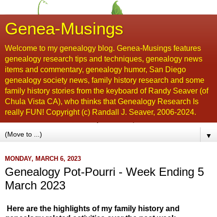
Genea-Musings
Welcome to my genealogy blog. Genea-Musings features
genealogy research tips and techniques, genealogy news
items and commentary, genealogy humor, San Diego
genealogy society news, family history research and some
family history stories from the keyboard of Randy Seaver (of
Chula Vista CA), who thinks that Genealogy Research Is
really FUN! Copyright (c) Randall J. Seaver, 2006-2024.
▼
MONDAY, MARCH 6, 2023
Genealogy Pot-Pourri - Week Ending 5
March 2023
Here are the highlights of my family history and