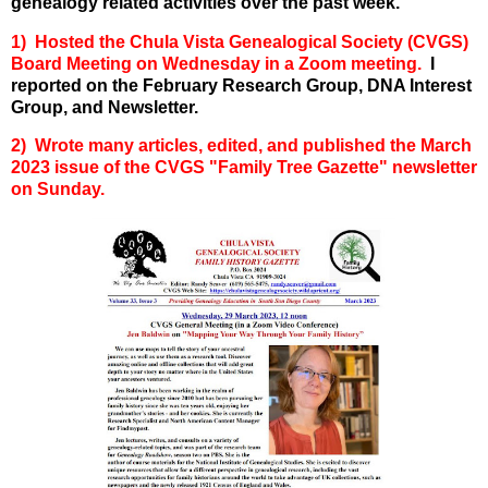
genealogy related activities over the past week.
1) Hosted the Chula Vista Genealogical Society (CVGS)
Board Meeting on Wednesday in a Zoom meeting.
I
reported on the February Research Group, DNA Interest
Group, and Newsletter.
2) Wrote many articles, edited, and published the March
2023 issue of the CVGS "Family Tree Gazette" newsletter
on Sunday.