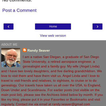
Post a Comment
‹
›
Home
View web version
ABOUT ME
Randy Seaver
I am a native San Diegan, a graduate of San Diego
State University, a retired aerospace engineer, a
genealogist and a family guy. My wife (Angel Linda)
and I have two lovely daughters, and five darling grandchildren. We
love to visit them and have them visit us. Angel Linda and I love to
travel to visit friends and relatives, to sightsee, to cruise or to do
genealogy. Our travels have taken us all over the USA, to England,
Down Under and Scandinavia. For earlier posts (not visible on the
main post list), please see the Archives listed below by month. If you
like my blog, please put it in your Favorites or Bookmarks and visit
regularly. Contact me via email at randy.seaver@gmail.com