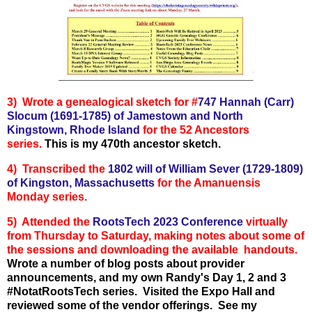
3)
Wrote a genealogical sketch for
#
747 Hannah (Carr)
Slocum (1691-1785) of Jamestown and North
Kingstown, Rhode Island
for the 52 Ancestors
series.
This is my 470th ancestor sketch.
4) Transcribed the
1802 will of William Sever (1729-1809)
of Kingston, Massachusetts
for the Amanuensis
Monday series.
5) Attended the
RootsTech 2023 Conference
virtually
from Thursday to Saturday, making notes about some of
the sessions and downloading the available handouts.
Wrote a number of blog posts about provider
announcements, and my own Randy's Day 1, 2 and 3
#NotatRootsTech series. Visited the Expo Hall and
reviewed some of the vendor offerings. See my