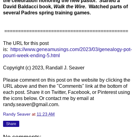
the celebration honoring the new pastor. Started a
David Baldacci book,
Walk the Wire
.
Watched parts of
several Padres spring training games.
=============================================
The URL for this post
is:
https://www.geneamusings.com/2023/03/genealogy-pot-
pourri-week-ending-5.html
Copyright (c) 2023, Randall J. Seaver
Please comment on this post on the website by clicking the
URL above and then the "Comments" link at the bottom of
each post. Share it on Twitter, Facebook, or Pinterest using
the icons below. Or contact me by email at
randy.seaver@gmail.com.
Randy Seaver
at
11:23 AM
Share
No comments: