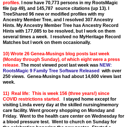
profiles.
I now have 70,773 persons in my RootsMagic
file (up 49), and 145,787 source citations (up 13). I
TreeShared 96 new or modified profiles with my
Ancestry Member Tree, and I resolved 307 Ancestry
Hints. My Ancestry Member Tree has Ancestry Record
Hints with 177,085 to be resolved, but I work on them
several times a week. I resolved no MyHeritage Record
Matches but I work on them occasionally.
10) Wrote 26 Genea-Musings blog posts last week
(Monday through Sunday), of which eight were a press
release.
The most viewed post last week wa
s
NEW:
RootsMagic 9 Family Tree Software Released
w
ith over
250 views. Genea-Musings had about 14,600 views last
week.
11) Real life: This is week 156 (three years!) since
COVID restrictions started.
I stayed home except for
visiting Linda every day at the skilled nursing/memory
care facility.
Went grocery shopping on Monday and
Friday. Went to the health care center on Wednesday for
a blood pressure test. Went to church on Sunday for