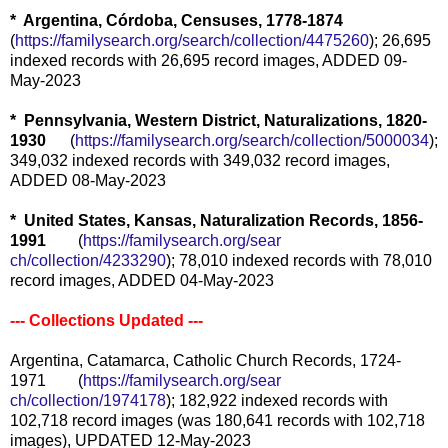
* Argentina, Córdoba, Censuses, 1778-1874
(
https://familysearch.org/sear
ch/collection/4475260
); 26,695
indexed records with 26,695 record images, ADDED 09-
May-2023
* Pennsylvania, Western District, Naturalizations, 1820-
1930
(
https://familysearch.org/sear
ch/collection/5000034
);
349,032 indexed records with 349,032 record images,
ADDED 08-May-2023
* United States, Kansas, Naturalization Records, 1856-
1991
(
https://familysearch.org/sear
ch/collection/4233290
); 78,010 indexed records with 78,010
record images, ADDED 04-May-2023
--- Collections Updated ---
Argentina, Catamarca, Catholic Church Records, 1724-
1971 (
https://familysearch.org/sear
ch/collection/1974178
); 182,922 indexed records with
102,718 record images (was 180,641 records with 102,718
images), UPDATED 12-May-2023