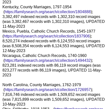
2023
Kentucky, County Marriages, 1797-1954
(
https://familysearch.org/sea
rch/collection/1804888
);
3,382,497 indexed records with 1,302,310 record images
(was 3,382,467 records with 1,302,310 images), UPDATED
11-May-2023
Mexico, Puebla, Catholic Church Records, 1545-1977
(
https://familysearch.org/sear
ch/collection/1837906
);
8,520,274 indexed records with 6,124,553 record images
(was 8,508,354 records with 6,124,553 images), UPDATED
12-May-2023
Nicaragua, Catholic Church Records, 1740-1960
(
https://familysearch.org/sea
rch/collection/1494432
);
823,281 indexed records with 86,119 record images (was
823,277 records with 86,119 images), UPDATED 11-May-
2023
North Carolina, County Marriages, 1762-1979
(
https://familysearch.org/sea
rch/collection/1726957
);
7,816,746 indexed records with 1,509,652 record images
(was 7,815,899 records with 1,509,652 images), UPDATED
10-May-2023