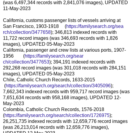
(was 6,497,344 records with 2,841,076 images), UPDATED
11-May-2023
California, customs passenger lists of vessels arriving at
San Francisco, 1903-1918 (
https://familysearch.org/sea
rch/collection/3477658
); 346,813 indexed records with
11,722 record images (was 346,693 records with 1,826
images), UPDATED 05-May-2023
California, passenger and crew lists at various ports, 1907-
1956 (
https://familysearch.org/sear
ch/collection/3477653
); 394,191 indexed records with
292,268 record images (was 301,018 records with 284,151
images), UPDATED 05-May-2023
Chile, Catholic Church Records, 1633-2015
(
https://familysearch.org/sea
rch/collection/3405096
);
7,662,343 indexed records with 959,717 record images (was
7,651,634 records with 958,168 images), UPDATED 12-
May-2023
Colombia, Catholic Church Records, 1576-2018
(
https://familysearch.org/sear
ch/collection/1726975
);
26,251,735 indexed records with 12,659,776 record images
(was 26,213,014 records with 12,659,776 images),