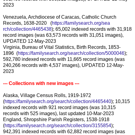
2023
Venezuela, Archdiocese of Caracas, Catholic Church
Records, 1638-2020 (
https://familysearch.org/sea
rch/collection/4465438
); 65,002 indexed records with 31,918
record images (was 63,573 records with 31,051 images),
UPDATED 12-May-2023
Virginia, Bureau of Vital Statistics, Birth Records, 1853-
1896 (
https://familysearch.org/sear
ch/collection/5000046
);
592,780 indexed records with 11,665 record images (was
240,266 records with 4,537 images), UPDATED 12-May-
2023
--- Collections with new images ---
Alaska, Village Census Rolls, 1919-1972
(
https://familysearch.org/sear
ch/collection/4465440
); 10,315
indexed records with 921 record images (was 10,315
records with 525 images), last updated 10-Mar-2023
England, Shropshire Parish Registers, 1538-1918
(
https://familysearch.org/sear
ch/collection/3155854
);
942,391 indexed records with 62,882 record images (was