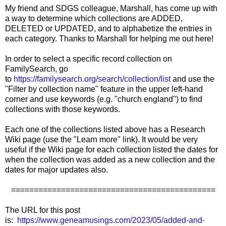
My friend and SDGS colleague, Marshall, has come up with
a way to determine which collections are ADDED,
DELETED or UPDATED, and to alphabetize the entries in
each category. Thanks to Marshall for helping me out here!
In order to select a specific record collection on
FamilySearch, go
to
https://familysearch.org/search/collection/list
and use the
"Filter by collection name" feature in the upper left-hand
corner and use keywords (e.g. "church england") to find
collections with those keywords.
Each one of the collections listed above has a Research
Wiki page (use the "Learn more" link). It would be very
useful if the Wiki page for each collection listed the dates for
when the collection was added as a new collection and the
dates for major updates also.
=============================================
The URL for this post
is:
https://www.geneamusings.com/2023/05/added-and-