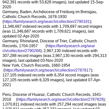
942,391 records with 53,628 images), last updated 15-Sep-
2020
Germany, Baden, Archdiocese of Freiburg im Breisgau,
Catholic Church Records, 1678-1930
(
https://familysearch.org/sear
ch/collection/2790181
);
11,346,687 indexed records with 1,709,697 record images
(was 11,346,687 records with 1,709,621 images), last
updated 02-Apr-2020
Germany, Rhineland, Diocese of Trier, Catholic Church
Records, 1704-1957 (
https://familysearch.org/sear
ch/collection/2790268
); 2,967,130 indexed records with
307,288 record images (was 2,967,130 records with 294,313
images), last updated 03-Nov-2020
New York, Church Records, 1660-1954
(
https://familysearch.org/sea
rch/collection/2787817
);
127,105 indexed records with 6,354 record images (was
127,105 records with 6,329 images), last updated 07-Apr-
2021
Peru, Diocese of Huaraz, Catholic Church Records, 1641-
2016 (
https://familysearch.org/sea
rch/collection/2787829
);
1,070,811 indexed records with 257,294 record images (was