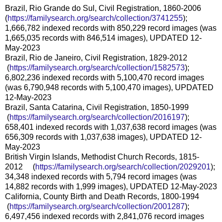
Brazil, Rio Grande do Sul, Civil Registration, 1860-2006
(
https://familysearch.org/sear
ch/collection/3741255
);
1,666,782 indexed records with 850,229 record images (was
1,665,035 records with 846,514 images), UPDATED 12-
May-2023
Brazil, Rio de Janeiro, Civil Registration, 1829-2012
(
https://familysearch.org/sea
rch/collection/1582573
);
6,802,236 indexed records with 5,100,470 record images
(was 6,790,948 records with 5,100,470 images), UPDATED
12-May-2023
Brazil, Santa Catarina, Civil Registration, 1850-1999
(
https://familysearch.org/sea
rch/collection/2016197
);
658,401 indexed records with 1,037,638 record images (was
656,309 records with 1,037,638 images), UPDATED 12-
May-2023
British Virgin Islands, Methodist Church Records, 1815-
2012 (
https://familysearch.org/sea
rch/collection/2029201
);
34,348 indexed records with 5,794 record images (was
14,882 records with 1,999 images), UPDATED 12-May-2023
California, County Birth and Death Records, 1800-1994
(
https://familysearch.org/sea
rch/collection/2001287
);
6,497,456 indexed records with 2,841,076 record images