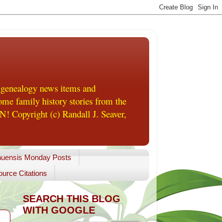
 genealogy news items and
me family history stories from the
! Copyright (c) Randall J. Seaver,
uensis Monday Posts
urce Citations
SEARCH THIS BLOG
WITH GOOGLE