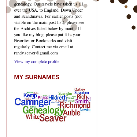
genealogy. Our travels have taken us all
over the USA, to England, Down Under
and Scandinavia. For earlier posts (not
visible on the main post list), please see
the Archives listed below by month. If
you like my blog, please put it in your
Favorites or Bookmarks and visit
regularly. Contact me via email at
randy.seaver@gmail.com
View my complete profile
MY SURNAMES