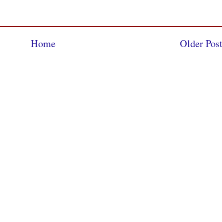
Home
Older Pos