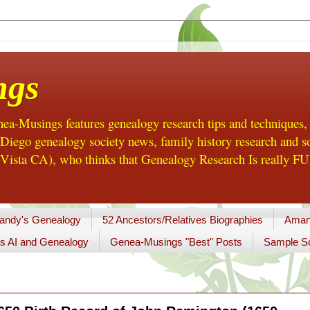
ngs
a-Musings features genealogy research tips and techniques,
ego genealogy society news, family history research and so
Vista CA), who thinks that Genealogy Research Is really FUN
andy's Genealogy
52 Ancestors/Relatives Biographies
Aman
s AI and Genealogy
Genea-Musings "Best" Posts
Sample So