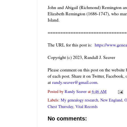
John and Abigail (Richmond) Remington are 
Elizabeth Remington (1686-1747), who mar
Island.
===============================
The URL for this post is:
https://www.genea
Copyright (c) 2023, Randall J. Seaver
Please comment on this post on the website
of each post. Share it on Twitter, Facebook, 
at
randy.seaver@gmail.com
.
Posted by
Randy Seaver
at
6:46 AM
Labels:
My genealogy research
,
New England
,
O
Chest Thursday
,
Vital Records
No comments: