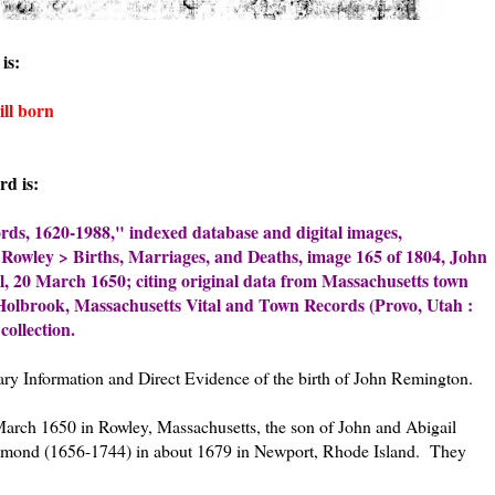
is:
ll born
rd is:
rds, 1620-1988," indexed database and digital images,
, Rowley > Births, Marriages, and Deaths, image 165 of 1804, John
l, 20 March 1650; citing original data from Massachusetts town
 Holbrook, Massachusetts Vital and Town Records (Provo, Utah :
collection.
mary Information and Direct Evidence of the birth of John Remington.
rch 1650 in Rowley, Massachusetts, the son of John and Abigail
hmond (1656-1744) in about 1679 in Newport, Rhode Island. They