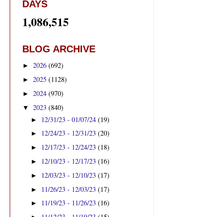
DAYS
1,086,515
BLOG ARCHIVE
2026
(692)
►
2025
(1128)
►
2024
(970)
►
2023
(840)
▼
12/31/23 - 01/07/24
(19)
►
12/24/23 - 12/31/23
(20)
►
12/17/23 - 12/24/23
(18)
►
12/10/23 - 12/17/23
(16)
►
12/03/23 - 12/10/23
(17)
►
11/26/23 - 12/03/23
(17)
►
11/19/23 - 11/26/23
(16)
►
11/12/23 - 11/19/23
(15)