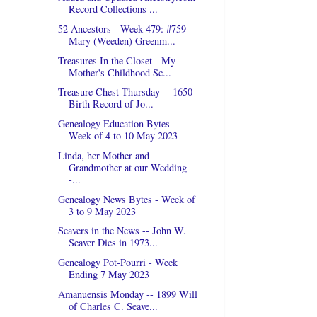
Record Collections ...
52 Ancestors - Week 479: #759
Mary (Weeden) Greenm...
Treasures In the Closet - My
Mother's Childhood Sc...
Treasure Chest Thursday -- 1650
Birth Record of Jo...
Genealogy Education Bytes -
Week of 4 to 10 May 2023
Linda, her Mother and
Grandmother at our Wedding
-...
Genealogy News Bytes - Week of
3 to 9 May 2023
Seavers in the News -- John W.
Seaver Dies in 1973...
Genealogy Pot-Pourri - Week
Ending 7 May 2023
Amanuensis Monday -- 1899 Will
of Charles C. Seave...