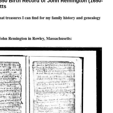
650 Birth Record of John Remington (1650-
tts
what treasures I can find for my family history and genealogy
f John Remington in Rowley, Massachusetts: