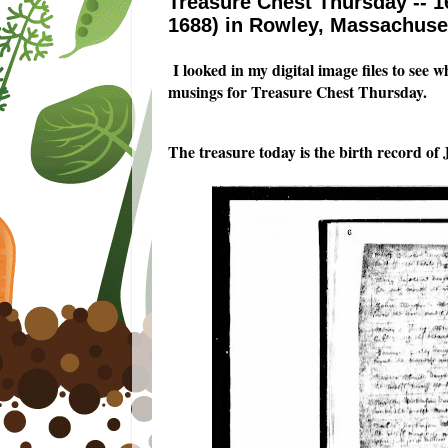
Treasure Chest Thursday -- 1
1688) in Rowley, Massachuse
I looked in my digital image files to see 
musings for Treasure Chest Thursday.
The treasure today is the birth record o