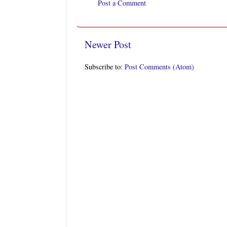
Post a Comment
Newer Post
Subscribe to:
Post Comments (Atom)