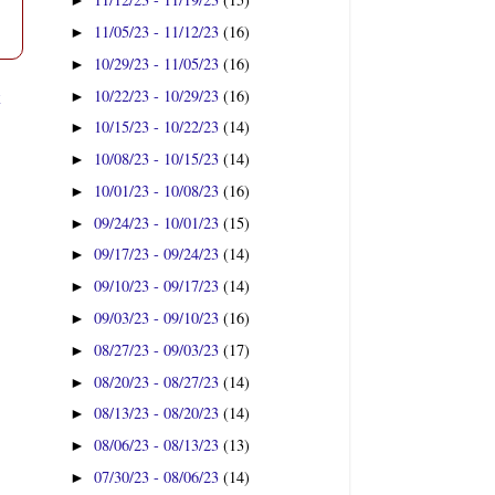
►
11/05/23 - 11/12/23
(16)
►
10/29/23 - 11/05/23
(16)
►
t
10/22/23 - 10/29/23
(16)
►
10/15/23 - 10/22/23
(14)
►
10/08/23 - 10/15/23
(14)
►
10/01/23 - 10/08/23
(16)
►
09/24/23 - 10/01/23
(15)
►
09/17/23 - 09/24/23
(14)
►
09/10/23 - 09/17/23
(14)
►
09/03/23 - 09/10/23
(16)
►
08/27/23 - 09/03/23
(17)
►
08/20/23 - 08/27/23
(14)
►
08/13/23 - 08/20/23
(14)
►
08/06/23 - 08/13/23
(13)
►
07/30/23 - 08/06/23
(14)
►