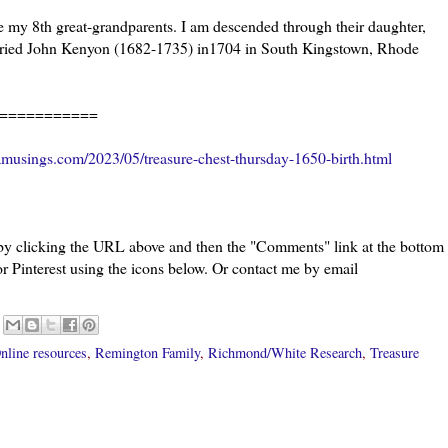
my 8th great-grandparents. I am descended through their daughter,
ried John Kenyon (1682-1735) in1704 in South Kingstown, Rhode
===========
musings.com/2023/05/treasure-chest-thursday-1650-birth.html
 by clicking the URL above and then the "Comments" link at the bottom
or Pinterest using the icons below. Or contact me by email
nline resources
,
Remington Family
,
Richmond/White Research
,
Treasure