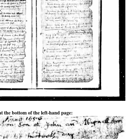
at the bottom of the left-hand page: