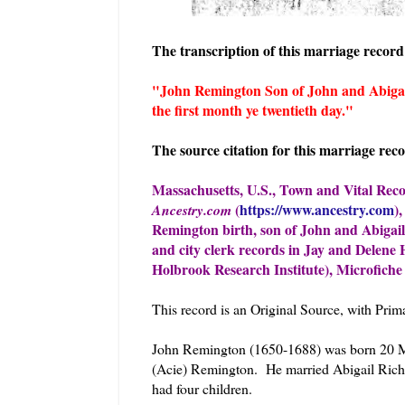
The transcription of this marriage record 
"John Remington Son of John and Abigai
the first month ye twentieth day."
The source citation for this marriage reco
Massachusetts, U.S., Town and Vital Reco
(
https://www.ancestry.com
)
Ancestry.com
Remington birth, son of John and Abigail
and city clerk records in Jay and Delene
Holbrook Research Institute), Microfiche 
This record is an Original Source, with Pri
John Remington (1650-1688) was born 20 Ma
(Acie) Remington. He married Abigail Ric
had four children.