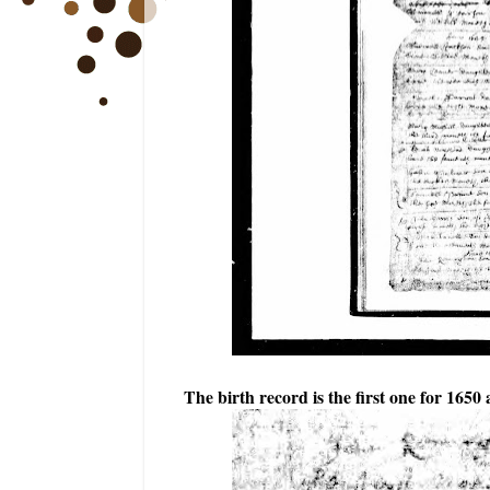
The birth record is the first one for 1650 