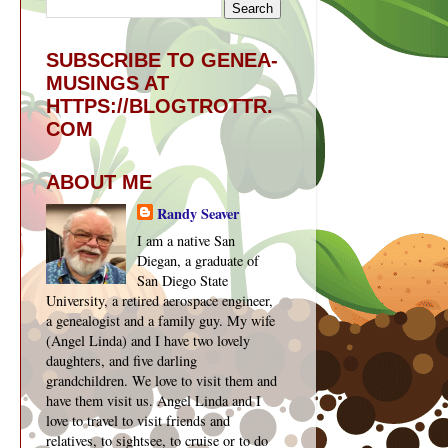
SUBSCRIBE TO GENEA-
MUSINGS AT
HTTPS://BLOGTROTTR.
COM
ABOUT ME
Randy Seaver
I am a native San
Diegan, a graduate of
San Diego State
University, a retired aerospace engineer,
a genealogist and a family guy. My wife
(Angel Linda) and I have two lovely
daughters, and five darling
grandchildren. We love to visit them and
have them visit us. Angel Linda and I
love to travel to visit friends and
relatives, to sightsee, to cruise or to do