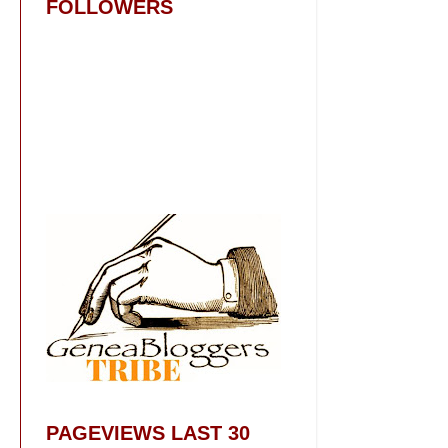
FOLLOWERS
PAGEVIEWS LAST 30