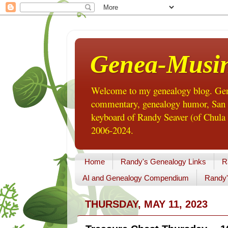
Genea-Musi
Welcome to my genealogy blog. Gene
commentary, genealogy humor, San Di
keyboard of Randy Seaver (of Chula 
2006-2024.
Home
Randy's Genealogy Links
R
AI and Genealogy Compendium
Randy'
THURSDAY, MAY 11, 2023