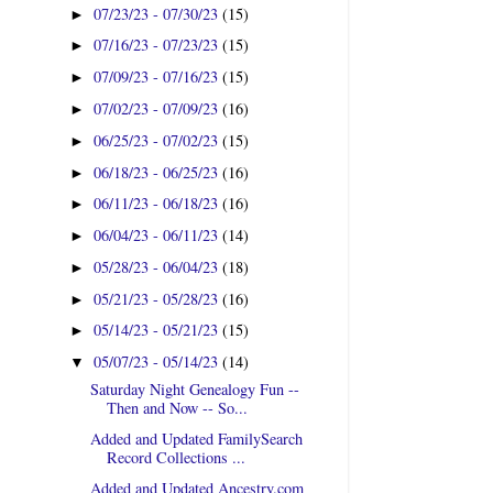
07/23/23 - 07/30/23
(15)
►
07/16/23 - 07/23/23
(15)
►
07/09/23 - 07/16/23
(15)
►
07/02/23 - 07/09/23
(16)
►
06/25/23 - 07/02/23
(15)
►
06/18/23 - 06/25/23
(16)
►
06/11/23 - 06/18/23
(16)
►
06/04/23 - 06/11/23
(14)
►
05/28/23 - 06/04/23
(18)
►
05/21/23 - 05/28/23
(16)
►
05/14/23 - 05/21/23
(15)
►
05/07/23 - 05/14/23
(14)
▼
Saturday Night Genealogy Fun --
Then and Now -- So...
Added and Updated FamilySearch
Record Collections ...
Added and Updated Ancestry.com