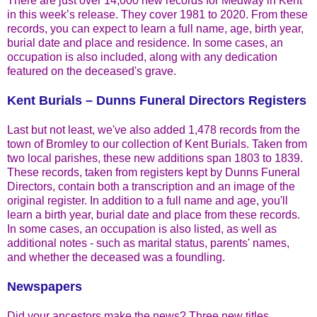
There are just over 14,000 new records for Medway in Kent
in this week’s release. They cover 1981 to 2020. From these
records, you can expect to learn a full name, age, birth year,
burial date and place and residence. In some cases, an
occupation is also included, along with any dedication
featured on the deceased's grave.
Kent Burials – Dunns Funeral Directors Registers
Last but not least, we've also added 1,478 records from the
town of Bromley to our collection of Kent Burials. Taken from
two local parishes, these new additions span 1803 to 1839.
These records, taken from registers kept by Dunns Funeral
Directors, contain both a transcription and an image of the
original register. In addition to a full name and age, you'll
learn a birth year, burial date and place from these records.
In some cases, an occupation is also listed, as well as
additional notes - such as marital status, parents' names,
and whether the deceased was a foundling.
Newspapers
Did your ancestors make the news? Three new titles,