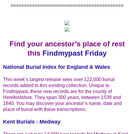
==========================================
Find your ancestor’s place of rest
this
Findmypast Friday
National Burial Index for England & Wales
This week’s largest release sees over 122,000 burial
records added to this existing collection. Unique to
Findmypast, these new records are for the county of
Herefordshire. They span 300 years, between 1539 and
1840. You may discover your ancestor’s name, date and
place of burial with these transcriptions.
Kent Burials - Medway