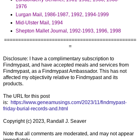
1976
Lurgan Mail, 1986-1987, 1992, 1994-1999
Mid-Ulster Mail, 1994
Shepton Mallet Journal, 1992-1993, 1996, 1998
===============================================
=
Disclosure: I have a complimentary subscription to
Findmypast, and have accepted meals and services from
Findmypast, as a Findmypast Ambassador. This has not
affected my objectivity relative to Findmypast and its
products.
The URL for this post
is:
https://www.geneamusings.com/2023/11/findmypast-
friday-burial-records-and.html
Copyright (c) 2023, Randall J. Seaver
Note that all comments are moderated, and may not appear
immediately.