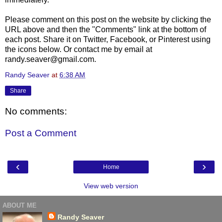
Please comment on this post on the website by clicking the
URL above and then the "Comments" link at the bottom of
each post. Share it on Twitter, Facebook, or Pinterest using
the icons below. Or contact me by email at
randy.seaver@gmail.com.
Randy Seaver
at
6:38 AM
Share
No comments:
Post a Comment
‹
›
Home
View web version
ABOUT ME
Randy Seaver