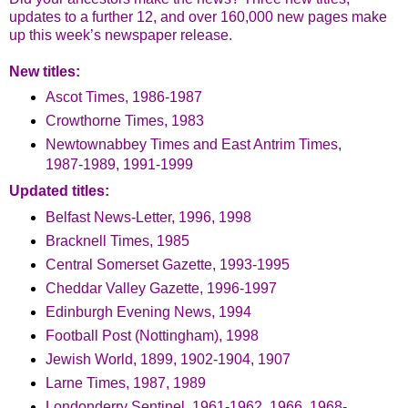
updates to a further 12, and over 160,000 new pages make
up this week’s newspaper release.
New titles:
Ascot Times, 1986-1987
Crowthorne Times, 1983
Newtownabbey Times and East Antrim Times,
1987-1989, 1991-1999
Updated titles:
Belfast News-Letter, 1996, 1998
Bracknell Times, 1985
Central Somerset Gazette, 1993-1995
Cheddar Valley Gazette, 1996-1997
Edinburgh Evening News, 1994
Football Post (Nottingham), 1998
Jewish World, 1899, 1902-1904, 1907
Larne Times, 1987, 1989
Londonderry Sentinel, 1961-1962, 1966, 1968-