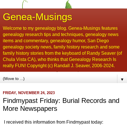
Genea-Musings
Welcome to my genealogy blog. Genea-Musings features
genealogy research tips and techniques, genealogy news
items and commentary, genealogy humor, San Diego
genealogy society news, family history research and some
family history stories from the keyboard of Randy Seaver (of
Chula Vista CA), who thinks that Genealogy Research Is
really FUN! Copyright (c) Randall J. Seaver, 2006-2024.
▼
FRIDAY, NOVEMBER 24, 2023
Findmypast Friday: Burial Records and
More Newspapers
I received this information from Findmypast today: