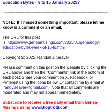
Education Bytes - 9 to 15 January 2025
?
==============================================
NOTE: If I missed something important, please let me
know in a comment or an email.
The URL for this post
is:
https://www.geneamusings.com/2025/01/genealogy-
education-bytes-week-of-16-to.html
Copyright (c) 2025, Randall J. Seaver
Please comment on this post on the website by clicking the
URL above and then the "Comments" link at the bottom of
each post. Share your comment on X, Facebook, or
Pinterest using the icons below. Or contact me by email at
randy.seaver@gmail.com
. Note that all comments are
moderated and may not appear immediately.
Subscribe to receive a free daily email from Genea-
Musings using
www.Blogtrottr.com
.