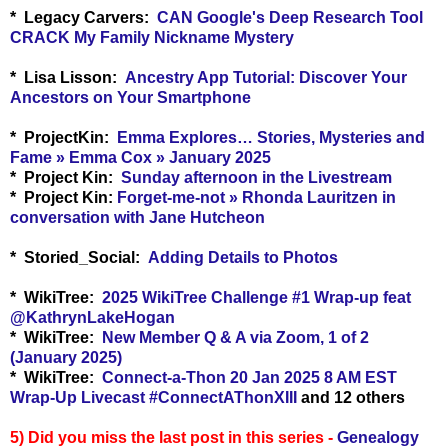
* Legacy Carvers:
CAN Google's Deep Research Tool
CRACK My Family Nickname Mystery
* Lisa Lisson:
Ancestry App Tutorial: Discover Your
Ancestors on Your Smartphone
* ProjectKin:
Emma Explores… Stories, Mysteries and
Fame » Emma Cox » January 2025
* Project Kin:
Sunday afternoon in the Livestream
* Project Kin:
Forget-me-not » Rhonda Lauritzen in
conversation with Jane Hutcheon
* Storied_Social:
Adding Details to Photos
* WikiTree:
2025 WikiTree Challenge #1 Wrap-up feat
‪@KathrynLakeHogan
* WikiTree:
New Member Q & A via Zoom, 1 of 2
(January 2025)
* WikiTree:
Connect-a-Thon 20 Jan 2025 8 AM EST
Wrap-Up Livecast #ConnectAThonXIII
and 12 others
5) Did you miss the last post in this series -
Genealogy