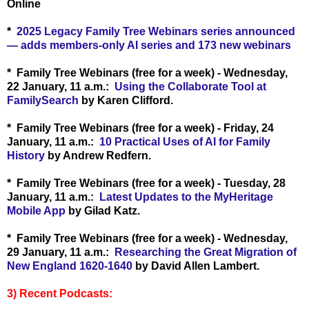
Online
*
2025 Legacy Family Tree Webinars series announced
— adds members-only AI series and 173 new webinars
* Family Tree Webinars (free for a week) - Wednesday,
22 January, 11 a.m.:
Using the Collaborate Tool at
FamilySearch
by Karen Clifford.
* Family Tree Webinars (free for a week) - Friday, 24
January, 11 a.m.:
10 Practical Uses of AI for Family
History
by Andrew Redfern.
* Family Tree Webinars (free for a week) - Tuesday, 28
January, 11 a.m.:
Latest Updates to the MyHeritage
Mobile App
by Gilad Katz.
* Family Tree Webinars (free for a week) - Wednesday,
29 January, 11 a.m.:
Researching the Great Migration of
New England 1620-1640
by David Allen Lambert.
3) Recent Podcasts: