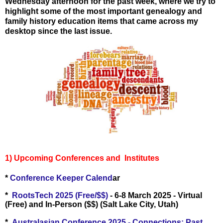
Wednesday afternoon for the past week, where we try to
highlight some of the most important genealogy and
family history education items that came across my
desktop since the last issue.
1) Upcoming Conferences and Institutes
*
Conference Keeper Calend
ar
*
RootsTech 2025 (Free/$$)
- 6-8 March 2025 - Virtual
(Free) and In-Person ($$) (Salt Lake City, Utah)
*
Australasian Conference 2025 - Connections: Past,