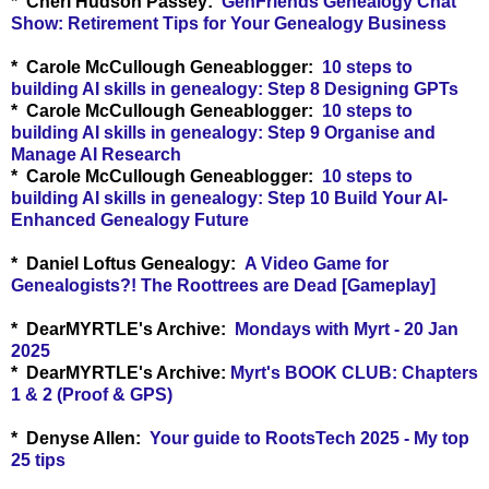
* Cheri Hudson Passey:
GenFriends Genealogy Chat
Show: Retirement Tips for Your Genealogy Business
* Carole McCullough Geneablogger:
10 steps to
building AI skills in genealogy: Step 8 Designing GPTs
* Carole McCullough Geneablogger:
10 steps to
building AI skills in genealogy: Step 9 Organise and
Manage AI Research
* Carole McCullough Geneablogger:
10 steps to
building AI skills in genealogy: Step 10 Build Your AI-
Enhanced Genealogy Future
* Daniel Loftus Genealogy:
A Video Game for
Genealogists?! The Roottrees are Dead [Gameplay]
* DearMYRTLE's Archive:
Mondays with Myrt - 20 Jan
2025
* DearMYRTLE's Archive:
Myrt's BOOK CLUB: Chapters
1 & 2 (Proof & GPS)
* Denyse Allen:
Your guide to RootsTech 2025 - My top
25 tips