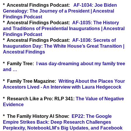
* Ancestral Findings Podcast:
AF-1034: Joe Biden
Genealogy: The Journey of a President | Ancestral
Findings Podcast
* Ancestral Findings Podcast:
AF-1035: The History
and Traditions of Presidential Inaugurations | Ancestral
Findings Podcast
* Ancestral Findings Podcast:
AF-1036: Secrets of
Inauguration Day: The White House’s Great Transition |
Ancestral Findings
* Family Tree:
I was day-dreaming about my family tree
and …
* Family Tree Magazine:
Writing About the Places Your
Ancestors Lived - An Interview with Laura Hedgecock
* Research Like a Pro:
RLP 341:
The Value of Negative
Evidence
* The Family History AI Show:
EP22: The Google
Empire Strikes Back: Deep Research Challenges
Perplexity, NotebookLM's Big Updates, and Facebook