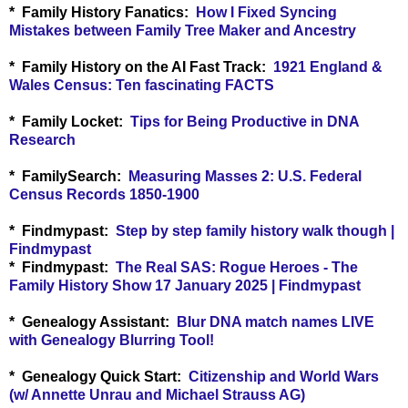
* Family History Fanatics:
How I Fixed Syncing
Mistakes between Family Tree Maker and Ancestry
* Family History on the AI Fast Track:
1921 England &
Wales Census: Ten fascinating FACTS
* Family Locket:
Tips for Being Productive in DNA
Research
* FamilySearch:
Measuring Masses 2: U.S. Federal
Census Records 1850-1900
* Findmypast:
Step by step family history walk though |
Findmypast
* Findmypast:
The Real SAS: Rogue Heroes - The
Family History Show 17 January 2025 | Findmypast
* Genealogy Assistant:
Blur DNA match names LIVE
with Genealogy Blurring Tool!
* Genealogy Quick Start:
Citizenship and World Wars
(w/ Annette Unrau and Michael Strauss AG)