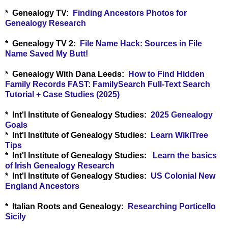
* Genealogy TV:
Finding Ancestors Photos for
Genealogy Research
* Genealogy TV 2:
File Name Hack: Sources in File
Name Saved My Butt!
* Genealogy With Dana Leeds:
How to Find Hidden
Family Records FAST: FamilySearch Full-Text Search
Tutorial + Case Studies (2025)
* Int'l Institute of Genealogy Studies:
2025 Genealogy
Goals
* Int'l Institute of Genealogy Studies:
Learn WikiTree
Tips
* Int'l Institute of Genealogy Studies:
Learn the basics
of Irish Genealogy Research
* Int'l Institute of Genealogy Studies:
US Colonial New
England Ancestors
* Italian Roots and Genealogy:
Researching Porticello
Sicily