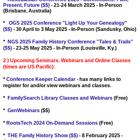
Present, Future ($$)
- 21-24 March 2025 - In-Person
(Brisbane, Australia)
*
OGS 2025 Conference "Light Up Your Genealogy"
($$)
- 30 April to 3 May 2025 - In-Person (Sandusky, Ohio)
*
NGS 2025 Family History Conference "Tales & Trails"
($$)
- 23-25 May 2025 - In-Person (Louisville, Ky.)
2 ) Upcoming Seminars, Webinars and Online Classes
(times are US Pacific):
*
Conference Keeper Calendar
- has many links to
register for and/or view webinars and classes.
*
FamilySearch Library Classes and Webinars
(Free)
*
GenWebinars
($$)
*
RootsTech 2024 On-Demand Sessions
(Free)
*
THE Family History Show ($$)
- 8 February 2025 -