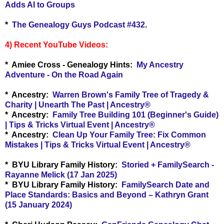
Adds AI to Groups
*
The Genealogy Guys Podcast #432
.
4) Recent YouTube Videos:
* Amiee Cross - Genealogy Hints:
My Ancestry
Adventure - On the Road Again
* Ancestry:
Warren Brown's Family Tree of Tragedy &
Charity | Unearth The Past | Ancestry®
* Ancestry:
Family Tree Building 101 (Beginner's Guide)
| Tips & Tricks Virtual Event | Ancestry®
* Ancestry:
Clean Up Your Family Tree: Fix Common
Mistakes | Tips & Tricks Virtual Event | Ancestry®
* BYU Library Family History:
Storied + FamilySearch -
Rayanne Melick (17 Jan 2025)
* BYU Library Family History:
FamilySearch Date and
Place Standards: Basics and Beyond – Kathryn Grant
(15 January 2024)