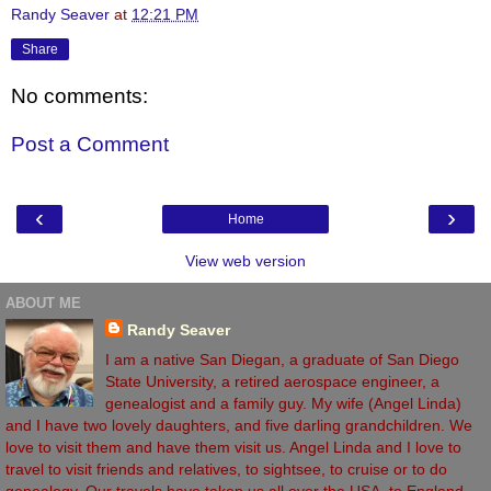
Randy Seaver
at
12:21 PM
Share
No comments:
Post a Comment
‹
›
Home
View web version
ABOUT ME
Randy Seaver
I am a native San Diegan, a graduate of San Diego
State University, a retired aerospace engineer, a
genealogist and a family guy. My wife (Angel Linda)
and I have two lovely daughters, and five darling grandchildren. We
love to visit them and have them visit us. Angel Linda and I love to
travel to visit friends and relatives, to sightsee, to cruise or to do