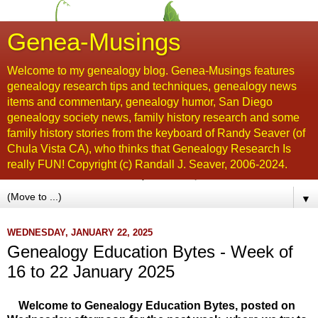
Genea-Musings
Welcome to my genealogy blog. Genea-Musings features
genealogy research tips and techniques, genealogy news
items and commentary, genealogy humor, San Diego
genealogy society news, family history research and some
family history stories from the keyboard of Randy Seaver (of
Chula Vista CA), who thinks that Genealogy Research Is
really FUN! Copyright (c) Randall J. Seaver, 2006-2024.
▼
WEDNESDAY, JANUARY 22, 2025
Genealogy Education Bytes - Week of
16 to 22 January 2025
Welcome to Genealogy Education Bytes, posted on