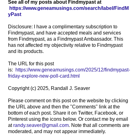
See all of my posts about Findmypast at
https://www.geneamusings.com/search/label/FindM
yPast
Disclosure: I have a complimentary subscription to
Findmypast, and have accepted meals and services
from Findmypast, as a Findmypast Ambassador. This
has not affected my objectivity relative to Findmypast
and its products.
The URL for this post
is:
https://www.geneamusings.com/2025/12/findmypast-
friday-explore-new-poll-card.html
Copyright (c) 2025, Randall J. Seaver
Please comment on this post on the website by clicking
the URL above and then the "Comments" link at the
bottom of each post. Share it on Twitter, Facebook, or
Pinterest using the icons below. Or contact me by email
at
randy.seaver@gmail.com
. Note that all comments are
moderated, and may not appear immediately.