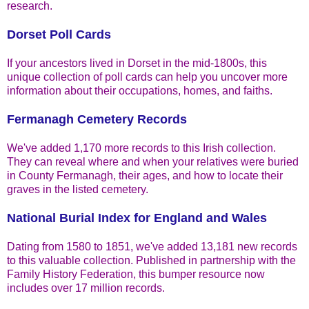
research.
Dorset Poll Cards
If your ancestors lived in Dorset in the mid-1800s, this
unique collection of poll cards can help you uncover more
information about their occupations, homes, and faiths.
Fermanagh Cemetery Records
We've added 1,170 more records to this Irish collection.
They can reveal where and when your relatives were buried
in County Fermanagh, their ages, and how to locate their
graves in the listed cemetery.
National Burial Index for England and Wales
Dating from 1580 to 1851, we've added 13,181 new records
to this valuable collection. Published in partnership with the
Family History Federation, this bumper resource now
includes over 17 million records.