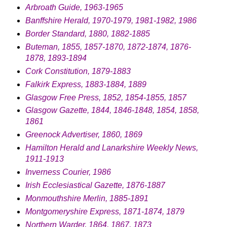
Arbroath Guide, 1963-1965
Banffshire Herald, 1970-1979, 1981-1982, 1986
Border Standard, 1880, 1882-1885
Buteman, 1855, 1857-1870, 1872-1874, 1876-
1878, 1893-1894
Cork Constitution, 1879-1883
Falkirk Express, 1883-1884, 1889
Glasgow Free Press, 1852, 1854-1855, 1857
Glasgow Gazette, 1844, 1846-1848, 1854, 1858,
1861
Greenock Advertiser, 1860, 1869
Hamilton Herald and Lanarkshire Weekly News,
1911-1913
Inverness Courier, 1986
Irish Ecclesiastical Gazette, 1876-1887
Monmouthshire Merlin, 1885-1891
Montgomeryshire Express, 1871-1874, 1879
Northern Warder, 1864, 1867, 1873