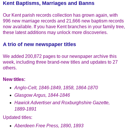
Kent Baptisms, Marriages and Banns
Our Kent parish records collection has grown again, with
996 new marriage records and 21,666 new baptism records
now available. If you have Kent branches in your family tree,
these latest additions may unlock more discoveries.
A trio of new newspaper titles
We added 200,872 pages to our newspaper archive this
week, including three brand-new titles and updates to 27
others.
New titles:
Anglo-Celt, 1846-1849, 1858, 1864-1870
Glasgow Argus, 1844-1846
Hawick Advertiser and Roxburghshire Gazette,
1889-1891
Updated titles:
Aberdeen Free Press, 1890, 1893