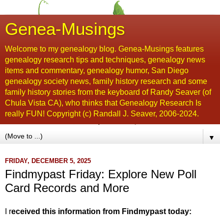
Genea-Musings
Welcome to my genealogy blog. Genea-Musings features
genealogy research tips and techniques, genealogy news
items and commentary, genealogy humor, San Diego
genealogy society news, family history research and some
family history stories from the keyboard of Randy Seaver (of
Chula Vista CA), who thinks that Genealogy Research Is
really FUN! Copyright (c) Randall J. Seaver, 2006-2024.
▼
FRIDAY, DECEMBER 5, 2025
Findmypast Friday: Explore New Poll
Card Records and More
I r
eceived this information from Findmypast today: