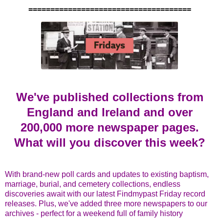
=====================================
We've published collections from
England and Ireland and over
200,000 more newspaper pages.
What will you discover this week?
With brand-new poll cards and updates to existing baptism,
marriage, burial, and cemetery collections, endless
discoveries await with our latest Findmypast Friday record
releases. Plus, we've added three more newspapers to our
archives - perfect for a weekend full of family history