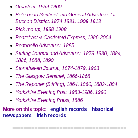
Orcadian, 1889-1900
Peterhead Sentinel and General Advertiser for
Buchan District, 1874-1881, 1908-1913
Pick-me-up, 1888-1908
Pontefract & Castleford Express, 1986-2004
Portobello Advertiser, 1885
Stirling Journal and Advertiser, 1879-1880, 1884,
1886, 1888, 1890
Stonehaven Journal, 1874-1879, 1903
The Glasgow Sentinel, 1866-1868
The Reporter (Stirling), 1864, 1880, 1882-1884
Yorkshire Evening Post, 1983-1986, 1990
Yorkshire Evening Press, 1886
More on this topic:
english records
historical
newspapers
irish records
=========================================