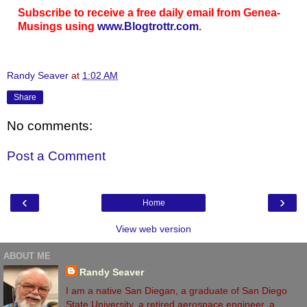
Subscribe to receive a free daily email from Genea-
Musings using
www.Blogtrottr.com
.
Randy Seaver
at
1:02 AM
Share
No comments:
Post a Comment
‹
›
Home
View web version
ABOUT ME
Randy Seaver
I am a native San Diegan, a graduate of San Diego
State University, a retired aerospace engineer, a