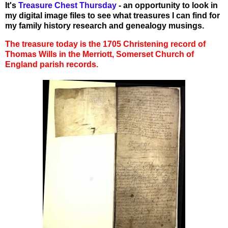
It's
Treasure Chest Thursday
- an opportunity to look in
my digital image files to see what treasures I can find for
my family history research and genealogy musings.
The treasure today is the 1705 Christening record of
Thomas Wills in the Merriott, Somerset Church of
England parish records.