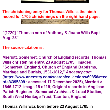
The christening entry for Thomas Wills is the ninth
record for 1705 christenings on the right-hand page:
"[1720] "Thomas son of Anthony & Joane Wills Bapt.
Aug. 23"
The source citation is:
Merriott, Somerset, Church of England records, Thomas
Wills christening entry, 23 August 1705; imaged,
"Somerset, England, Church of England Baptisms,
Marriage and Burials, 1531-1812,"
Ancestry.com
(
https://www.ancestry.com/search/collections/60856/reco
rds/4395809
: accessed 17 December 2025), Merriott >
1646-1712, image 15 of 19; Original records in
Anglican
Parish Registers. Somerset Archives & Local Studies,
South West Heritage Trust, Taunton, England.
Thomas Wills was born before 23 August 1705 in