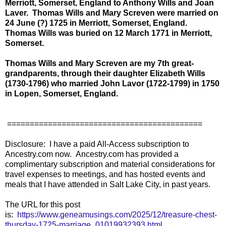
Merriott, Somerset, England to Anthony Wills and Joan
Laver. Thomas Wills and Mary Screven were married on
24 June (?) 1725 in Merriott, Somerset, England.
Thomas Wills was buried on 12 March 1771 in Merriott,
Somerset.
Thomas Wills and Mary Screven are my 7th great-
grandparents, through their daughter Elizabeth Wills
(1730-1796) who married John Lavor (1722-1799) in 1750
in Lopen, Somerset, England.
===========================================
Disclosure: I have a paid All-Access subscription to
Ancestry.com now. Ancestry.com has provided a
complimentary subscription and material considerations for
travel expenses to meetings, and has hosted events and
meals that I have attended in Salt Lake City, in past years.
The URL for this post
is:
https://www.geneamusings.com/2025/12/treasure-chest-
thursday-1725-marriage_01019932393.html