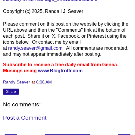
Copyright (c) 2025, Randall J. Seaver
Please comment on this post on the website by clicking the
URL above and then the "Comments" link at the bottom of
each post. Share it on X, Facebook, or Pinterest using the
icons below. Or contact me by email
at
randy.seaver@gmail.com
.
All comments are moderated,
and may not appear immediately after posting.
Subscribe to receive a free daily email from Genea-
Musings using
www.Blogtrottr.com
.
Randy Seaver
at
6:06 AM
Share
No comments:
Post a Comment