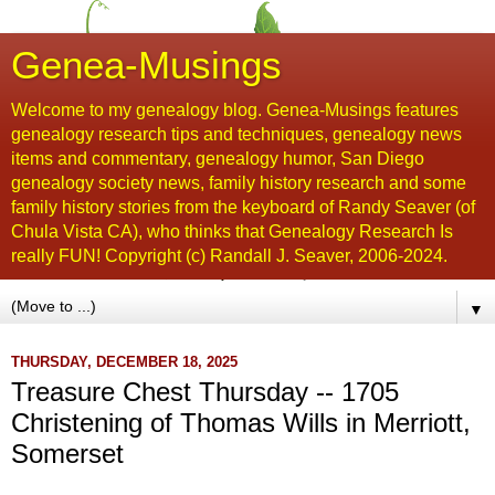
Genea-Musings
Welcome to my genealogy blog. Genea-Musings features
genealogy research tips and techniques, genealogy news
items and commentary, genealogy humor, San Diego
genealogy society news, family history research and some
family history stories from the keyboard of Randy Seaver (of
Chula Vista CA), who thinks that Genealogy Research Is
really FUN! Copyright (c) Randall J. Seaver, 2006-2024.
▼
THURSDAY, DECEMBER 18, 2025
Treasure Chest Thursday -- 1705
Christening of Thomas Wills in Merriott,
Somerset