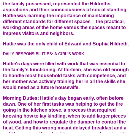
the family possessed, represented the Hildreths'
aspirations and their consciousness of social standing.
Hattie was learning the importance of maintaining
different standards for different spaces -- the practical,
working areas of the home versus the spaces meant to
impress visitors and neighbors.
Hattie was the only child of Edward and Sophia Hildreth.
DAILY RESPONSIBILITIES: A GIRL'S WORK
Hattie's days were filled with work that was essential to
the family's functioning. At thirteen, she was old enough
to handle most household tasks with competence, and
her mother was actively training her in all the skills she
would need as a future housewife.
Morning Duties: Hattie's day began early, often before
dawn. One of her first tasks was helping to get the fire
going in the kitchen stove, a process that required
knowing how to lay kindling, when to add larger pieces
of wood, and how to regulate the damper to control the
heat. Getting this wrong meant delayed breakfast and a