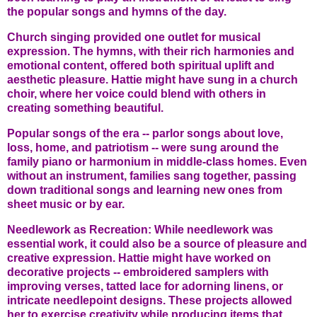
the popular songs and hymns of the day.
Church singing provided one outlet for musical
expression. The hymns, with their rich harmonies and
emotional content, offered both spiritual uplift and
aesthetic pleasure. Hattie might have sung in a church
choir, where her voice could blend with others in
creating something beautiful.
Popular songs of the era -- parlor songs about love,
loss, home, and patriotism -- were sung around the
family piano or harmonium in middle-class homes. Even
without an instrument, families sang together, passing
down traditional songs and learning new ones from
sheet music or by ear.
Needlework as Recreation: While needlework was
essential work, it could also be a source of pleasure and
creative expression. Hattie might have worked on
decorative projects -- embroidered samplers with
improving verses, tatted lace for adorning linens, or
intricate needlepoint designs. These projects allowed
her to exercise creativity while producing items that