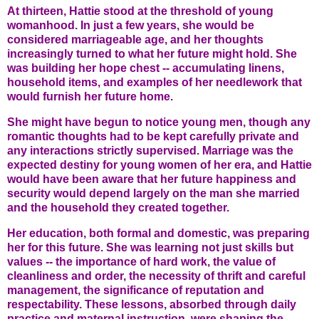
At thirteen, Hattie stood at the threshold of young
womanhood. In just a few years, she would be
considered marriageable age, and her thoughts
increasingly turned to what her future might hold. She
was building her hope chest -- accumulating linens,
household items, and examples of her needlework that
would furnish her future home.
She might have begun to notice young men, though any
romantic thoughts had to be kept carefully private and
any interactions strictly supervised. Marriage was the
expected destiny for young women of her era, and Hattie
would have been aware that her future happiness and
security would depend largely on the man she married
and the household they created together.
Her education, both formal and domestic, was preparing
her for this future. She was learning not just skills but
values -- the importance of hard work, the value of
cleanliness and order, the necessity of thrift and careful
management, the significance of reputation and
respectability. These lessons, absorbed through daily
practice and maternal instruction, were shaping the