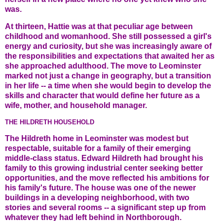
was.
At thirteen, Hattie was at that peculiar age between
childhood and womanhood. She still possessed a girl's
energy and curiosity, but she was increasingly aware of
the responsibilities and expectations that awaited her as
she approached adulthood. The move to Leominster
marked not just a change in geography, but a transition
in her life -- a time when she would begin to develop the
skills and character that would define her future as a
wife, mother, and household manager.
THE HILDRETH HOUSEHOLD
The Hildreth home in Leominster was modest but
respectable, suitable for a family of their emerging
middle-class status. Edward Hildreth had brought his
family to this growing industrial center seeking better
opportunities, and the move reflected his ambitions for
his family's future. The house was one of the newer
buildings in a developing neighborhood, with two
stories and several rooms -- a significant step up from
whatever they had left behind in Northborough.