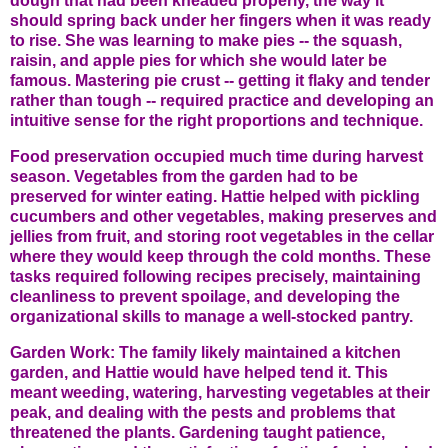
dough that had been kneaded properly, the way it
should spring back under her fingers when it was ready
to rise. She was learning to make pies -- the squash,
raisin, and apple pies for which she would later be
famous. Mastering pie crust -- getting it flaky and tender
rather than tough -- required practice and developing an
intuitive sense for the right proportions and technique.
Food preservation occupied much time during harvest
season. Vegetables from the garden had to be
preserved for winter eating. Hattie helped with pickling
cucumbers and other vegetables, making preserves and
jellies from fruit, and storing root vegetables in the cellar
where they would keep through the cold months. These
tasks required following recipes precisely, maintaining
cleanliness to prevent spoilage, and developing the
organizational skills to manage a well-stocked pantry.
Garden Work: The family likely maintained a kitchen
garden, and Hattie would have helped tend it. This
meant weeding, watering, harvesting vegetables at their
peak, and dealing with the pests and problems that
threatened the plants. Gardening taught patience,