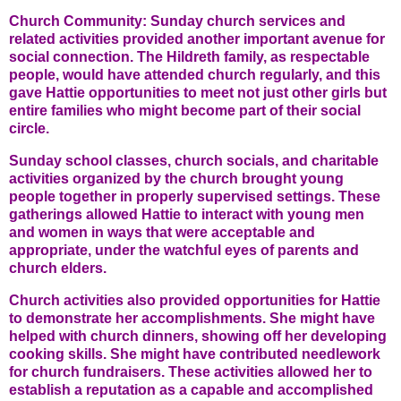
Church Community: Sunday church services and
related activities provided another important avenue for
social connection. The Hildreth family, as respectable
people, would have attended church regularly, and this
gave Hattie opportunities to meet not just other girls but
entire families who might become part of their social
circle.
Sunday school classes, church socials, and charitable
activities organized by the church brought young
people together in properly supervised settings. These
gatherings allowed Hattie to interact with young men
and women in ways that were acceptable and
appropriate, under the watchful eyes of parents and
church elders.
Church activities also provided opportunities for Hattie
to demonstrate her accomplishments. She might have
helped with church dinners, showing off her developing
cooking skills. She might have contributed needlework
for church fundraisers. These activities allowed her to
establish a reputation as a capable and accomplished