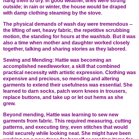
hang them to dry. In good weather, lines were strung
outside; in rain or winter, the house would be draped
with damp clothing steaming by the stove.
The physical demands of wash day were tremendous --
the lifting of wet, heavy fabric, the repetitive scrubbing
motion, the standing for hours at the washtub. But it was
also a time when mother and daughter worked closely
together, talking and sharing stories as they labored.
Sewing and Mending: Hattie was becoming an
accomplished needleworker, a skill that combined
practical necessity with artistic expression. Clothing was
expensive and precious, so mending and altering
garments to extend their usefulness was essential. She
learned to darn socks, patch worn knees in trousers,
replace buttons, and take up or let out hems as she
grew.
Beyond mending, Hattie was learning to sew new
garments from fabric. This required measuring, cutting
patterns, and executing tiny, even stitches that would
hold securely while looking neat. She might have been