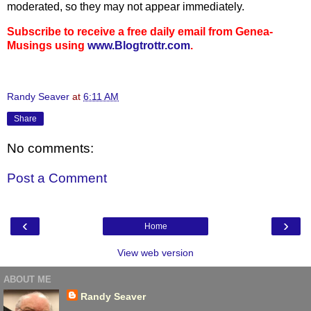
moderated, so they may not appear immediately.
Subscribe to receive a free daily email from Genea-
Musings using
www.Blogtrottr.com
.
Randy Seaver
at
6:11 AM
Share
No comments:
Post a Comment
‹
›
Home
View web version
ABOUT ME
Randy Seaver