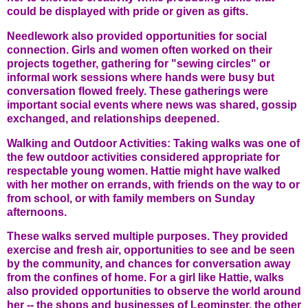
could be displayed with pride or given as gifts.
Needlework also provided opportunities for social
connection. Girls and women often worked on their
projects together, gathering for "sewing circles" or
informal work sessions where hands were busy but
conversation flowed freely. These gatherings were
important social events where news was shared, gossip
exchanged, and relationships deepened.
Walking and Outdoor Activities: Taking walks was one of
the few outdoor activities considered appropriate for
respectable young women. Hattie might have walked
with her mother on errands, with friends on the way to or
from school, or with family members on Sunday
afternoons.
These walks served multiple purposes. They provided
exercise and fresh air, opportunities to see and be seen
by the community, and chances for conversation away
from the confines of home. For a girl like Hattie, walks
also provided opportunities to observe the world around
her -- the shops and businesses of Leominster, the other