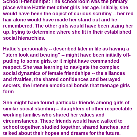
School Friendships: The schoolroom was the primary
place where Hattie met other girls her age. Initially, she
would have been the object of curious scrutiny -- her red
hair alone would have made her stand out and be
remembered. The other girls would have been sizing her
up, trying to determine where she fit in their established
social hierarchies.
Hattie's personality -- described later in life as having a
"stern look and bearing" -- might have been initially off-
putting to some girls, or it might have commanded
respect. She was learning to navigate the complex
social dynamics of female friendships -- the alliances
and rivalries, the shared confidences and betrayed
secrets, the intense emotional bonds that teenage girls
form.
She might have found particular friends among girls of
similar social standing -- daughters of other respectable
working families who shared her values and
circumstances. These friends would have walked to
school together, studied together, shared lunches, and
talked about their hopes and dreams for the future.