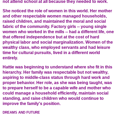
not attend school at all because they needed to work.
She noticed the role of women in this world. Her mother
and other respectable women managed households,
raised children, and maintained the moral and social
fabric of the community. Factory girls -- young single
women who worked in the mills -- had a different life, one
that offered independence but at the cost of hard
physical labor and social marginalization. Women of the
wealthy class, who employed servants and had leisure
time for cultural pursuits, lived in a different world
entirely.
Hattie was beginning to understand where she fit in this
hierarchy. Her family was respectable but not wealthy,
aspiring to middle-class status through hard work and
proper behavior. Her role, as she was being taught, was
to prepare herself to be a capable wife and mother who
could manage a household efficiently, maintain social
standing, and raise children who would continue to
improve the family's position.
DREAMS AND FUTURE