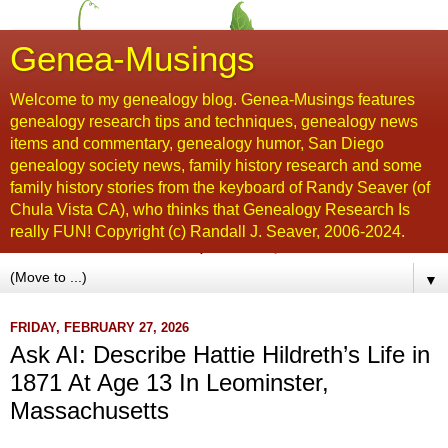
Genea-Musings
Welcome to my genealogy blog. Genea-Musings features
genealogy research tips and techniques, genealogy news
items and commentary, genealogy humor, San Diego
genealogy society news, family history research and some
family history stories from the keyboard of Randy Seaver (of
Chula Vista CA), who thinks that Genealogy Research Is
really FUN! Copyright (c) Randall J. Seaver, 2006-2024.
▼
FRIDAY, FEBRUARY 27, 2026
Ask AI: Describe Hattie Hildreth’s Life in
1871 At Age 13 In Leominster,
Massachusetts