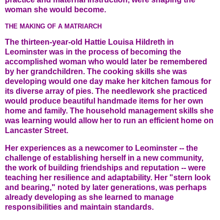
woman she would become.
THE MAKING OF A MATRIARCH
The thirteen-year-old Hattie Louisa Hildreth in
Leominster was in the process of becoming the
accomplished woman who would later be remembered
by her grandchildren. The cooking skills she was
developing would one day make her kitchen famous for
its diverse array of pies. The needlework she practiced
would produce beautiful handmade items for her own
home and family. The household management skills she
was learning would allow her to run an efficient home on
Lancaster Street.
Her experiences as a newcomer to Leominster -- the
challenge of establishing herself in a new community,
the work of building friendships and reputation -- were
teaching her resilience and adaptability. Her "stern look
and bearing," noted by later generations, was perhaps
already developing as she learned to manage
responsibilities and maintain standards.