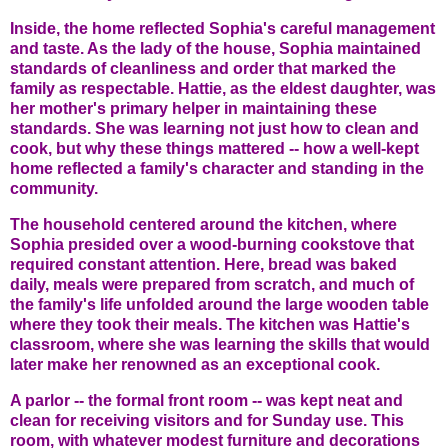
Inside, the home reflected Sophia's careful management
and taste. As the lady of the house, Sophia maintained
standards of cleanliness and order that marked the
family as respectable. Hattie, as the eldest daughter, was
her mother's primary helper in maintaining these
standards. She was learning not just how to clean and
cook, but why these things mattered -- how a well-kept
home reflected a family's character and standing in the
community.
The household centered around the kitchen, where
Sophia presided over a wood-burning cookstove that
required constant attention. Here, bread was baked
daily, meals were prepared from scratch, and much of
the family's life unfolded around the large wooden table
where they took their meals. The kitchen was Hattie's
classroom, where she was learning the skills that would
later make her renowned as an exceptional cook.
A parlor -- the formal front room -- was kept neat and
clean for receiving visitors and for Sunday use. This
room, with whatever modest furniture and decorations