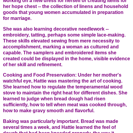
working on a new dress for herself or creating items for
her hope chest -- the collection of linens and household
goods that young women accumulated in preparation
for marriage.
She was also learning decorative needlework --
embroidery, tatting, perhaps some simple lace-making.
These skills elevated sewing from mere necessity to
accomplishment, marking a woman as cultured and
capable. The samplers and embroidered items she
created could be displayed in the home, visible evidence
of her skill and refinement.
Cooking and Food Preservation: Under her mother's
watchful eye, Hattie was mastering the art of cooking.
She learned how to regulate the temperamental wood
stove to maintain the right heat for different dishes. She
learned to judge when bread dough had risen
sufficiently, how to tell when meat was cooked through,
how to make gravy smooth and flavorful.
Baking was particularly important. Bread was made
several times a week, and Hattie learned the feel of