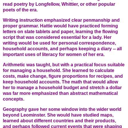
read poetry by Longfellow, Whittier, or other popular
poets of the era.
Writing instruction emphasized clear penmanship and
proper grammar. Hattie would have practiced forming
letters on slate tablets and paper, learning the flowing
script that was considered essential for a lady. Her
writing would be used for personal correspondence,
household accounts, and perhaps keeping a diary -- all
important uses of literacy for women of her era.
Arithmetic was taught, but with a practical focus suitable
for managing a household. She learned to calculate
costs, make change, figure proportions for recipes, and
keep household accounts. The math that would allow
her to manage a household budget and stretch a dollar
was far more emphasized than abstract mathematical
concepts.
Geography gave her some window into the wider world
beyond Leominster. She would have studied maps,
learned about different countries and their products,
and perhaps followed current events that were shaping