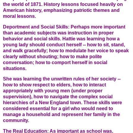
the world of 1871. History lessons focused heavily on
American history, emphasizing patriotic themes and
moral lessons.
Deportment and Social Skills: Perhaps more important
than academic subjects was instruction in proper
behavior and social skills. Hattie was learning how a
young lady should conduct herself -- how to sit, stand,
and walk gracefully; how to modulate her voice to speak
clearly without shouting; how to make polite
conversation; how to comport herself in social
situations.
She was learning the unwritten rules of her society --
how to show respect to elders, how to interact
appropriately with young men (under proper
supervision), how to navigate the complex social
hierarchies of a New England town. These skills were
considered essential for a girl who would need to
manage a household and represent her family in the
community.
The Real Education: As important as school was,