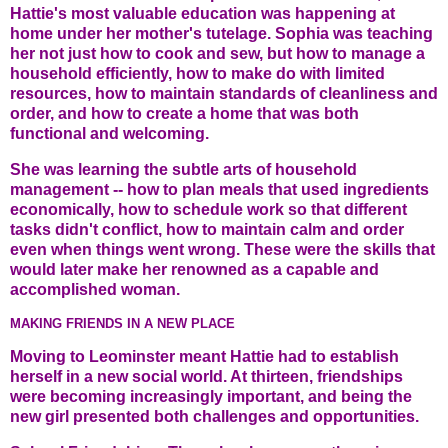
Hattie's most valuable education was happening at
home under her mother's tutelage. Sophia was teaching
her not just how to cook and sew, but how to manage a
household efficiently, how to make do with limited
resources, how to maintain standards of cleanliness and
order, and how to create a home that was both
functional and welcoming.
She was learning the subtle arts of household
management -- how to plan meals that used ingredients
economically, how to schedule work so that different
tasks didn't conflict, how to maintain calm and order
even when things went wrong. These were the skills that
would later make her renowned as a capable and
accomplished woman.
MAKING FRIENDS IN A NEW PLACE
Moving to Leominster meant Hattie had to establish
herself in a new social world. At thirteen, friendships
were becoming increasingly important, and being the
new girl presented both challenges and opportunities.