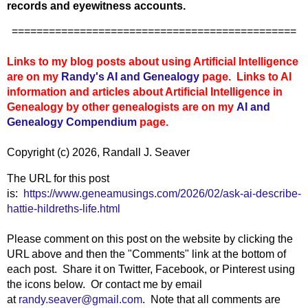
records and eyewitness accounts.
==============================================
Links to my blog posts about using Artificial Intelligence
are on my
Randy's AI and Genealogy
page. Links to AI
information and articles about Artificial Intelligence in
Genealogy by other genealogists are on my
AI and
Genealogy Compendium
page.
Copyright (c) 2026, Randall J. Seaver
The URL for this post
is:
https://www.geneamusings.com/2026/02/ask-ai-describe-
hattie-hildreths-life.html
Please comment on this post on the website by clicking the
URL above and then the "Comments" link at the bottom of
each post. Share it on Twitter, Facebook, or Pinterest using
the icons below. Or contact me by email
at
randy.seaver@gmail.com
. Note that all comments are