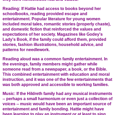
Reading: If Hattie had access to books beyond her
schoolbooks, reading provided escape and
entertainment. Popular literature for young women
included moral tales, romantic stories (properly chaste),
and domestic fiction that reinforced the values and
expectations of her society. Magazines like Godey's
Lady's Book, if the family could afford them, provided
stories, fashion illustrations, household advice, and
patterns for needlework.
Reading aloud was a common family entertainment. In
the evenings, family members might gather while
someone read from a newspaper, a book, or the Bible.
This combined entertainment with education and moral
instruction, and it was one of the few entertainments that
was both approved and accessible to working families.
Music: If the Hildreth family had any musical instruments
-- perhaps a small harmonium or even just a collection of
voices -- music would have been an important source of
entertainment and family bonding. Hattie might have
been learning to play an instrument or at least to sing