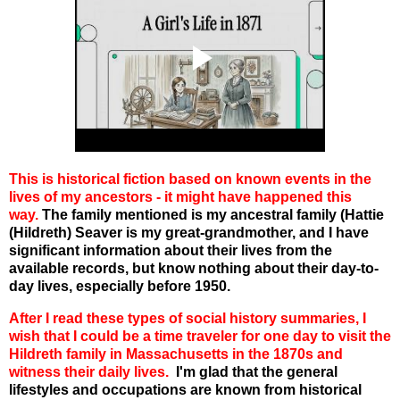
This is historical fiction based on known events in the
lives of my ancestors - it might have happened this
way.
The family mentioned is my ancestral family (Hattie
(Hildreth) Seaver is my great-grandmother, and I have
significant information about their lives from the
available records, but know nothing about their day-to-
day lives, especially before 1950.
After I read these types of social history summaries, I
wish that I could be a time traveler for one day to visit the
Hildreth family in Massachusetts in the 1870s and
witness their daily lives.
I'm glad that the general
lifestyles and occupations are known from historical