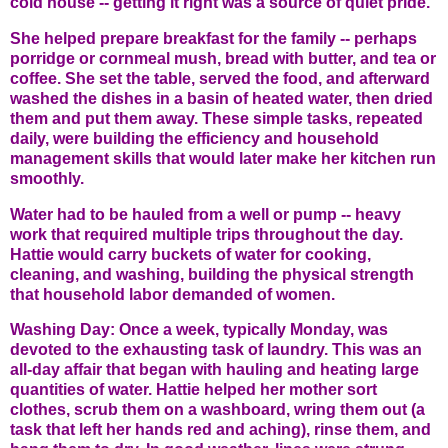
cold house -- getting it right was a source of quiet pride.
She helped prepare breakfast for the family -- perhaps
porridge or cornmeal mush, bread with butter, and tea or
coffee. She set the table, served the food, and afterward
washed the dishes in a basin of heated water, then dried
them and put them away. These simple tasks, repeated
daily, were building the efficiency and household
management skills that would later make her kitchen run
smoothly.
Water had to be hauled from a well or pump -- heavy
work that required multiple trips throughout the day.
Hattie would carry buckets of water for cooking,
cleaning, and washing, building the physical strength
that household labor demanded of women.
Washing Day: Once a week, typically Monday, was
devoted to the exhausting task of laundry. This was an
all-day affair that began with hauling and heating large
quantities of water. Hattie helped her mother sort
clothes, scrub them on a washboard, wring them out (a
task that left her hands red and aching), rinse them, and