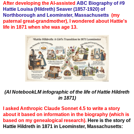
After developing the AI-assisted
ABC Biography of #9
Hattie Louisa (Hildreth) Seaver (1857-1920) of
Northborough and Leominster, Massachusetts
(my
paternal great-grandmother),
I w
ondered about Hattie's
life in 1871 when she was age 13.
(AI NotebookLM infographic of the life of Hattie Hildreth
in 1871)
I asked Anthropic Claude Sonnet 4.5 to write a story
about it based on information in the biography (which is
based on my genealogical research).
Here is the story of
Hattie Hildreth in 1871 in Leominster, Massachusetts: