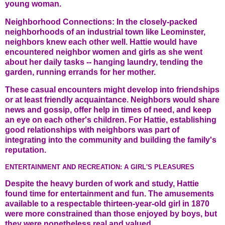
young woman.
Neighborhood Connections: In the closely-packed
neighborhoods of an industrial town like Leominster,
neighbors knew each other well. Hattie would have
encountered neighbor women and girls as she went
about her daily tasks -- hanging laundry, tending the
garden, running errands for her mother.
These casual encounters might develop into friendships
or at least friendly acquaintance. Neighbors would share
news and gossip, offer help in times of need, and keep
an eye on each other's children. For Hattie, establishing
good relationships with neighbors was part of
integrating into the community and building the family's
reputation.
ENTERTAINMENT AND RECREATION: A GIRL'S PLEASURES
Despite the heavy burden of work and study, Hattie
found time for entertainment and fun. The amusements
available to a respectable thirteen-year-old girl in 1870
were more constrained than those enjoyed by boys, but
they were nonetheless real and valued.