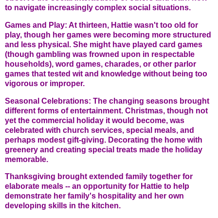
to navigate increasingly complex social situations.
Games and Play: At thirteen, Hattie wasn't too old for
play, though her games were becoming more structured
and less physical. She might have played card games
(though gambling was frowned upon in respectable
households), word games, charades, or other parlor
games that tested wit and knowledge without being too
vigorous or improper.
Seasonal Celebrations: The changing seasons brought
different forms of entertainment. Christmas, though not
yet the commercial holiday it would become, was
celebrated with church services, special meals, and
perhaps modest gift-giving. Decorating the home with
greenery and creating special treats made the holiday
memorable.
Thanksgiving brought extended family together for
elaborate meals -- an opportunity for Hattie to help
demonstrate her family's hospitality and her own
developing skills in the kitchen.