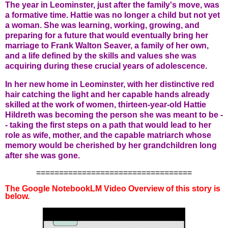
The year in Leominster, just after the family's move, was
a formative time. Hattie was no longer a child but not yet
a woman. She was learning, working, growing, and
preparing for a future that would eventually bring her
marriage to Frank Walton Seaver, a family of her own,
and a life defined by the skills and values she was
acquiring during these crucial years of adolescence.
In her new home in Leominster, with her distinctive red
hair catching the light and her capable hands already
skilled at the work of women, thirteen-year-old Hattie
Hildreth was becoming the person she was meant to be -
- taking the first steps on a path that would lead to her
role as wife, mother, and the capable matriarch whose
memory would be cherished by her grandchildren long
after she was gone.
==================================
The Google NotebookLM Video Overview of this story is
below.