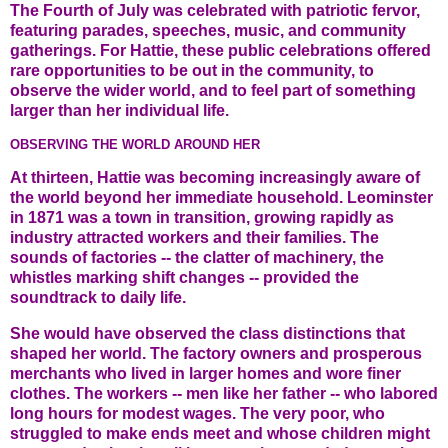
The Fourth of July was celebrated with patriotic fervor,
featuring parades, speeches, music, and community
gatherings. For Hattie, these public celebrations offered
rare opportunities to be out in the community, to
observe the wider world, and to feel part of something
larger than her individual life.
OBSERVING THE WORLD AROUND HER
At thirteen, Hattie was becoming increasingly aware of
the world beyond her immediate household. Leominster
in 1871 was a town in transition, growing rapidly as
industry attracted workers and their families. The
sounds of factories -- the clatter of machinery, the
whistles marking shift changes -- provided the
soundtrack to daily life.
She would have observed the class distinctions that
shaped her world. The factory owners and prosperous
merchants who lived in larger homes and wore finer
clothes. The workers -- men like her father -- who labored
long hours for modest wages. The very poor, who
struggled to make ends meet and whose children might