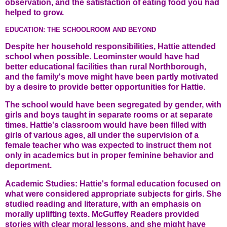
observation, and the satisfaction of eating food you had
helped to grow.
EDUCATION: THE SCHOOLROOM AND BEYOND
Despite her household responsibilities, Hattie attended
school when possible. Leominster would have had
better educational facilities than rural Northborough,
and the family's move might have been partly motivated
by a desire to provide better opportunities for Hattie.
The school would have been segregated by gender, with
girls and boys taught in separate rooms or at separate
times. Hattie's classroom would have been filled with
girls of various ages, all under the supervision of a
female teacher who was expected to instruct them not
only in academics but in proper feminine behavior and
deportment.
Academic Studies: Hattie's formal education focused on
what were considered appropriate subjects for girls. She
studied reading and literature, with an emphasis on
morally uplifting texts. McGuffey Readers provided
stories with clear moral lessons, and she might have