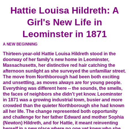
Hattie Louisa Hildreth: A
Girl's New Life in
Leominster in 1871
A NEW BEGINNING
Thirteen-year-old Hattie Louisa Hildreth stood in the
doorway of her family's new home in Leominster,
Massachusetts, her distinctive red hair catching the
afternoon sunlight as she surveyed the unfamiliar street.
The move from Northborough had been both exciting
and unsettling, as moves always are for young people.
Everything was different here -- the sounds, the smells,
the faces of neighbors she didn't yet know. Leominster
in 1871 was a growing industrial town, busier and more
crowded than the quieter Northborough she had known
all her life. The change represented both opportunity
and challenge for her father Edward and mother Sophia
(Newton) Hildreth, and for Hattie, it meant reinventing
herself in a new place where no one yet knew who she