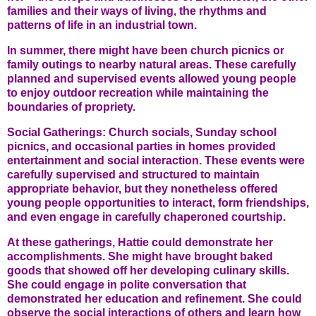
families and their ways of living, the rhythms and
patterns of life in an industrial town.
In summer, there might have been church picnics or
family outings to nearby natural areas. These carefully
planned and supervised events allowed young people
to enjoy outdoor recreation while maintaining the
boundaries of propriety.
Social Gatherings: Church socials, Sunday school
picnics, and occasional parties in homes provided
entertainment and social interaction. These events were
carefully supervised and structured to maintain
appropriate behavior, but they nonetheless offered
young people opportunities to interact, form friendships,
and even engage in carefully chaperoned courtship.
At these gatherings, Hattie could demonstrate her
accomplishments. She might have brought baked
goods that showed off her developing culinary skills.
She could engage in polite conversation that
demonstrated her education and refinement. She could
observe the social interactions of others and learn how