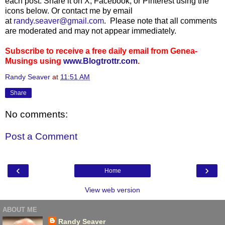
each post. Share it on X, Facebook, or Pinterest using the
icons below. Or contact me by email
at
randy.seaver@gmail.com
. Please note that all comments
are moderated and may not appear immediately.
Subscribe to receive a free daily email from Genea-
Musings using
www.Blogtrottr.com
.
Randy Seaver
at
11:51 AM
Share
No comments:
Post a Comment
‹
›
Home
View web version
ABOUT ME
Randy Seaver