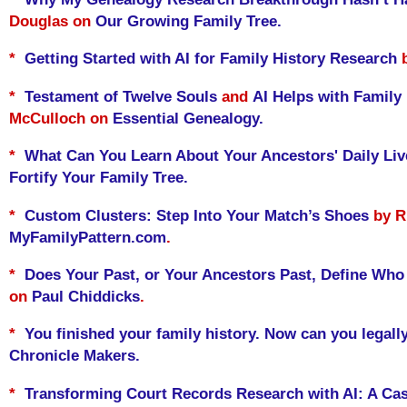
Douglas on
Our Growing Family Tree.
*
Getting Started with AI for Family History Research
b
*
Testament of Twelve Souls
and
AI Helps with Family
McCulloch on
Essential Genealogy.
*
What Can You Learn About Your Ancestors' Daily Li
Fortify Your Family Tree.
*
Custom Clusters: Step Into Your Match’s Shoes
by Ri
MyFamilyPattern.com
.
*
Does Your Past, or Your Ancestors Past, Define Who
on
Paul Chiddicks
.
*
You finished your family history. Now can you legally
Chronicle Makers.
*
Transforming Court Records Research with AI: A Cas