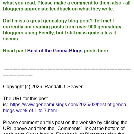
what you read. Please make a comment to them also - all
bloggers appreciate feedback on what they write.
Did I miss a great genealogy blog post? Tell me! I
currently am reading posts from over 900 genealogy
bloggers using Feedly, but I still miss quite a few it
seems.
Read past
Best of the Genea-Blogs
posts here.
===============================================
===========
Copyright (c) 2026, Randall J. Seaver
The URL for this post
is:
https://www.geneamusings.com/2026/02/best-of-genea-
blogs-week-of-1-to-7.html
Please comment on this post on the website by clicking the
URL above and then the "Comments" link at the bottom of