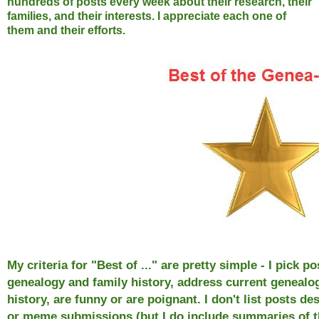
hundreds of posts every week about their research, their
families, and their interests. I appreciate each one of
them and their efforts.
My criteria for "Best of ..." are pretty simple - I pick
genealogy and family history, address current genealog
history, are funny or are poignant. I don't list posts d
or meme submissions (but I do include summaries of 