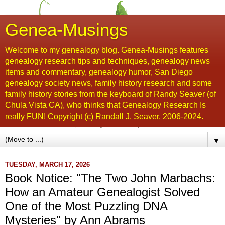
Genea-Musings
Welcome to my genealogy blog. Genea-Musings features
genealogy research tips and techniques, genealogy news
items and commentary, genealogy humor, San Diego
genealogy society news, family history research and some
family history stories from the keyboard of Randy Seaver (of
Chula Vista CA), who thinks that Genealogy Research Is
really FUN! Copyright (c) Randall J. Seaver, 2006-2024.
▼
TUESDAY, MARCH 17, 2026
Book Notice: "The Two John Marbachs:
How an Amateur Genealogist Solved
One of the Most Puzzling DNA
Mysteries" by Ann Abrams