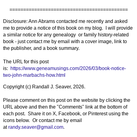
===========================================
Disclosure: Ann Abrams contacted me recently and asked
me to provide a notice of this book on my blog. I will provide
a similar notice for any genealogy or family history-related
book - just contact me by email with a cover image, link to
the publisher, and a book summary.
The URL for this post
is:
https://www.geneamusings.com/2026/03/book-notice-
two-john-marbachs-how.html
Copyright (c) Randall J. Seaver, 2026.
Please comment on this post on the website by clicking the
URL above and then the "Comments" link at the bottom of
each post. Share it on X, Facebook, or Pinterest using the
icons below. Or contact me by email
at
randy.seaver@gmail.com
.