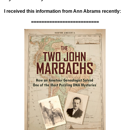
I received this information from Ann Abrams recently:
==========================