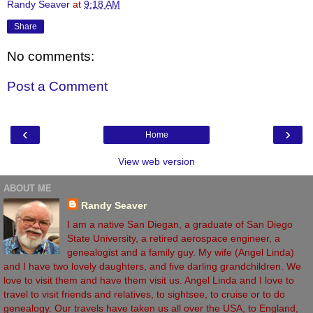
Randy Seaver
at
9:18 AM
Share
No comments:
Post a Comment
‹
›
Home
View web version
ABOUT ME
Randy Seaver
I am a native San Diegan, a graduate of San Diego
State University, a retired aerospace engineer, a
genealogist and a family guy. My wife (Angel Linda)
and I have two lovely daughters, and five darling grandchildren. We
love to visit them and have them visit us. Angel Linda and I love to
travel to visit friends and relatives, to sightsee, to cruise or to do
genealogy. Our travels have taken us all over the USA, to England,