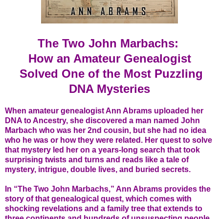
The Two John Marbachs:
How an Amateur Genealogist
Solved One of the Most Puzzling
DNA Mysteries
When amateur genealogist Ann Abrams uploaded her
DNA to Ancestry, she discovered a man named John
Marbach who was her 2nd cousin, but she had no idea
who he was or how they were related. Her quest to solve
that mystery led her on a years-long search that took
surprising twists and turns and reads like a tale of
mystery, intrigue, double lives, and buried secrets.
In “The Two John Marbachs,” Ann Abrams provides the
story of that genealogical quest, which comes with
shocking revelations and a family tree that extends to
three continents and hundreds of unsuspecting people.