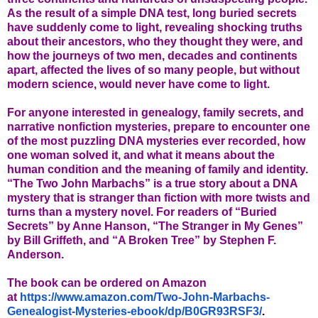
As the result of a simple DNA test, long buried secrets
have suddenly come to light, revealing shocking truths
about their ancestors, who they thought they were, and
how the journeys of two men, decades and continents
apart, affected the lives of so many people, but without
modern science, would never have come to light.
For anyone interested in genealogy, family secrets, and
narrative nonfiction mysteries, prepare to encounter one
of the most puzzling DNA mysteries ever recorded, how
one woman solved it, and what it means about the
human condition and the meaning of family and identity.
“The Two John Marbachs” is a true story about a DNA
mystery that is stranger than fiction with more twists and
turns than a mystery novel. For readers of “Buried
Secrets” by Anne Hanson, “The Stranger in My Genes”
by Bill Griffeth, and “A Broken Tree” by Stephen F.
Anderson.
The book can be ordered on Amazon
at
https://www.amazon.com/Two-
John-Marbachs-
Genealogist-
Mysteries-ebook/dp/B0GR93RSF3/
.