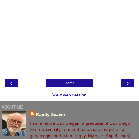
‹
›
Home
View web version
ABOUT ME
Randy Seaver
I am a native San Diegan, a graduate of San Diego
State University, a retired aerospace engineer, a
genealogist and a family guy. My wife (Angel Linda)