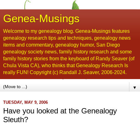
Genea-Musings
Welcome to my genealogy blog. Genea-Musings features
genealogy research tips and techniques, genealogy news
items and commentary, genealogy humor, San Diego
genealogy society news, family history research and some
family history stories from the keyboard of Randy Seaver (of
Chula Vista CA), who thinks that Genealogy Research Is
really FUN! Copyright (c) Randall J. Seaver, 2006-2024.
▼
TUESDAY, MAY 9, 2006
Have you looked at the Genealogy
Sleuth?