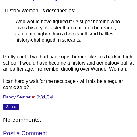
"History Woman" is described as:
Who would have figured it? A super heroine who
loves history, is faster than a microfiche reader,
can jump higher than a bookshelf, and battles
history-challenged miscreants.
Pretty cool. If we had had super heroes like this back in high
school, I would have become a history and genealogy buff at
an earlier age. I remember drooling over Wonder Woman...
I can hardly wait for the next page - will this be a regular
comic strip?
Randy Seaver
at
9:34 PM
Share
No comments:
Post a Comment