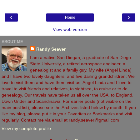
‹
›
Home
View web version
ABOUT ME
Randy Seaver
I am a native San Diegan, a graduate of San Diego
State University, a retired aerospace engineer, a
genealogist and a family guy. My wife (Angel Linda)
and I have two lovely daughters, and five darling grandchildren. We
love to visit them and have them visit us. Angel Linda and I love to
travel to visit friends and relatives, to sightsee, to cruise or to do
genealogy. Our travels have taken us all over the USA, to England,
Down Under and Scandinavia. For earlier posts (not visible on the
main post list), please see the Archives listed below by month. If you
like my blog, please put it in your Favorites or Bookmarks and visit
regularly. Contact me via email at randy.seaver@gmail.com
View my complete profile