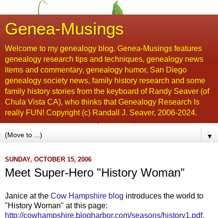
Genea-Musings
Welcome to my genealogy blog. Genea-Musings features
genealogy research tips and techniques, genealogy news
items and commentary, genealogy humor, San Diego
genealogy society news, family history research and some
family history stories from the keyboard of Randy Seaver (of
Chula Vista CA), who thinks that Genealogy Research Is
really FUN! Copyright (c) Randall J. Seaver, 2006-2024.
▼
SUNDAY, OCTOBER 15, 2006
Meet Super-Hero "History Woman"
Janice at the
Cow Hampshire blog
introduces the world to
"History Woman" at this page:
http://cowhampshire.blogharbor.com/seasons/history1.pdf
.