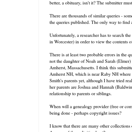
better, a obituary, isn't it? The submitter mu
There are thousands of similar queries - so
the queries published. The only way to find
Unfortunately, a researcher has to search the
in Worcester) in order to view the contents o
There is at least two probable errors in the q
not the daughter of Noah and Sarah (Elmer) 
Amherst, Massachusetts. I think this submi
Amherst NH, which is near
Raby
NH where 
Smith's parents yet, although I have tried rea
her parents are Joshua and Hannah (Baldwi
relationship to parents or siblings.
When will a genealogy provider (free or
com
being done - perhaps copyright issues?
I know that there are many other collections