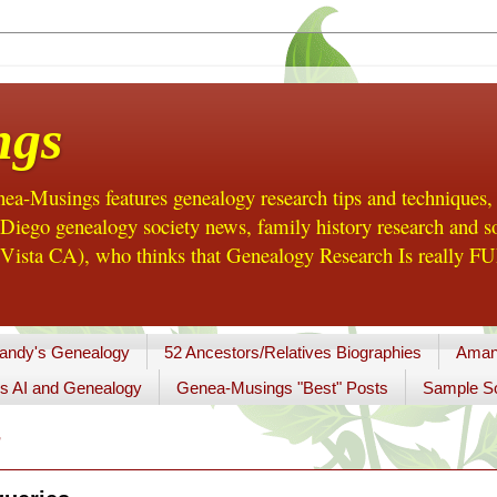
ngs
a-Musings features genealogy research tips and techniques,
ego genealogy society news, family history research and so
Vista CA), who thinks that Genealogy Research Is really FUN
andy's Genealogy
52 Ancestors/Relatives Biographies
Aman
s AI and Genealogy
Genea-Musings "Best" Posts
Sample So
7