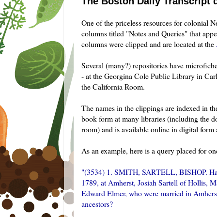
The Boston Daily Transcript 
One of the priceless resources for colonial 
columns titled "Notes and Queries" that app
columns were clipped and are located at the
Several (many?) repositories have microfiche 
- at the Georgina Cole Public Library in Ca
the California Room.
The names in the clippings are indexed in t
book form at many libraries (including the 
room) and is available online in digital form
As an example, here is a query placed for on
"(3534) 1. SMITH,
SARTELL
, BISHOP. Han
1789, at Amherst, Josiah
Sartell
of Hollis, M
Edward Elmer, who were married in Amherst i
ancestors?