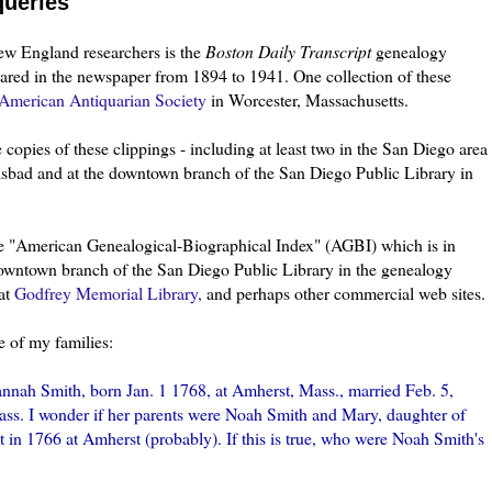
queries
New England researchers is the
Boston Daily Transcript
genealogy
eared in the newspaper from 1894 to 1941. One collection of these
American Antiquarian Society
in Worcester, Massachusetts.
copies of these clippings - including at least two in the San Diego area
rlsbad and at the downtown branch of the San Diego Public Library in
he "American Genealogical-Biographical Index" (
AGBI
) which is in
downtown branch of the San Diego Public Library in the genealogy
 at
Godfrey Memorial Library,
and perhaps other commercial web sites.
e of my families:
nah Smith, born Jan. 1 1768, at Amherst, Mass., married Feb. 5,
ass. I wonder if her parents were Noah Smith and Mary, daughter of
n 1766 at Amherst (probably). If this is true, who were Noah Smith's