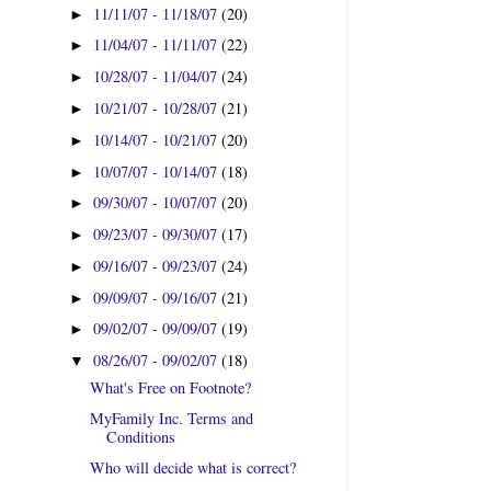
11/11/07 - 11/18/07
(20)
►
11/04/07 - 11/11/07
(22)
►
10/28/07 - 11/04/07
(24)
►
10/21/07 - 10/28/07
(21)
►
10/14/07 - 10/21/07
(20)
►
10/07/07 - 10/14/07
(18)
►
09/30/07 - 10/07/07
(20)
►
09/23/07 - 09/30/07
(17)
►
09/16/07 - 09/23/07
(24)
►
09/09/07 - 09/16/07
(21)
►
09/02/07 - 09/09/07
(19)
►
08/26/07 - 09/02/07
(18)
▼
What's Free on Footnote?
MyFamily Inc. Terms and
Conditions
Who will decide what is correct?