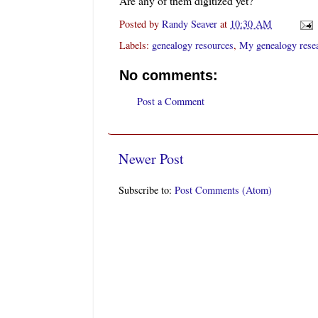
Are any of them digitized yet?
Posted by
Randy Seaver
at
10:30 AM
Labels:
genealogy resources
,
My genealogy rese
No comments:
Post a Comment
Newer Post
Subscribe to:
Post Comments (Atom)