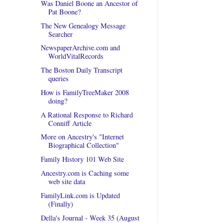
Was Daniel Boone an Ancestor of
Pat Boone?
The New Genealogy Message
Searcher
NewspaperArchive.com and
WorldVitalRecords
The Boston Daily Transcript
queries
How is FamilyTreeMaker 2008
doing?
A Rational Response to Richard
Conniff Article
More on Ancestry's "Internet
Biographical Collection"
Family History 101 Web Site
Ancestry.com is Caching some
web site data
FamilyLink.com is Updated
(Finally)
Della's Journal - Week 35 (August