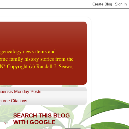
 genealogy news items and
me family history stories from the
! Copyright (c) Randall J. Seaver,
uensis Monday Posts
urce Citations
SEARCH THIS BLOG
WITH GOOGLE