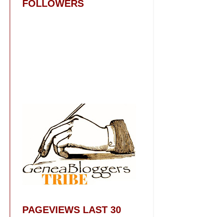
FOLLOWERS
PAGEVIEWS LAST 30