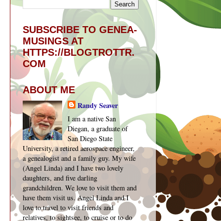
SUBSCRIBE TO GENEA-
MUSINGS AT
HTTPS://BLOGTROTTR.
COM
ABOUT ME
Randy Seaver
I am a native San
Diegan, a graduate of
San Diego State
University, a retired aerospace engineer,
a genealogist and a family guy. My wife
(Angel Linda) and I have two lovely
daughters, and five darling
grandchildren. We love to visit them and
have them visit us. Angel Linda and I
love to travel to visit friends and
relatives, to sightsee, to cruise or to do