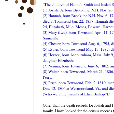
"The children of Hannah Smith and Josiah
S
(1) Josiah, Jr. born
Brookline
, N.H. Nov. 26,
(2) Hannah, born
Brookline
N.H. Nov. 6, 17
died at Townsend Jan. 22, 1857; Hannah died
2d, Elizabeth, Milo, Moses, Edward, Harrie
(3) Mary (Lee), born Townsend April 11, 17
Samantha.
(4) Chester, born Townsend Aug. 6, 1795, d
(5) Esther, born Townsend May 13, 1797, d
(6) Horace, born
Ashburnham
, Mass. July 
daughter Elizabeth.
(7)
Neuma
, born Townsend June 6, 1802, a
(8) Walter, born Townsend, March 21, 1806
Perry.
(9) Price, born Townsend, Feb. 2, 1810, mar
Dec. 12, 1806 at
Westmoreland
, Vt., and d
(Who were the parents of Eliza Bishop?)."
Other than the death records for Josiah and
family. I have looked for the census records 