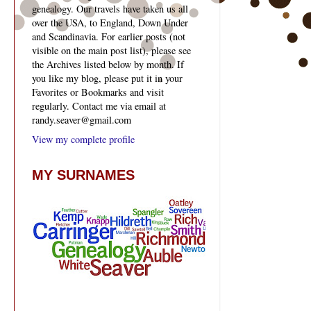
genealogy. Our travels have taken us all
over the USA, to England, Down Under
and Scandinavia. For earlier posts (not
visible on the main post list), please see
the Archives listed below by month. If
you like my blog, please put it in your
Favorites or Bookmarks and visit
regularly. Contact me via email at
randy.seaver@gmail.com
View my complete profile
MY SURNAMES