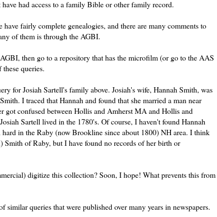
st have had access to a family Bible or other family record.
me have fairly complete genealogies, and there are many comments to
 any of them is through the
AGBI
.
AGBI
, then go to a repository that has the microfilm (or go to the
AAS
f these queries.
uery for Josiah
Sartell's
family above. Josiah's wife, Hannah Smith, was
Smith. I traced that Hannah and found that she married a man near
tter got confused between Hollis and Amherst MA and Hollis and
Josiah
Sartell
lived in the 1780's. Of course, I haven't found Hannah
l hard in the
Raby
(now
Brookline
since about 1800) NH area. I think
n) Smith of
Raby
, but I have found no records of her birth or
mercial
) digitize this collection? Soon, I hope! What prevents this from
 of similar queries that were published over many years in newspapers.