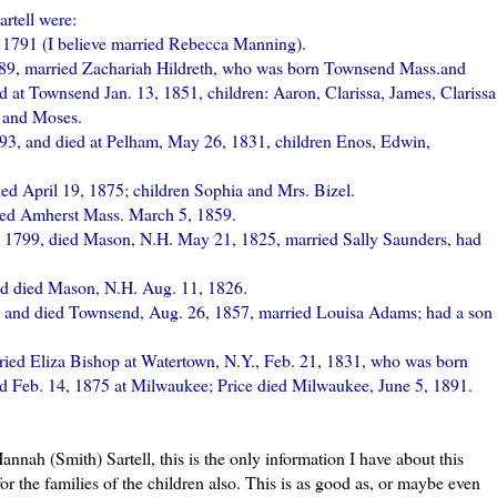
artell
were:
 1791 (I believe married
Rebecca
Manning).
89, married Zachariah
Hildreth
, who was born Townsend Mass.and
 at Townsend Jan. 13, 1851, children: Aaron, Clarissa, James, Clarissa
t and Moses.
93, and died at
Pelham
, May 26, 1831, children Enos, Edwin,
ied April 19, 1875; children Sophia and Mrs.
Bizel
.
ied Amherst Mass. March 5, 1859.
9, 1799, died Mason, N.H. May 21, 1825, married Sally Saunders, had
nd died Mason, N.H. Aug. 11, 1826.
, and died Townsend, Aug. 26, 1857, married Louisa Adams; had a son
ried Eliza Bishop at
Watertown
, N.Y., Feb. 21, 1831, who was born
ied Feb. 14, 1875 at Milwaukee; Price died Milwaukee, June 5, 1891.
 Hannah (Smith)
Sartell
, this is the only information I have about this
for the families of the children also. This is as good as, or maybe even