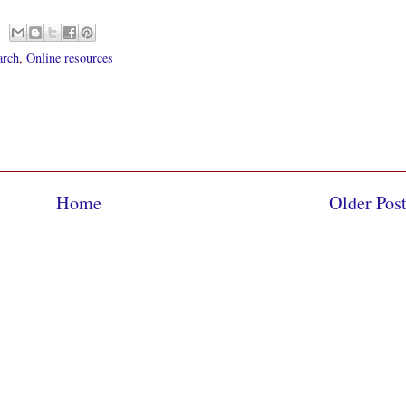
arch
,
Online resources
Home
Older Pos