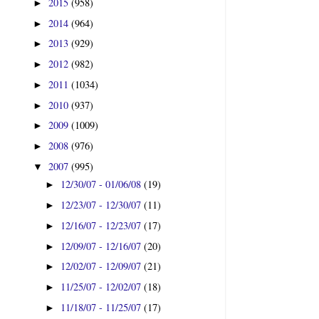
2015
(958)
►
2014
(964)
►
2013
(929)
►
2012
(982)
►
2011
(1034)
►
2010
(937)
►
2009
(1009)
►
2008
(976)
►
2007
(995)
▼
12/30/07 - 01/06/08
(19)
►
12/23/07 - 12/30/07
(11)
►
12/16/07 - 12/23/07
(17)
►
12/09/07 - 12/16/07
(20)
►
12/02/07 - 12/09/07
(21)
►
11/25/07 - 12/02/07
(18)
►
11/18/07 - 11/25/07
(17)
►