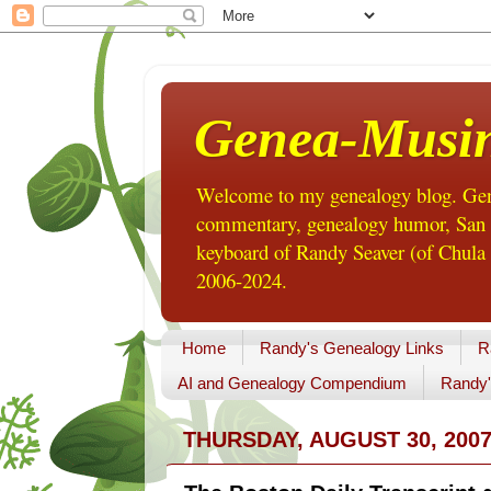
Genea-Musi
Welcome to my genealogy blog. Gene
commentary, genealogy humor, San Di
keyboard of Randy Seaver (of Chula 
2006-2024.
Home
Randy's Genealogy Links
R
AI and Genealogy Compendium
Randy'
THURSDAY, AUGUST 30, 200