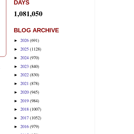
DAYS
1,081,050
BLOG ARCHIVE
2026
(691)
►
2025
(1128)
►
2024
(970)
►
t
2023
(840)
►
2022
(830)
►
2021
(878)
►
2020
(945)
►
2019
(984)
►
2018
(1007)
►
2017
(1052)
►
2016
(979)
►