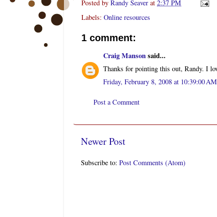
Posted by
Randy Seaver
at
2:37 PM
Labels:
Online resources
1 comment:
Craig Manson
said...
Thanks for pointing this out, Randy. I lov
Friday, February 8, 2008 at 10:39:00 A
Post a Comment
Newer Post
Subscribe to:
Post Comments (Atom)