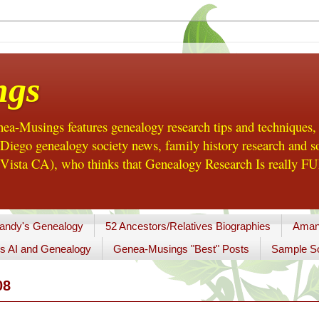
ngs
a-Musings features genealogy research tips and techniques,
ego genealogy society news, family history research and so
Vista CA), who thinks that Genealogy Research Is really FUN
andy's Genealogy
52 Ancestors/Relatives Biographies
Aman
s AI and Genealogy
Genea-Musings "Best" Posts
Sample So
08