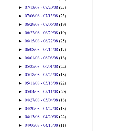
07/13/08 - 07/20/08
(27)
►
07/06/08 - 07/13/08
(23)
►
06/29/08 - 07/06/08
(19)
►
06/22/08 - 06/29/08
(19)
►
06/15/08 - 06/22/08
(25)
►
06/08/08 - 06/15/08
(17)
►
06/01/08 - 06/08/08
(18)
►
05/25/08 - 06/01/08
(22)
►
05/18/08 - 05/25/08
(18)
►
05/11/08 - 05/18/08
(22)
►
05/04/08 - 05/11/08
(20)
►
04/27/08 - 05/04/08
(18)
►
04/20/08 - 04/27/08
(18)
►
04/13/08 - 04/20/08
(22)
►
04/06/08 - 04/13/08
(11)
►