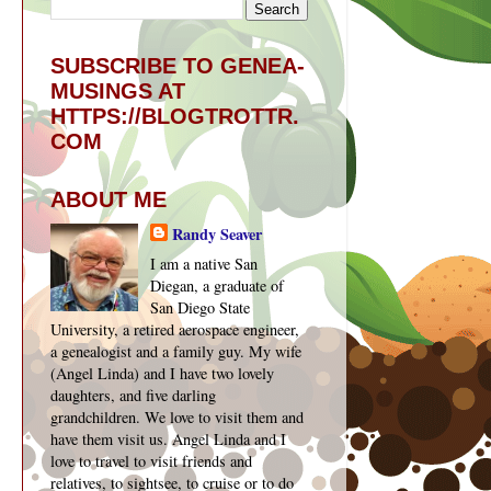
SUBSCRIBE TO GENEA-
MUSINGS AT
HTTPS://BLOGTROTTR.
COM
ABOUT ME
Randy Seaver
I am a native San
Diegan, a graduate of
San Diego State
University, a retired aerospace engineer,
a genealogist and a family guy. My wife
(Angel Linda) and I have two lovely
daughters, and five darling
grandchildren. We love to visit them and
have them visit us. Angel Linda and I
love to travel to visit friends and
relatives, to sightsee, to cruise or to do