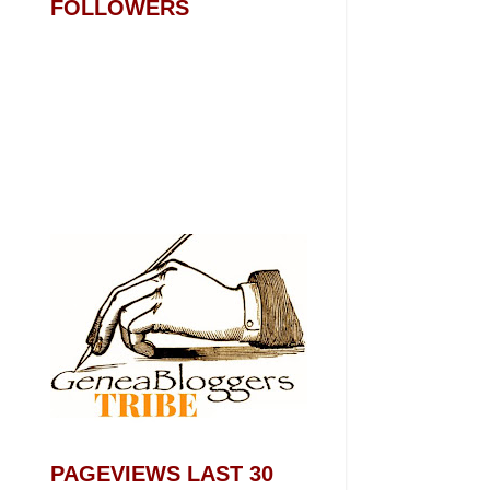
FOLLOWERS
PAGEVIEWS LAST 30