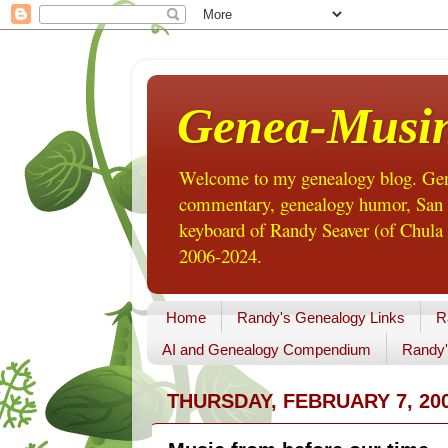
Genea-Musi
Welcome to my genealogy blog. Gene
commentary, genealogy humor, San Di
keyboard of Randy Seaver (of Chula 
2006-2024.
Home
Randy's Genealogy Links
R
AI and Genealogy Compendium
Randy'
THURSDAY, FEBRUARY 7, 20