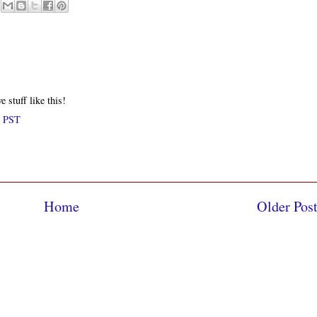
e stuff like this!
M PST
Home
Older Pos