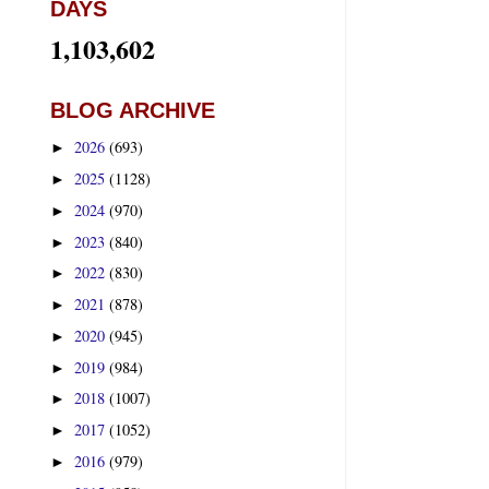
DAYS
1,103,602
BLOG ARCHIVE
2026
(693)
►
2025
(1128)
►
2024
(970)
►
2023
(840)
►
2022
(830)
►
2021
(878)
►
2020
(945)
►
2019
(984)
►
2018
(1007)
►
2017
(1052)
►
2016
(979)
►