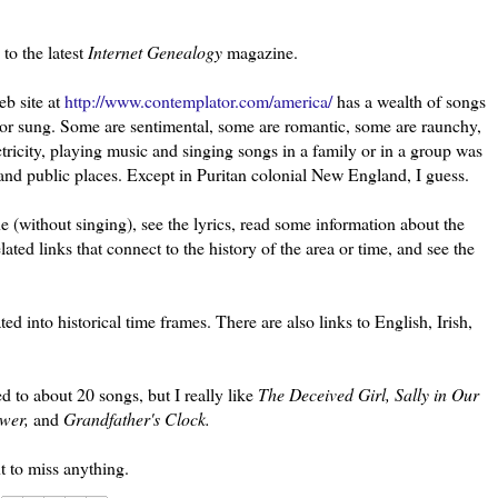
to the latest
Internet Genealogy
magazine.
b site at
http://www.contemplator.com/america/
has a wealth of songs
n or sung. Some are sentimental, some are romantic, some are raunchy,
ctricity, playing music and singing songs in a family or in a group was
and public places. Except in Puritan colonial New England, I guess.
ne (without singing), see the lyrics, read some information about the
ed links that connect to the history of the area or time, and see the
ted into historical time frames. There are also links to English, Irish,
ed to about 20 songs, but I really like
The Deceived Girl, Sally in Our
ower,
and
Grandfather's Clock.
t to miss anything.