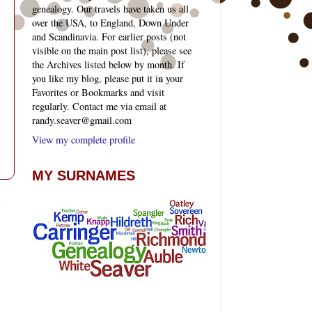
genealogy. Our travels have taken us all
over the USA, to England, Down Under
and Scandinavia. For earlier posts (not
visible on the main post list), please see
the Archives listed below by month. If
you like my blog, please put it in your
Favorites or Bookmarks and visit
regularly. Contact me via email at
randy.seaver@gmail.com
View my complete profile
MY SURNAMES
t