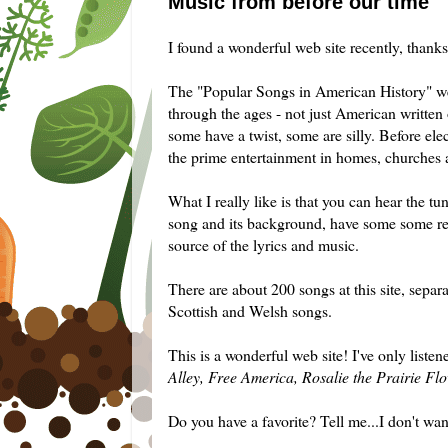
Music from before our time
I found a wonderful web site recently, thanks 
The "Popular Songs in American History" we
through the ages - not just American writte
some have a twist, some are silly. Before ele
the prime entertainment in homes, churches 
What I really like is that you can hear the tu
song and its background, have some some relat
source of the lyrics and music.
There are about 200 songs at this site, separa
Scottish and Welsh songs.
This is a wonderful web site! I've only listen
Alley, Free America, Rosalie the Prairie Fl
Do you have a favorite? Tell me...I don't wan