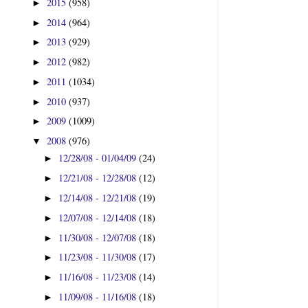
2015
(958)
►
2014
(964)
►
2013
(929)
►
2012
(982)
►
2011
(1034)
►
2010
(937)
►
2009
(1009)
►
2008
(976)
▼
12/28/08 - 01/04/09
(24)
►
12/21/08 - 12/28/08
(12)
►
12/14/08 - 12/21/08
(19)
►
12/07/08 - 12/14/08
(18)
►
11/30/08 - 12/07/08
(18)
►
11/23/08 - 11/30/08
(17)
►
11/16/08 - 11/23/08
(14)
►
11/09/08 - 11/16/08
(18)
►