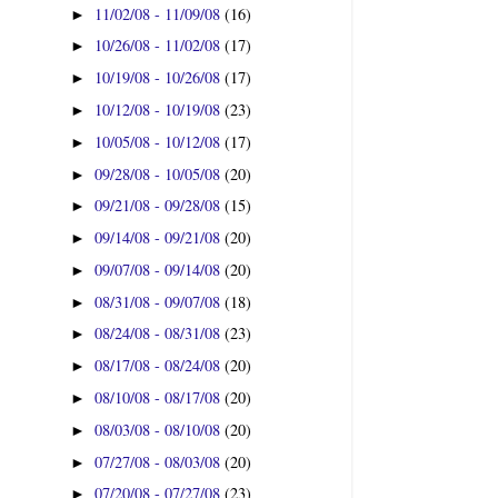
11/02/08 - 11/09/08
(16)
►
10/26/08 - 11/02/08
(17)
►
10/19/08 - 10/26/08
(17)
►
10/12/08 - 10/19/08
(23)
►
10/05/08 - 10/12/08
(17)
►
09/28/08 - 10/05/08
(20)
►
09/21/08 - 09/28/08
(15)
►
09/14/08 - 09/21/08
(20)
►
09/07/08 - 09/14/08
(20)
►
08/31/08 - 09/07/08
(18)
►
08/24/08 - 08/31/08
(23)
►
08/17/08 - 08/24/08
(20)
►
08/10/08 - 08/17/08
(20)
►
08/03/08 - 08/10/08
(20)
►
07/27/08 - 08/03/08
(20)
►
07/20/08 - 07/27/08
(23)
►