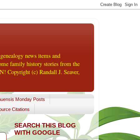
 genealogy news items and
me family history stories from the
! Copyright (c) Randall J. Seaver,
uensis Monday Posts
urce Citations
SEARCH THIS BLOG
WITH GOOGLE