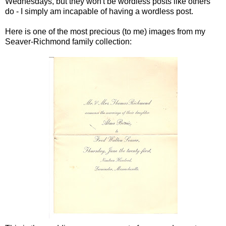
Wednesdays, but they won't be wordless posts like others
do - I simply am incapable of having a wordless post.
Here is one of the most precious (to me) images from my
Seaver
-Richmond family collection: