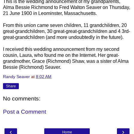
This is the wedding announcement of my grandparents,
Alma Bessie Richmond to Fred Walton
Seaver
on Thursday,
21 June 1900 in
Leominster
, Massachusetts.
From this union came seven children, 11 grandchildren, 20
great-grandchildren, 30 great-great-grandchildren and 4 3rd-
great-grandchildren (and more undoubtedly in the future).
I received this wedding announcement from my second
cousin, Laura, who found me on the Internet. Her great-
grandmother, Grace (Richmond) Shaw, was a sister of Alma
Bessie (Richmond)
Seaver
.
Randy Seaver
at
8:02 AM
Share
No comments:
Post a Comment
‹
›
Home