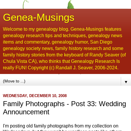
Genea-Musings
Welcome to my genealogy blog. Genea-Musings features
genealogy research tips and techniques, genealogy news
items and commentary, genealogy humor, San Diego
genealogy society news, family history research and some
family history stories from the keyboard of Randy Seaver (of
Chula Vista CA), who thinks that Genealogy Research Is
really FUN! Copyright (c) Randall J. Seaver, 2006-2024.
▼
WEDNESDAY, DECEMBER 10, 2008
Family Photographs - Post 33: Wedding
Announcement
I'm posting old family photographs from my collection on