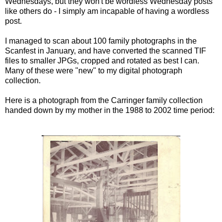
Wednesdays, but they won't be wordless Wednesday posts
like others do - I simply am incapable of having a wordless
post.
I managed to scan about 100 family photographs in the
Scanfest
in January, and have converted the scanned
TIF
files to smaller
JPGs
, cropped and rotated as best I can.
Many of these were "new" to my digital photograph
collection.
Here is a photograph from the
Carringer
family collection
handed down by my mother in the 1988 to 2002 time period: