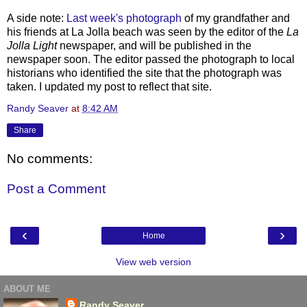
A side note:
Last week's photograph
of my grandfather and
his friends at La
Jolla
beach was seen by the editor of the
La
Jolla
Light
newspaper, and will be published in the
newspaper soon. The editor passed the photograph to local
historians who identified the site that the photograph was
taken. I updated my post to reflect that site.
Randy Seaver
at
8:42 AM
Share
No comments:
Post a Comment
‹
›
Home
View web version
ABOUT ME
Randy Seaver