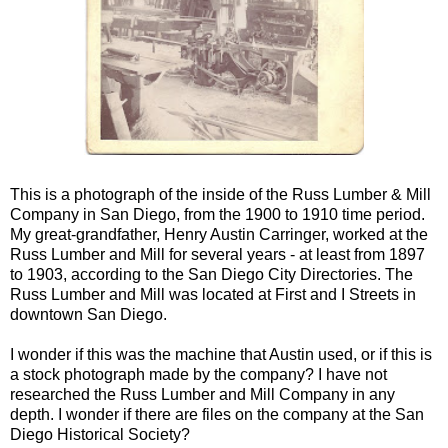
This is a photograph of the inside of the Russ Lumber & Mill
Company in San Diego, from the 1900 to 1910 time period.
My great-grandfather, Henry Austin
Carringer
, worked at the
Russ Lumber and Mill for several years - at least from 1897
to 1903, according to the San Diego City Directories. The
Russ Lumber and Mill was located at First and I Streets in
downtown San Diego.
I wonder if this was the machine that Austin used, or if this is
a stock photograph made by the company? I have not
researched the Russ Lumber and Mill Company in any
depth. I wonder if there are files on the company at the San
Diego Historical Society?