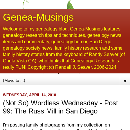
Genea-Musings
Welcome to my genealogy blog. Genea-Musings features
genealogy research tips and techniques, genealogy news
items and commentary, genealogy humor, San Diego
genealogy society news, family history research and some
family history stories from the keyboard of Randy Seaver (of
Chula Vista CA), who thinks that Genealogy Research Is
really FUN! Copyright (c) Randall J. Seaver, 2006-2024.
▼
WEDNESDAY, APRIL 14, 2010
(Not So) Wordless Wednesday - Post
99: The Russ Mill in San Diego
I'm posting family photographs from my collection on