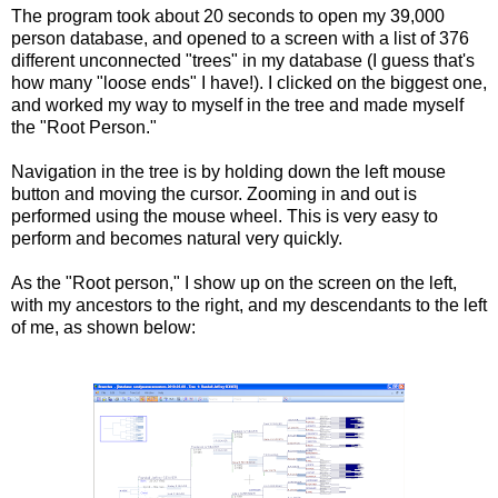
The program took about 20 seconds to open my 39,000
person database, and opened to a screen with a list of 376
different unconnected "trees" in my database (I guess that's
how many "loose ends" I have!). I clicked on the biggest one,
and worked my way to myself in the tree and made myself
the "Root Person."
Navigation in the tree is by holding down the left mouse
button and moving the cursor. Zooming in and out is
performed using the mouse wheel. This is very easy to
perform and becomes natural very quickly.
As the "Root person," I show up on the screen on the left,
with my ancestors to the right, and my descendants to the left
of me, as shown below: