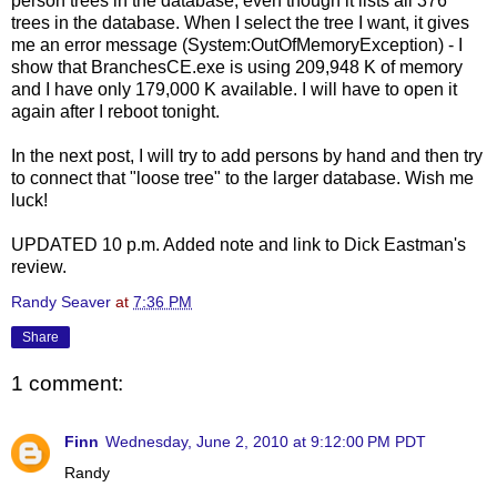
person trees in the database, even though it lists all 376
trees in the database. When I select the tree I want, it gives
me an error message (System:OutOfMemoryException) - I
show that BranchesCE.exe is using 209,948 K of memory
and I have only 179,000 K available. I will have to open it
again after I reboot tonight.
In the next post, I will try to add persons by hand and then try
to connect that "loose tree" to the larger database. Wish me
luck!
UPDATED 10 p.m. Added note and link to Dick Eastman's
review.
Randy Seaver
at
7:36 PM
Share
1 comment:
Finn
Wednesday, June 2, 2010 at 9:12:00 PM PDT
Randy