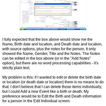
I fully expected that the box above would show me the
Name, Birth date and location, and Death date and location,
with source options, plus the notes for the person. It only
showed the Name, Gender, Title and the Notes. The Notes
can be edited in the box above (or in the "Add Notes"
option), but there are no word processing capabilities - it's
strictly plain text.
My problem is this: if I wanted to edit or delete the birth date
or location (or death date or location) there is no means to do
that. I don't believe that I can delete those items individually,
but I could Add a new Event like a birth or death. My
preference would be to Edit the Birth and Death information
for a person in the Edit Individual screen.