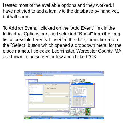
I tested most of the available options and they worked. I
have not tried to add a family to the database by hand yet,
but will soon.
To Add an Event, I clicked on the "Add Event" link in the
Individual Options box, and selected "Burial" from the long
list of possible Events. I inserted the date, then clicked on
the "Select" button which opened a dropdown menu for the
place names. I selected Leominster, Worcester County, MA,
as shown in the screen below and clicked "OK:"