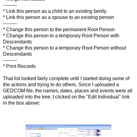
---------
* Link this person as a child to an existing family
* Link this person as a spouse to an existing person
---------
* Change this person to the permanent Root Person
* Change this person to a temporary Root Person with
Descendants
* Change this person to a temporary Root Person without
Descendants
---------
* Print Records
That list looked fairly complete until I started doing some of
the actions and trying to do others. Since I uploaded a
GEDCOM file, the names, dates, places and events were all
uploaded into the tree. I clicked on the "Edit Individual" link
in the box above: