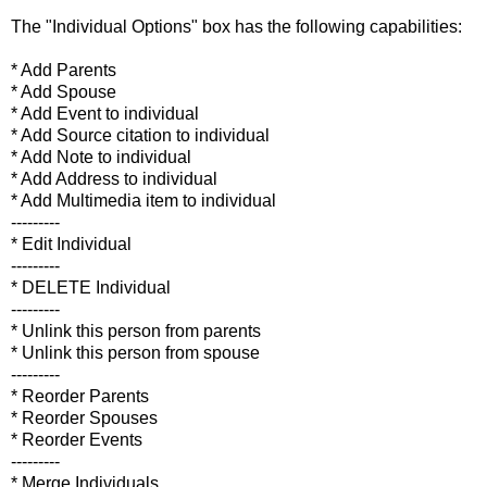
The "Individual Options" box has the following capabilities:
* Add Parents
* Add Spouse
* Add Event to individual
* Add Source citation to individual
* Add Note to individual
* Add Address to individual
* Add Multimedia item to individual
---------
* Edit Individual
---------
* DELETE Individual
---------
* Unlink this person from parents
* Unlink this person from spouse
---------
* Reorder Parents
* Reorder Spouses
* Reorder Events
---------
* Merge Individuals