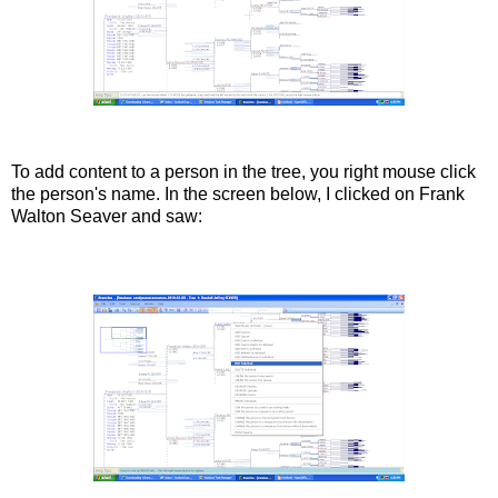
To add content to a person in the tree, you right mouse click
the person's name. In the screen below, I clicked on Frank
Walton Seaver and saw: