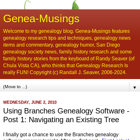
Genea-Musings
Welcome to my genealogy blog. Genea-Musings features
genealogy research tips and techniques, genealogy news
items and commentary, genealogy humor, San Diego
genealogy society news, family history research and some
family history stories from the keyboard of Randy Seaver (of
Chula Vista CA), who thinks that Genealogy Research Is
really FUN! Copyright (c) Randall J. Seaver, 2006-2024.
▼
WEDNESDAY, JUNE 2, 2010
Using Branches Genealogy Software -
Post 1: Navigating an Existing Tree
I finally got a chance to use the Branches genealogy