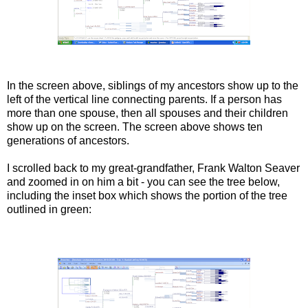
In the screen above, siblings of my ancestors show up to the
left of the vertical line connecting parents. If a person has
more than one spouse, then all spouses and their children
show up on the screen. The screen above shows ten
generations of ancestors.
I scrolled back to my great-grandfather, Frank Walton Seaver
and zoomed in on him a bit - you can see the tree below,
including the inset box which shows the portion of the tree
outlined in green: