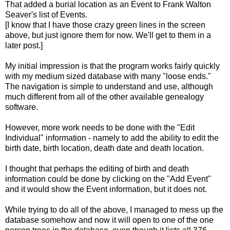
That added a burial location as an Event to Frank Walton
Seaver's list of Events.
[I know that I have those crazy green lines in the screen
above, but just ignore them for now. We'll get to them in a
later post.]
My initial impression is that the program works fairly quickly
with my medium sized database with many "loose ends."
The navigation is simple to understand and use, although
much different from all of the other available genealogy
software.
However, more work needs to be done with the "Edit
Individual" information - namely to add the ability to edit the
birth date, birth location, death date and death location.
I thought that perhaps the editing of birth and death
information could be done by clicking on the "Add Event"
and it would show the Event information, but it does not.
While trying to do all of the above, I managed to mess up the
database somehow and now it will open to one of the one