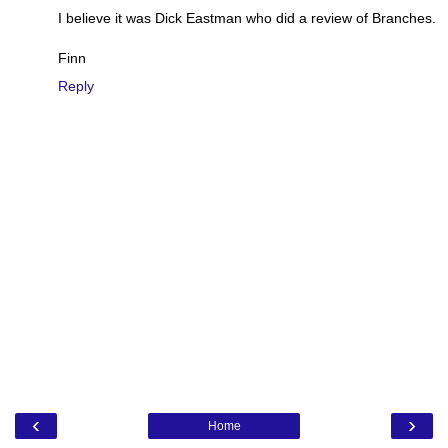
I believe it was Dick Eastman who did a review of Branches.
Finn
Reply
‹
›
Home