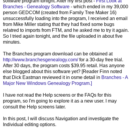
software program tonight. After my first post -
First Look at
Branches - Genealogy Software
- which ended in my 39,000
person GEDCOM (created from Family Tree Maker 16)
unsuccessfully loading into the program, I received an email
from Mike Miller stating that they had fixed some bugs
relatred to imports from FTM, and he asked me to try it again.
So I tried again tonight, and the file uploaded in about five
minutes.
The Branches program download can be obtained at
http://www.branchesgenealogy.com/
for a 30-day free trial.
After 30 days, the program costs $39.95 retail. Has anyone
else blogged about this software yet? [Reader Finn noted
that Dick Eastman reviewed it in osme detail in
Branches - A
Major New Windows Genealogy Program.]
I have not read the Help screens or the FAQs for this
program, so I'm going to explore it as a new user. I may
consult the Help screens later.
In this post, I will discuss Navigation and investigate the
Individual editing options.