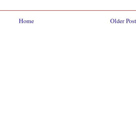
Home
Older Pos