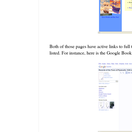
Both of those pages have
active l
inks to ful
listed. For instance, here is the Google Boo