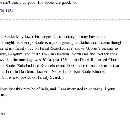
e isn't nearly as good. His books are good, too.
0 PM PDT
ge Soule: Mayflower Passenger Documentary,” I may have some
ts might be. George Soule is my 8th great-grandfather and I come though
ing at my family tree on FamilySearch.org, it shows George’s parents as
sels, Belgium, and death 1627 in Haarlem, North Holland, Netherlands)
ows that the marriage was 30 August 1586 at the Dutch Reformed Church,
n Soules/Sols had fled Brussels about 1585, but returned a year or two
child, born in Haarlem, Haarlem, Netherlands. [see Soule Kindred
, it is also posted on Family Search].
ope that this may be of help, and, I am interested in knowing if your
 are.
M PDT