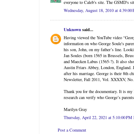
everyone to Caleb's site. The GSMD's sit
Wednesday, August 18, 2010 at 4:39:0
Unknown
said...
Having viewed the YouTube video “Geor
information on who George Soule's paren
his son, John, on my father’s line. Look
Jan Soules (born 1565 in Brussels, Brus
and Maecken Labus (1565-?). It also sh
Austin Friars Abbey, London, England. Ja
after his marriage. George is their 8th 
Newsletter, Fall 2011, Vol. XXXXV, No. 4
Thank you for the documentary. It is my h
research can verify who George’s parents
Marilyn Gray
Thursday, April 22, 2021 at 5:10:00 P
Post a Comment