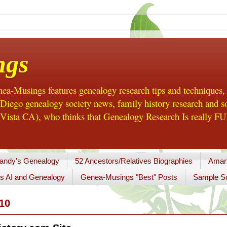
ngs
a-Musings features genealogy research tips and techniques,
ego genealogy society news, family history research and so
Vista CA), who thinks that Genealogy Research Is really FUN
andy's Genealogy
52 Ancestors/Relatives Biographies
Aman
s AI and Genealogy
Genea-Musings "Best" Posts
Sample So
10