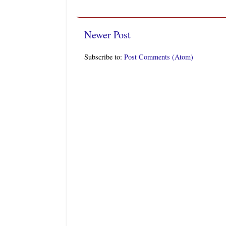
Newer Post
Subscribe to:
Post Comments (Atom)