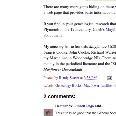
There are many more gems hiding on these w
a web page that provides basic information a
If you find in your genealogical research th
Plymouth in the 17
th
century, Caleb's
Mayfl
about them.
My ancestry has at least six
Mayflower
1620 
Francis Cooke, John Cooke, Richard Warren
my Martin line in Woodbridge NJ). There are,
mainly in the periodical literature and the 
Mayflower
Descendants.
Posted by
Randy Seaver
at
3:38 PM
Labels:
Genealogy Books
,
Mayflower families
,
O
2 comments:
Heather Wilkinson Rojo
said...
This site is so good that the General Soc