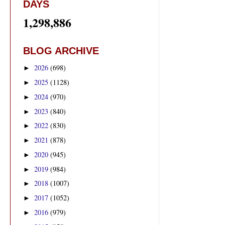
DAYS
1,298,886
BLOG ARCHIVE
2026
(698)
►
2025
(1128)
►
2024
(970)
►
2023
(840)
►
2022
(830)
►
2021
(878)
►
2020
(945)
►
2019
(984)
►
2018
(1007)
►
2017
(1052)
►
2016
(979)
►