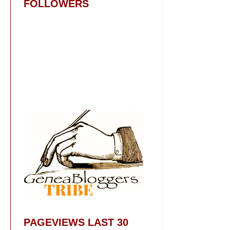
FOLLOWERS
PAGEVIEWS LAST 30