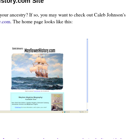
story.com Site
your ancestry? If so, you may want to check out Caleb Johnson's
y.com
. The home page
looks l
ike
this: