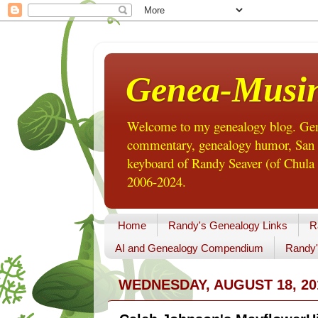
Genea-Musi
Welcome to my genealogy blog. Gene
commentary, genealogy humor, San Di
keyboard of Randy Seaver (of Chula 
2006-2024.
Home
Randy's Genealogy Links
R
AI and Genealogy Compendium
Randy'
WEDNESDAY, AUGUST 18, 20