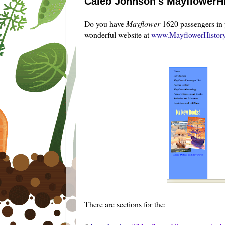
Caleb Johnson's MayflowerHi
Do you have
Mayflower
1620 passengers in 
wonderful website at
www.MayflowerHistor
There are sections for the: