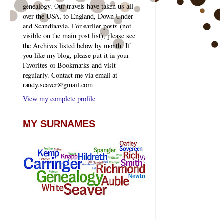
genealogy. Our travels have taken us all
over the USA, to England, Down Under
and Scandinavia. For earlier posts (not
visible on the main post list), please see
the Archives listed below by month. If
you like my blog, please put it in your
Favorites or Bookmarks and visit
regularly. Contact me via email at
randy.seaver@gmail.com
View my complete profile
MY SURNAMES