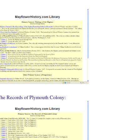
The Records of Plymouth Colony: