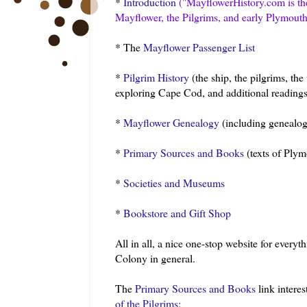
*
Introduction
("
MayflowerHistory
.com is t
Mayflower, the Pilgrims, and early Plymout
* The
Mayflower Passenger List
*
Pilgrim History
(the ship, the pilgrims, the
exploring Cape Cod, and additional readings
*
Mayflower Genealogy
(including genealog
*
Primary Sources and Books
(texts of Plym
*
Societies and Museums
*
Bookstore and Gift Shop
All in all, a nice one-stop website for ever
Colony in general.
The
Primary Sources and Books
link interes
of the Pilgrims: