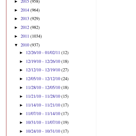
2015
(958)
►
2014
(964)
►
2013
(929)
►
2012
(982)
►
2011
(1034)
►
2010
(937)
▼
12/26/10 - 01/02/11
(12)
►
12/19/10 - 12/26/10
(18)
►
12/12/10 - 12/19/10
(27)
►
12/05/10 - 12/12/10
(24)
►
11/28/10 - 12/05/10
(18)
►
11/21/10 - 11/28/10
(15)
►
11/14/10 - 11/21/10
(17)
►
11/07/10 - 11/14/10
(17)
►
10/31/10 - 11/07/10
(19)
►
10/24/10 - 10/31/10
(17)
►