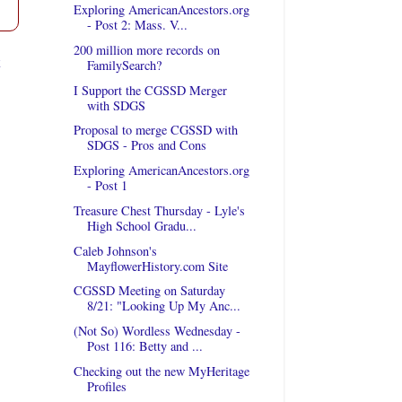
Exploring AmericanAncestors.org
- Post 2: Mass. V...
200 million more records on
t
FamilySearch?
I Support the CGSSD Merger
with SDGS
Proposal to merge CGSSD with
SDGS - Pros and Cons
Exploring AmericanAncestors.org
- Post 1
Treasure Chest Thursday - Lyle's
High School Gradu...
Caleb Johnson's
MayflowerHistory.com Site
CGSSD Meeting on Saturday
8/21: "Looking Up My Anc...
(Not So) Wordless Wednesday -
Post 116: Betty and ...
Checking out the new MyHeritage
Profiles