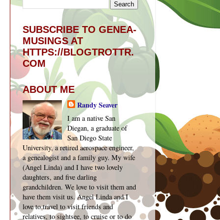
SUBSCRIBE TO GENEA-
MUSINGS AT
HTTPS://BLOGTROTTR.
COM
ABOUT ME
Randy Seaver
I am a native San
Diegan, a graduate of
San Diego State
University, a retired aerospace engineer,
a genealogist and a family guy. My wife
(Angel Linda) and I have two lovely
daughters, and five darling
grandchildren. We love to visit them and
have them visit us. Angel Linda and I
love to travel to visit friends and
relatives, to sightsee, to cruise or to do