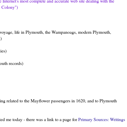
he
Internet's
most complete and accurate web site dealing with the
h Colony")
 voyage, life in Plymouth, the
Wampanoags
, modern Plymouth,
)
ies)
outh records)
ything related to the Mayflower passengers in 1620, and to Plymouth
ted me today - there was a link to a page for
Primary Sources: Writings