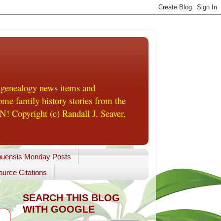
 genealogy news items and
me family history stories from the
! Copyright (c) Randall J. Seaver,
uensis Monday Posts
urce Citations
SEARCH THIS BLOG
WITH GOOGLE