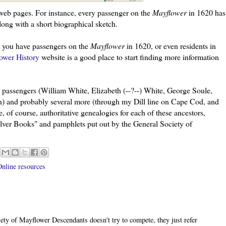
eb pages. For instance, every passenger on the
Mayflower
in 1620 has
long with a short biographical sketch.
at you have passengers on the
Mayflower
in 1620, or even residents in
ower History
website is a good place to start finding more information
passengers (William White, Elizabeth (--?--) White, George Soule,
) and probably several more (through my Dill line on Cape Cod, and
 of course, authoritative genealogies for each of these ancestors,
"Silver Books" and pamphlets put out by the General Society of
nline resources
iety of Mayflower Descendants doesn't try to compete, they just refer