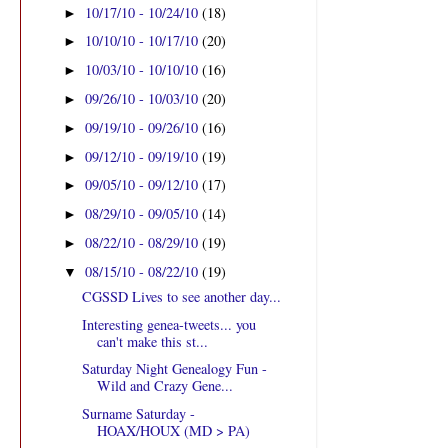
10/17/10 - 10/24/10
(18)
►
10/10/10 - 10/17/10
(20)
►
10/03/10 - 10/10/10
(16)
►
09/26/10 - 10/03/10
(20)
►
09/19/10 - 09/26/10
(16)
►
09/12/10 - 09/19/10
(19)
►
09/05/10 - 09/12/10
(17)
►
08/29/10 - 09/05/10
(14)
►
08/22/10 - 08/29/10
(19)
►
08/15/10 - 08/22/10
(19)
▼
CGSSD Lives to see another day...
Interesting genea-tweets... you
can't make this st...
Saturday Night Genealogy Fun -
Wild and Crazy Gene...
Surname Saturday -
HOAX/HOUX (MD > PA)