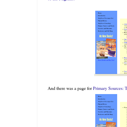
And there was a page for
Primary Sources: 