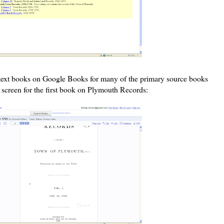
l text books on Google Books for many of the primary source books
k screen for the first book on Plymouth Records: