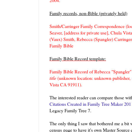
2004.
Family records, non-Bible (privately held)
Smith/Carringer Family Correspondence (loose
Seaver, [address for private use], Chula Vis
(Vaux) Smith, Rebecca (Spangler) Carringer,
Family Bible
Family Bible Record template:
Family Bible Record of Rebecca "Spangler" 
title
(unknown location: unknown publisher, n.
Vista CA 91911).
The interested reader can compare those wit
Citations Created in Family Tree Maker 201
Legacy Family Tree 7.
The only thing I saw that bothered me a bit 
census page to have it's own Master Source 