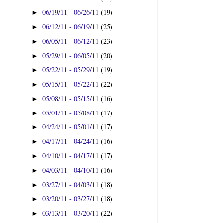
06/19/11 - 06/26/11
(19)
►
06/12/11 - 06/19/11
(25)
►
06/05/11 - 06/12/11
(23)
►
05/29/11 - 06/05/11
(20)
►
05/22/11 - 05/29/11
(19)
►
05/15/11 - 05/22/11
(22)
►
05/08/11 - 05/15/11
(16)
►
05/01/11 - 05/08/11
(17)
►
04/24/11 - 05/01/11
(17)
►
04/17/11 - 04/24/11
(16)
►
04/10/11 - 04/17/11
(17)
►
04/03/11 - 04/10/11
(16)
►
03/27/11 - 04/03/11
(18)
►
03/20/11 - 03/27/11
(18)
►
03/13/11 - 03/20/11
(22)
►