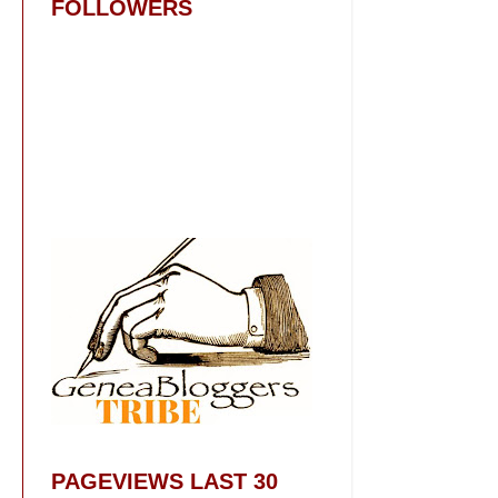
FOLLOWERS
PAGEVIEWS LAST 30