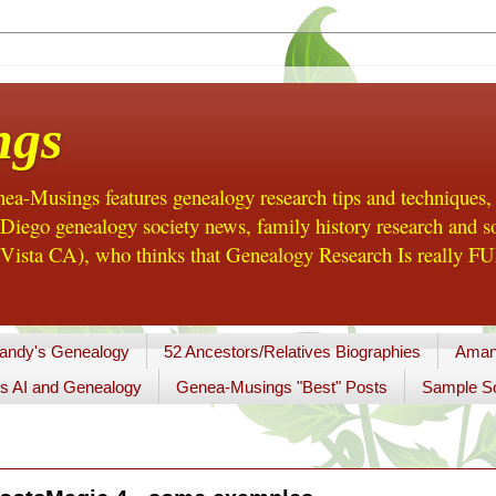
ngs
a-Musings features genealogy research tips and techniques,
ego genealogy society news, family history research and so
Vista CA), who thinks that Genealogy Research Is really FUN
andy's Genealogy
52 Ancestors/Relatives Biographies
Aman
s AI and Genealogy
Genea-Musings "Best" Posts
Sample So