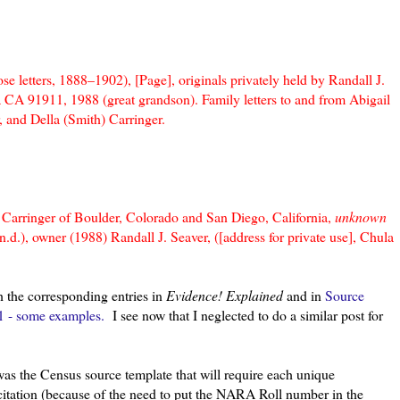
 letters, 1888–1902), [Page], originals privately held by Randall J.
ta CA 91911, 1988 (great grandson). Family letters to and from Abigail
 and Della (Smith) Carringer.
Carringer of Boulder, Colorado and San Diego, California,
unknown
d.), owner (1988) Randall J. Seaver, ([address for private use], Chula
h the corresponding entries in
Evidence! Explained
and in
Source
1 - some examples.
I see now that I neglected to do a similar post for
was the Census source template that will require each unique
citation (because of the need to put the NARA Roll number in the