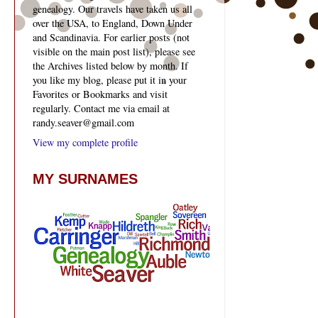
genealogy. Our travels have taken us all
over the USA, to England, Down Under
and Scandinavia. For earlier posts (not
visible on the main post list), please see
the Archives listed below by month. If
you like my blog, please put it in your
Favorites or Bookmarks and visit
regularly. Contact me via email at
randy.seaver@gmail.com
View my complete profile
MY SURNAMES