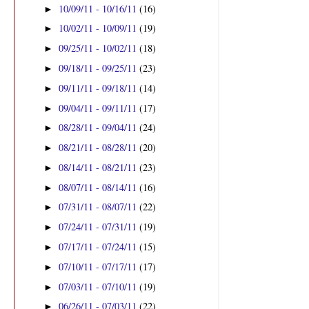
10/09/11 - 10/16/11
(16)
►
10/02/11 - 10/09/11
(19)
►
09/25/11 - 10/02/11
(18)
►
09/18/11 - 09/25/11
(23)
►
09/11/11 - 09/18/11
(14)
►
09/04/11 - 09/11/11
(17)
►
08/28/11 - 09/04/11
(24)
►
08/21/11 - 08/28/11
(20)
►
08/14/11 - 08/21/11
(23)
►
08/07/11 - 08/14/11
(16)
►
07/31/11 - 08/07/11
(22)
►
07/24/11 - 07/31/11
(19)
►
07/17/11 - 07/24/11
(15)
►
07/10/11 - 07/17/11
(17)
►
07/03/11 - 07/10/11
(19)
►
06/26/11 - 07/03/11
(22)
►