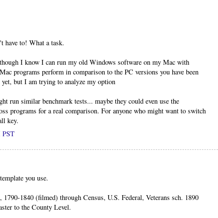
t have to! What a task.
lthough I know I can run my old Windows software on my Mac with
 Mac programs perform in comparison to the PC versions you have been
 yet, but I am trying to analyze my option
ght run similar benchmark tests... maybe they could even use the
ss programs for a real comparison. For anyone who might want to switch
ll key.
M PST
template you use.
, 1790-1840 (filmed) through Census, U.S. Federal, Veterans sch. 1890
ster to the County Level.