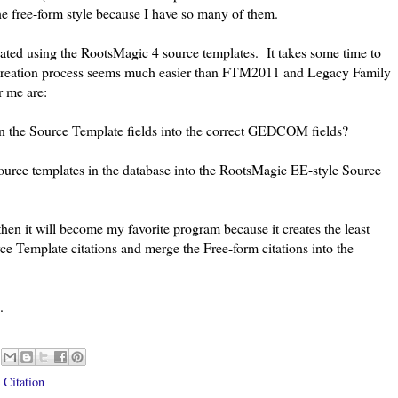
he free-form style because I have so many of them.
eated using the RootsMagic 4 source templates. It takes some time to
 creation process seems much easier than FTM2011 and Legacy Family
r me are:
n the Source Template fields into the correct GEDCOM fields?
ource templates in the database into the RootsMagic EE-style Source
hen it will become my favorite program because it creates the least
e Template citations and merge the Free-form citations into the
.
 Citation