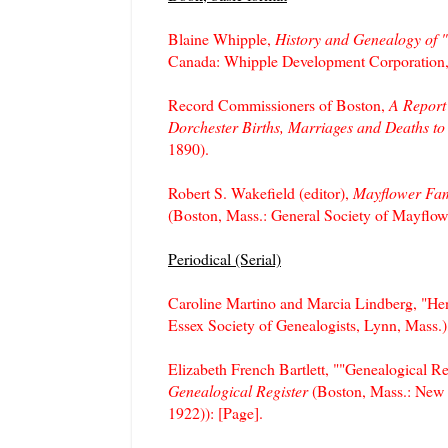
Blaine Whipple,
History and Genealogy of 
Canada: Whipple Development Corporation,
Record Commissioners of Boston,
A Report
Dorchester Births, Marriages and Deaths to
1890).
Robert S. Wakefield (editor),
Mayflower Fami
(Boston, Mass.: General Society of Mayflow
Periodical (Serial)
Caroline Martino and Marcia Lindberg, "He
Essex Society of Genealogists, Lynn, Mass.),
Elizabeth French Bartlett, ""Genealogical 
Genealogical Register
(Boston, Mass.: New 
1922)): [Page].