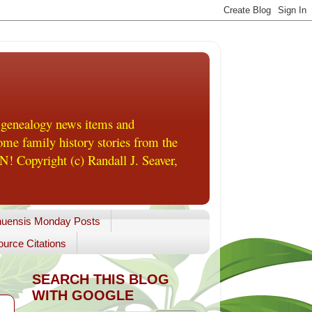
 genealogy news items and
me family history stories from the
! Copyright (c) Randall J. Seaver,
uensis Monday Posts
urce Citations
SEARCH THIS BLOG
WITH GOOGLE