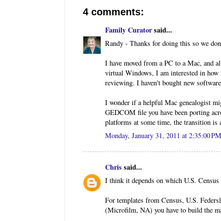
4 comments:
Family Curator
said...
Randy - Thanks for doing this so we don'
I have moved from a PC to a Mac, and a
virtual Windows, I am interested in how
reviewing. I haven't bought new software
I wonder if a helpful Mac genealogist mi
GEDCOM file you have been porting acro
platforms at some time, the transition is a
Monday, January 31, 2011 at 2:35:00 P
Chris
said...
I think it depends on which U.S. Census 
For templates from Census, U.S. Federsl
(Microfilm, NA) you have to build the ma