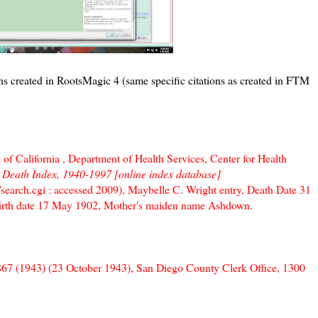
ns created in RootsMagic 4 (same specific citations as created in FTM
 of California , Department of Health Services, Center for Health
a Death Index, 1940-1997 [online index database]
h/search.cgi : accessed 2009), Maybelle C. Wright entry, Death Date 31
Birth date 17 May 1902, Mother's maiden name Ashdown.
C-867 (1943) (23 October 1943), San Diego County Clerk Office, 1300