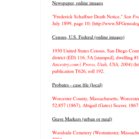
Newspaper, online images
"Frederick Schaffner Death Notice,"
San Fra
July 1899, page 10; (http://www.SFGenealog
Census, U.S. Federal (online images)
1930 United States Census, San Diego Count
district (ED) 116, 5A [stamped], dwelling #1
Ancestry.com ( Provo, Utah, USA, 2004)
(ht
publication T626, roll 192.
Probates - case file (local)
Worcester County, Massachusetts, Worceste
52,857 (1867), Abigail (Gates) Seaver, 186
Grave Markers (urban or rural)
Woodside Cemetery (Westminster, Massachu