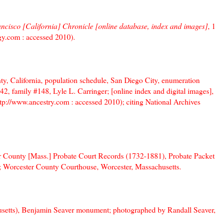
ncisco [California] Chronicle [online database, index and images]
, 1
y.com : accessed 2010).
y, California, population schedule, San Diego City, enumeration
42, family #148, Lyle L. Carringer; [online index and digital images],
tp://www.ancestry.com : accessed 2010); citing National Archives
r County [Mass.] Probate Court Records (1732-1881), Probate Packet
7; Worcester County Courthouse, Worcester, Massachusetts.
setts), Benjamin Seaver monument; photographed by Randall Seaver,