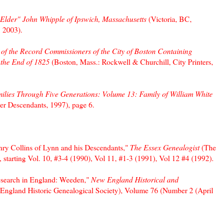
"Elder" John Whipple of Ipswich, Massachusetts
(Victoria, BC,
 2003).
 of the Record Commissioners of the City of Boston Containing
 the End of 1825
(Boston, Mass.: Rockwell & Churchill, City Printers,
lies Through Five Generations: Volume 13: Family of William White
er Descendants, 1997), page 6.
nry Collins of Lynn and his Descendants,"
The Essex Genealogist
(The
 starting Vol. 10, #3-4 (1990), Vol 11, #1-3 (1991), Vol 12 #4 (1992).
Research in England: Weeden,"
New England Historical and
England Historic Genealogical Society), Volume 76 (Number 2 (April