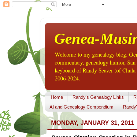
Genea-Musi
Welcome to my genealogy blog. Gene
commentary, genealogy humor, San Di
keyboard of Randy Seaver (of Chula 
2006-2024.
Home
Randy's Genealogy Links
R
AI and Genealogy Compendium
Randy'
MONDAY, JANUARY 31, 2011