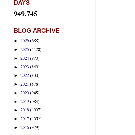
DAYS
949,745
BLOG ARCHIVE
2026
(688)
►
2025
(1128)
►
2024
(970)
►
2023
(840)
►
2022
(830)
►
2021
(878)
►
2020
(945)
►
2019
(984)
►
2018
(1007)
►
2017
(1052)
►
2016
(979)
►