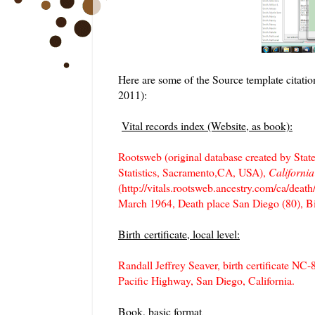
Here are some of the Source template citatio
2011):
Vital records index (Website, as book):
Rootsweb (original database created by State
Statistics, Sacramento,CA, USA),
Californi
(http://vitals.rootsweb.ancestry.com/ca/deat
March 1964, Death place San Diego (80), 
Birth certificate, local level:
Randall Jeffrey Seaver, birth certificate N
Pacific Highway, San Diego, California.
Book, basic format