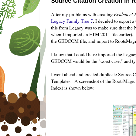
Source Citation Creation in
After my problems with creating
Evidence! 
Legacy Family Tree 7
, I decided to export
this from Legacy was to make sure that the N
when I imported an FTM 2011 file earlier). 
the GEDCOM file, and import to RootsMagic 
I know that I could have imported the Legacy 
GEDCOM would be the "worst case," and typ
I went ahead and created duplicate Source C
Templates. A screenshot of the RootsMagic so
Index) is shown below: