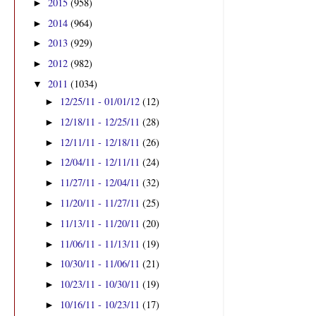
2015
(958)
►
2014
(964)
►
2013
(929)
►
2012
(982)
►
2011
(1034)
▼
12/25/11 - 01/01/12
(12)
►
12/18/11 - 12/25/11
(28)
►
12/11/11 - 12/18/11
(26)
►
12/04/11 - 12/11/11
(24)
►
11/27/11 - 12/04/11
(32)
►
11/20/11 - 11/27/11
(25)
►
11/13/11 - 11/20/11
(20)
►
11/06/11 - 11/13/11
(19)
►
10/30/11 - 11/06/11
(21)
►
10/23/11 - 10/30/11
(19)
►
10/16/11 - 10/23/11
(17)
►