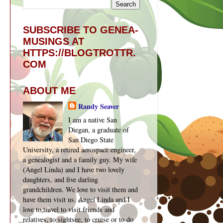
SUBSCRIBE TO GENEA-
MUSINGS AT
HTTPS://BLOGTROTTR.
COM
ABOUT ME
Randy Seaver
I am a native San
Diegan, a graduate of
San Diego State
University, a retired aerospace engineer,
a genealogist and a family guy. My wife
(Angel Linda) and I have two lovely
daughters, and five darling
grandchildren. We love to visit them and
have them visit us. Angel Linda and I
love to travel to visit friends and
relatives, to sightsee, to cruise or to do