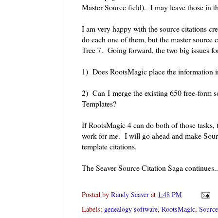
Master Source field). I may leave those in t
I am very happy with the source citations cr
do each one of them, but the master source
Tree 7. Going forward, the two big issues fo
1) Does RootsMagic place the information i
2) Can I merge the existing 650 free-form s
Templates?
If RootsMagic 4 can do both of those tasks, t
work for me. I will go ahead and make Sourc
template citations.
The Seaver Source Citation Saga continues..
Posted by
Randy Seaver
at
1:48 PM
Labels:
genealogy software
,
RootsMagic
,
Source