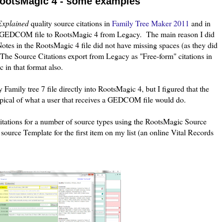
 RootsMagic 4 - some examples
Explained
quality source citations in
Family Tree Maker 2011
and in
 a GEDCOM file to RootsMagic 4 from Legacy. The main reason I did
otes in the RootsMagic 4 file did not have missing spaces (as they did
The Source Citations export from Legacy as "Free-form" citations in
in that format also.
Family tree 7 file directly into RootsMagic 4, but I figured that the
ical of what a user that receives a GEDCOM file would do.
itations for a number of source types using the RootsMagic Source
urce Template for the first item on my list (an online Vital Records