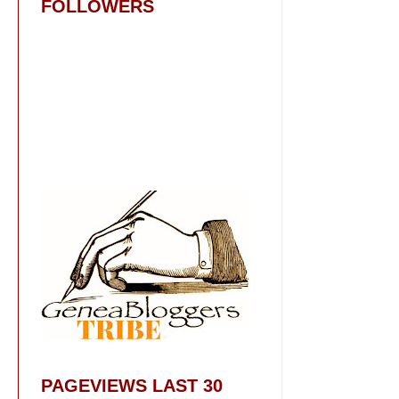
FOLLOWERS
PAGEVIEWS LAST 30