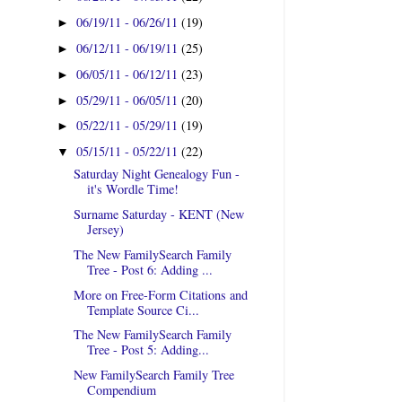
06/19/11 - 06/26/11
(19)
►
06/12/11 - 06/19/11
(25)
►
06/05/11 - 06/12/11
(23)
►
05/29/11 - 06/05/11
(20)
►
05/22/11 - 05/29/11
(19)
►
05/15/11 - 05/22/11
(22)
▼
Saturday Night Genealogy Fun -
it's Wordle Time!
Surname Saturday - KENT (New
Jersey)
The New FamilySearch Family
Tree - Post 6: Adding ...
More on Free-Form Citations and
Template Source Ci...
The New FamilySearch Family
Tree - Post 5: Adding...
New FamilySearch Family Tree
Compendium