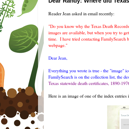
Dear Randy: Where did Texa
Reader Jean asked in email recently:
"Do you know why the Texas Death Records 
images are available, but when you try to get
time. I have tried contacting FamilySearch b
webpage."
Dear Jean,
Everything you wrote is true - the "image" ic
FamilySearch is on the collection list, the de
Texas statewide death certificates, 1890-197
Here is an image of one of the index entries i