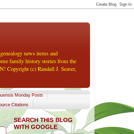
 genealogy news items and
me family history stories from the
! Copyright (c) Randall J. Seaver,
uensis Monday Posts
urce Citations
SEARCH THIS BLOG
WITH GOOGLE