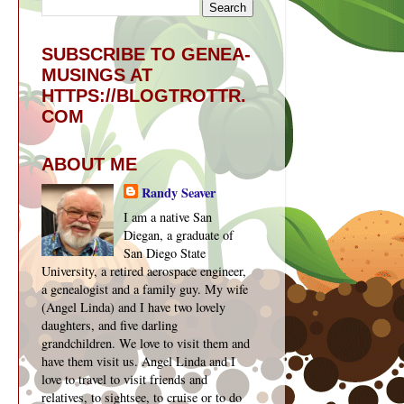
SUBSCRIBE TO GENEA-
MUSINGS AT
HTTPS://BLOGTROTTR.
COM
ABOUT ME
Randy Seaver
I am a native San
Diegan, a graduate of
San Diego State
University, a retired aerospace engineer,
a genealogist and a family guy. My wife
(Angel Linda) and I have two lovely
daughters, and five darling
grandchildren. We love to visit them and
have them visit us. Angel Linda and I
love to travel to visit friends and
relatives, to sightsee, to cruise or to do