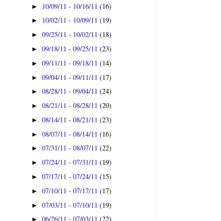
10/09/11 - 10/16/11
(16)
►
10/02/11 - 10/09/11
(19)
►
09/25/11 - 10/02/11
(18)
►
09/18/11 - 09/25/11
(23)
►
09/11/11 - 09/18/11
(14)
►
09/04/11 - 09/11/11
(17)
►
08/28/11 - 09/04/11
(24)
►
08/21/11 - 08/28/11
(20)
►
08/14/11 - 08/21/11
(23)
►
08/07/11 - 08/14/11
(16)
►
07/31/11 - 08/07/11
(22)
►
07/24/11 - 07/31/11
(19)
►
07/17/11 - 07/24/11
(15)
►
07/10/11 - 07/17/11
(17)
►
07/03/11 - 07/10/11
(19)
►
06/26/11 - 07/03/11
(22)
►