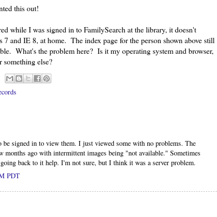
ted this out!
hile I was signed in to FamilySearch at the library, it doesn't
 7 and IE 8, at home. The index page for the person shown above still
lable. What's the problem here? Is it my operating system and browser,
or something else?
ecords
to be signed in to view them. I just viewed some with no problems. The
ew months ago with intermittent images being "not available." Sometimes
oing back to it help. I'm not sure, but I think it was a server problem.
 AM PDT