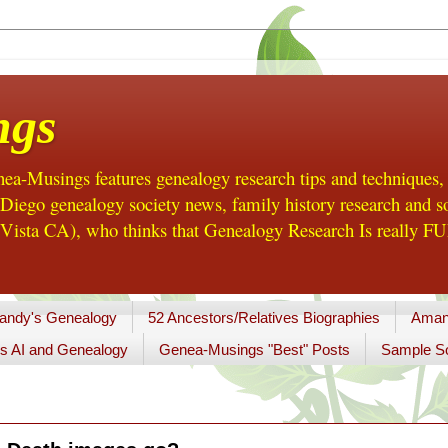
ngs
a-Musings features genealogy research tips and techniques,
ego genealogy society news, family history research and so
Vista CA), who thinks that Genealogy Research Is really FUN
andy's Genealogy
52 Ancestors/Relatives Biographies
Aman
s AI and Genealogy
Genea-Musings "Best" Posts
Sample So