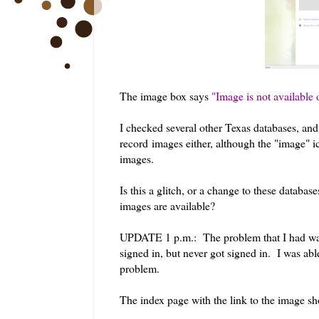
The image box says
"Image is not available 
I checked several other Texas databases, and
record images either, although the "image" ic
images.
Is this a glitch, or a change to these databa
images are available?
UPDATE 1 p.m.: The problem that I had was 
signed in, but never got signed in. I was ab
problem.
The index page with the link to the image sh