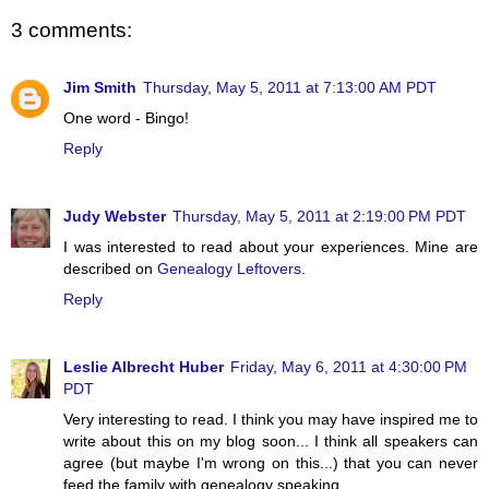
3 comments:
Jim Smith
Thursday, May 5, 2011 at 7:13:00 AM PDT
One word - Bingo!
Reply
Judy Webster
Thursday, May 5, 2011 at 2:19:00 PM PDT
I was interested to read about your experiences. Mine are
described on
Genealogy Leftovers
.
Reply
Leslie Albrecht Huber
Friday, May 6, 2011 at 4:30:00 PM
PDT
Very interesting to read. I think you may have inspired me to
write about this on my blog soon... I think all speakers can
agree (but maybe I'm wrong on this...) that you can never
feed the family with genealogy speaking.