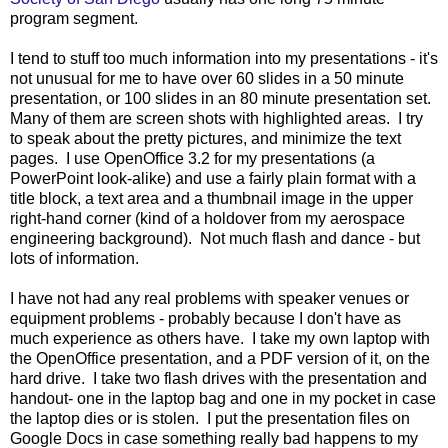
program segment.
I tend to stuff too much information into my presentations - it's
not unusual for me to have over 60 slides in a 50 minute
presentation, or 100 slides in an 80 minute presentation set.
Many of them are screen shots with highlighted areas. I try
to speak about the pretty pictures, and minimize the text
pages. I use OpenOffice 3.2 for my presentations (a
PowerPoint look-alike) and use a fairly plain format with a
title block, a text area and a thumbnail image in the upper
right-hand corner (kind of a holdover from my aerospace
engineering background). Not much flash and dance - but
lots of information.
I have not had any real problems with speaker venues or
equipment problems - probably because I don't have as
much experience as others have. I take my own laptop with
the OpenOffice presentation, and a PDF version of it, on the
hard drive. I take two flash drives with the presentation and
handout- one in the laptop bag and one in my pocket in case
the laptop dies or is stolen. I put the presentation files on
Google Docs in case something really bad happens to my