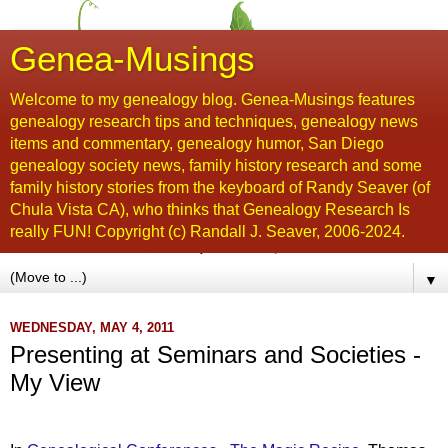
Genea-Musings
Welcome to my genealogy blog. Genea-Musings features
genealogy research tips and techniques, genealogy news
items and commentary, genealogy humor, San Diego
genealogy society news, family history research and some
family history stories from the keyboard of Randy Seaver (of
Chula Vista CA), who thinks that Genealogy Research Is
really FUN! Copyright (c) Randall J. Seaver, 2006-2024.
▼
WEDNESDAY, MAY 4, 2011
Presenting at Seminars and Societies -
My View
...