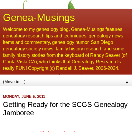
Genea-Musings
Welcome to my genealogy blog. Genea-Musings features
genealogy research tips and techniques, genealogy news
items and commentary, genealogy humor, San Diego
genealogy society news, family history research and some
family history stories from the keyboard of Randy Seaver (of
Chula Vista CA), who thinks that Genealogy Research Is
really FUN! Copyright (c) Randall J. Seaver, 2006-2024.
▼
MONDAY, JUNE 6, 2011
Getting Ready for the SCGS Genealogy
Jamboree
...