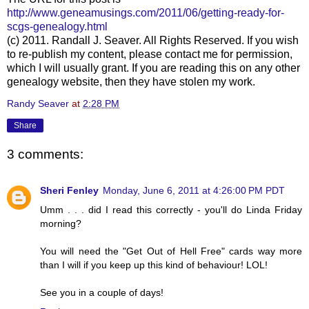
http://www.geneamusings.com/2011/06/getting-ready-for-
scgs-genealogy.html
(c) 2011. Randall J. Seaver. All Rights Reserved. If you wish
to re-publish my content, please contact me for permission,
which I will usually grant. If you are reading this on any other
genealogy website, then they have stolen my work.
Randy Seaver
at
2:28 PM
Share
3 comments:
Sheri Fenley
Monday, June 6, 2011 at 4:26:00 PM PDT
Umm . . . did I read this correctly - you'll do Linda Friday
morning?
You will need the "Get Out of Hell Free" cards way more
than I will if you keep up this kind of behaviour! LOL!
See you in a couple of days!