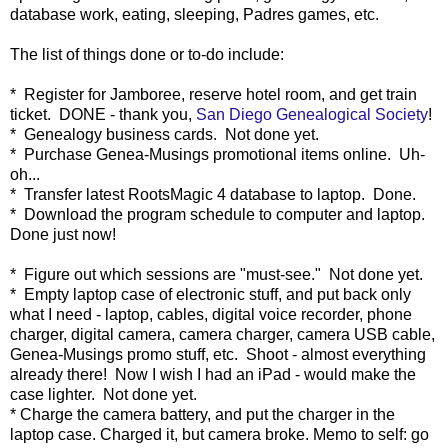
database work, eating, sleeping, Padres games, etc.
The list of things done or to-do include:
* Register for Jamboree, reserve hotel room, and get train
ticket. DONE - thank you,
San Diego Genealogical Society
!
* Genealogy business cards. Not done yet.
* Purchase Genea-Musings promotional items online. Uh-
oh...
* Transfer latest RootsMagic 4 database to laptop. Done.
* Download the program schedule to computer and laptop.
Done just now!
* Figure out which sessions are "must-see." Not done yet.
* Empty laptop case of electronic stuff, and put back only
what I need - laptop, cables, digital voice recorder, phone
charger, digital camera, camera charger, camera USB cable,
Genea-Musings promo stuff, etc. Shoot - almost everything
already there! Now I wish I had an iPad - would make the
case lighter. Not done yet.
* Charge the camera battery, and put the charger in the
laptop case. Charged it, but camera broke. Memo to self: go