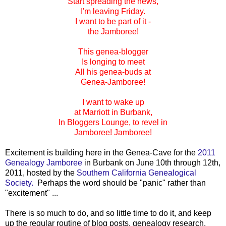
Start spreading the news,
I'm leaving Friday.
I want to be part of it -
the Jamboree!
This genea-blogger
Is longing to meet
All his genea-buds at
Genea-Jamboree!
I want to wake up
at Marriott in Burbank,
In Bloggers Lounge, to revel in
Jamboree! Jamboree!
Excitement is building here in the Genea-Cave for the
2011
Genealogy Jamboree
in Burbank on June 10th through 12th,
2011, hosted by the
Southern California Genealogical
Society.
Perhaps the word should be "panic" rather than
"excitement" ...
There is so much to do, and so little time to do it, and keep
up the regular routine of blog posts, genealogy research,