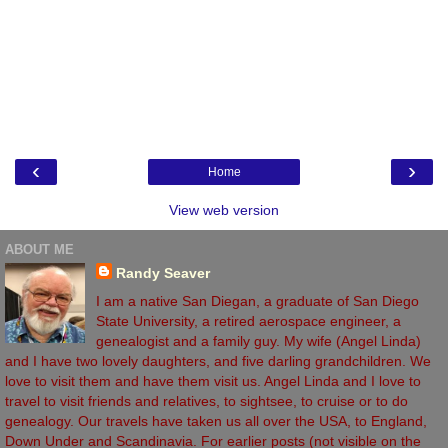
‹
›
Home
View web version
ABOUT ME
Randy Seaver
I am a native San Diegan, a graduate of San Diego
State University, a retired aerospace engineer, a
genealogist and a family guy. My wife (Angel Linda)
and I have two lovely daughters, and five darling grandchildren. We
love to visit them and have them visit us. Angel Linda and I love to
travel to visit friends and relatives, to sightsee, to cruise or to do
genealogy. Our travels have taken us all over the USA, to England,
Down Under and Scandinavia. For earlier posts (not visible on the