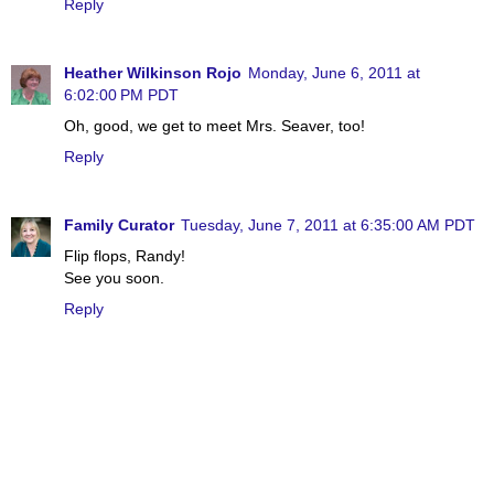
Reply
Heather Wilkinson Rojo
Monday, June 6, 2011 at
6:02:00 PM PDT
Oh, good, we get to meet Mrs. Seaver, too!
Reply
Family Curator
Tuesday, June 7, 2011 at 6:35:00 AM PDT
Flip flops, Randy!
See you soon.
Reply