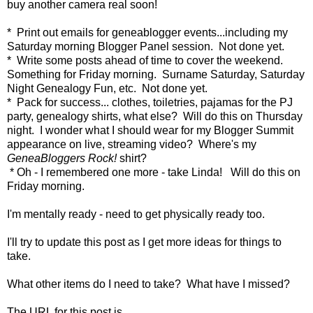
buy another camera real soon!
* Print out emails for geneablogger events...including my
Saturday morning Blogger Panel session. Not done yet.
* Write some posts ahead of time to cover the weekend.
Something for Friday morning. Surname Saturday, Saturday
Night Genealogy Fun, etc. Not done yet.
* Pack for success... clothes, toiletries, pajamas for the PJ
party, genealogy shirts, what else? Will do this on Thursday
night. I wonder what I should wear for my Blogger Summit
appearance on live, streaming video? Where's my
GeneaBloggers Rock!
shirt?
* Oh - I remembered one more - take Linda! Will do this on
Friday morning.
I'm mentally ready - need to get physically ready too.
I'll try to update this post as I get more ideas for things to
take.
What other items do I need to take? What have I missed?
The URL for this post is