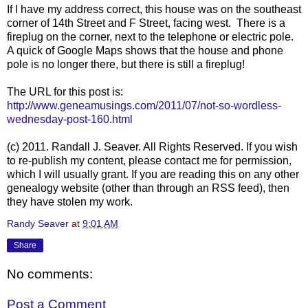
If I have my address correct, this house was on the southeast
corner of 14th Street and F Street, facing west. There is a
fireplug on the corner, next to the telephone or electric pole.
A quick of Google Maps shows that the house and phone
pole is no longer there, but there is still a fireplug!
The URL for this post is:
http://www.geneamusings.com/2011/07/not-so-wordless-
wednesday-post-160.html
(c) 2011. Randall J. Seaver. All Rights Reserved. If you wish
to re-publish my content, please contact me for permission,
which I will usually grant. If you are reading this on any other
genealogy website (other than through an RSS feed), then
they have stolen my work.
Randy Seaver
at
9:01 AM
Share
No comments:
Post a Comment