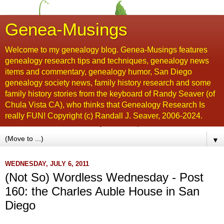
Genea-Musings
Welcome to my genealogy blog. Genea-Musings features
genealogy research tips and techniques, genealogy news
items and commentary, genealogy humor, San Diego
genealogy society news, family history research and some
family history stories from the keyboard of Randy Seaver (of
Chula Vista CA), who thinks that Genealogy Research Is
really FUN! Copyright (c) Randall J. Seaver, 2006-2024.
▼
WEDNESDAY, JULY 6, 2011
(Not So) Wordless Wednesday - Post
160: the Charles Auble House in San
Diego