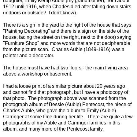
daughter, Emily Kemp Auble (my grandmother), from about
1912 until 1916, when Charles died after falling down stairs
(indoors or outside? I don't know).
There is a sign in the yard to the right of the house that says
"Painting Decorating" and there is a sign on the side of the
house, facing the street on the right, next to the door) saying
"Furniture Shop" and more words that are not decipherable
from the picture scan. Charles Auble (1849-1916) was a
painter and a decorator.
The house must have had two floors - the main living area
above a workshop or basement.
I had a loose print of a similar picture about 20 years ago
and cannot find that photograph, but I have a photocopy of
that photo. The photograph above was scanned from the
photograph album of Bessie (Auble) Pentecost, the niece of
Charles Auble, who gave the album to Emily (Auble)
Carringer at some time during her life. There are quite a few
photographs of my Auble and Carringer families in this
album, and many more of the Pentecost family.