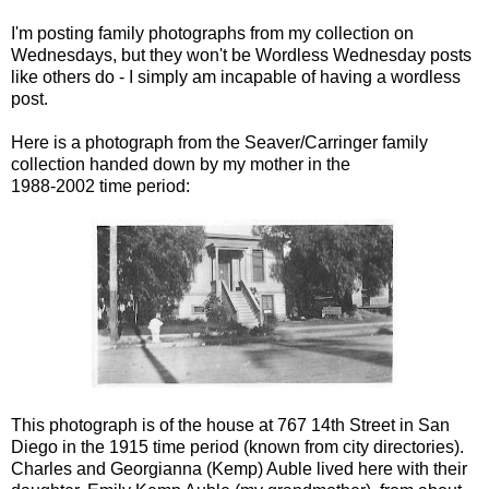
...
I'm posting family photographs from my collection on
Wednesdays, but they won't be Wordless Wednesday posts
like others do - I simply am incapable of having a wordless
post.
Here is a photograph from the Seaver/Carringer family
collection handed down by my mother in the
1988-2002 time period:
This photograph is of the house at 767 14th Street in San
Diego in the 1915 time period (known from city directories).
Charles and Georgianna (Kemp) Auble lived here with their