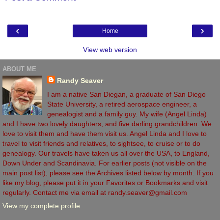
‹
›
Home
View web version
ABOUT ME
Randy Seaver
I am a native San Diegan, a graduate of San Diego
State University, a retired aerospace engineer, a
genealogist and a family guy. My wife (Angel Linda)
and I have two lovely daughters, and five darling grandchildren. We
love to visit them and have them visit us. Angel Linda and I love to
travel to visit friends and relatives, to sightsee, to cruise or to do
genealogy. Our travels have taken us all over the USA, to England,
Down Under and Scandinavia. For earlier posts (not visible on the
main post list), please see the Archives listed below by month. If you
like my blog, please put it in your Favorites or Bookmarks and visit
regularly. Contact me via email at randy.seaver@gmail.com
View my complete profile