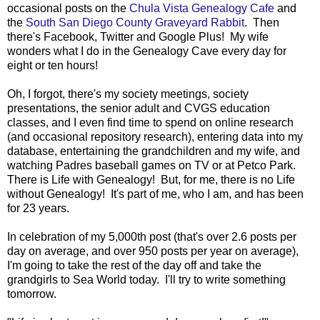
occasional posts on the
Chula Vista Genealogy Cafe
and
the
South San Diego County Graveyard Rabbit
. Then
there's Facebook, Twitter and Google Plus! My wife
wonders what I do in the Genealogy Cave every day for
eight or ten hours!
Oh, I forgot, there's my society meetings, society
presentations, the senior adult and CVGS education
classes, and I even find time to spend on online research
(and occasional repository research), entering data into my
database, entertaining the grandchildren and my wife, and
watching Padres baseball games on TV or at Petco Park.
There is Life with Genealogy! But, for me, there is no Life
without Genealogy! It's part of me, who I am, and has been
for 23 years.
In celebration of my 5,000th post (that's over 2.6 posts per
day on average, and over 950 posts per year on average),
I'm going to take the rest of the day off and take the
grandgirls to Sea World today. I'll try to write something
tomorrow.