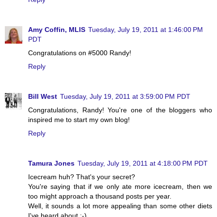
Amy Coffin, MLIS
Tuesday, July 19, 2011 at 1:46:00 PM
PDT
Congratulations on #5000 Randy!
Reply
Bill West
Tuesday, July 19, 2011 at 3:59:00 PM PDT
Congratulations, Randy! You're one of the bloggers who
inspired me to start my own blog!
Reply
Tamura Jones
Tuesday, July 19, 2011 at 4:18:00 PM PDT
Icecream huh? That's your secret?
You're saying that if we only ate more icecream, then we
too might approach a thousand posts per year.
Well, it sounds a lot more appealing than some other diets
I've heard about ;-)