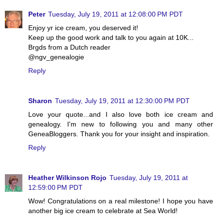
Peter
Tuesday, July 19, 2011 at 12:08:00 PM PDT
Enjoy yr ice cream, you deserved it!
Keep up the good work and talk to you again at 10K...
Brgds from a Dutch reader
@ngv_genealogie
Reply
Sharon
Tuesday, July 19, 2011 at 12:30:00 PM PDT
Love your quote...and I also love both ice cream and
genealogy. I'm new to following you and many other
GeneaBloggers. Thank you for your insight and inspiration.
Reply
Heather Wilkinson Rojo
Tuesday, July 19, 2011 at
12:59:00 PM PDT
Wow! Congratulations on a real milestone! I hope you have
another big ice cream to celebrate at Sea World!