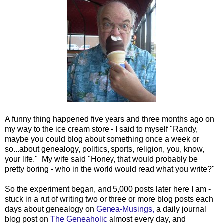
A funny thing happened five years and three months ago on
my way to the ice cream store - I said to myself "Randy,
maybe you could blog about something once a week or
so...about genealogy, politics, sports, religion, you, know,
your life." My wife said "Honey, that would probably be
pretty boring - who in the world would read what you write?"
So the experiment began, and 5,000 posts later here I am -
stuck in a rut of writing two or three or more blog posts each
days about genealogy on
Genea-Musings,
a daily journal
blog post on
The Geneaholic
almost every day, and