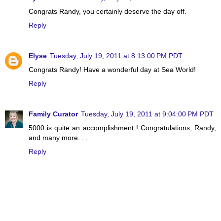
Congrats Randy, you certainly deserve the day off.
Reply
Elyse
Tuesday, July 19, 2011 at 8:13:00 PM PDT
Congrats Randy! Have a wonderful day at Sea World!
Reply
Family Curator
Tuesday, July 19, 2011 at 9:04:00 PM PDT
5000 is quite an accomplishment ! Congratulations, Randy,
and many more. . .
Reply