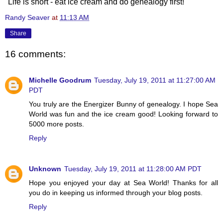
"Life is short - eat ice cream and do genealogy first!"
Randy Seaver
at
11:13 AM
Share
16 comments:
Michelle Goodrum
Tuesday, July 19, 2011 at 11:27:00 AM
PDT
You truly are the Energizer Bunny of genealogy. I hope Sea
World was fun and the ice cream good! Looking forward to
5000 more posts.
Reply
Unknown
Tuesday, July 19, 2011 at 11:28:00 AM PDT
Hope you enjoyed your day at Sea World! Thanks for all
you do in keeping us informed through your blog posts.
Reply