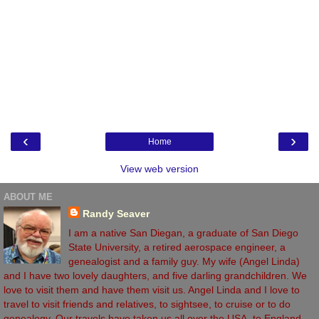
‹
›
Home
View web version
ABOUT ME
Randy Seaver
I am a native San Diegan, a graduate of San Diego
State University, a retired aerospace engineer, a
genealogist and a family guy. My wife (Angel Linda)
and I have two lovely daughters, and five darling grandchildren. We
love to visit them and have them visit us. Angel Linda and I love to
travel to visit friends and relatives, to sightsee, to cruise or to do
genealogy. Our travels have taken us all over the USA, to England,