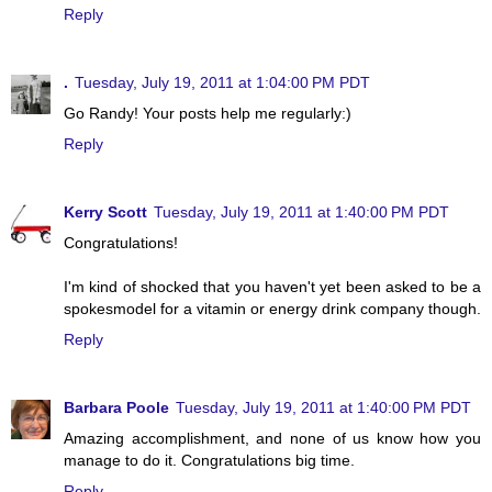
Reply
.
Tuesday, July 19, 2011 at 1:04:00 PM PDT
Go Randy! Your posts help me regularly:)
Reply
Kerry Scott
Tuesday, July 19, 2011 at 1:40:00 PM PDT
Congratulations!
I'm kind of shocked that you haven't yet been asked to be a
spokesmodel for a vitamin or energy drink company though.
Reply
Barbara Poole
Tuesday, July 19, 2011 at 1:40:00 PM PDT
Amazing accomplishment, and none of us know how you
manage to do it. Congratulations big time.
Reply