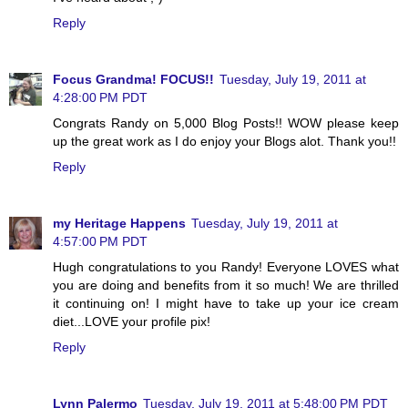
Reply
Focus Grandma! FOCUS!!
Tuesday, July 19, 2011 at
4:28:00 PM PDT
Congrats Randy on 5,000 Blog Posts!! WOW please keep
up the great work as I do enjoy your Blogs alot. Thank you!!
Reply
my Heritage Happens
Tuesday, July 19, 2011 at
4:57:00 PM PDT
Hugh congratulations to you Randy! Everyone LOVES what
you are doing and benefits from it so much! We are thrilled
it continuing on! I might have to take up your ice cream
diet...LOVE your profile pix!
Reply
Lynn Palermo
Tuesday, July 19, 2011 at 5:48:00 PM PDT