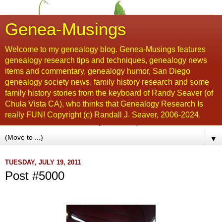
Genea-Musings
Welcome to my genealogy blog. Genea-Musings features
genealogy research tips and techniques, genealogy news
items and commentary, genealogy humor, San Diego
genealogy society news, family history research and some
family history stories from the keyboard of Randy Seaver (of
Chula Vista CA), who thinks that Genealogy Research Is
really FUN! Copyright (c) Randall J. Seaver, 2006-2024.
▼
TUESDAY, JULY 19, 2011
Post #5000
...