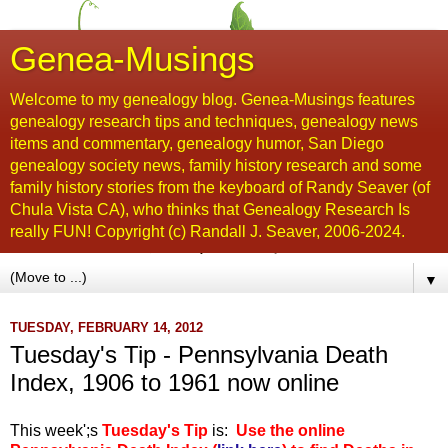
Genea-Musings
Welcome to my genealogy blog. Genea-Musings features
genealogy research tips and techniques, genealogy news
items and commentary, genealogy humor, San Diego
genealogy society news, family history research and some
family history stories from the keyboard of Randy Seaver (of
Chula Vista CA), who thinks that Genealogy Research Is
really FUN! Copyright (c) Randall J. Seaver, 2006-2024.
▼
TUESDAY, FEBRUARY 14, 2012
Tuesday's Tip - Pennsylvania Death
Index, 1906 to 1961 now online
This week';s
Tuesday's Tip
is:
Use the online