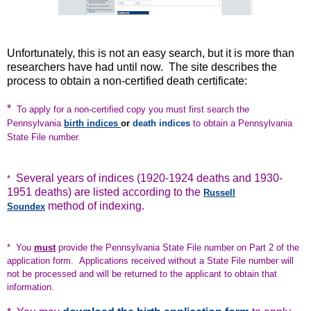
Unfortunately, this is not an easy search, but it is more than
researchers have had until now. The site describes the
process to obtain a non-certified death certificate:
*
To apply for a non-certified copy you must first search the
Pennsylvania
birth indices
or
death indices
to obtain a Pennsylvania
State File number.
Several years of indices (1920-1924 deaths and 1930-
*
1951 deaths) are listed according to the
Russell
method of indexing.
Soundex
* You
must
provide the Pennsylvania State File number on Part 2 of the
application form. Applications received without a State File number will
not be processed and will be returned to the applicant to obtain that
information.