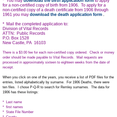
* You may
download the birth application form
to apply
for a non-certified copy of birth from 1906. To apply for a
non-certified copy of a death certificate from 1906 through
1961 you may
download the death application form
.
* Mail the completed application to:
Division of Vital Records
ATTN: Public Records
P.O. Box 1528
New Castle, PA 16103
There is a $3.00 fee for each non-certified copy ordered. Check or money
order should be made payable to Vital Records. Mail requests are
processed in approximately sixteen to eighteen weeks from the date of
receipt.
When you click on one of the years, you receive a list of PDF files for the
entries, listed alphabetically by surname. For 1906 Deaths, there were
ten files. I chose P-Q-R to search for Remley surnames. The data for
1906 has these listings:
* Last name
* first names
* State File Number
* County