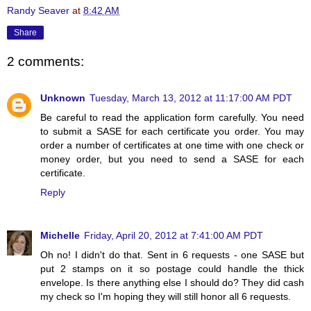
Randy Seaver
at
8:42 AM
Share
2 comments:
Unknown
Tuesday, March 13, 2012 at 11:17:00 AM PDT
Be careful to read the application form carefully. You need
to submit a SASE for each certificate you order. You may
order a number of certificates at one time with one check or
money order, but you need to send a SASE for each
certificate.
Reply
Michelle
Friday, April 20, 2012 at 7:41:00 AM PDT
Oh no! I didn't do that. Sent in 6 requests - one SASE but
put 2 stamps on it so postage could handle the thick
envelope. Is there anything else I should do? They did cash
my check so I'm hoping they will still honor all 6 requests.