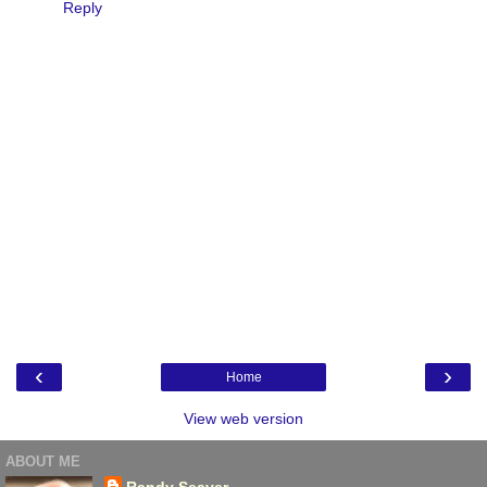
Reply
‹
›
Home
View web version
ABOUT ME