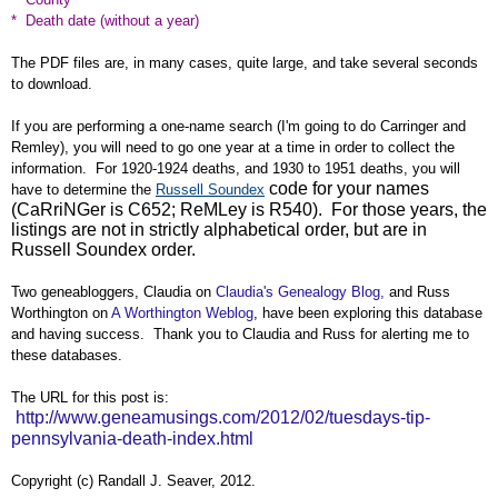
* Death date (without a year)
The PDF files are, in many cases, quite large, and take several seconds
to download.
If you are performing a one-name search (I'm going to do Carringer and
Remley), you will need to go one year at a time in order to collect the
information. For 1920-1924 deaths, and 1930 to 1951 deaths, you will
code for your names
have to determine the
Russell Soundex
(CaRriNGer is C652; ReMLey is R540). For those years, the
listings are not in strictly alphabetical order, but are in
Russell Soundex order.
Two geneabloggers, Claudia on
Claudia's Genealogy Blog,
and Russ
Worthington on
A Worthington Weblog
, have been exploring this database
and having success. Thank you to Claudia and Russ for alerting me to
these databases.
The URL for this post is:
http://www.geneamusings.com/2012/02/tuesdays-tip-
pennsylvania-death-index.html
Copyright (c) Randall J. Seaver, 2012.