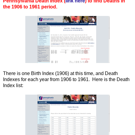
Pennsylvania Death Index (
link here
) to find Deaths in
the 1906 to 1961 period.
There is one Birth Index (1906) at this time, and Death
Indexes for each year from 1906 to 1961. Here is the Death
Index list: