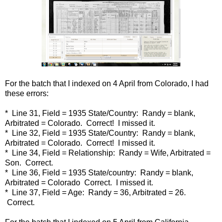
For the batch that I indexed on 4 April from Colorado, I had
these errors:
* Line 31, Field = 1935 State/Country: Randy = blank,
Arbitrated = Colorado. Correct! I missed it.
* Line 32, Field = 1935 State/Country: Randy = blank,
Arbitrated = Colorado. Correct! I missed it.
* Line 34, Field = Relationship: Randy = Wife, Arbitrated =
Son. Correct.
* Line 36, Field = 1935 State/country: Randy = blank,
Arbitrated = Colorado Correct. I missed it.
* Line 37, Field = Age: Randy = 36, Arbitrated = 26.
Correct.