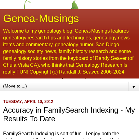
Genea-Musings
Welcome to my genealogy blog. Genea-Musings features
genealogy research tips and techniques, genealogy news
items and commentary, genealogy humor, San Diego
genealogy society news, family history research and some
family history stories from the keyboard of Randy Seaver (of
Chula Vista CA), who thinks that Genealogy Research Is
really FUN! Copyright (c) Randall J. Seaver, 2006-2024.
▼
TUESDAY, APRIL 10, 2012
Accuracy in FamilySearch Indexing - My
Results To Date
FamilySearch Indexing is sort of fun - I enjoy both the