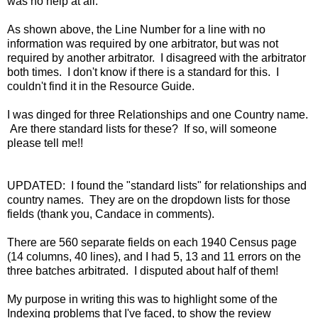
was no help at all.
As shown above, the Line Number for a line with no
information was required by one arbitrator, but was not
required by another arbitrator. I disagreed with the arbitrator
both times. I don't know if there is a standard for this. I
couldn't find it in the Resource Guide.
I was dinged for three Relationships and one Country name.
Are there standard lists for these? If so, will someone
please tell me!!
UPDATED: I found the "standard lists" for relationships and
country names. They are on the dropdown lists for those
fields (thank you, Candace in comments).
There are 560 separate fields on each 1940 Census page
(14 columns, 40 lines), and I had 5, 13 and 11 errors on the
three batches arbitrated. I disputed about half of them!
My purpose in writing this was to highlight some of the
Indexing problems that I've faced, to show the review