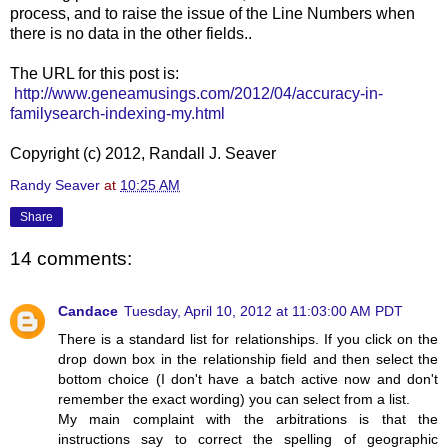
process, and to raise the issue of the Line Numbers when
there is no data in the other fields..
The URL for this post is:
http://www.geneamusings.com/2012/04/accuracy-in-
familysearch-indexing-my.html
Copyright (c) 2012, Randall J. Seaver
Randy Seaver
at
10:25 AM
Share
14 comments:
Candace
Tuesday, April 10, 2012 at 11:03:00 AM PDT
There is a standard list for relationships. If you click on the
drop down box in the relationship field and then select the
bottom choice (I don't have a batch active now and don't
remember the exact wording) you can select from a list.
My main complaint with the arbitrations is that the
instructions say to correct the spelling of geographic