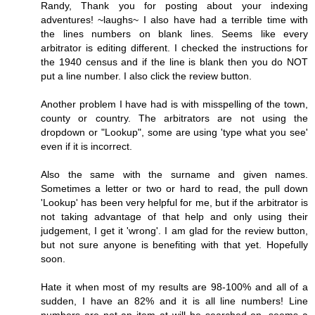
Randy, Thank you for posting about your indexing
adventures! ~laughs~ I also have had a terrible time with
the lines numbers on blank lines. Seems like every
arbitrator is editing different. I checked the instructions for
the 1940 census and if the line is blank then you do NOT
put a line number. I also click the review button.
Another problem I have had is with misspelling of the town,
county or country. The arbitrators are not using the
dropdown or "Lookup", some are using 'type what you see'
even if it is incorrect.
Also the same with the surname and given names.
Sometimes a letter or two or hard to read, the pull down
'Lookup' has been very helpful for me, but if the arbitrator is
not taking advantage of that help and only using their
judgement, I get it 'wrong'. I am glad for the review button,
but not sure anyone is benefiting with that yet. Hopefully
soon.
Hate it when most of my results are 98-100% and all of a
sudden, I have an 82% and it is all line numbers! Line