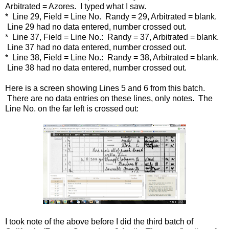
Arbitrated = Azores. I typed what I saw.
* Line 29, Field = Line No. Randy = 29, Arbitrated = blank.
Line 29 had no data entered, number crossed out.
* Line 37, Field = Line No.: Randy = 37, Arbitrated = blank.
Line 37 had no data entered, number crossed out.
* Line 38, Field = Line No.: Randy = 38, Arbitrated = blank.
Line 38 had no data entered, number crossed out.
Here is a screen showing Lines 5 and 6 from this batch.
There are no data entries on these lines, only notes. The
Line No. on the far left is crossed out:
I took note of the above before I did the third batch of