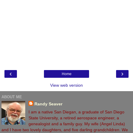
‹
›
Home
View web version
ABOUT ME
Randy Seaver
I am a native San Diegan, a graduate of San Diego
State University, a retired aerospace engineer, a
genealogist and a family guy. My wife (Angel Linda)
and I have two lovely daughters, and five darling grandchildren. We