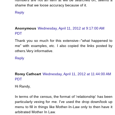
numbers are not an item at will be searched on, seems a
shame that we loose accuracy because of it.
Reply
Anonymous
Wednesday, April 11, 2012 at 9:17:00 AM
PDT
Thank you so much for this extensive--"what happened to
me" with examples, etc. I also copied the links posted by
others.Very informative.
Reply
Rorey Cathcart
Wednesday, April 11, 2012 at 11:44:00 AM
PDT
Hi Randy,
In terms of the census, the format of 'relationship' has been
particularly vexing for me. I've used the drop down/look up
menu to fill in things like Mother-In-Law only to then have it
arbitrated Mother In Law.