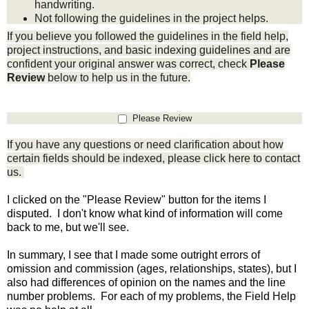
handwriting.
Not following the guidelines in the project helps.
If you believe you followed the guidelines in the field help,
project instructions, and
basic indexing guidelines
and are
confident your original answer was correct, check
Please
Review
below to help us in the future.
Please Review
If you have any questions or need clarification about how
certain fields should be indexed, please click
here
to contact
us.
I clicked on the "Please Review" button for the items I
disputed. I don't know what kind of information will come
back to me, but we'll see.
In summary, I see that I made some outright errors of
omission and commission (ages, relationships, states), but I
also had differences of opinion on the names and the line
number problems. For each of my problems, the Field Help