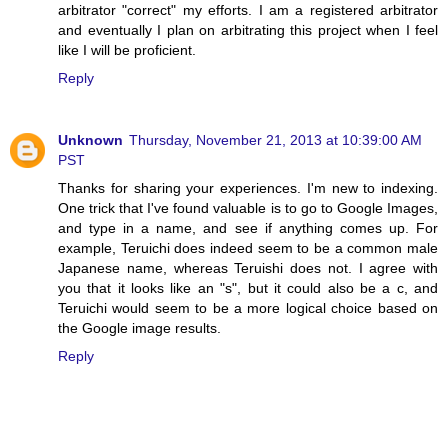
arbitrator "correct" my efforts. I am a registered arbitrator
and eventually I plan on arbitrating this project when I feel
like I will be proficient.
Reply
Unknown
Thursday, November 21, 2013 at 10:39:00 AM
PST
Thanks for sharing your experiences. I'm new to indexing.
One trick that I've found valuable is to go to Google Images,
and type in a name, and see if anything comes up. For
example, Teruichi does indeed seem to be a common male
Japanese name, whereas Teruishi does not. I agree with
you that it looks like an "s", but it could also be a c, and
Teruichi would seem to be a more logical choice based on
the Google image results.
Reply