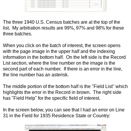
The three 1940 U.S. Census batches are at the top of the
list. My arbitration results are 99%, 97% and 98% for these
three batches.
When you click on the batch of interest, the screen opens
with the page image in the upper half and the indexing
information in the bottom half. On the left side is the Record
List section, where the line number on the image is the
second part of each number. If there is an error in the line,
the line number has an asterisk.
The middle portion of the bottom half is the "Field List" which
highlights the error in the Record in brown. The right side
has "Field Help" for the specific field of interest.
In the screen below, you can see that I had an error on Line
31 in the Field for 1935 Residence State or Country: