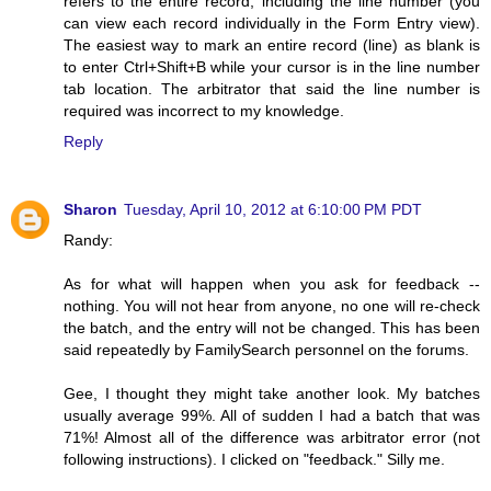
refers to the entire record, including the line number (you
can view each record individually in the Form Entry view).
The easiest way to mark an entire record (line) as blank is
to enter Ctrl+Shift+B while your cursor is in the line number
tab location. The arbitrator that said the line number is
required was incorrect to my knowledge.
Reply
Sharon
Tuesday, April 10, 2012 at 6:10:00 PM PDT
Randy:
As for what will happen when you ask for feedback --
nothing. You will not hear from anyone, no one will re-check
the batch, and the entry will not be changed. This has been
said repeatedly by FamilySearch personnel on the forums.
Gee, I thought they might take another look. My batches
usually average 99%. All of sudden I had a batch that was
71%! Almost all of the difference was arbitrator error (not
following instructions). I clicked on "feedback." Silly me.