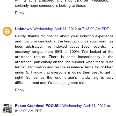
with what is arbitrated and I do click on "Feedback." I
certainly hope someone is looking at those.
Reply
Unknown
Wednesday, April 11, 2012 at 7:13:00 AM PDT
Randy, thanks for posting about your indexing experience
and how one can look at the feedback once your work has
been arbitrated. I've indexed about 1500 records; my
accuracy ranges from 95% to 100%. I've looked at the
arbitration results. There is some inconsistency in the
arbitration, particularly on the line number when there is no
further information and on the residence items for children
under 5. I know that everyone is doing their best to get it
right! Sometimes the enumerator's handwriting is very
difficult to read and it's just a judgment call.
Reply
Focus Grandma! FOCUS!!
Wednesday, April 11, 2012 at
8:12:00 AM PDT