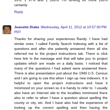
99%, 1 97% and 1 100%. I'm striving for more 100%
certainly.
Reply
Jeanette Drake
Wednesday, April 11, 2012 at 10:57:00 PM
PDT
Thanks for sharing your experiences Randy. I have had
similar ones. I called Family Search Indexing with a list of
questions and after she patiently answered them all she
referred me to the project instructions tab. There is click
here link in the message and that will take you to project
updates which are made on a daily basis. I noticed that
many of the questions I had asked were answered there.
There is also presentation just about the 1940 U.S. Census
and I am going to use this when I sign up new indexers. It is
helpful to open the project instructions and have it
minimized on your screen so it is handy to refer to. I usually
also have an Internet site to the localities minimized there
also to refer to when I have a question about spelling the
county or city, etc. And I have also had the experience of
looking up the correct spelling and then having the