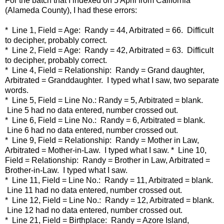
For the batch that I indexed on 5 April from California
(Alameda County), I had these errors:
* Line 1, Field = Age: Randy = 44, Arbitrated = 66. Difficult
to decipher, probably correct.
* Line 2, Field = Age: Randy = 42, Arbitrated = 63. Difficult
to decipher, probably correct.
* Line 4, Field = Relationship: Randy = Grand daughter,
Arbitrated = Granddaughter. I typed what I saw, two separate
words.
* Line 5, Field = Line No.: Randy = 5, Arbitrated = blank.
Line 5 had no data entered, number crossed out.
* Line 6, Field = Line No.: Randy = 6, Arbitrated = blank.
Line 6 had no data entered, number crossed out.
* Line 9, Field = Relationship: Randy = Mother in Law,
Arbitrated = Mother-in-Law. I typed what I saw. * Line 10,
Field = Relationship: Randy = Brother in Law, Arbitrated =
Brother-in-Law. I typed what I saw.
* Line 11, Field = Line No.: Randy = 11, Arbitrated = blank.
Line 11 had no data entered, number crossed out.
* Line 12, Field = Line No.: Randy = 12, Arbitrated = blank.
Line 12 had no data entered, number crossed out.
* Line 21, Field = Birthplace: Randy = Azore Island,