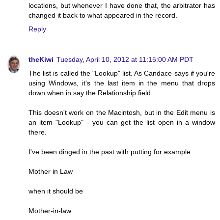
locations, but whenever I have done that, the arbitrator has
changed it back to what appeared in the record.
Reply
theKiwi
Tuesday, April 10, 2012 at 11:15:00 AM PDT
The list is called the "Lookup" list. As Candace says if you're
using Windows, it's the last item in the menu that drops
down when in say the Relationship field.
This doesn't work on the Macintosh, but in the Edit menu is
an item "Lookup" - you can get the list open in a window
there.
I've been dinged in the past with putting for example
Mother in Law
when it should be
Mother-in-law