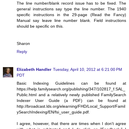
The line number/blank record issue has to be fixed. The
general instructions say type the line number. The 1940
specific instructions in the 29-page (Read the Fancy)
Manual say leave line number blank. Field instructions
should be specific on this.
Sharon
Reply
Elizabeth Handler
Tuesday, April 10, 2012 at 6:21:00 PM
PDT
Basic Indexing Guidelines can be found at
https://help.familysearch.org/publishing/347/102817_f.SAL_
Public.html and a relatively newly published FamilySearch
Indexer User Guide (a PDF) can be found at
http://broadcast.lds.org/elearning/FHD/Local_Support/Famil
ySearchIndexing/EN/fsi_user_guide.pdf.
I agree, however, that there are times when I don't agree