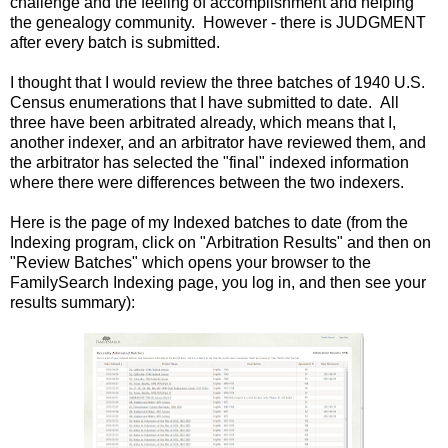
challenge and the feeling of accomplishment and helping
the genealogy community. However - there is JUDGMENT
after every batch is submitted.
I thought that I would review the three batches of 1940 U.S.
Census enumerations that I have submitted to date. All
three have been arbitrated already, which means that I,
another indexer, and an arbitrator have reviewed them, and
the arbitrator has selected the "final" indexed information
where there were differences between the two indexers.
Here is the page of my Indexed batches to date (from the
Indexing program, click on "Arbitration Results" and then on
"Review Batches" which opens your browser to the
FamilySearch Indexing page, you log in, and then see your
results summary):