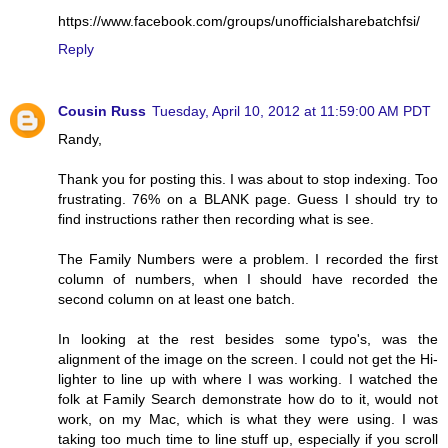
https://www.facebook.com/groups/unofficialsharebatchfsi/
Reply
Cousin Russ
Tuesday, April 10, 2012 at 11:59:00 AM PDT
Randy,
Thank you for posting this. I was about to stop indexing. Too
frustrating. 76% on a BLANK page. Guess I should try to
find instructions rather then recording what is see.
The Family Numbers were a problem. I recorded the first
column of numbers, when I should have recorded the
second column on at least one batch.
In looking at the rest besides some typo's, was the
alignment of the image on the screen. I could not get the Hi-
lighter to line up with where I was working. I watched the
folk at Family Search demonstrate how do to it, would not
work, on my Mac, which is what they were using. I was
taking too much time to line stuff up, especially if you scroll