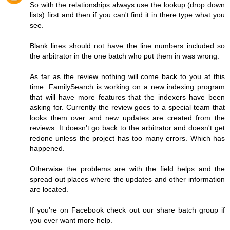
So with the relationships always use the lookup (drop down
lists) first and then if you can't find it in there type what you
see.
Blank lines should not have the line numbers included so
the arbitrator in the one batch who put them in was wrong.
As far as the review nothing will come back to you at this
time. FamilySearch is working on a new indexing program
that will have more features that the indexers have been
asking for. Currently the review goes to a special team that
looks them over and new updates are created from the
reviews. It doesn't go back to the arbitrator and doesn't get
redone unless the project has too many errors. Which has
happened.
Otherwise the problems are with the field helps and the
spread out places where the updates and other information
are located.
If you're on Facebook check out our share batch group if
you ever want more help.