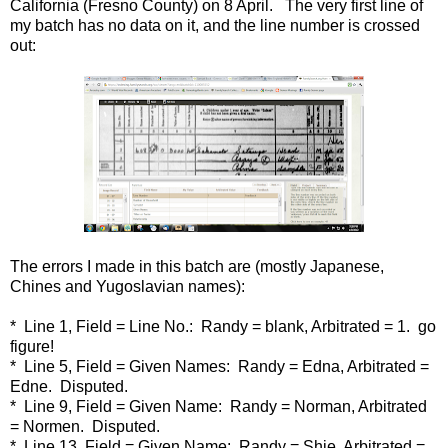
California (Fresno County) on 8 April. The very first line of
my batch has no data on it, and the line number is crossed
out:
The errors I made in this batch are (mostly Japanese,
Chines and Yugoslavian names):
* Line 1, Field = Line No.: Randy = blank, Arbitrated = 1. go
figure!
* Line 5, Field = Given Names: Randy = Edna, Arbitrated =
Edne. Disputed.
* Line 9, Field = Given Name: Randy = Norman, Arbitrated
= Normen. Disputed.
* Line 13, Field = Given Name: Randy = Shie, Arbitrated =