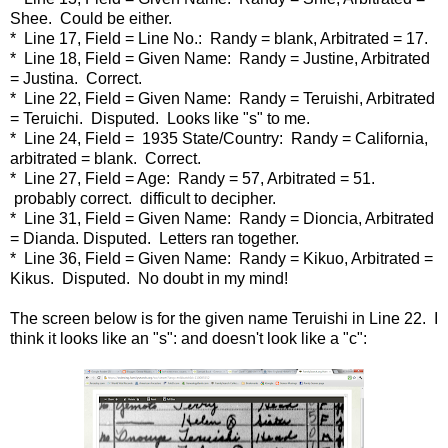
Shee. Could be either.
* Line 17, Field = Line No.: Randy = blank, Arbitrated = 17.
* Line 18, Field = Given Name: Randy = Justine, Arbitrated
= Justina. Correct.
* Line 22, Field = Given Name: Randy = Teruishi, Arbitrated
= Teruichi. Disputed. Looks like "s" to me.
* Line 24, Field = 1935 State/Country: Randy = California,
arbitrated = blank. Correct.
* Line 27, Field = Age: Randy = 57, Arbitrated = 51.
probably correct. difficult to decipher.
* Line 31, Field = Given Name: Randy = Dioncia, Arbitrated
= Dianda. Disputed. Letters ran together.
* Line 36, Field = Given Name: Randy = Kikuo, Arbitrated =
Kikus. Disputed. No doubt in my mind!
The screen below is for the given name Teruishi in Line 22. I
think it looks like an "s": and doesn't look like a "c":