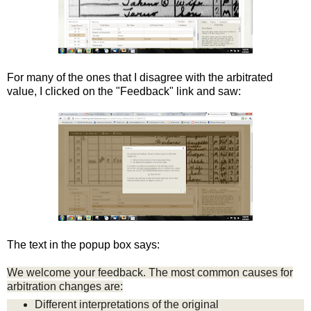
For many of the ones that I disagree with the arbitrated
value, I clicked on the "Feedback" link and saw:
The text in the popup box says:
We welcome your feedback. The most common causes for
arbitration changes are:
Different interpretations of the original