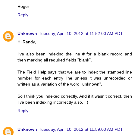
Roger
Reply
Unknown
Tuesday, April 10, 2012 at 11:52:00 AM PDT
Hi Randy,
I've also been indexing the line # for a blank record and
then marking all required fields "blank".
The Field Help says that we are to index the stamped line
number for each entry line unless it was unrecorded or
written as a variation of the word "unknown".
So I think you indexed correctly. And if it wasn't correct, then
I've been indexing incorrectly also. =)
Reply
Unknown
Tuesday, April 10, 2012 at 11:59:00 AM PDT