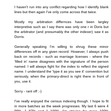
I haven't run into any conflict regarding how I identify blank
lines but then again I've only come across that twice.
Mostly my arbitration differnces have been largley
interpretive such as I say there was only one r in Doris but
the arbitrator (and presumably the other indexer) saw it as
Dorris.
Generally speaking I'm willing to shrug these minor
differences off in any given record. However, I always push
back on records - such as marriage licenses - where the
'filled in' name disagrees with the signature of the person
named. I will always fight for the index to reflect the signed
name. I understand the 'type it as you see it' convention but
seriously, when the primary-direct is right there in front of
you, use it.
Sorry - rant off ;-)
I've really enjoyed the census indexing though. I hope to fit
in more batches as the week progresses. My last 6 were 4