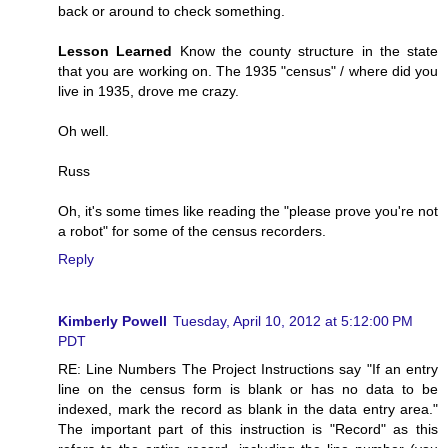
back or around to check something.
Lesson Learned
Know the county structure in the state
that you are working on. The 1935 "census" / where did you
live in 1935, drove me crazy.
Oh well.
Russ
Oh, it's some times like reading the "please prove you're not
a robot" for some of the census recorders.
Reply
Kimberly Powell
Tuesday, April 10, 2012 at 5:12:00 PM
PDT
RE: Line Numbers The Project Instructions say "If an entry
line on the census form is blank or has no data to be
indexed, mark the record as blank in the data entry area."
The important part of this instruction is "Record" as this