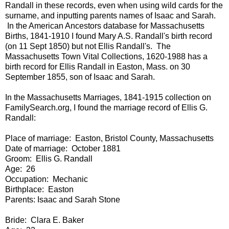
Randall in these records, even when using wild cards for the
surname, and inputting parents names of Isaac and Sarah.
In the American Ancestors database for Massachusetts
Births, 1841-1910 I found Mary A.S. Randall's birth record
(on 11 Sept 1850) but not Ellis Randall's. The
Massachusetts Town Vital Collections, 1620-1988 has a
birth record for Ellis Randall in Easton, Mass. on 30
September 1855, son of Isaac and Sarah.
In the Massachusetts Marriages, 1841-1915 collection on
FamilySearch.org, I found the marriage record of Ellis G.
Randall:
Place of marriage: Easton, Bristol County, Massachusetts
Date of marriage: October 1881
Groom: Ellis G. Randall
Age: 26
Occupation: Mechanic
Birthplace: Easton
Parents: Isaac and Sarah Stone
Bride: Clara E. Baker