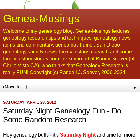
Genea-Musings
Welcome to my genealogy blog. Genea-Musings features
genealogy research tips and techniques, genealogy news
items and commentary, genealogy humor, San Diego
genealogy society news, family history research and some
family history stories from the keyboard of Randy Seaver (of
Chula Vista CA), who thinks that Genealogy Research Is
really FUN! Copyright (c) Randall J. Seaver, 2006-2024.
▼
SATURDAY, APRIL 28, 2012
Saturday Night Genealogy Fun - Do
Some Random Research
Hey genealogy buffs - it's
Saturday Night
and time for more