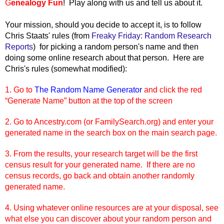
G
enealogy Fun
! Play along with us and tell us about it.
Your mission, should you decide t
o accept it, is to follow
Chris Staats' rules (from
Freaky Friday: Random Research
Reports
) for picking a random person's name and then
doing some online research about that person. Here are
Chris's rules (somewhat modified):
1. Go to
The Random Name Generator
and click the red
“Generate Name” button at the top of the screen
2. Go to Ancestry.com (or FamilySearch.org) and enter your
generated name in the search box on the main search page.
3. From the results, your research target will be the first
census result for your generated name. If there are no
census records, go back and obtain another randomly
generated name.
4. Using whatever online resources are at your disposal, see
what else you can discover about your random person and