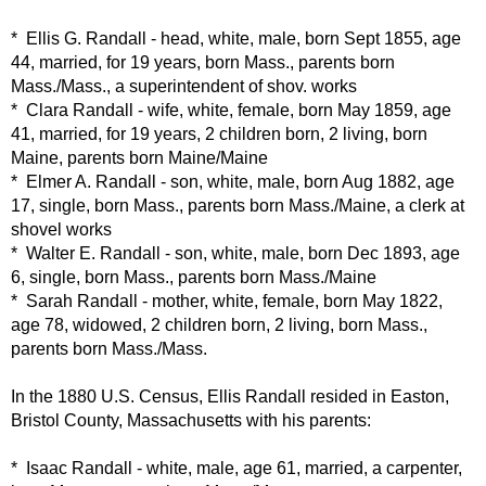
* Ellis G. Randall - head, white, male, born Sept 1855, age
44, married, for 19 years, born Mass., parents born
Mass./Mass., a superintendent of shov. works
* Clara Randall - wife, white, female, born May 1859, age
41, married, for 19 years, 2 children born, 2 living, born
Maine, parents born Maine/Maine
* Elmer A. Randall - son, white, male, born Aug 1882, age
17, single, born Mass., parents born Mass./Maine, a clerk at
shovel works
* Walter E. Randall - son, white, male, born Dec 1893, age
6, single, born Mass., parents born Mass./Maine
* Sarah Randall - mother, white, female, born May 1822,
age 78, widowed, 2 children born, 2 living, born Mass.,
parents born Mass./Mass.
In the 1880 U.S. Census, Ellis Randall resided in Easton,
Bristol County, Massachusetts with his parents:
* Isaac Randall - white, male, age 61, married, a carpenter,