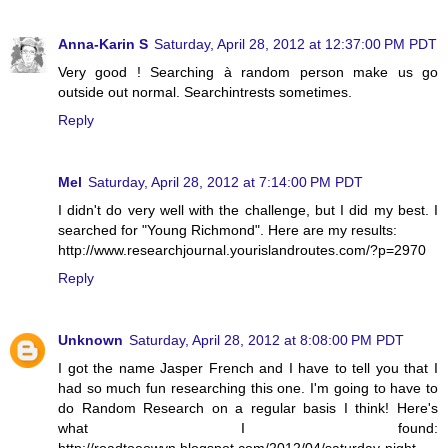
Anna-Karin S
Saturday, April 28, 2012 at 12:37:00 PM PDT
Very good ! Searching à random person make us go
outside out normal. Searchintrests sometimes.
Reply
Mel
Saturday, April 28, 2012 at 7:14:00 PM PDT
I didn't do very well with the challenge, but I did my best. I
searched for "Young Richmond". Here are my results:
http://www.researchjournal.yourislandroutes.com/?p=2970
Reply
Unknown
Saturday, April 28, 2012 at 8:08:00 PM PDT
I got the name Jasper French and I have to tell you that I
had so much fun researching this one. I'm going to have to
do Random Research on a regular basis I think! Here's
what I found:
http://roadtoeowyn.blogspot.com/2012/04/saturday-night-