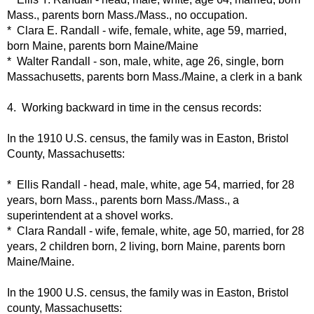
Mass., parents born Mass./Mass., no occupation.
* Clara E. Randall - wife, female, white, age 59, married,
born Maine, parents born Maine/Maine
* Walter Randall - son, male, white, age 26, single, born
Massachusetts, parents born Mass./Maine, a clerk in a bank
4. Working backward in time in the census records:
In the 1910 U.S. census, the family was in Easton, Bristol
County, Massachusetts:
* Ellis Randall - head, male, white, age 54, married, for 28
years, born Mass., parents born Mass./Mass., a
superintendent at a shovel works.
* Clara Randall - wife, female, white, age 50, married, for 28
years, 2 children born, 2 living, born Maine, parents born
Maine/Maine.
In the 1900 U.S. census, the family was in Easton, Bristol
county, Massachusetts: