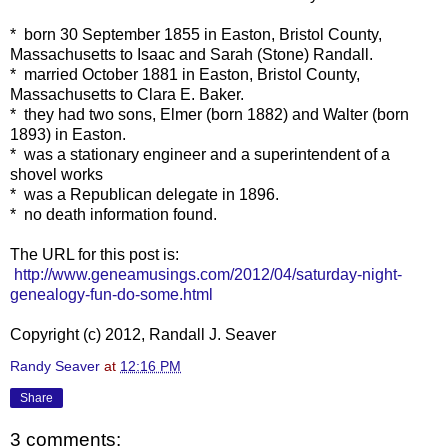
* born 30 September 1855 in Easton, Bristol County,
Massachusetts to Isaac and Sarah (Stone) Randall.
* married October 1881 in Easton, Bristol County,
Massachusetts to Clara E. Baker.
* they had two sons, Elmer (born 1882) and Walter (born
1893) in Easton.
* was a stationary engineer and a superintendent of a
shovel works
* was a Republican delegate in 1896.
* no death information found.
The URL for this post is:
http://www.geneamusings.com/2012/04/saturday-night-
genealogy-fun-do-some.html
Copyright (c) 2012, Randall J. Seaver
Randy Seaver
at
12:16 PM
Share
3 comments: