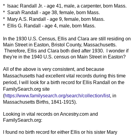
* Isaac Randall Jr. - age 41, male, a carpenter, born Mass.
* Sarah Randall - age 38, female, born Mass.
* Mary A.S. Randall - age 9, female, born Mass.
* Ellis G. Randall - age 4, male, born Mass.
In the 1930 U.S. Census, Ellis and Clara are still residing on
Main Street in Easton, Bristol County, Massachusetts.
Therefore, Ellis and Clara both died after 1930. I wonder if
they're in the 1940 U.S. census on Main Street in Easton?
All of the above is very consistent, and because
Massachusetts had excellent vital records during this time
period, I will look for a birth record for Ellis Randall on the
FamilySearch.org site
(
https://www.familysearch.org/search/collection/list
, in
Massachusetts Births, 1841-1915).
Looking in vital records on Ancestry.com and
FamilySearch.org:
I found no birth record for either Ellis or his sister Mary