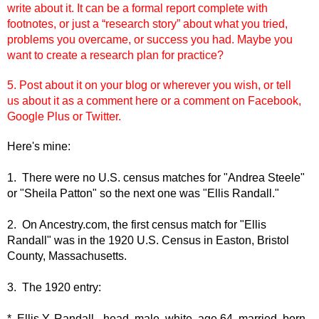
write about it. It can be a formal report complete with
footnotes, or just a “research story” about what you tried,
problems you overcame, or success you had. Maybe you
want to create a research plan for practice?
5. Post about it on your blog or wherever you wish, or tell
us
about it as a comment here or a comment on Facebook,
Google Plus or Twitter.
Here's mine:
1. There were no U.S. census matches for "Andrea Steele"
or "Sheila Patton" so the next one was "Ellis Randall."
2. On Ancestry.com, the first census match for "Ellis
Randall" was in the 1920 U.S. Census in Easton, Bristol
County, Massachusetts.
3. The 1920 entry:
* Ellis Y. Randall - head, male, white, age 64, married, born