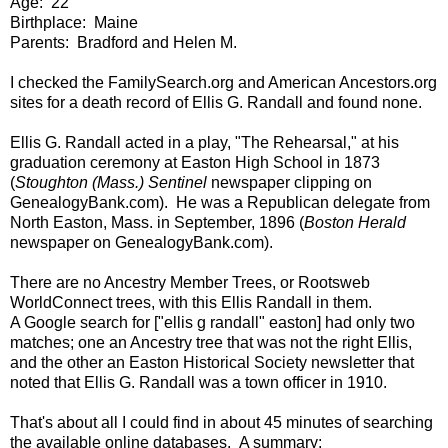
Age: 22
Birthplace: Maine
Parents: Bradford and Helen M.
I checked the FamilySearch.org and American Ancestors.org
sites for a death record of Ellis G. Randall and found none.
Ellis G. Randall acted in a play, "The Rehearsal," at his
graduation ceremony at Easton High School in 1873
(
Stoughton (Mass.) Sentinel
newspaper clipping on
GenealogyBank.com). He was a Republican delegate from
North Easton, Mass. in September, 1896 (
Boston Herald
newspaper on GenealogyBank.com).
There are no Ancestry Member Trees, or Rootsweb
WorldConnect trees, with this Ellis Randall in them.
A Google search for ["ellis g randall" easton] had only two
matches; one an Ancestry tree that was not the right Ellis,
and the other an Easton Historical Society newsletter that
noted that Ellis G. Randall was a town officer in 1910.
That's about all I could find in about 45 minutes of searching
the available online databases. A summary: