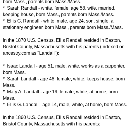
born Mass., parents born Mass./Mass.
* Sarah Randall - white, female, age 58, wife, married,
keeping house, born Mass., parents born Mass./Mass.
* Ellis G. Randall - white, male, age 24, son, single, a
stationary engineer, born Mass., parents born Mass./Mass.
In the 1870 U.S. Census, Ellis Randall resided in Easton,
Bristol County, Massachusetts with his parents (indexed on
ancestry.com as "Landall"):
* Isaac Landall - age 51, male, white, works as a carpenter,
born Mass.
* Sarah Landall - age 48, female, white, keeps house, born
Mass.
* Mary A. Landall - age 19, female, white, at home, born
Mass.
* Ellis G. Landall - age 14, male, white, at home, born Mass.
In the 1860 U.S. Census,
Ellis Randall resided in Easton,
Bristol County, Massachusetts with his parents: