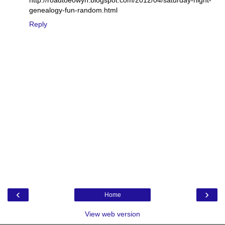
genealogy-fun-random.html
Reply
‹
›
Home
View web version