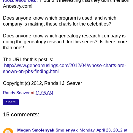
roots/resources/
. I found it interesting that they don't mention
Ancestry.com!
Does anyone know which program is used, and which
company is making, these charts for the celebrities?
Does anyone know which genealogy research company is
doing the genealogy research for this series? Is there more
than one?
The URL for this post is:
http://www.geneamusings.com/2012/04/whose-charts-are-
shown-on-pbs-finding.html
Copyright (c) 2012, Randall J. Seaver
Randy Seaver
at
11:05 AM
Share
15 comments:
Megan Smolenyak Smolenyak
Monday, April 23, 2012 at