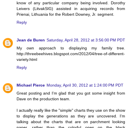
know of any particular company being involved. Dorothy
Leivers (LitvakSIG) assisted in acquiring records from
Prienai, Lithuania for the Robert Downey, Jr. segment.
Reply
Jean de Buren
Saturday, April 28, 2012 at 3:56:00 PM PDT
My own approach to displaying my family tree.
http://threebeehives.blogspot.com/2012/04/tree-of-different-
variety.html
Reply
Michael Pierce
Monday, April 30, 2012 at 1:24:00 PM PDT
Great posting and I'm glad that you got some insight from
Dave on the production team.
I actually really like the "simple" charts they use on the show
to display the generations as they are uncovered. I'm
talking about the charts that are on parchment looking
paper, rather than the colorful ones on the black