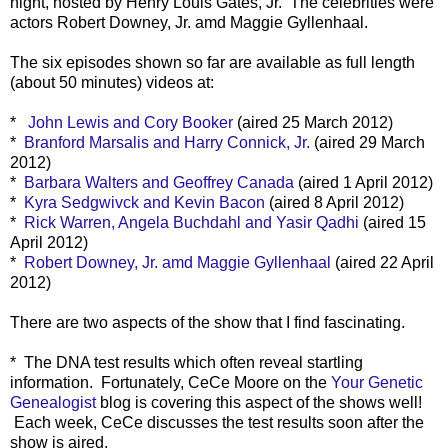
night, hosted by Henry Louis Gates, Jr. The celebrities were
actors Robert Downey, Jr. amd Maggie Gyllenhaal.
The six episodes shown so far are available as full length
(about 50 minutes) videos at:
*
John Lewis and Cory Booker
(aired 25 March 2012)
*
Branford Marsalis and Harry Connick, Jr.
(aired 29 March
2012)
*
Barbara Walters and Geoffrey Canada
(aired 1 April 2012)
*
Kyra Sedgwivck and Kevin Bacon
(aired 8 April 2012)
*
Rick Warren, Angela Buchdahl and Yasir Qadhi
(aired 15
April 2012)
*
Robert Downey, Jr. amd Maggie Gyllenhaal
(aired 22 April
2012)
There are two aspects of the show that I find fascinating.
* The DNA test results which often reveal startling
information. Fortunately, CeCe Moore on the
Your Genetic
Genealogist
blog is covering this aspect of the shows well!
Each week, CeCe discusses the test results soon after the
show is aired.