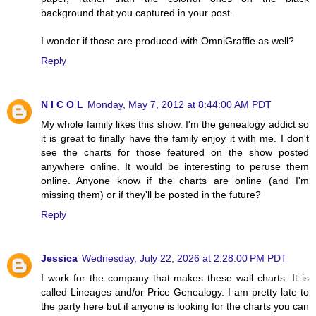
background that you captured in your post.
I wonder if those are produced with OmniGraffle as well?
Reply
N I C O L
Monday, May 7, 2012 at 8:44:00 AM PDT
My whole family likes this show. I'm the genealogy addict so
it is great to finally have the family enjoy it with me. I don't
see the charts for those featured on the show posted
anywhere online. It would be interesting to peruse them
online. Anyone know if the charts are online (and I'm
missing them) or if they'll be posted in the future?
Reply
Jessica
Wednesday, July 22, 2026 at 2:28:00 PM PDT
I work for the company that makes these wall charts. It is
called Lineages and/or Price Genealogy. I am pretty late to
the party here but if anyone is looking for the charts you can