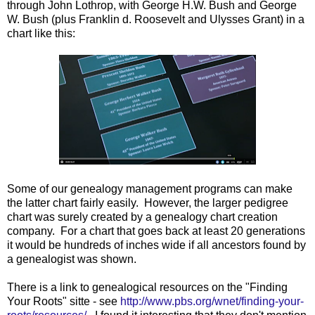
through John Lothrop, with George H.W. Bush and George
W. Bush (plus Franklin d. Roosevelt and Ulysses Grant) in a
chart like this:
Some of our genealogy management programs can make
the latter chart fairly easily. However, the larger pedigree
chart was surely created by a genealogy chart creation
company. For a chart that goes back at least 20 generations
it would be hundreds of inches wide if all ancestors found by
a genealogist was shown.
There is a link to genealogical resources on the "Finding
Your Roots" sitte - see
http://www.pbs.org/wnet/finding-your-