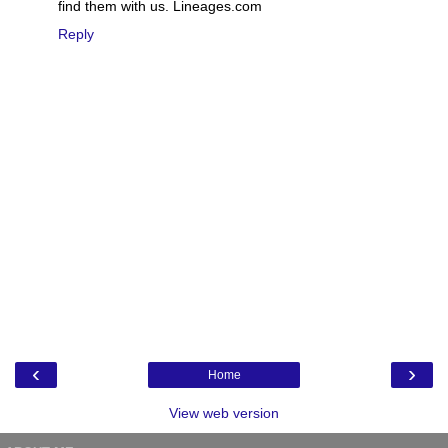
find them with us. Lineages.com
Reply
‹
›
Home
View web version