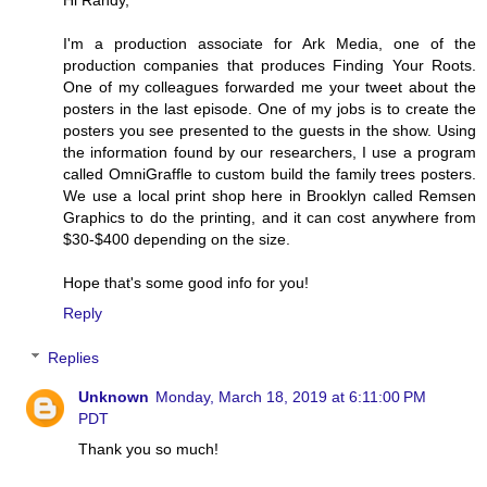
I'm a production associate for Ark Media, one of the
production companies that produces Finding Your Roots.
One of my colleagues forwarded me your tweet about the
posters in the last episode. One of my jobs is to create the
posters you see presented to the guests in the show. Using
the information found by our researchers, I use a program
called OmniGraffle to custom build the family trees posters.
We use a local print shop here in Brooklyn called Remsen
Graphics to do the printing, and it can cost anywhere from
$30-$400 depending on the size.
Hope that's some good info for you!
Reply
Replies
Unknown
Monday, March 18, 2019 at 6:11:00 PM
PDT
Thank you so much!