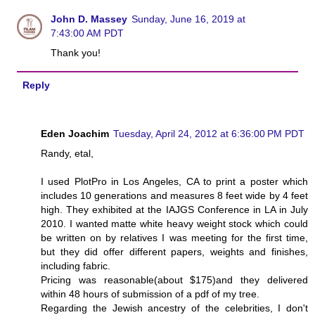
John D. Massey
Sunday, June 16, 2019 at
7:43:00 AM PDT
Thank you!
Reply
Eden Joachim
Tuesday, April 24, 2012 at 6:36:00 PM PDT
Randy, etal,
I used PlotPro in Los Angeles, CA to print a poster which
includes 10 generations and measures 8 feet wide by 4 feet
high. They exhibited at the IAJGS Conference in LA in July
2010. I wanted matte white heavy weight stock which could
be written on by relatives I was meeting for the first time,
but they did offer different papers, weights and finishes,
including fabric.
Pricing was reasonable(about $175)and they delivered
within 48 hours of submission of a pdf of my tree.
Regarding the Jewish ancestry of the celebrities, I don't