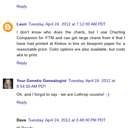
Reply
Lauri
Tuesday, April 24, 2012 at 7:12:00 AM PDT
I don't know who does the charts, but I use Charting
Companion for FTM and can get large charts from it that I
have had printed at Kinkos in b/w on blueprint paper for a
reasonable price. Color options are also available, but costs
alot to print.
Reply
Your Genetic Genealogist
Tuesday, April 24, 2012 at
8:54:00 AM PDT
Oh, and I forgot to say - we are Lothrop cousins! :-)
Reply
Dave
Tuesday, April 24, 2012 at 3:48:00 PM PDT
Hi Randy,