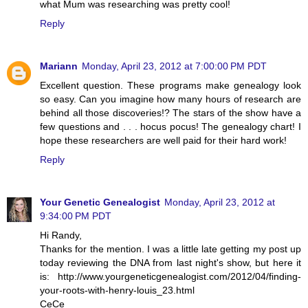
what Mum was researching was pretty cool!
Reply
Mariann
Monday, April 23, 2012 at 7:00:00 PM PDT
Excellent question. These programs make genealogy look
so easy. Can you imagine how many hours of research are
behind all those discoveries!? The stars of the show have a
few questions and . . . hocus pocus! The genealogy chart! I
hope these researchers are well paid for their hard work!
Reply
Your Genetic Genealogist
Monday, April 23, 2012 at
9:34:00 PM PDT
Hi Randy,
Thanks for the mention. I was a little late getting my post up
today reviewing the DNA from last night's show, but here it
is: http://www.yourgeneticgenealogist.com/2012/04/finding-
your-roots-with-henry-louis_23.html
CeCe