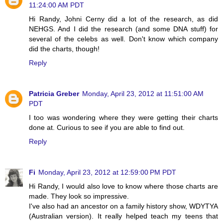
11:24:00 AM PDT
Hi Randy, Johni Cerny did a lot of the research, as did
NEHGS. And I did the research (and some DNA stuff) for
several of the celebs as well. Don't know which company
did the charts, though!
Reply
Patricia Greber
Monday, April 23, 2012 at 11:51:00 AM
PDT
I too was wondering where they were getting their charts
done at. Curious to see if you are able to find out.
Reply
Fi
Monday, April 23, 2012 at 12:59:00 PM PDT
Hi Randy, I would also love to know where those charts are
made. They look so impressive.
I've also had an ancestor on a family history show, WDYTYA
(Australian version). It really helped teach my teens that