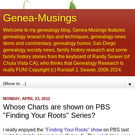
Genea-Musings
Welcome to my genealogy blog. Genea-Musings features
genealogy research tips and techniques, genealogy news
items and commentary, genealogy humor, San Diego
genealogy society news, family history research and some
family history stories from the keyboard of Randy Seaver (of
Chula Vista CA), who thinks that Genealogy Research Is
really FUN! Copyright (c) Randall J. Seaver, 2006-2024.
▼
MONDAY, APRIL 23, 2012
Whose Charts are shown on PBS
"Finding Your Roots" Series?
I really enjoyed the
"Finding Your Roots" show
on PBS last