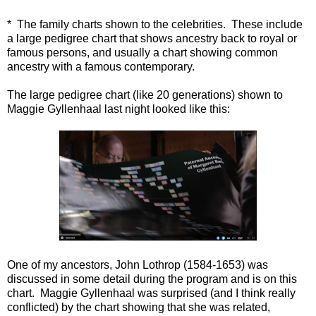
* The family charts shown to the celebrities. These include
a large pedigree chart that shows ancestry back to royal or
famous persons, and usually a chart showing common
ancestry with a famous contemporary.
The large pedigree chart (like 20 generations) shown to
Maggie Gyllenhaal last night looked like this:
One of my ancestors, John Lothrop (1584-1653) was
discussed in some detail during the program and is on this
chart. Maggie Gyllenhaal was surprised (and I think really
conflicted) by the chart showing that she was related,