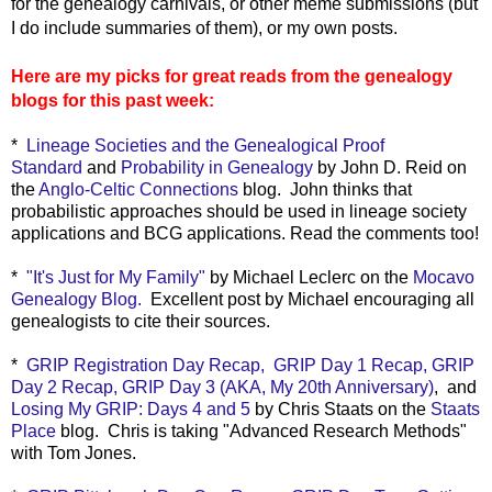
for the genealogy carnivals, or other meme submissions (but
I do include summaries of them), or my own posts.
Here are my picks for great reads from the genealogy
blogs for this past week:
*
Lineage Societies and the Genealogical Proof
Standard
and
Probability in Genealogy
by John D. Reid on
the
Anglo-Celtic Connections
blog. John thinks that
probabilistic approaches should be used in lineage society
applications and BCG applications. Read the comments too!
*
"It's Just for My Family"
by Michael Leclerc on the
Mocavo
Genealogy Blog.
Excellent post by Michael encouraging all
genealogists to cite their sources.
*
GRIP Registration Day Recap,
GRIP Day 1 Recap,
GRIP
Day 2 Recap,
GRIP Day 3 (AKA, My 20th Anniversary)
, and
Losing My GRIP: Days 4 and 5
by Chris Staats on the
Staats
Place
blog. Chris
is taking "Advanced Research Methods"
with Tom Jones.