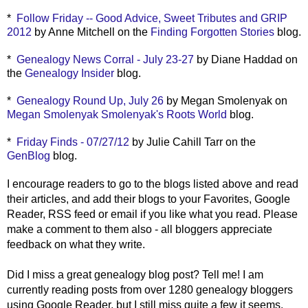
*
Follow Friday -- Good Advice, Sweet Tributes and GRIP
2012
by Anne Mitchell on the
Finding Forgotten Stories
blog.
*
Genealogy News Corral - July 23-27
by Diane Haddad on
the
Genealogy Insider
blog.
*
Genealogy Round Up, July 26
by Megan Smolenyak on
Megan Smolenyak Smolenyak
's Roots World
blog.
*
Friday Finds - 07/27/12
by Julie Cahill Tarr on the
GenBlog
blog.
I encourage readers to go to the blogs listed above and read
their articles, and add their blogs to your Favorites, Google
Reader, RSS feed or email if you like what you read. Please
make a comment to them also - all bloggers appreciate
feedback on what they write.
Did I miss a great genealogy blog post? Tell me! I am
currently reading posts from over 1280 genealogy bloggers
using Google Reader, but I still miss quite a few it seems.