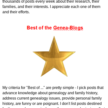
thousands of posts every week about their research, their
families, and their interests. I appreciate each one of them
and their efforts.
My criteria for "Best of ..." are pretty simple - I pick posts that
advance knowledge about genealogy and family history,
address current genealogy issues, provide personal family
history, are funny or are poignant. I don't list posts destined