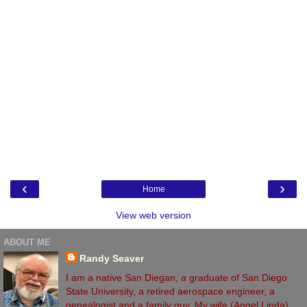
‹
›
Home
View web version
ABOUT ME
Randy Seaver
I am a native San Diegan, a graduate of San Diego
State University, a retired aerospace engineer, a
genealogist and a family guy. My wife (Angel Linda)