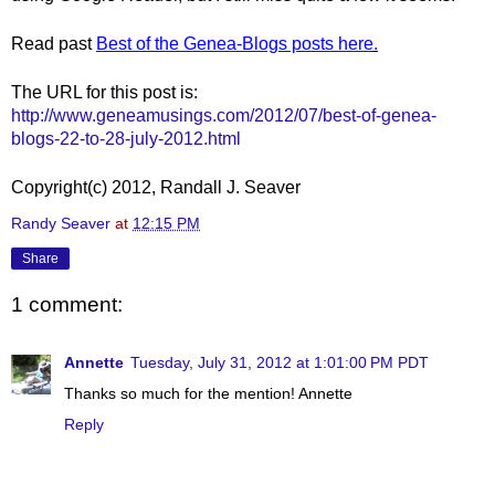
Read past
Best of the Genea-Blogs posts here
.
The URL for this post is:
http://www.geneamusings.com/2012/07/best-of-genea-
blogs-22-to-28-july-2012.html
Copyright(c) 2012, Randall J. Seaver
Randy Seaver
at
12:15 PM
Share
1 comment:
Annette
Tuesday, July 31, 2012 at 1:01:00 PM PDT
Thanks so much for the mention! Annette
Reply