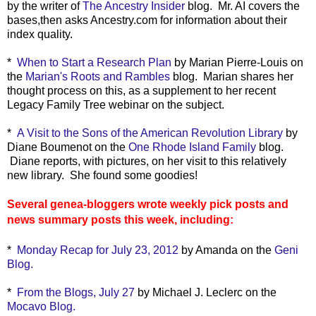
by the writer of
The Ancestry Insider
blog. Mr. AI covers the
bases,then asks Ancestry.com for information about their
index quality.
*
When to Start a Research Plan
by Marian Pierre-Louis on
the
Marian's Roots and Rambles
blog. Marian shares her
thought process on this, as a supplement to her recent
Legacy Family Tree webinar on the subject.
*
A Visit to the Sons of the American Revolution Library
by
Diane Boumenot on the
One Rhode Island Family
blog.
Diane reports, with pictures, on her visit to this relatively
new library. She found some goodies!
Several genea-bloggers wrote weekly pick posts and
news summary posts this week, including:
*
Monday Recap for July 23, 2012
by Amanda on the
Geni
Blog.
*
From the Blogs, July 27
by Michael J. Leclerc on the
Mocavo Blog.