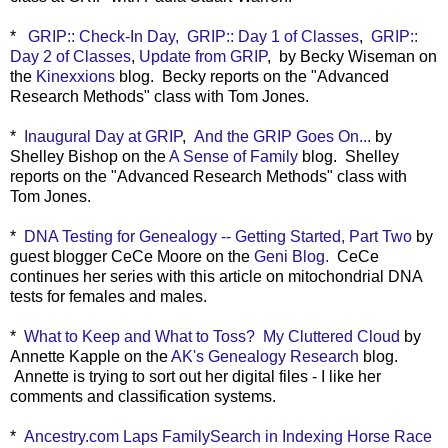
*
GRIP:: Check-In Day,
GRIP:: Day 1 of Classes
,
GRIP::
Day 2 of Classes
,
Update from GRIP
, by Becky Wiseman on
the
Kinexxions
blog. Becky reports on the
"Advanced
Research Methods" class with Tom Jones.
*
Inaugural Day at GRIP
,
And the GRIP Goes On...
by
Shelley Bishop on the
A Sense of Family
blog. Shelley
reports on the "Advanced Research Methods" class with
Tom Jones.
*
DNA Testing for Genealogy -- Getting Started, Part Two
by
guest blogger CeCe Moore on the
Geni Blog.
CeCe
continues her series with this article on mitochondrial DNA
tests for females and males.
*
What to Keep and What to Toss? My Cluttered Cloud
by
Annette Kapple on the
AK's Genealogy Research
blog.
Annette is trying to sort out her digital files - I like her
comments and classification systems.
*
Ancestry.com Laps FamilySearch in Indexing Horse Race