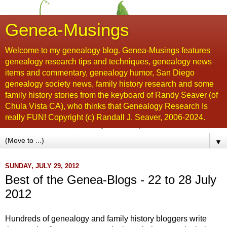
Genea-Musings
Welcome to my genealogy blog. Genea-Musings features
genealogy research tips and techniques, genealogy news
items and commentary, genealogy humor, San Diego
genealogy society news, family history research and some
family history stories from the keyboard of Randy Seaver (of
Chula Vista CA), who thinks that Genealogy Research Is
really FUN! Copyright (c) Randall J. Seaver, 2006-2024.
▼
SUNDAY, JULY 29, 2012
Best of the Genea-Blogs - 22 to 28 July
2012
Hu
ndreds of genealogy and family history bloggers write