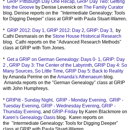
*
GRIP Pittsburgh Day One Recap,
GRIP Day Two: Getting
Into the Groove
by Denise Levenick on
The Family Curator
blog. Denise
reports on th
e
"
Intermediate Genealogy: Tools
for Digging Deeper" class at GRIP with Paula Stuart-Warren.
*
GRIP 2012: Day 1,
GRIP 2012: Day 2
,
GRIP: Day 3,
by
Cathi Desmarais on the
Stone House Historical Research
blog. Cathi reports on the
"Advanced Research Methods"
class at GRIP with Tom Jones.
*
Get a GRIP on German Genealogy: Days 0- 1
,
GRIP: Day
2
,
GRIP Day 3: The Center of the Labyrinth
,
GRIP Day 4: So
Many Sources, So Little Time
,
GRIP Day 5: Back to Reality
by Amanda Perrine on the
Amanda's Athenaeum
blog.
Amanda reports on the "German Genealogy" class at GRIP
with John Humphreys.
*
GRIPitt - Sunday Night,
GRIP - Monday Evening,
GRIP -
Tuesday Evening
,
GRIP - Wednesday Evening
,
GRIP -
Thursday Evening,
and
GRIP-Friday
by Karen Blackmore on
Karen's Genealogy Oasis
blog. Karen reports on
the
"
Intermediate Genealogy: Tools for Digging Deeper"
class at GRIP with Paula Stuart-Warren.