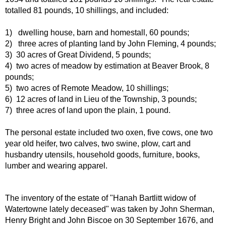
totalled 81 pounds, 10 shillings, and included:
1) dwelling house, barn and homestall, 60 pounds;
2) three acres of planting land by John Fleming, 4 pounds;
3) 30 acres of Great Dividend, 5 pounds;
4) two acres of meadow by estimation at Beaver Brook, 8
pounds;
5) two acres of Remote Meadow, 10 shillings;
6) 12 acres of land in Lieu of the Township, 3 pounds;
7) three acres of land upon the plain, 1 pound.
The personal estate included two oxen, five cows, one two
year old heifer, two calves, two swine, plow, cart and
husbandry utensils, household goods, furniture, books,
lumber and wearing apparel.
The inventory of the estate of "Hanah Bartlitt widow of
Watertowne lately deceased" was taken by John Sherman,
Henry Bright and John Biscoe on 30 September 1676, and