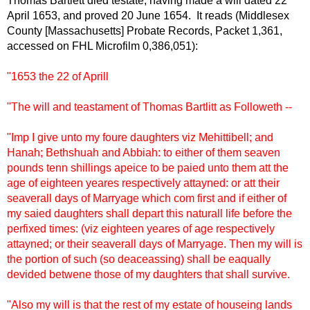
Thomas Bartlett died testate, having made a will dated 22
April 1653, and proved 20 June 1654. It reads (Middlesex
County [Massachusetts] Probate Records, Packet 1,361,
accessed on FHL Microfilm 0,386,051):
"1653 the 22 of Aprill
"The will and teastament of Thomas Bartlitt as Followeth --
"Imp I give unto my foure daughters viz Mehittibell; and
Hanah; Bethshuah and Abbiah: to either of them seaven
pounds tenn shillings apeice to be paied unto them att the
age of eighteen yeares respectively attayned: or att their
seaverall days of Marryage which com first and if either of
my saied daughters shall depart this naturall life before the
perfixed times: (viz eighteen yeares of age respectively
attayned; or their seaverall days of Marryage. Then my will is
the portion of such (so deaceassing) shall be eaqually
devided betwene those of my daughters that shall survive.
"Also my will is that the rest of my estate of houseing lands