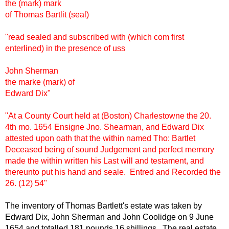
the (mark) mark
of Thomas Bartlit (seal)
"read sealed and subscribed with (which com first
enterlined) in the presence of uss
John Sherman
the marke (mark) of
Edward Dix"
"At a County Court held at (Boston) Charlestowne the 20.
4th mo. 1654 Ensigne Jno. Shearman, and Edward Dix
attested upon oath that the within named Tho: Bartlet
Deceased being of sound Judgement and perfect memory
made the within written his Last will and testament, and
thereunto put his hand and seale. Entred and Recorded the
26. (12) 54"
The inventory of Thomas Bartlett's estate was taken by
Edward Dix, John Sherman and John Coolidge on 9 June
1654 and totalled 181 pounds 16 shillings. The real estate