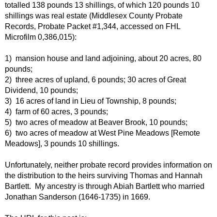
totalled 138 pounds 13 shillings, of which 120 pounds 10
shillings was real estate (Middlesex County Probate
Records, Probate Packet #1,344, accessed on FHL
Microfilm 0,386,015):
1) mansion house and land adjoining, about 20 acres, 80
pounds;
2) three acres of upland, 6 pounds; 30 acres of Great
Dividend, 10 pounds;
3) 16 acres of land in Lieu of Township, 8 pounds;
4) farm of 60 acres, 3 pounds;
5) two acres of meadow at Beaver Brook, 10 pounds;
6) two acres of meadow at West Pine Meadows [Remote
Meadows], 3 pounds 10 shillings.
Unfortunately, neither probate record provides information on
the distribution to the heirs surviving Thomas and Hannah
Bartlett. My ancestry is through Abiah Bartlett who married
Jonathan Sanderson (1646-1735) in 1669.