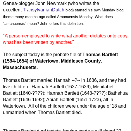
Genea-blogger John Newmark (who writes the
excellent
TransylvanianDutch
blog) started his own Monday blog
theme many months ago called Amanuensis Monday. What does
"amanuensis" mean? John offers this definition:
"A person employed to write what another dictates or to copy
what has been written by another."
The subject today is the probate file of
Thomas Bartlett
(1594-1654) of Watertown, Middlesex County,
Massachusetts.
Thomas Bartlett married Hannah --?-- in 1636, and they had
five children: Hannah Bartlett (1637-1639); Mehitabel
Bartlett (1640-????); Hannah Bartlett (1643-????); Bathshua
Bartlett (1646-1692); Abiah Bartlett (1651-1723), all in
Watertown. All of the children were under the age of 18 and
unmarried when Thomas Bartlett died.