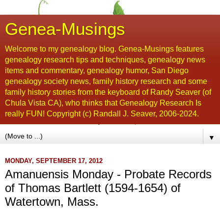
Genea-Musings
Welcome to my genealogy blog. Genea-Musings features
genealogy research tips and techniques, genealogy news
items and commentary, genealogy humor, San Diego
genealogy society news, family history research and some
family history stories from the keyboard of Randy Seaver (of
Chula Vista CA), who thinks that Genealogy Research Is
really FUN! Copyright (c) Randall J. Seaver, 2006-2024.
▼
MONDAY, SEPTEMBER 17, 2012
Amanuensis Monday - Probate Records
of Thomas Bartlett (1594-1654) of
Watertown, Mass.