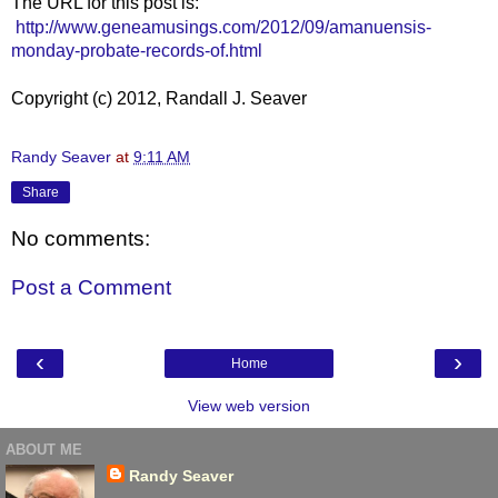
The URL for this post is:
http://www.geneamusings.com/2012/09/amanuensis-
monday-probate-records-of.html
Copyright (c) 2012, Randall J. Seaver
Randy Seaver
at
9:11 AM
Share
No comments:
Post a Comment
‹
›
Home
View web version
ABOUT ME
Randy Seaver