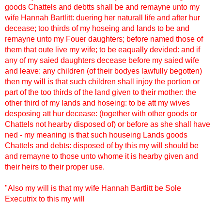
goods Chattels and debtts shall be and remayne unto my
wife Hannah Bartlitt: duering her naturall life and after hur
decease; too thirds of my hoseing and lands to be and
remayne unto my Fouer daughters; before named those of
them that oute live my wife; to be eaqually devided: and if
any of my saied daughters decease before my saied wife
and leave: any children (of their bodyes lawfully begotten)
then my will is that such children shall injoy the portion or
part of the too thirds of the land given to their mother: the
other third of my lands and hoseing: to be att my wives
desposing att hur decease: (together with other goods or
Chattels not hearby disposed of) or before as she shall have
ned - my meaning is that such houseing Lands goods
Chattels and debts: disposed of by this my will should be
and remayne to those unto whome it is hearby given and
their heirs to their proper use.
"Also my will is that my wife Hannah Bartlitt be Sole
Executrix to this my will