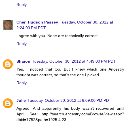
Reply
Cheri Hudson Passey
Tuesday, October 30, 2012 at
2:24:00 PM PDT
I agree with you. None are technically correct.
Reply
Sharon
Tuesday, October 30, 2012 at 4:49:00 PM PDT
Yes, I noticed that too. But I knew which one Ancestry
thought was correct, so that's the one I picked.
Reply
Julie
Tuesday, October 30, 2012 at 6:09:00 PM PDT
Agreed. And apparently his body wasn't recovered until
April. See: http://search.ancestry.com/Browse/view.aspx?
dbid=7752&path=1925.4.23