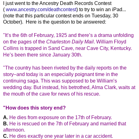
I just went to the Ancestry Death Records Contest
(
www.ancestry.com/deathcontest
) to try to win an iPad...
(note that this particular contest ends on Tuesday, 30
October). Here is the question to be answered:
"I
t’s the 6th of February, 1925 and there’s a drama unfolding
on the pages of the
Charleston Daily Mail
. William Floyd
Collins is trapped in Sand Cave, near Cave City, Kentucky.
He’s been there since January 30th.
"The country has been riveted by the daily reports on the
story–and today is an especially poignant time in the
continuing saga. This was supposed to be William’s
wedding day. But instead, his betrothed, Alma Clark, waits at
the mouth of the cave for news of his rescue.
"How does this story end?
He dies from exposure on the 17th of February.
He is rescued on the 7th of February and married that
afternoon.
He dies exactly one year later in a car accident.