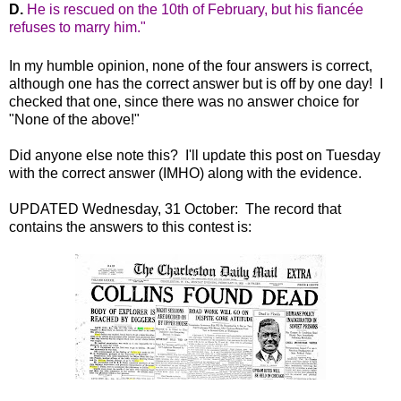
He is rescued on the 10th of February, but his fiancée
refuses to marry him."
In my humble opinion, none of the four answers is correct,
although one has the correct answer but is off by one day! I
checked that one, since there was no answer choice for
"None of the above!"
Did anyone else note this? I'll update this post on Tuesday
with the correct answer (IMHO) along with the evidence.
UPDATED Wednesday, 31 October: The record that
contains the answers to this contest is: