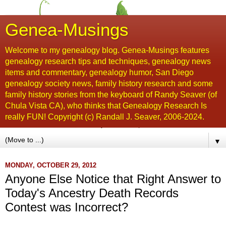
Genea-Musings
Welcome to my genealogy blog. Genea-Musings features
genealogy research tips and techniques, genealogy news
items and commentary, genealogy humor, San Diego
genealogy society news, family history research and some
family history stories from the keyboard of Randy Seaver (of
Chula Vista CA), who thinks that Genealogy Research Is
really FUN! Copyright (c) Randall J. Seaver, 2006-2024.
▼
MONDAY, OCTOBER 29, 2012
Anyone Else Notice that Right Answer to
Today's Ancestry Death Records
Contest was Incorrect?