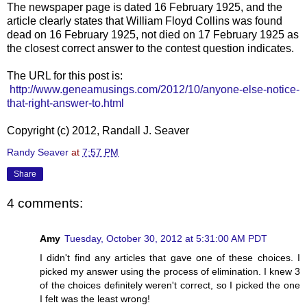
The newspaper page is dated 16 February 1925, and the
article clearly states that William Floyd Collins was found
dead on 16 February 1925, not died on 17 February 1925 as
the closest correct answer to the contest question indicates.
The URL for this post is:
http://www.geneamusings.com/2012/10/anyone-else-notice-
that-right-answer-to.html
Copyright (c) 2012, Randall J. Seaver
Randy Seaver
at
7:57 PM
Share
4 comments:
Amy
Tuesday, October 30, 2012 at 5:31:00 AM PDT
I didn't find any articles that gave one of these choices. I
picked my answer using the process of elimination. I knew 3
of the choices definitely weren't correct, so I picked the one
I felt was the least wrong!