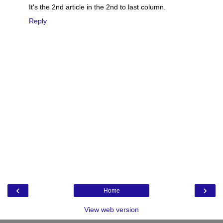
It's the 2nd article in the 2nd to last column.
Reply
‹
›
Home
View web version